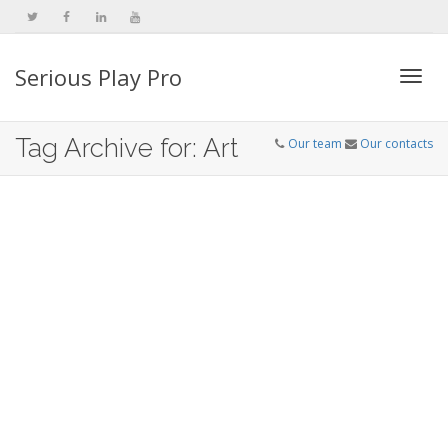
Serious Play Pro
Togg
Tag Archive for: Art
Our team
Our contacts
navi