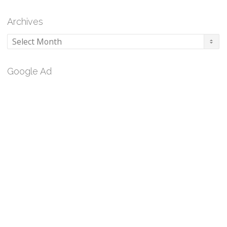
Archives
Archives
Google Ad