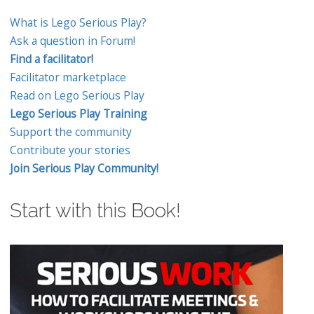
What is Lego Serious Play?
Ask a question in Forum!
Find a facilitator!
Facilitator marketplace
Read on Lego Serious Play
Lego Serious Play Training
Support the community
Contribute your stories
Join Serious Play Community!
Start with this Book!