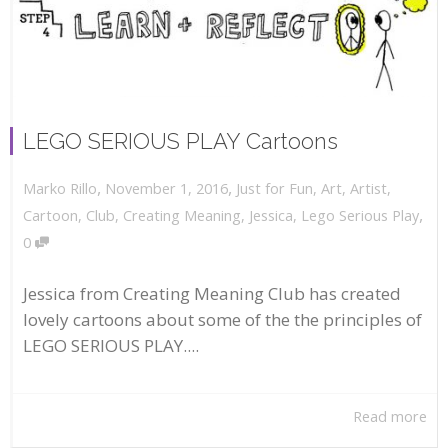
LEGO SERIOUS PLAY Cartoons
,
,
November 1, 2016
Just for Fun
,
Art
,
Artist
,
Marko Rillo
,
Cartoon
,
Club
,
Creating Meaning
,
Jessica
,
Lego Serious Play
0
Jessica from Creating Meaning Club has created
lovely cartoons about some of the the principles of
LEGO SERIOUS PLAY....
Read more