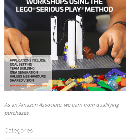
As an Amazon Associate, we earn from qualifying
purchases
Categories