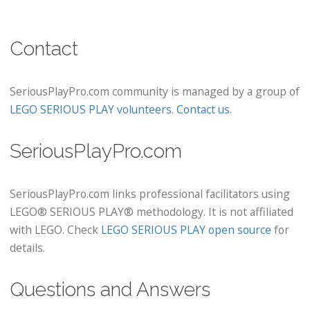
Contact
SeriousPlayPro.com community is managed by a group of
LEGO SERIOUS PLAY volunteers
.
Contact us
.
SeriousPlayPro.com
SeriousPlayPro.com links professional facilitators using
LEGO® SERIOUS PLAY® methodology. It is not affiliated
with LEGO. Check
LEGO SERIOUS PLAY open source
for
details.
Questions and Answers