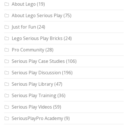
About Lego
(19)
About Lego Serious Play
(75)
Just for Fun
(24)
Lego Serious Play Bricks
(24)
Pro Community
(28)
Serious Play Case Studies
(106)
Serious Play Discussion
(196)
Serious Play Library
(47)
Serious Play Training
(36)
Serious Play Videos
(59)
SeriousPlayPro Academy
(9)