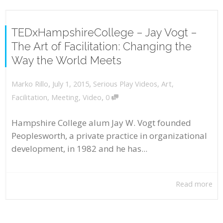
TEDxHampshireCollege – Jay Vogt –
The Art of Facilitation: Changing the
Way the World Meets
,
,
July 1, 2015
Serious Play Videos
,
Art
,
Marko Rillo
,
Facilitation
,
Meeting
,
Video
0
Hampshire College alum Jay W. Vogt founded
Peoplesworth, a private practice in organizational
development, in 1982 and he has...
Read more