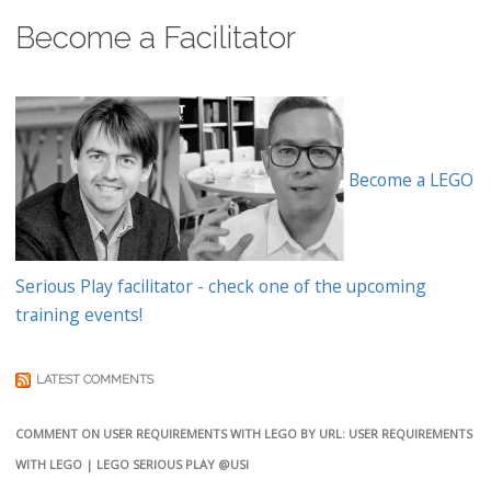
Become a Facilitator
Become a LEGO
Serious Play facilitator - check one of the upcoming
training events!
LATEST COMMENTS
COMMENT ON USER REQUIREMENTS WITH LEGO BY URL: USER REQUIREMENTS
WITH LEGO | LEGO SERIOUS PLAY @USI