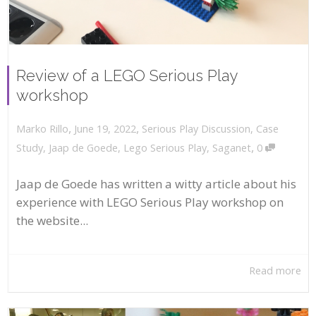
Review of a LEGO Serious Play
workshop
,
,
June 19, 2022
Serious Play Discussion
,
Case
Marko Rillo
,
Study
,
Jaap de Goede
,
Lego Serious Play
,
Saganet
0
Jaap de Goede has written a witty article about his
experience with LEGO Serious Play workshop on
the website...
Read more