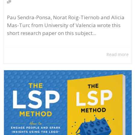
Pau Sendra-Ponsa, Norat Roig-Tiernob and Alicia
Mas-Turc from University of Valencia wrote this
short research paper on this subject...
Read more