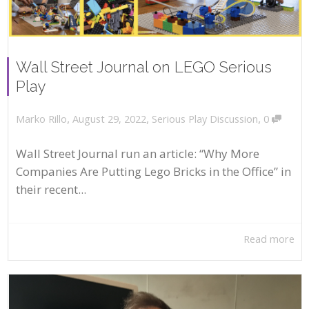
Wall Street Journal on LEGO Serious
Play
,
,
,
August 29, 2022
Serious Play Discussion
0
Marko Rillo
Wall Street Journal run an article: “Why More
Companies Are Putting Lego Bricks in the Office” in
their recent...
Read more