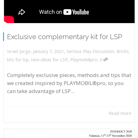
Exclusive complementary kit for LSP
,
,
January 7, 2021
Serious Play Discussion
,
Bricks
,
Israel Jorge
,
kits for lsp
,
new ideas for LSP
,
Playmobilpro
0
Completely exclusive pieces, methods and tips that
we created inspired by PLAYMOBIL®pro, so you
can take advantage of LSP...
Read more