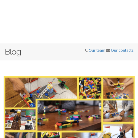
Blog
Our team
Our contacts