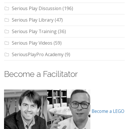
Serious Play Discussion
(196)
Serious Play Library
(47)
Serious Play Training
(36)
Serious Play Videos
(59)
SeriousPlayPro Academy
(9)
Become a Facilitator
Become a LEGO