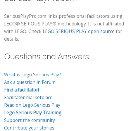
SeriousPlayPro.com links professional facilitators using
LEGO® SERIOUS PLAY® methodology. It is not affiliated
with LEGO. Check
LEGO SERIOUS PLAY open source
for
details.
Questions and Answers
What is Lego Serious Play?
Ask a question in Forum!
Find a facilitator!
Facilitator marketplace
Read on Lego Serious Play
Lego Serious Play Training
Support the community
Contribute your stories