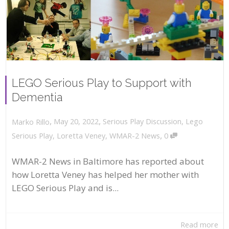
LEGO Serious Play to Support with
Dementia
,
,
May 20, 2022
Serious Play Discussion
,
Lego
Marko Rillo
,
Serious Play
,
Loretta Veney
,
WMAR-2 News
0
WMAR-2 News in Baltimore has reported about
how Loretta Veney has helped her mother with
LEGO Serious Play and is...
Read more