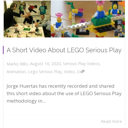
A Short Video About LEGO Serious Play
,
,
August 16, 2020
Serious Play Videos
,
Marko Rillo
,
Animation
,
Lego Serious Play
,
Video
0
Jorge Huertas has recently recorded and shared
this short video about the use of LEGO Serious Play
methodology in...
Read more