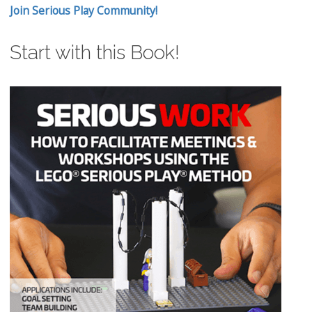
Join Serious Play Community!
Start with this Book!