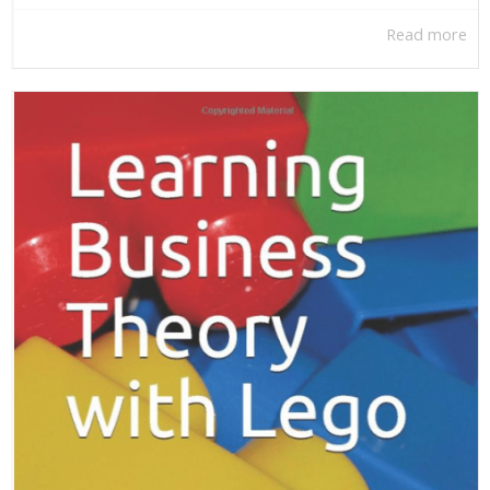
Read more