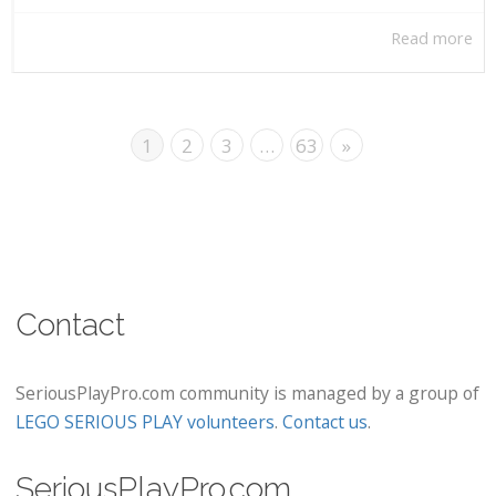
Read more
1
2
3
…
63
»
Contact
SeriousPlayPro.com community is managed by a group of
LEGO SERIOUS PLAY volunteers
.
Contact us
.
SeriousPlayPro.com