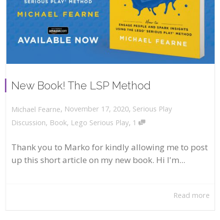
New Book! The LSP Method
,
,
November 17, 2020
Serious Play
Michael Fearne
,
Discussion
,
Book
,
Lego Serious Play
1
Thank you to Marko for kindly allowing me to post
up this short article on my new book. Hi I'm...
Read more