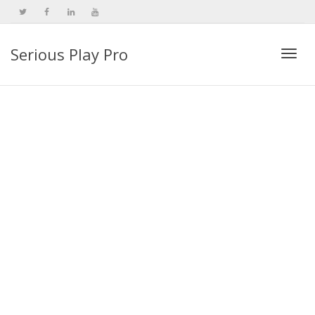
Serious Play Pro
Togg
navi