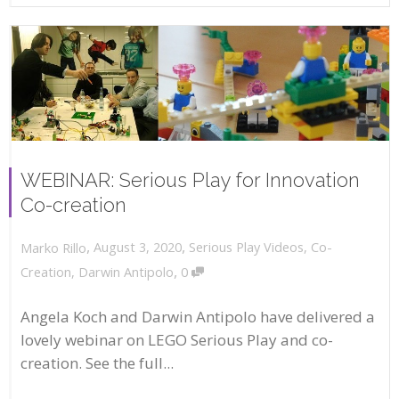
WEBINAR: Serious Play for Innovation
Co-creation
,
,
August 3, 2020
Serious Play Videos
,
Co-
Marko Rillo
,
Creation
,
Darwin Antipolo
0
Angela Koch and Darwin Antipolo have delivered a
lovely webinar on LEGO Serious Play and co-
creation. See the full...