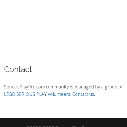
Contact
SeriousPlayPro.com community is managed by a group of
LEGO SERIOUS PLAY volunteers
.
Contact us
.