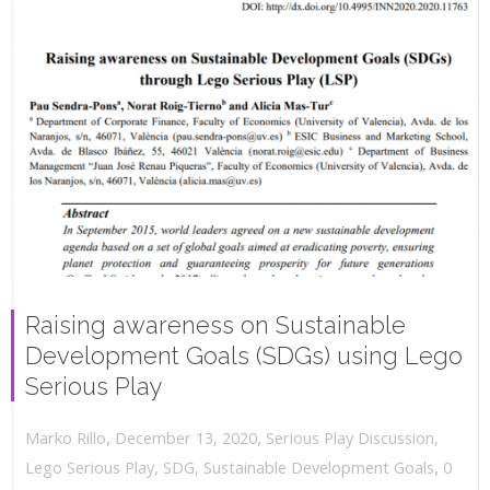
Raising awareness on Sustainable
Development Goals (SDGs) using Lego
Serious Play
,
,
December 13, 2020
Serious Play Discussion
,
Marko Rillo
,
Lego Serious Play
,
SDG
,
Sustainable Development Goals
0