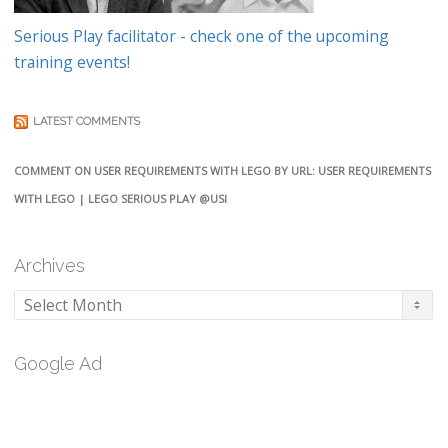
Serious Play facilitator - check one of the upcoming
training events!
LATEST COMMENTS
COMMENT ON USER REQUIREMENTS WITH LEGO BY URL: USER REQUIREMENTS
WITH LEGO | LEGO SERIOUS PLAY @USI
Archives
Archives
Google Ad