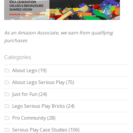
As an Amazon Associate, we earn from qualifying
purchases
Categories
About Lego
(19)
About Lego Serious Play
(75)
Just for Fun
(24)
Lego Serious Play Bricks
(24)
Pro Community
(28)
Serious Play Case Studies
(106)