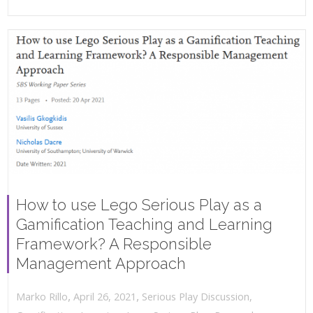
How to use Lego Serious Play as a
Gamification Teaching and Learning
Framework? A Responsible
Management Approach
,
,
April 26, 2021
Serious Play Discussion
,
Marko Rillo