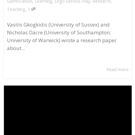
Gamification
,
Learning
,
Lego Serious Play
,
Research
,
,
Teaching
1
Vasilis Gkogkidis (University of Sussex) and
Nicholas Dacre (University of Southampton;
University of Warwick) wrote a research paper
about...
Read more