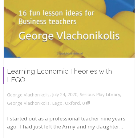
Learning Economic Theories with
LEGO
,
,
July 24, 2020
Serious Play Library
,
George Vlachonikolis
,
George Vlachonikolis
,
Lego
,
Oxford
0
I started out as a professional teacher nine years
ago. I had just left the Army and my daughter...