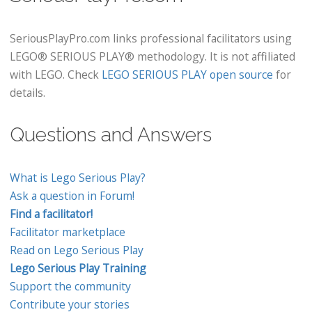
SeriousPlayPro.com links professional facilitators using
LEGO® SERIOUS PLAY® methodology. It is not affiliated
with LEGO. Check
LEGO SERIOUS PLAY open source
for
details.
Questions and Answers
What is Lego Serious Play?
Ask a question in Forum!
Find a facilitator!
Facilitator marketplace
Read on Lego Serious Play
Lego Serious Play Training
Support the community
Contribute your stories