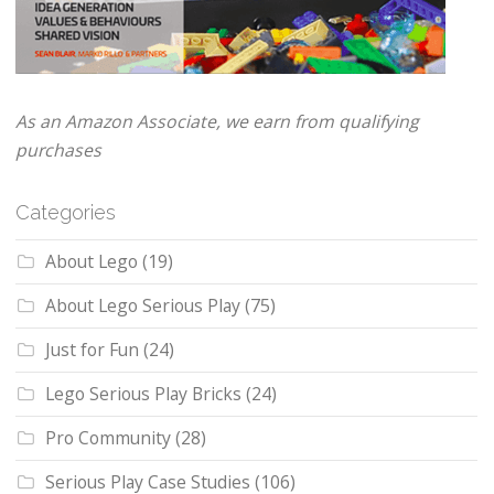
As an Amazon Associate, we earn from qualifying
purchases
Categories
About Lego
(19)
About Lego Serious Play
(75)
Just for Fun
(24)
Lego Serious Play Bricks
(24)
Pro Community
(28)
Serious Play Case Studies
(106)