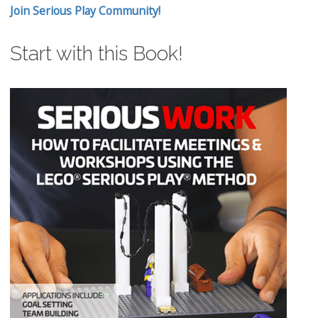
Join Serious Play Community!
Start with this Book!