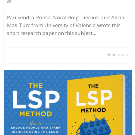
Pau Sendra-Ponsa, Norat Roig-Tiernob and Alicia
Mas-Turc from University of Valencia wrote this
short research paper on this subject...
Read more