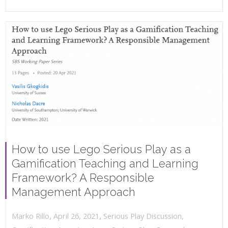
How to use Lego Serious Play as a
Gamification Teaching and Learning
Framework? A Responsible
Management Approach
,
,
April 26, 2021
Serious Play Discussion
,
Marko Rillo