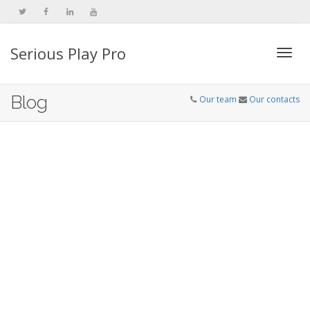
Serious Play Pro
Togg
Blog
Our team
Our contacts
navi