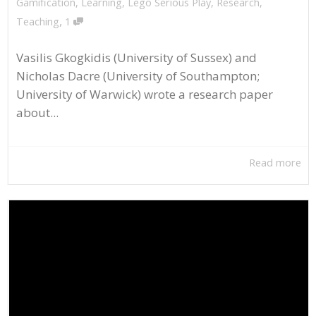
Gamification
,
Learning
,
Lego Serious Play
,
Research
,
,
Teaching
1
Vasilis Gkogkidis (University of Sussex) and
Nicholas Dacre (University of Southampton;
University of Warwick) wrote a research paper
about...
Read more