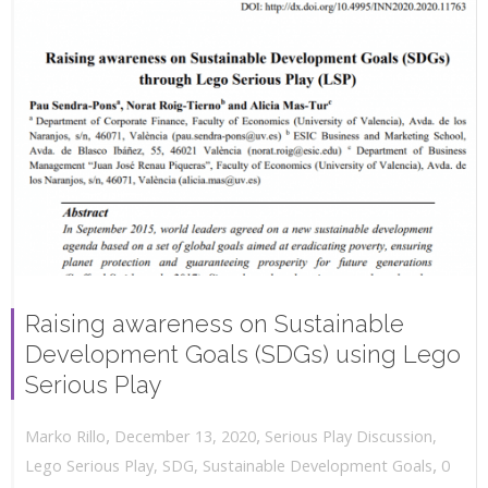
Raising awareness on Sustainable
Development Goals (SDGs) using Lego
Serious Play
,
,
December 13, 2020
Serious Play Discussion
,
Marko Rillo
,
Lego Serious Play
,
SDG
,
Sustainable Development Goals
0