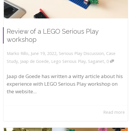
Review of a LEGO Serious Play
workshop
,
,
June 19, 2022
Serious Play Discussion
,
Case
Marko Rillo
,
Study
,
Jaap de Goede
,
Lego Serious Play
,
Saganet
0
Jaap de Goede has written a witty article about his
experience with LEGO Serious Play workshop on
the website...
Read more