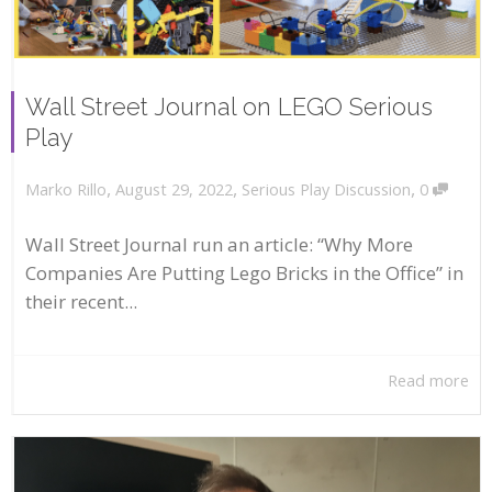
Wall Street Journal on LEGO Serious
Play
,
,
,
August 29, 2022
Serious Play Discussion
0
Marko Rillo
Wall Street Journal run an article: “Why More
Companies Are Putting Lego Bricks in the Office” in
their recent...
Read more