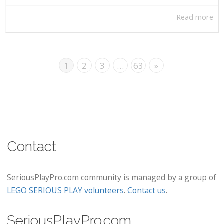
Read more
1
2
3
…
63
»
Contact
SeriousPlayPro.com community is managed by a group of
LEGO SERIOUS PLAY volunteers
.
Contact us
.
SeriousPlayPro.com