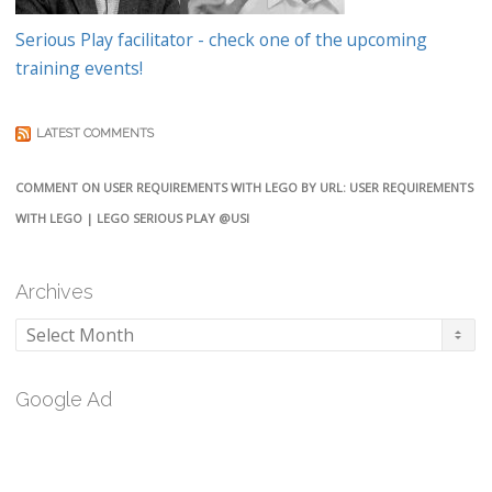
Serious Play facilitator - check one of the upcoming
training events!
LATEST COMMENTS
COMMENT ON USER REQUIREMENTS WITH LEGO BY URL: USER REQUIREMENTS
WITH LEGO | LEGO SERIOUS PLAY @USI
Archives
Archives
Google Ad