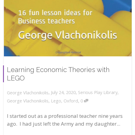
Learning Economic Theories with
LEGO
,
,
July 24, 2020
Serious Play Library
,
George Vlachonikolis
,
George Vlachonikolis
,
Lego
,
Oxford
0
I started out as a professional teacher nine years
ago. I had just left the Army and my daughter...