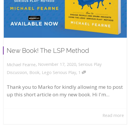
New Book! The LSP Method
,
,
November 17, 2020
Serious Play
Michael Fearne
,
Discussion
,
Book
,
Lego Serious Play
1
Thank you to Marko for kindly allowing me to post
up this short article on my new book. Hi I'm...
Read more