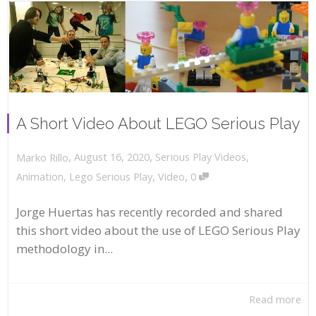
A Short Video About LEGO Serious Play
,
,
August 16, 2020
Serious Play Videos
,
Marko Rillo
,
Animation
,
Lego Serious Play
,
Video
0
Jorge Huertas has recently recorded and shared
this short video about the use of LEGO Serious Play
methodology in...
Read more