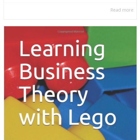
Read more