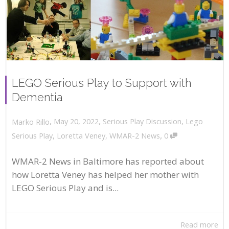
LEGO Serious Play to Support with
Dementia
,
,
May 20, 2022
Serious Play Discussion
,
Lego
Marko Rillo
,
Serious Play
,
Loretta Veney
,
WMAR-2 News
0
WMAR-2 News in Baltimore has reported about
how Loretta Veney has helped her mother with
LEGO Serious Play and is...
Read more