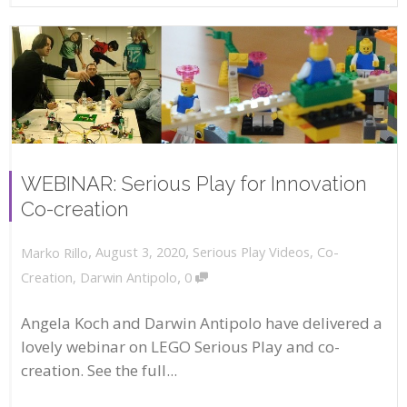
WEBINAR: Serious Play for Innovation
Co-creation
,
,
August 3, 2020
Serious Play Videos
,
Co-
Marko Rillo
,
Creation
,
Darwin Antipolo
0
Angela Koch and Darwin Antipolo have delivered a
lovely webinar on LEGO Serious Play and co-
creation. See the full...