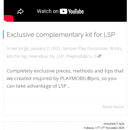
Exclusive complementary kit for LSP
,
,
January 7, 2021
Serious Play Discussion
,
Bricks
,
Israel Jorge
,
kits for lsp
,
new ideas for LSP
,
Playmobilpro
0
Completely exclusive pieces, methods and tips that
we created inspired by PLAYMOBIL®pro, so you
can take advantage of LSP...
Read more