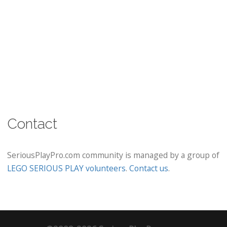
Contact
SeriousPlayPro.com community is managed by a group of
LEGO SERIOUS PLAY volunteers
.
Contact us
.