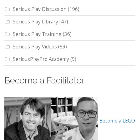
Serious Play Discussion
(196)
Serious Play Library
(47)
Serious Play Training
(36)
Serious Play Videos
(59)
SeriousPlayPro Academy
(9)
Become a Facilitator
Become a LEGO