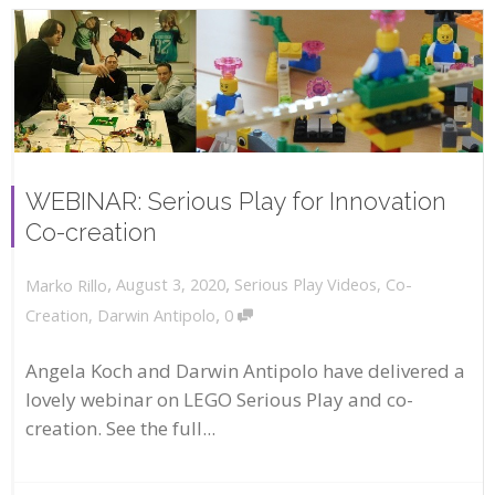
WEBINAR: Serious Play for Innovation
Co-creation
,
,
August 3, 2020
Serious Play Videos
,
Co-
Marko Rillo
,
Creation
,
Darwin Antipolo
0
Angela Koch and Darwin Antipolo have delivered a
lovely webinar on LEGO Serious Play and co-
creation. See the full...