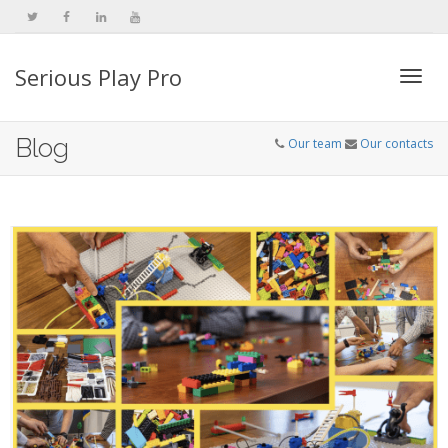
Serious Play Pro
Togg
Blog
Our team
Our contacts
navi