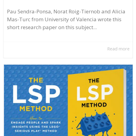
Pau Sendra-Ponsa, Norat Roig-Tiernob and Alicia
Mas-Turc from University of Valencia wrote this
short research paper on this subject...
Read more