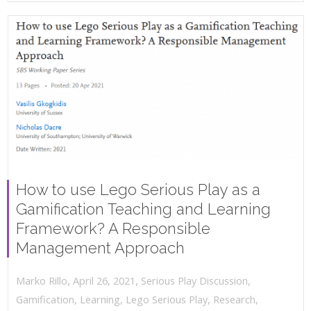
How to use Lego Serious Play as a
Gamification Teaching and Learning
Framework? A Responsible
Management Approach
,
,
April 26, 2021
Serious Play Discussion
,
Marko Rillo
Gamification
,
Learning
,
Lego Serious Play
,
Research
,