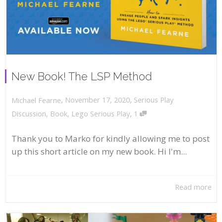
New Book! The LSP Method
,
,
November 17, 2020
Serious Play
Michael Fearne
,
Discussion
,
Book
,
Lego Serious Play
1
Thank you to Marko for kindly allowing me to post
up this short article on my new book. Hi I'm...
Read more