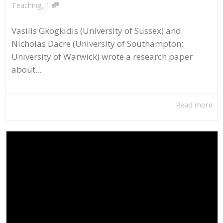
,
Teaching
1
Vasilis Gkogkidis (University of Sussex) and
Nicholas Dacre (University of Southampton;
University of Warwick) wrote a research paper
about...
Read more