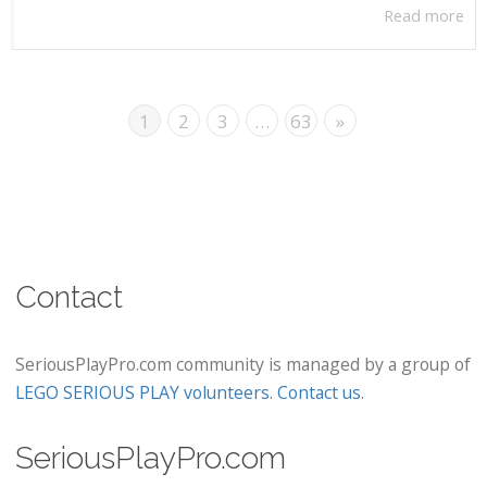
Read more
1
2
3
…
63
»
Contact
SeriousPlayPro.com community is managed by a group of
LEGO SERIOUS PLAY volunteers
.
Contact us
.
SeriousPlayPro.com