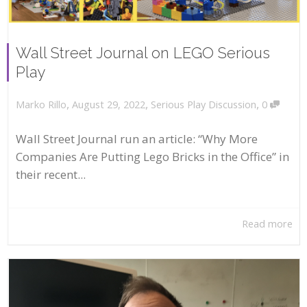
Wall Street Journal on LEGO Serious
Play
,
,
,
August 29, 2022
Serious Play Discussion
0
Marko Rillo
Wall Street Journal run an article: “Why More
Companies Are Putting Lego Bricks in the Office” in
their recent...
Read more