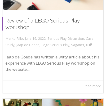
Review of a LEGO Serious Play
workshop
,
,
June 19, 2022
Serious Play Discussion
,
Case
Marko Rillo
,
Study
,
Jaap de Goede
,
Lego Serious Play
,
Saganet
0
Jaap de Goede has written a witty article about his
experience with LEGO Serious Play workshop on
the website...
Read more