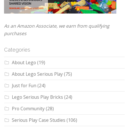
As an Amazon Associate, we earn from qualifying
purchases
Categories
About Lego
(19)
About Lego Serious Play
(75)
Just for Fun
(24)
Lego Serious Play Bricks
(24)
Pro Community
(28)
Serious Play Case Studies
(106)