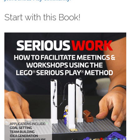
Start with this Book!