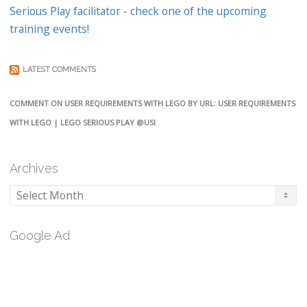
Serious Play facilitator - check one of the upcoming
training events!
LATEST COMMENTS
COMMENT ON USER REQUIREMENTS WITH LEGO BY URL: USER REQUIREMENTS
WITH LEGO | LEGO SERIOUS PLAY @USI
Archives
Archives
Google Ad