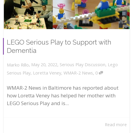
LEGO Serious Play to Support with
Dementia
,
,
May 20, 2022
Serious Play Discussion
,
Lego
Marko Rillo
,
Serious Play
,
Loretta Veney
,
WMAR-2 News
0
WMAR-2 News in Baltimore has reported about
how Loretta Veney has helped her mother with
LEGO Serious Play and is...
Read more