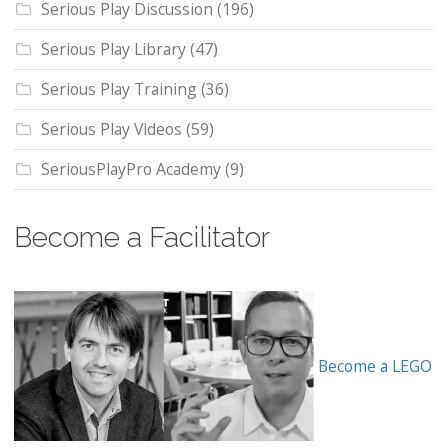
Serious Play Discussion
(196)
Serious Play Library
(47)
Serious Play Training
(36)
Serious Play Videos
(59)
SeriousPlayPro Academy
(9)
Become a Facilitator
Become a LEGO