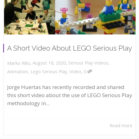
A Short Video About LEGO Serious Play
,
,
August 16, 2020
Serious Play Videos
,
Marko Rillo
,
Animation
,
Lego Serious Play
,
Video
0
Jorge Huertas has recently recorded and shared
this short video about the use of LEGO Serious Play
methodology in...
Read more