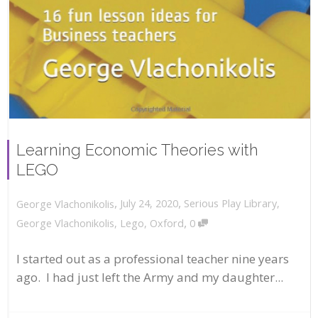
Learning Economic Theories with
LEGO
,
,
July 24, 2020
Serious Play Library
,
George Vlachonikolis
,
George Vlachonikolis
,
Lego
,
Oxford
0
I started out as a professional teacher nine years
ago. I had just left the Army and my daughter...