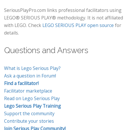
SeriousPlayPro.com links professional facilitators using
LEGO® SERIOUS PLAY® methodology. It is not affiliated
with LEGO. Check
LEGO SERIOUS PLAY open source
for
details.
Questions and Answers
What is Lego Serious Play?
Ask a question in Forum!
Find a facilitator!
Facilitator marketplace
Read on Lego Serious Play
Lego Serious Play Training
Support the community
Contribute your stories
Join Serious Play Community!