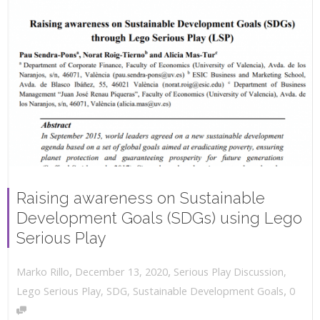
Raising awareness on Sustainable
Development Goals (SDGs) using Lego
Serious Play
,
,
December 13, 2020
Serious Play Discussion
,
Marko Rillo
,
Lego Serious Play
,
SDG
,
Sustainable Development Goals
0