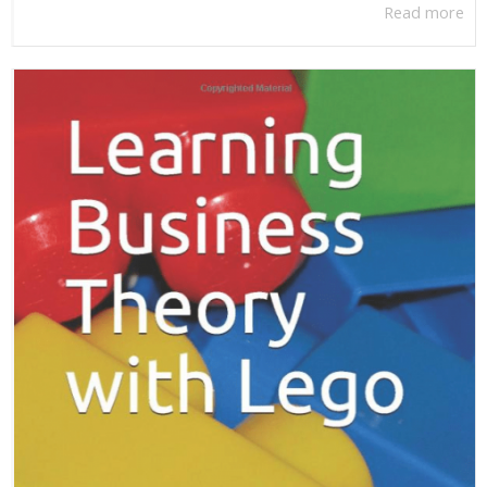
Read more