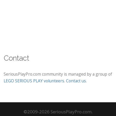
Contact
SeriousPlayPro.com community is managed by a group of
LEGO SERIOUS PLAY volunteers
.
Contact us
.
©2009-2026 SeriousPlayPro.com.