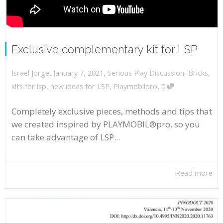
Exclusive complementary kit for LSP
,
,
January 7, 2021
Serious Play Discussion
,
Bricks
,
Israel Jorge
,
kits for lsp
,
new ideas for LSP
,
Playmobilpro
0
Completely exclusive pieces, methods and tips that
we created inspired by PLAYMOBIL®pro, so you
can take advantage of LSP...
Read more