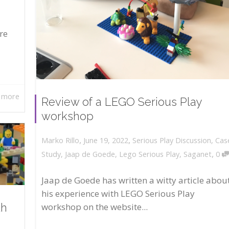
re
 more
Review of a LEGO Serious Play
workshop
,
,
June 19, 2022
Serious Play Discussion
,
Cas
Marko Rillo
,
Study
,
Jaap de Goede
,
Lego Serious Play
,
Saganet
0
Jaap de Goede has written a witty article abou
his experience with LEGO Serious Play
workshop on the website...
th