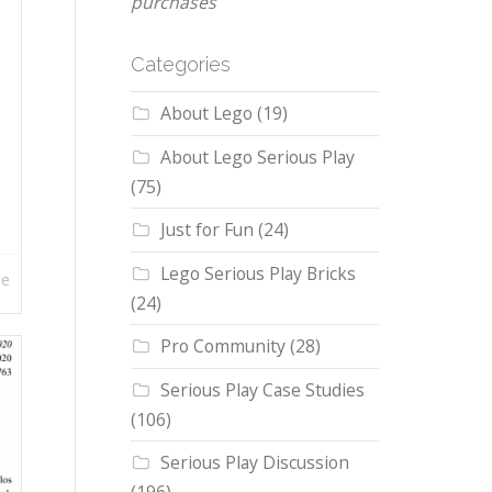
purchases
Categories
About Lego
(19)
About Lego Serious Play
(75)
Just for Fun
(24)
Lego Serious Play Bricks
re
(24)
Pro Community
(28)
Serious Play Case Studies
(106)
Serious Play Discussion