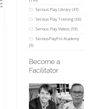
(196)
Serious Play Library
(47)
Serious Play Training
(36)
Serious Play Videos
(59)
SeriousPlayPro Academy
(9)
Become a
Facilitator