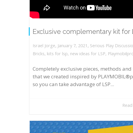
Exclusive complementary kit for
,
,
January 7, 2021
Serious Play Discussi
Israel Jorge
Bricks
,
kits for lsp
,
new ideas for LSP
,
Playmobilpr
Completely exclusive pieces, methods and 
that we created inspired by PLAYMOBIL®p
so you can take advantage of LSP...
Read