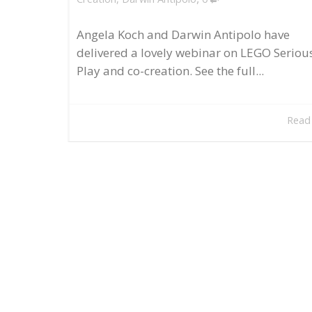
Angela Koch and Darwin Antipolo have
delivered a lovely webinar on LEGO Seriou
Play and co-creation. See the full...
Read