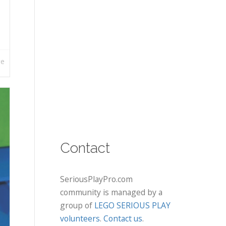
re
Contact
SeriousPlayPro.com
community is managed by a
group of
LEGO SERIOUS PLAY
volunteers
.
Contact us
.