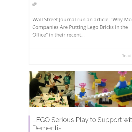
Wall Street Journal run an article: “Why Mo
Companies Are Putting Lego Bricks in the
Office” in their recent...
Read
LEGO Serious Play to Support wi
Dementia