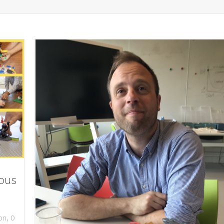
ious
,
on
0