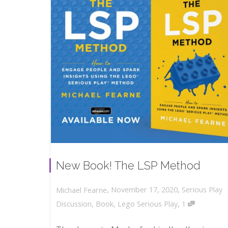
New Book! The LSP Method
,
,
November 17, 2020
Serious Play
Michael Fearne
,
Discussion
,
Book
,
Lego Serious Play
1