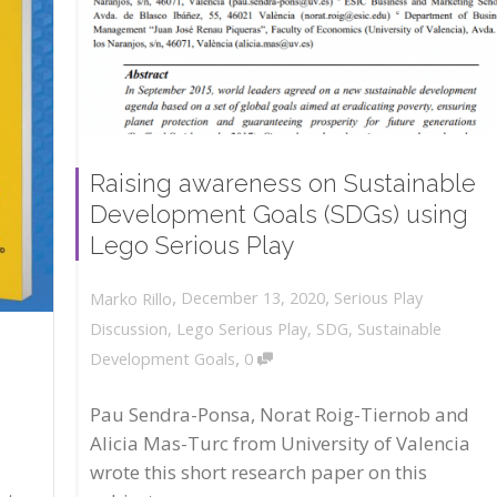
Raising awareness on Sustainable
Development Goals (SDGs) using
Lego Serious Play
,
,
December 13, 2020
Serious Play
Marko Rillo
Discussion
,
Lego Serious Play
,
SDG
,
Sustainable
,
Development Goals
0
Pau Sendra-Ponsa, Norat Roig-Tiernob and
Alicia Mas-Turc from University of Valencia
wrote this short research paper on this