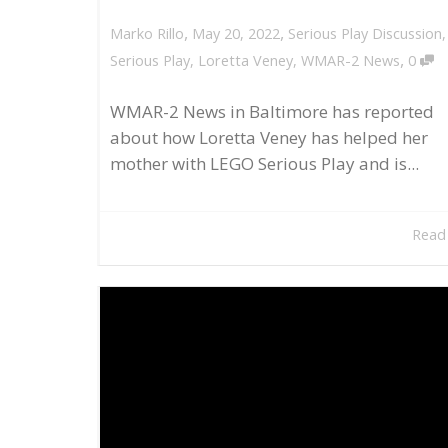
,
,
May 20, 2022
Serious Play Discussion
Marko Rillo
,
Serious Play
,
Loretta Veney
,
WMAR-2 News
0
WMAR-2 News in Baltimore has reported
about how Loretta Veney has helped her
mother with LEGO Serious Play and is...
Read