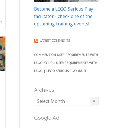
Become a LEGO Serious Play
facilitator - check one of the
re
upcoming training events!
LATEST COMMENTS
COMMENT ON USER REQUIREMENTS WITH
LEGO BY URL: USER REQUIREMENTS WITH
LEGO | LEGO SERIOUS PLAY @USI
Archives
Archives
Google Ad