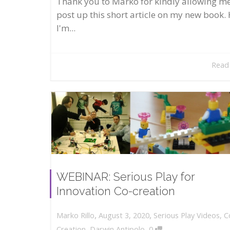
Thank you to Marko for kindly allowing me
post up this short article on my new book. 
I'm...
Read
WEBINAR: Serious Play for
Innovation Co-creation
,
,
August 3, 2020
Serious Play Videos
,
C
Marko Rillo
,
Creation
,
Darwin Antipolo
0