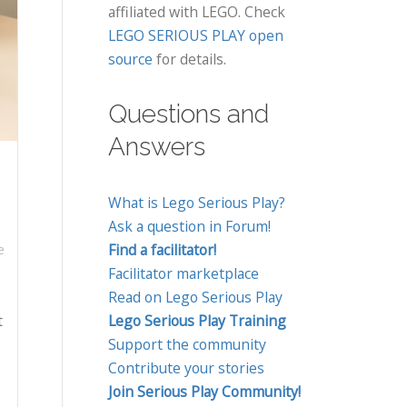
affiliated with LEGO. Check
LEGO SERIOUS PLAY open
source
for details.
Questions and
Answers
What is Lego Serious Play?
Ask a question in Forum!
Find a facilitator!
e
Facilitator marketplace
Read on Lego Serious Play
t
Lego Serious Play Training
Support the community
Contribute your stories
Join Serious Play Community!