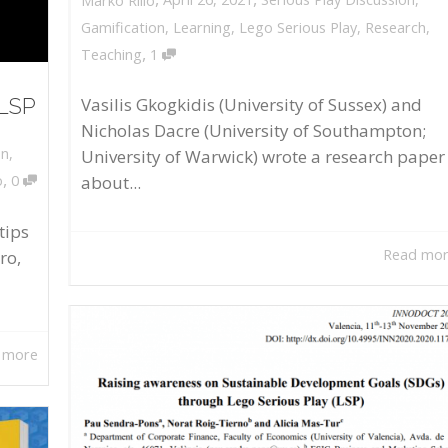
Marko Rillo
Gamification
,
Learning
,
Lego Serious Play
,
Research
,
,
Teaching
1
 LSP
Vasilis Gkogkidis (University of Sussex) and
Nicholas Dacre (University of Southampton;
on
,
University of Warwick) wrote a research paper
,
about...
o
0
tips
Read mo
ro,
 more