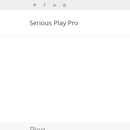
Serious Play Pro