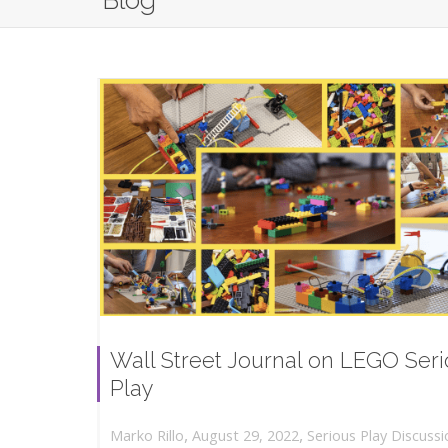
Blog
Wall Street Journal on LEGO Ser
Play
,
,
August 29, 2022
Serious Play Discussi
Marko Rillo