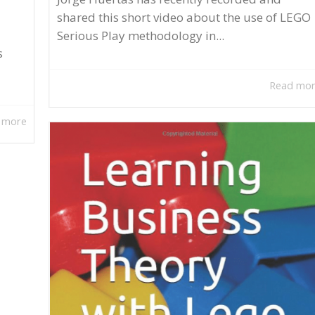
shared this short video about the use of LEGO
Serious Play methodology in...
s
Read mo
 more