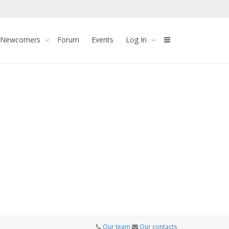
 Newcomers
Forum
Events
Log In
Our team
Our contacts