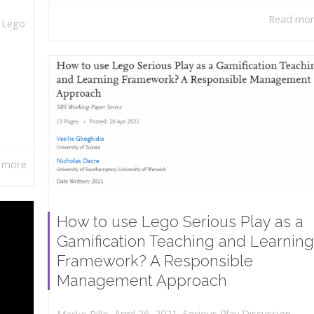
Read mo
,
Lego
 more
How to use Lego Serious Play as a
Gamification Teaching and Learning
Framework? A Responsible
Management Approach
,
,
April 26, 2021
Serious Play Discussion
,