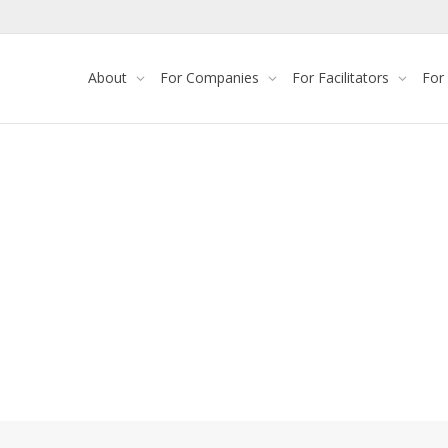
About
For Companies
For Facilitators
For