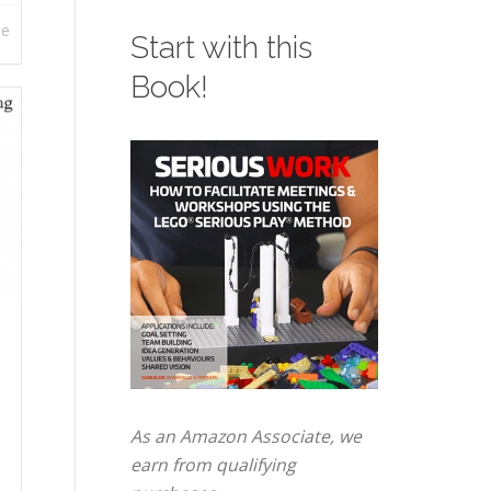
re
Start with this
Book!
As an Amazon Associate, we
earn from qualifying