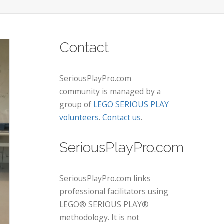
Contact
SeriousPlayPro.com
community is managed by a
group of
LEGO SERIOUS PLAY
volunteers
.
Contact us
.
SeriousPlayPro.com
SeriousPlayPro.com links
professional facilitators using
LEGO® SERIOUS PLAY®
methodology. It is not