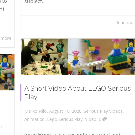
 to
subject...
Hi
Read mo
 more
A Short Video About LEGO Serious
Play
,
,
August 16, 2020
Serious Play Videos
,
Marko Rillo
,
Animation
,
Lego Serious Play
,
Video
0
o-
Jorge Huertas has recently recorded and