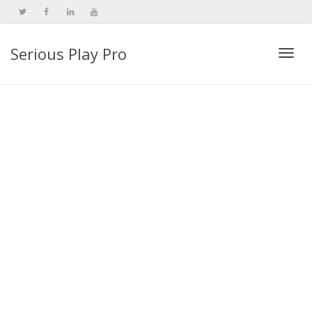
Serious Play Pro
Togg
navi