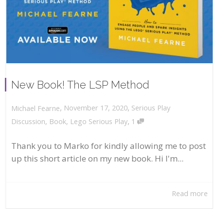
New Book! The LSP Method
,
,
November 17, 2020
Serious Play
Michael Fearne
,
Discussion
,
Book
,
Lego Serious Play
1
Thank you to Marko for kindly allowing me to post
up this short article on my new book. Hi I'm...
Read more