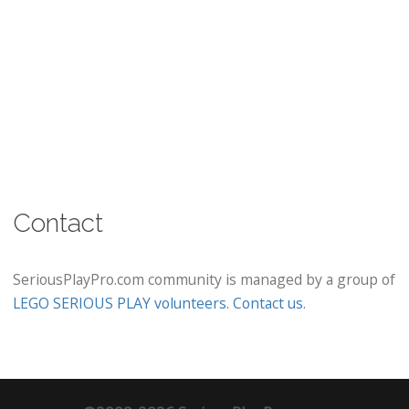
Contact
SeriousPlayPro.com community is managed by a group of
LEGO SERIOUS PLAY volunteers
.
Contact us
.