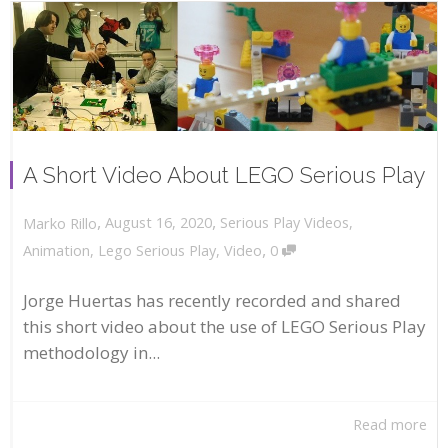
A Short Video About LEGO Serious Play
,
,
August 16, 2020
Serious Play Videos
,
Marko Rillo
,
Animation
,
Lego Serious Play
,
Video
0
Jorge Huertas has recently recorded and shared
this short video about the use of LEGO Serious Play
methodology in...
Read more