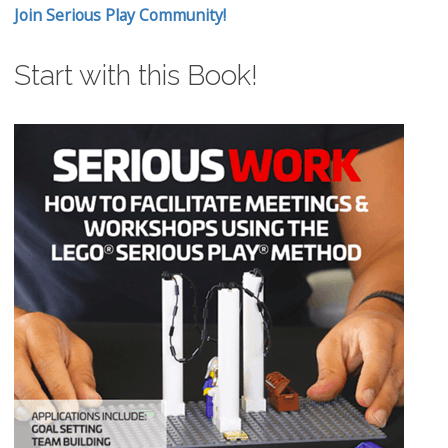
Join Serious Play Community!
Start with this Book!