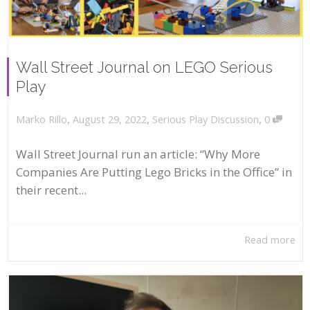
Wall Street Journal on LEGO Serious
Play
,
,
,
August 29, 2022
Serious Play Discussion
0
Marko Rillo
Wall Street Journal run an article: “Why More
Companies Are Putting Lego Bricks in the Office” in
their recent...
Read more