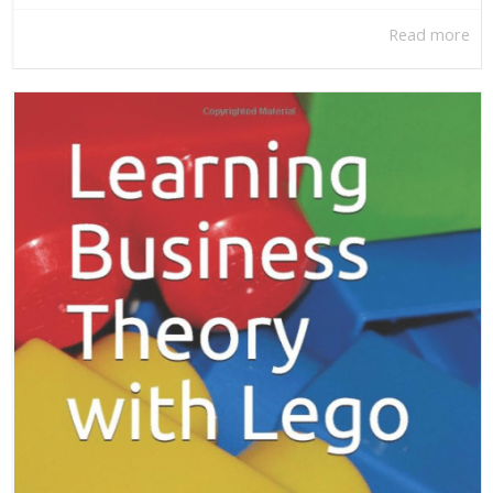
Read more