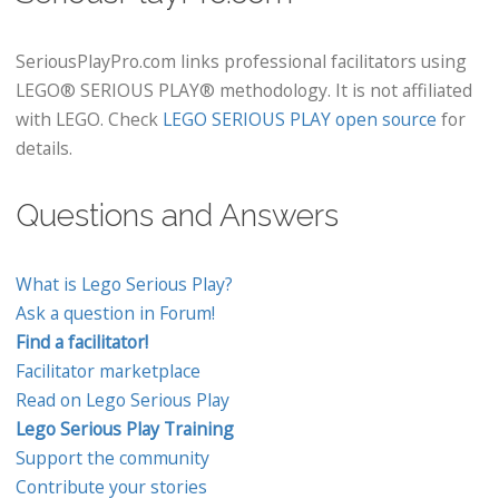
SeriousPlayPro.com links professional facilitators using
LEGO® SERIOUS PLAY® methodology. It is not affiliated
with LEGO. Check
LEGO SERIOUS PLAY open source
for
details.
Questions and Answers
What is Lego Serious Play?
Ask a question in Forum!
Find a facilitator!
Facilitator marketplace
Read on Lego Serious Play
Lego Serious Play Training
Support the community
Contribute your stories