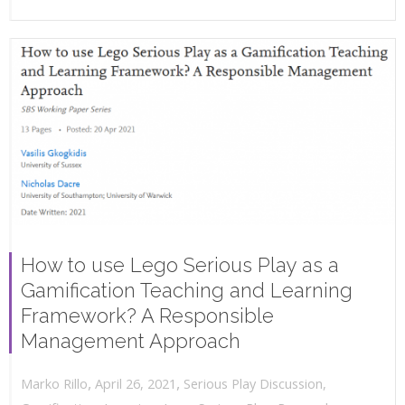
How to use Lego Serious Play as a
Gamification Teaching and Learning
Framework? A Responsible
Management Approach
,
,
April 26, 2021
Serious Play Discussion
,
Marko Rillo