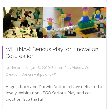
WEBINAR: Serious Play for Innovation
Co-creation
,
,
August 3, 2020
Serious Play Videos
,
Co-
Marko Rillo
,
Creation
,
Darwin Antipolo
0
Angela Koch and Darwin Antipolo have delivered a
lovely webinar on LEGO Serious Play and co-
creation. See the full...