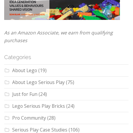
As an Amazon Associate, we earn from qualifying
purchases
Categories
About Lego
(19)
About Lego Serious Play
(75)
Just for Fun
(24)
Lego Serious Play Bricks
(24)
Pro Community
(28)
Serious Play Case Studies
(106)