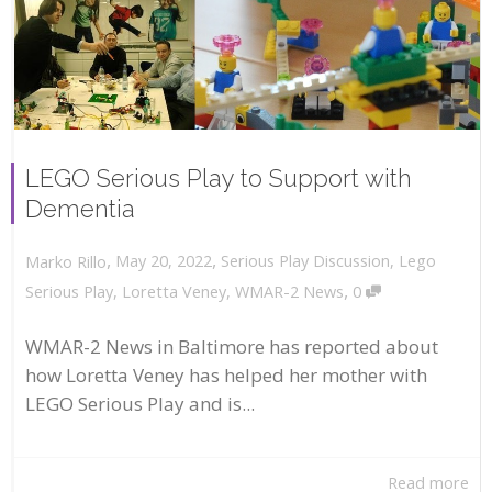
LEGO Serious Play to Support with
Dementia
,
,
May 20, 2022
Serious Play Discussion
,
Lego
Marko Rillo
,
Serious Play
,
Loretta Veney
,
WMAR-2 News
0
WMAR-2 News in Baltimore has reported about
how Loretta Veney has helped her mother with
LEGO Serious Play and is...
Read more