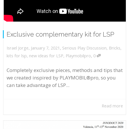
Exclusive complementary kit for LSP
,
,
January 7, 2021
Serious Play Discussion
,
Bricks
,
Israel Jorge
,
kits for lsp
,
new ideas for LSP
,
Playmobilpro
0
Completely exclusive pieces, methods and tips that
we created inspired by PLAYMOBIL®pro, so you
can take advantage of LSP...
Read more