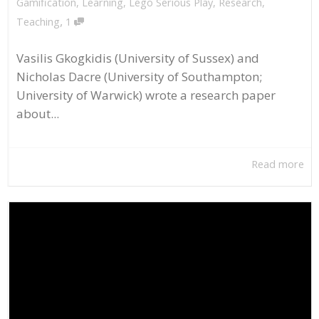
Gamification
,
Learning
,
Lego Serious Play
,
Research
,
,
Teaching
1
Vasilis Gkogkidis (University of Sussex) and
Nicholas Dacre (University of Southampton;
University of Warwick) wrote a research paper
about...
Read more