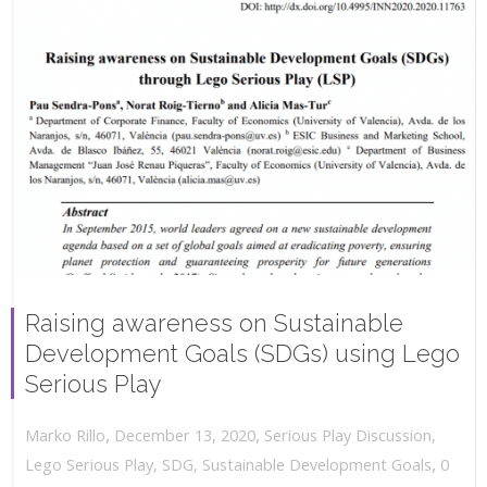
Raising awareness on Sustainable
Development Goals (SDGs) using Lego
Serious Play
,
,
December 13, 2020
Serious Play Discussion
,
Marko Rillo
,
Lego Serious Play
,
SDG
,
Sustainable Development Goals
0