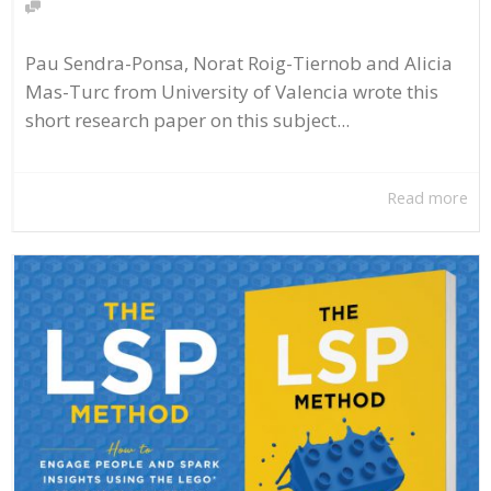
Pau Sendra-Ponsa, Norat Roig-Tiernob and Alicia
Mas-Turc from University of Valencia wrote this
short research paper on this subject...
Read more