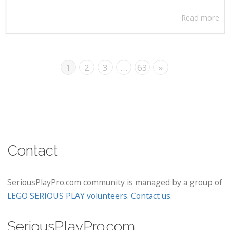
Read more
1
2
3
…
63
»
Contact
SeriousPlayPro.com community is managed by a group of
LEGO SERIOUS PLAY volunteers
.
Contact us
.
SeriousPlayPro.com