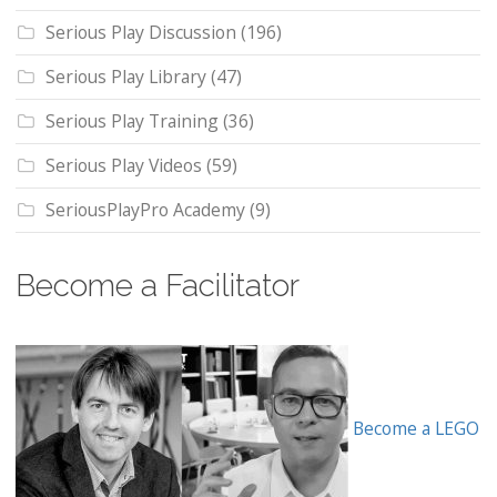
Serious Play Discussion
(196)
Serious Play Library
(47)
Serious Play Training
(36)
Serious Play Videos
(59)
SeriousPlayPro Academy
(9)
Become a Facilitator
Become a LEGO