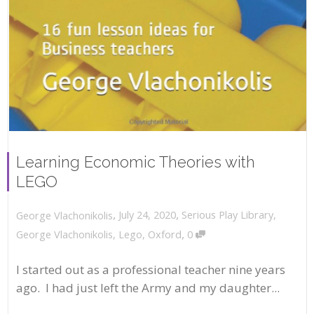
Learning Economic Theories with
LEGO
,
,
July 24, 2020
Serious Play Library
,
George Vlachonikolis
,
George Vlachonikolis
,
Lego
,
Oxford
0
I started out as a professional teacher nine years
ago. I had just left the Army and my daughter...