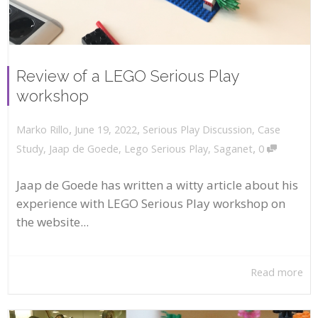
Review of a LEGO Serious Play
workshop
,
,
June 19, 2022
Serious Play Discussion
,
Case
Marko Rillo
,
Study
,
Jaap de Goede
,
Lego Serious Play
,
Saganet
0
Jaap de Goede has written a witty article about his
experience with LEGO Serious Play workshop on
the website...
Read more