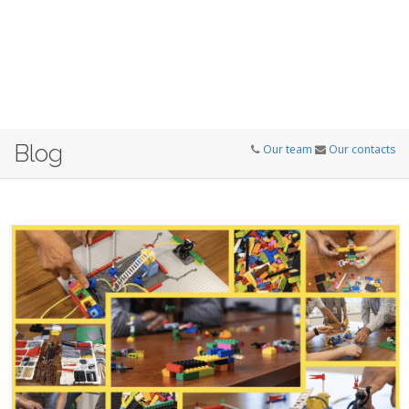
Blog
Our team
Our contacts