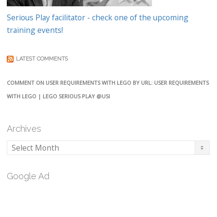
Serious Play facilitator - check one of the upcoming
training events!
LATEST COMMENTS
COMMENT ON USER REQUIREMENTS WITH LEGO BY URL: USER REQUIREMENTS
WITH LEGO | LEGO SERIOUS PLAY @USI
Archives
Archives
Google Ad