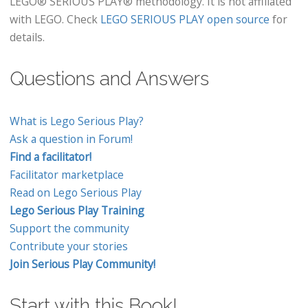
LEGO® SERIOUS PLAY® methodology. It is not affiliated
with LEGO. Check
LEGO SERIOUS PLAY open source
for
details.
Questions and Answers
What is Lego Serious Play?
Ask a question in Forum!
Find a facilitator!
Facilitator marketplace
Read on Lego Serious Play
Lego Serious Play Training
Support the community
Contribute your stories
Join Serious Play Community!
Start with this Book!