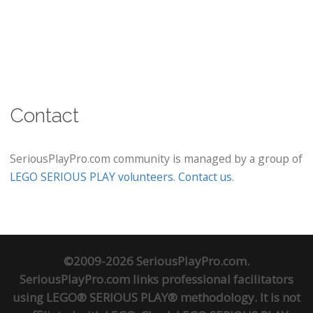
Contact
SeriousPlayPro.com community is managed by a group of
LEGO SERIOUS PLAY volunteers
.
Contact us
.
©2009-2026 SeriousPlayPro.com.
SeriousPlayPro.com links professional facilitators
using LEGO® SERIOUS PLAY® methodology. It is not