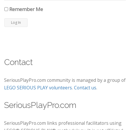
Remember Me
Contact
SeriousPlayPro.com community is managed by a group of
LEGO SERIOUS PLAY volunteers
.
Contact us
.
SeriousPlayPro.com
SeriousPlayPro.com links professional facilitators using