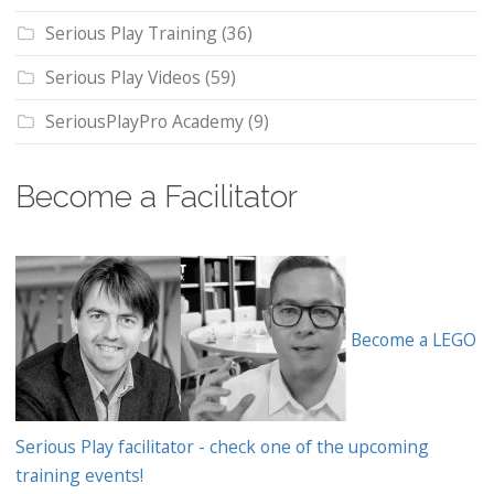
Serious Play Training
(36)
Serious Play Videos
(59)
SeriousPlayPro Academy
(9)
Become a Facilitator
Become a LEGO
Serious Play facilitator - check one of the upcoming
training events!