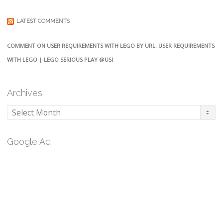
LATEST COMMENTS
COMMENT ON USER REQUIREMENTS WITH LEGO BY URL: USER REQUIREMENTS
WITH LEGO | LEGO SERIOUS PLAY @USI
Archives
Archives
Google Ad