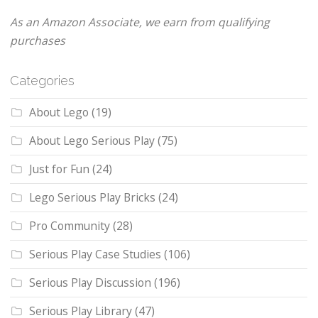
As an Amazon Associate, we earn from qualifying
purchases
Categories
About Lego
(19)
About Lego Serious Play
(75)
Just for Fun
(24)
Lego Serious Play Bricks
(24)
Pro Community
(28)
Serious Play Case Studies
(106)
Serious Play Discussion
(196)
Serious Play Library
(47)