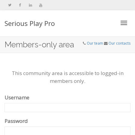
Serious Play Pro
Togg
Members-only area
Our team
Our contacts
navi
This community area is accessible to logged-in
members only.
Username
Password