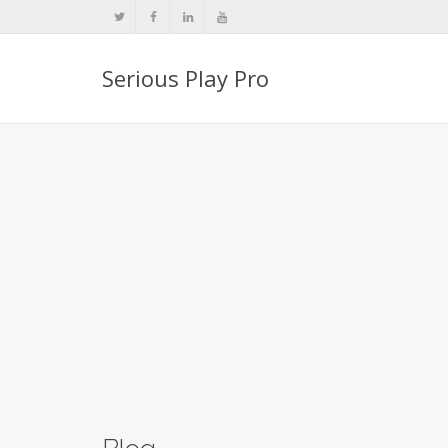
Serious Play Pro