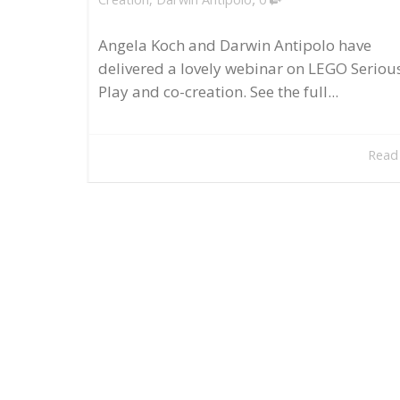
Angela Koch and Darwin Antipolo have
delivered a lovely webinar on LEGO Seriou
Play and co-creation. See the full...
Read