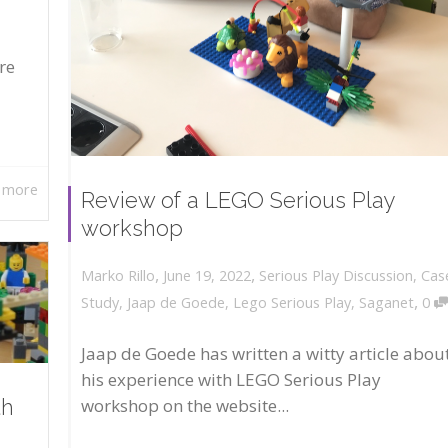
re
 more
Review of a LEGO Serious Play
workshop
,
,
June 19, 2022
Serious Play Discussion
,
Cas
Marko Rillo
,
Study
,
Jaap de Goede
,
Lego Serious Play
,
Saganet
0
Jaap de Goede has written a witty article abou
his experience with LEGO Serious Play
workshop on the website...
th