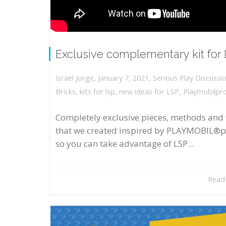
Exclusive complementary kit for
,
,
January 7, 2021
Serious Play Discussi
Israel Jorge
Bricks
,
kits for lsp
,
new ideas for LSP
,
Playmobilpr
Completely exclusive pieces, methods and 
that we created inspired by PLAYMOBIL®p
so you can take advantage of LSP...
Read