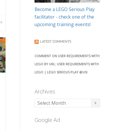
Become a LEGO Serious Play
facilitator - check one of the
re
upcoming training events!
LATEST COMMENTS
COMMENT ON USER REQUIREMENTS WITH
LEGO BY URL: USER REQUIREMENTS WITH
LEGO | LEGO SERIOUS PLAY @USI
Archives
Archives
Google Ad