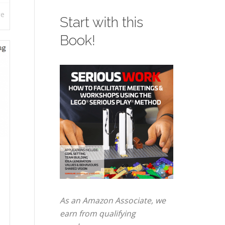
re
Start with this
Book!
As an Amazon Associate, we
earn from qualifying