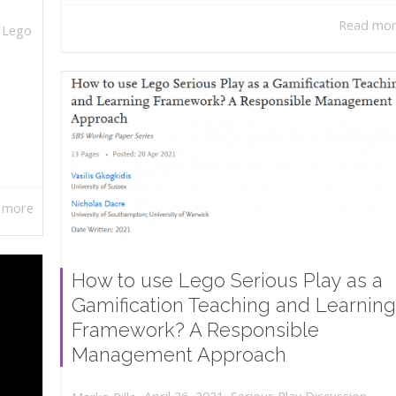
Read mo
,
Lego
 more
How to use Lego Serious Play as a
Gamification Teaching and Learning
Framework? A Responsible
Management Approach
,
,