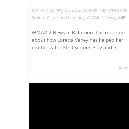
,
,
May 20, 2022
Serious Play Discussion
Marko Rillo
,
Serious Play
,
Loretta Veney
,
WMAR-2 News
0
WMAR-2 News in Baltimore has reported
about how Loretta Veney has helped her
mother with LEGO Serious Play and is...
Read