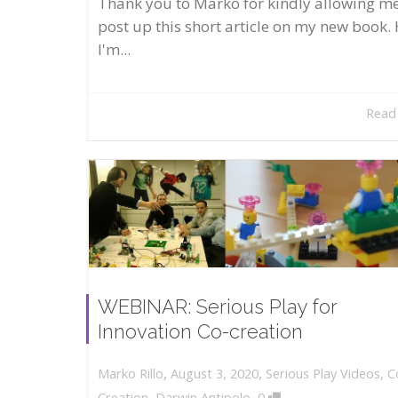
Thank you to Marko for kindly allowing me
post up this short article on my new book. 
I'm...
Read
WEBINAR: Serious Play for
Innovation Co-creation
,
,
August 3, 2020
Serious Play Videos
,
C
Marko Rillo
,
Creation
,
Darwin Antipolo
0