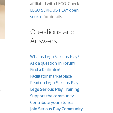
affiliated with LEGO. Check
LEGO SERIOUS PLAY open
source
for details.
Questions and
Answers
What is Lego Serious Play?
Ask a question in Forum!
Find a facilitator!
e
Facilitator marketplace
Read on Lego Serious Play
t
Lego Serious Play Training
Support the community
Contribute your stories
Join Serious Play Community!