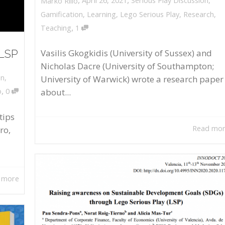
April 26, 2021
Serious Play Discussion
,
Marko Rillo
Gamification
,
Learning
,
Lego Serious Play
,
Research
,
,
Teaching
1
 LSP
Vasilis Gkogkidis (University of Sussex) and
Nicholas Dacre (University of Southampton;
on
,
University of Warwick) wrote a research paper
,
about...
o
0
tips
Read mo
ro,
 more