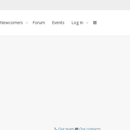
 Newcomers
Forum
Events
Log In
Our team
Our contacts