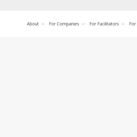
About
For Companies
For Facilitators
For