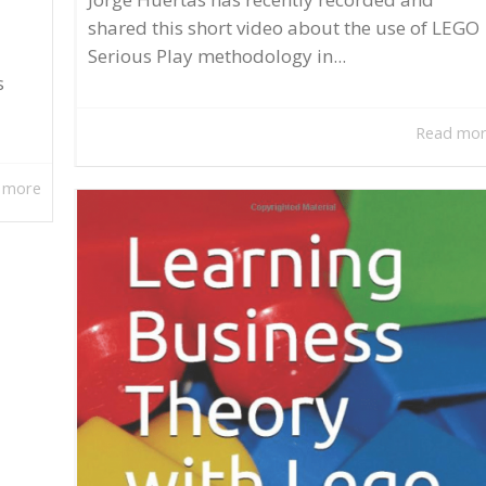
shared this short video about the use of LEGO
Serious Play methodology in...
s
Read mo
 more