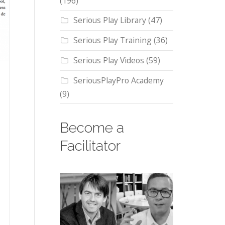
(196)
Serious Play Library
(47)
Serious Play Training
(36)
Serious Play Videos
(59)
SeriousPlayPro Academy
(9)
Become a
Facilitator