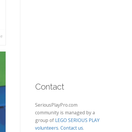
re
Contact
SeriousPlayPro.com
community is managed by a
group of
LEGO SERIOUS PLAY
volunteers
.
Contact us
.