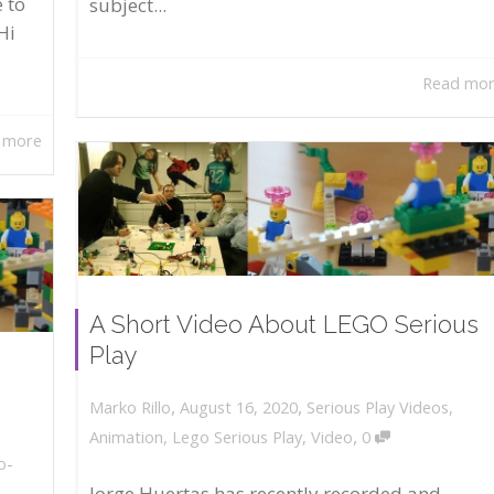
 to
subject...
Hi
Read mo
 more
A Short Video About LEGO Serious
Play
,
,
August 16, 2020
Serious Play Videos
,
Marko Rillo
,
Animation
,
Lego Serious Play
,
Video
0
o-
Jorge Huertas has recently recorded and