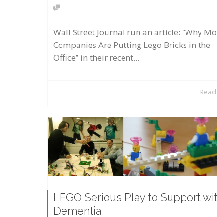
Wall Street Journal run an article: “Why Mo
Companies Are Putting Lego Bricks in the
Office” in their recent...
Read
LEGO Serious Play to Support wi
Dementia