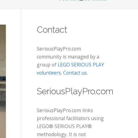
Contact
SeriousPlayPro.com
community is managed by a
group of
LEGO SERIOUS PLAY
volunteers
.
Contact us
.
SeriousPlayPro.com
SeriousPlayPro.com links
professional facilitators using
LEGO® SERIOUS PLAY®
methodology. It is not