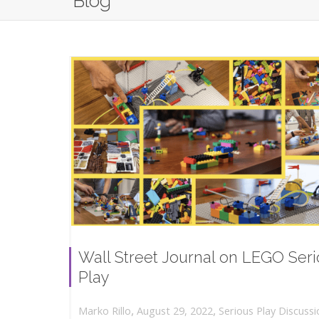
Blog
Wall Street Journal on LEGO Ser
Play
,
,
August 29, 2022
Serious Play Discussi
Marko Rillo