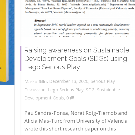
Raising awareness on Sustainable
Development Goals (SDGs) using
Lego Serious Play
,
,
December 13, 2020
Serious Play
Marko Rillo
Discussion
,
Lego Serious Play
,
SDG
,
Sustainable
,
Development Goals
0
Pau Sendra-Ponsa, Norat Roig-Tiernob and
Alicia Mas-Turc from University of Valencia
wrote this short research paper on this