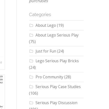
purchases
Categories
About Lego
(19)
About Lego Serious Play
(75)
Just for Fun
(24)
Lego Serious Play Bricks
re
(24)
Pro Community
(28)
Serious Play Case Studies
(106)
Serious Play Discussion