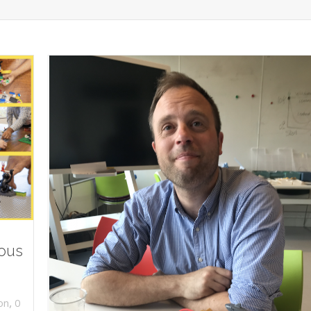
ious
,
on
0