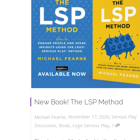
New Book! The LSP Method
,
,
November 17, 2020
Serious Play
Michael Fearne
,
Discussion
,
Book
,
Lego Serious Play
1