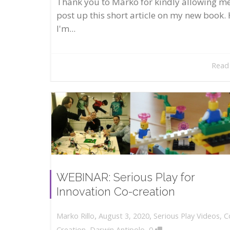
Thank you to Marko for kindly allowing me
post up this short article on my new book. 
I'm...
Read
WEBINAR: Serious Play for
Innovation Co-creation
,
,
August 3, 2020
Serious Play Videos
,
C
Marko Rillo
,
Creation
,
Darwin Antipolo
0