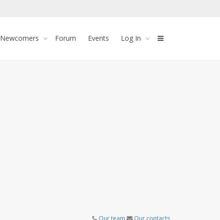
 Newcomers
Forum
Events
Log In
Our team
Our contacts