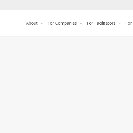
About
For Companies
For Facilitators
For