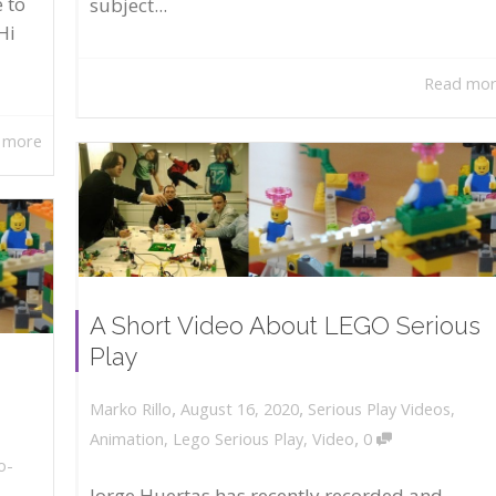
 to
subject...
Hi
Read mo
 more
A Short Video About LEGO Serious
Play
,
,
August 16, 2020
Serious Play Videos
,
Marko Rillo
,
Animation
,
Lego Serious Play
,
Video
0
o-
Jorge Huertas has recently recorded and