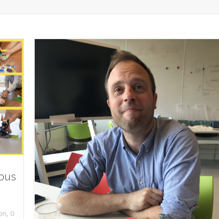
ious
,
on
0