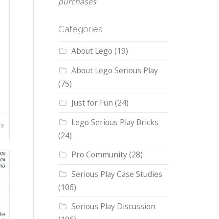
purchases
Categories
About Lego
(19)
About Lego Serious Play
(75)
Just for Fun
(24)
Lego Serious Play Bricks
re
(24)
Pro Community
(28)
Serious Play Case Studies
(106)
Serious Play Discussion