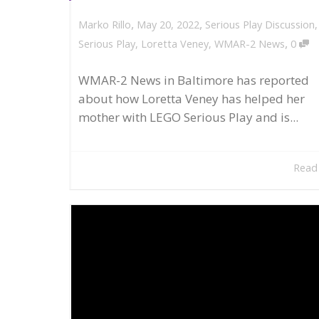
,
,
May 20, 2022
Serious Play Discussion
Marko Rillo
,
Serious Play
,
Loretta Veney
,
WMAR-2 News
0
WMAR-2 News in Baltimore has reported
about how Loretta Veney has helped her
mother with LEGO Serious Play and is...
Read