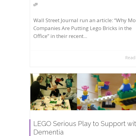
Wall Street Journal run an article: “Why Mo
Companies Are Putting Lego Bricks in the
Office” in their recent...
Read
LEGO Serious Play to Support wi
Dementia