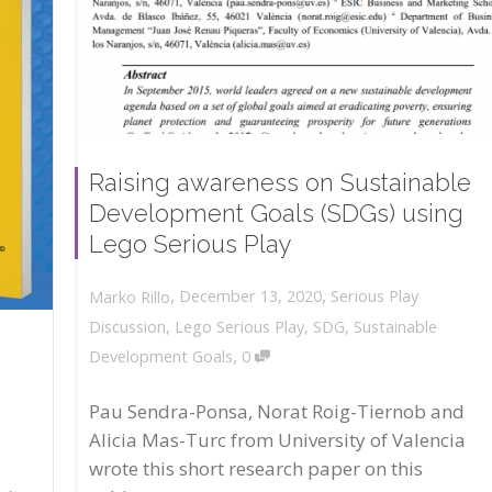
Raising awareness on Sustainable
Development Goals (SDGs) using
Lego Serious Play
,
,
December 13, 2020
Serious Play
Marko Rillo
Discussion
,
Lego Serious Play
,
SDG
,
Sustainable
,
Development Goals
0
Pau Sendra-Ponsa, Norat Roig-Tiernob and
Alicia Mas-Turc from University of Valencia
wrote this short research paper on this