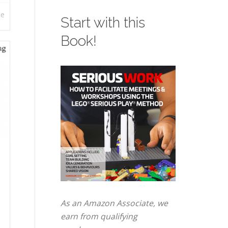
re
Start with this
Book!
As an Amazon Associate, we
earn from qualifying