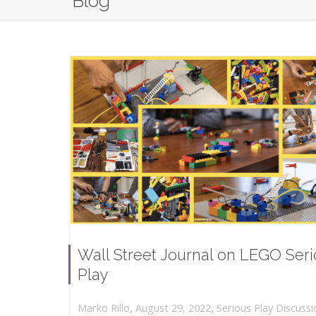
Blog
Wall Street Journal on LEGO Ser
Play
,
,
August 29, 2022
Serious Play Discussi
Marko Rillo