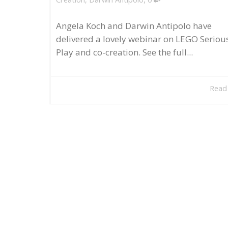
Angela Koch and Darwin Antipolo have
delivered a lovely webinar on LEGO Seriou
Play and co-creation. See the full...
Read