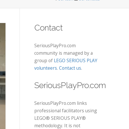
Contact
SeriousPlayPro.com
community is managed by a
group of
LEGO SERIOUS PLAY
volunteers
.
Contact us
.
SeriousPlayPro.com
SeriousPlayPro.com links
professional facilitators using
LEGO® SERIOUS PLAY®
methodology. It is not