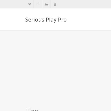
Serious Play Pro