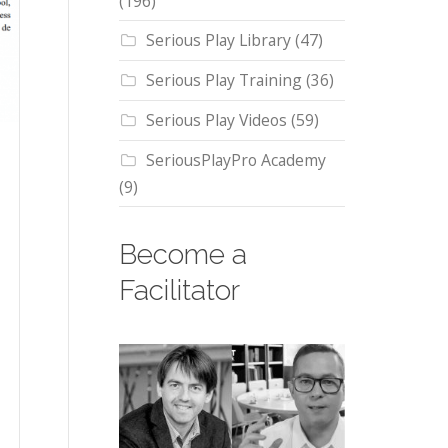
(196)
Serious Play Library
(47)
Serious Play Training
(36)
Serious Play Videos
(59)
SeriousPlayPro Academy
(9)
Become a
Facilitator