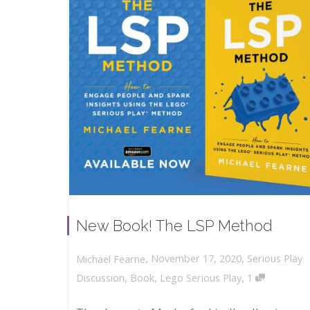
New Book! The LSP Method
,
,
November 17, 2020
Serious Play
Michael Fearne
,
Discussion
,
Book
,
Lego Serious Play
1