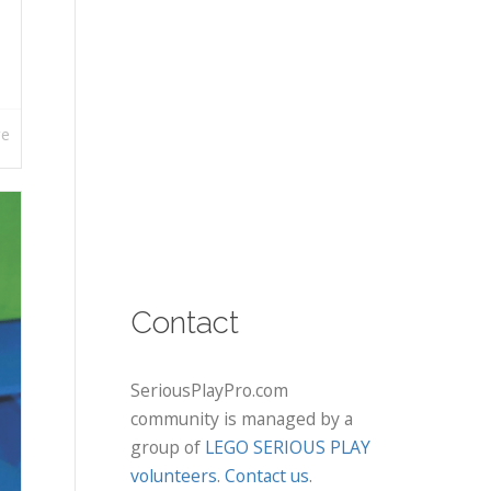
re
Contact
SeriousPlayPro.com
community is managed by a
group of
LEGO SERIOUS PLAY
volunteers
.
Contact us
.