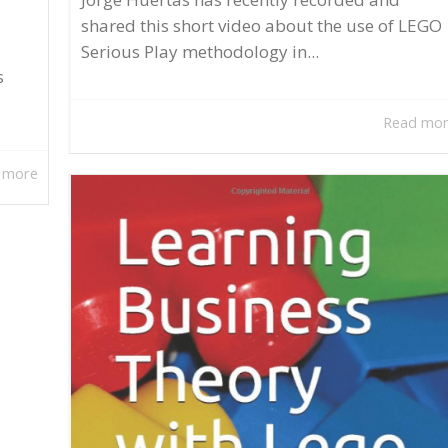
shared this short video about the use of LEGO
Serious Play methodology in...
s
Read mo
 more