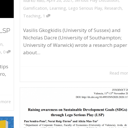
April 26, 2021
Serious Play Discussion
,
Marko Rillo
Gamification
,
Learning
,
Lego Serious Play
,
Research
,
,
Teaching
1
 LSP
Vasilis Gkogkidis (University of Sussex) and
Nicholas Dacre (University of Southampton;
on
,
University of Warwick) wrote a research paper
,
about...
o
0
tips
Read mo
ro,
 more