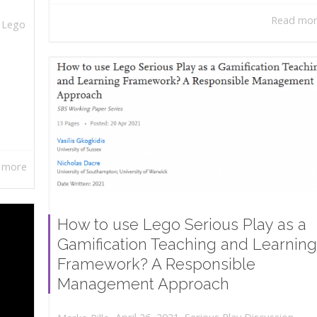
Read mo
,
Lego
 more
How to use Lego Serious Play as a
Gamification Teaching and Learning
Framework? A Responsible
Management Approach
,
,