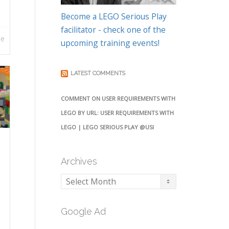
Become a LEGO Serious Play
facilitator - check one of the
re
upcoming training events!
LATEST COMMENTS
COMMENT ON USER REQUIREMENTS WITH
LEGO BY URL: USER REQUIREMENTS WITH
LEGO | LEGO SERIOUS PLAY @USI
Archives
Archives
Google Ad