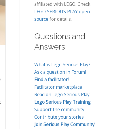
affiliated with LEGO. Check
LEGO SERIOUS PLAY open
source
for details.
Questions and
Answers
What is Lego Serious Play?
Ask a question in Forum!
Find a facilitator!
e
Facilitator marketplace
Read on Lego Serious Play
t
Lego Serious Play Training
Support the community
Contribute your stories
Join Serious Play Community!