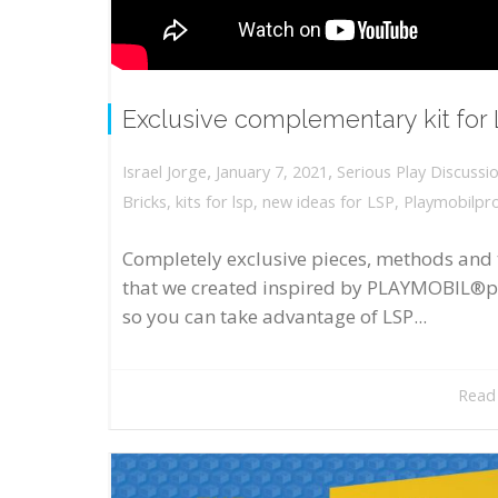
Exclusive complementary kit for
,
,
January 7, 2021
Serious Play Discussi
Israel Jorge
Bricks
,
kits for lsp
,
new ideas for LSP
,
Playmobilpr
Completely exclusive pieces, methods and 
that we created inspired by PLAYMOBIL®p
so you can take advantage of LSP...
Read