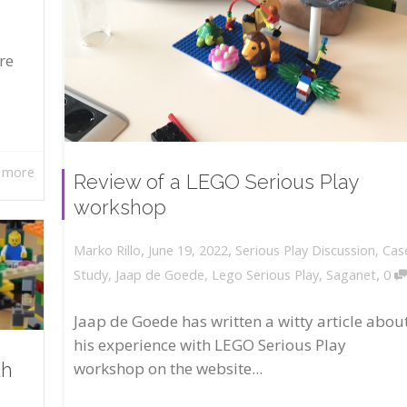
re
 more
Review of a LEGO Serious Play
workshop
,
,
June 19, 2022
Serious Play Discussion
,
Cas
Marko Rillo
,
Study
,
Jaap de Goede
,
Lego Serious Play
,
Saganet
0
Jaap de Goede has written a witty article abou
his experience with LEGO Serious Play
workshop on the website...
th