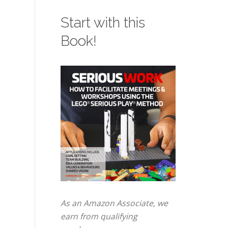
Start with this
Book!
As an Amazon Associate, we
earn from qualifying