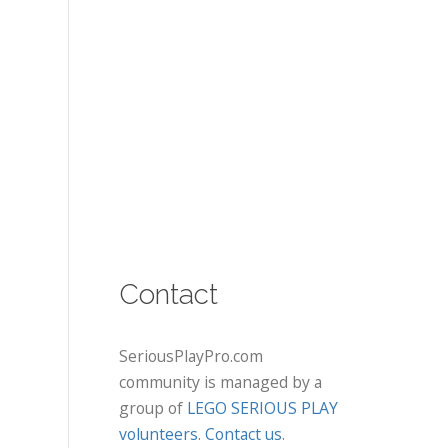
Contact
SeriousPlayPro.com
community is managed by a
group of
LEGO SERIOUS PLAY
volunteers
.
Contact us
.