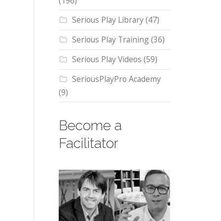
(196)
Serious Play Library
(47)
Serious Play Training
(36)
Serious Play Videos
(59)
SeriousPlayPro Academy
(9)
Become a
Facilitator