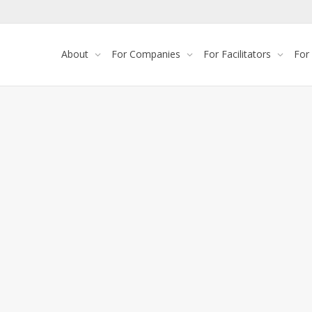
About
For Companies
For Facilitators
For