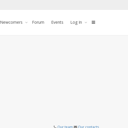
 Newcomers
Forum
Events
Log In
Our team
Our contacts