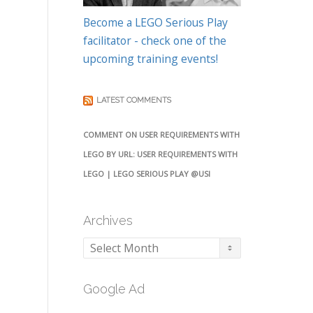
Become a LEGO Serious Play
facilitator - check one of the
upcoming training events!
LATEST COMMENTS
COMMENT ON USER REQUIREMENTS WITH
LEGO BY URL: USER REQUIREMENTS WITH
LEGO | LEGO SERIOUS PLAY @USI
Archives
Archives
Google Ad