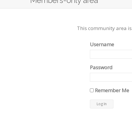
Members-only area
This community area is
Username
Password
Remember Me