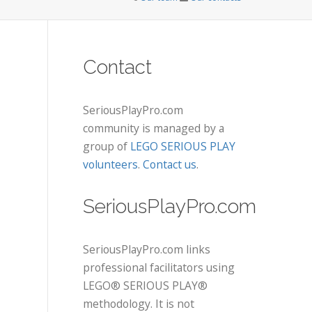
Contact
SeriousPlayPro.com
community is managed by a
group of
LEGO SERIOUS PLAY
volunteers
.
Contact us
.
SeriousPlayPro.com
SeriousPlayPro.com links
professional facilitators using
LEGO® SERIOUS PLAY®
methodology. It is not