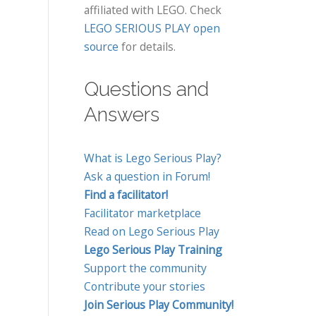
affiliated with LEGO. Check
LEGO SERIOUS PLAY open
source
for details.
Questions and
Answers
What is Lego Serious Play?
Ask a question in Forum!
Find a facilitator!
Facilitator marketplace
Read on Lego Serious Play
Lego Serious Play Training
Support the community
Contribute your stories
Join Serious Play Community!