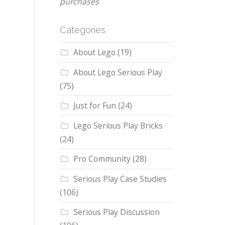
purchases
Categories
About Lego
(19)
About Lego Serious Play
(75)
Just for Fun
(24)
Lego Serious Play Bricks
(24)
Pro Community
(28)
Serious Play Case Studies
(106)
Serious Play Discussion