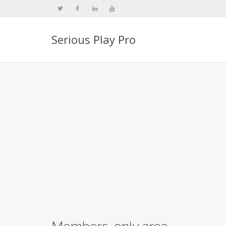
Serious Play Pro