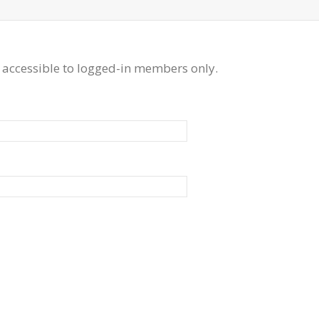
 accessible to logged-in members only.