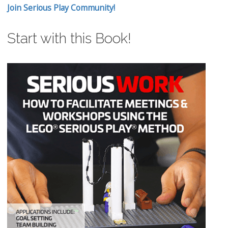
Join Serious Play Community!
Start with this Book!