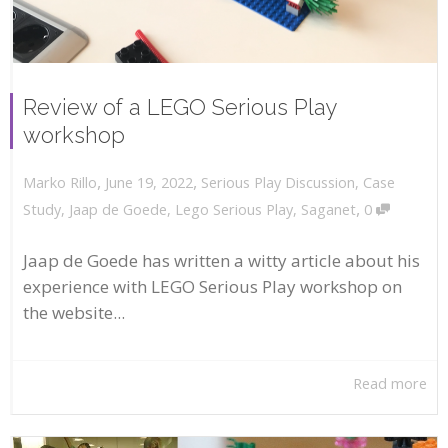
Review of a LEGO Serious Play
workshop
,
,
June 19, 2022
Serious Play Discussion
,
Case
Marko Rillo
,
Study
,
Jaap de Goede
,
Lego Serious Play
,
Saganet
0
Jaap de Goede has written a witty article about his
experience with LEGO Serious Play workshop on
the website...
Read more