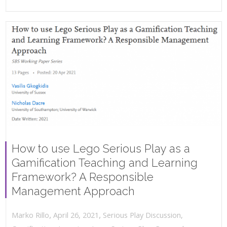
How to use Lego Serious Play as a
Gamification Teaching and Learning
Framework? A Responsible
Management Approach
,
,
April 26, 2021
Serious Play Discussion
,
Marko Rillo