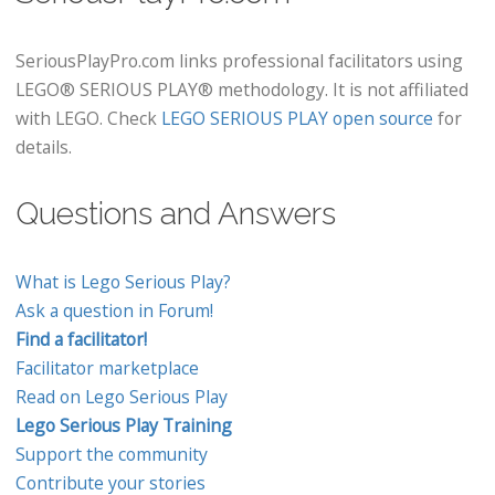
SeriousPlayPro.com links professional facilitators using
LEGO® SERIOUS PLAY® methodology. It is not affiliated
with LEGO. Check
LEGO SERIOUS PLAY open source
for
details.
Questions and Answers
What is Lego Serious Play?
Ask a question in Forum!
Find a facilitator!
Facilitator marketplace
Read on Lego Serious Play
Lego Serious Play Training
Support the community
Contribute your stories