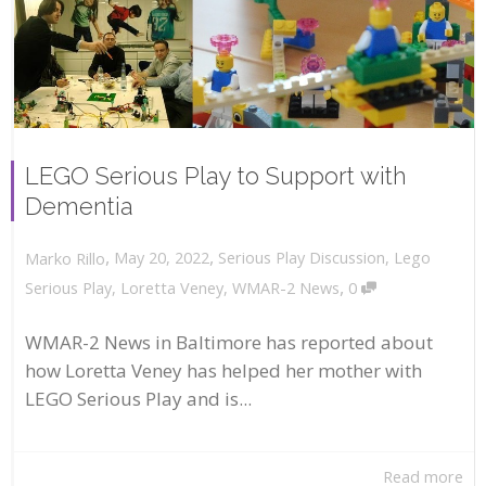
LEGO Serious Play to Support with
Dementia
,
,
May 20, 2022
Serious Play Discussion
,
Lego
Marko Rillo
,
Serious Play
,
Loretta Veney
,
WMAR-2 News
0
WMAR-2 News in Baltimore has reported about
how Loretta Veney has helped her mother with
LEGO Serious Play and is...
Read more