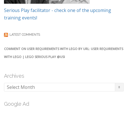
Serious Play facilitator - check one of the upcoming
training events!
LATEST COMMENTS
COMMENT ON USER REQUIREMENTS WITH LEGO BY URL: USER REQUIREMENTS
WITH LEGO | LEGO SERIOUS PLAY @USI
Archives
Archives
Google Ad