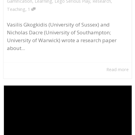
Gamification
,
Learning
,
Lego Serious Play
,
Research
,
,
Teaching
1
Vasilis Gkogkidis (University of Sussex) and
Nicholas Dacre (University of Southampton;
University of Warwick) wrote a research paper
about...
Read more