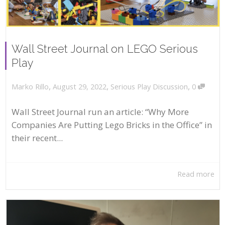
Wall Street Journal on LEGO Serious
Play
,
,
,
August 29, 2022
Serious Play Discussion
0
Marko Rillo
Wall Street Journal run an article: “Why More
Companies Are Putting Lego Bricks in the Office” in
their recent...
Read more