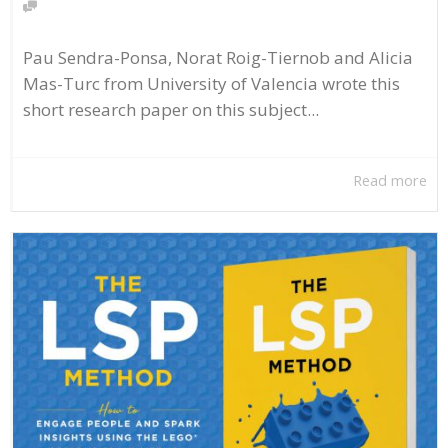
Pau Sendra-Ponsa, Norat Roig-Tiernob and Alicia
Mas-Turc from University of Valencia wrote this
short research paper on this subject...
Read more