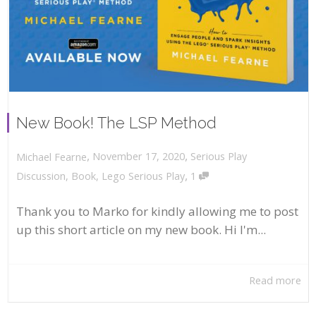
New Book! The LSP Method
,
,
November 17, 2020
Serious Play
Michael Fearne
,
Discussion
,
Book
,
Lego Serious Play
1
Thank you to Marko for kindly allowing me to post
up this short article on my new book. Hi I'm...
Read more