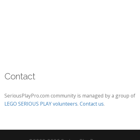
Contact
SeriousPlayPro.com community is managed by a group of
LEGO SERIOUS PLAY volunteers
.
Contact us
.