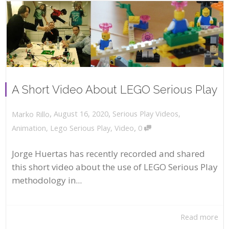
A Short Video About LEGO Serious Play
,
,
August 16, 2020
Serious Play Videos
,
Marko Rillo
,
Animation
,
Lego Serious Play
,
Video
0
Jorge Huertas has recently recorded and shared
this short video about the use of LEGO Serious Play
methodology in...
Read more