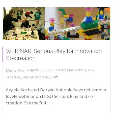
WEBINAR: Serious Play for Innovation
Co-creation
,
,
August 3, 2020
Serious Play Videos
,
Co-
Marko Rillo
,
Creation
,
Darwin Antipolo
0
Angela Koch and Darwin Antipolo have delivered a
lovely webinar on LEGO Serious Play and co-
creation. See the full...