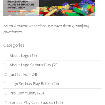
As an Amazon Associate, we earn from qualifying
purchases
Categories
About Lego
(19)
About Lego Serious Play
(75)
Just for Fun
(24)
Lego Serious Play Bricks
(24)
Pro Community
(28)
Serious Play Case Studies
(106)