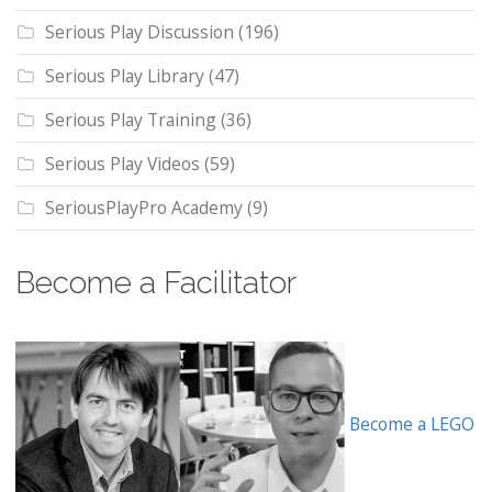
Serious Play Discussion
(196)
Serious Play Library
(47)
Serious Play Training
(36)
Serious Play Videos
(59)
SeriousPlayPro Academy
(9)
Become a Facilitator
Become a LEGO