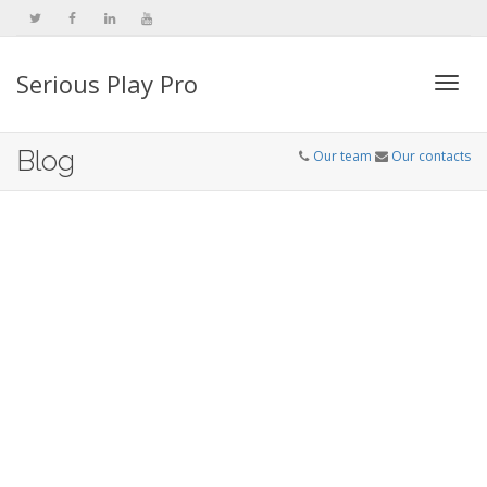
Serious Play Pro
Togg
Blog
Our team
Our contacts
navi