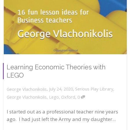
Learning Economic Theories with
LEGO
,
,
July 24, 2020
Serious Play Library
,
George Vlachonikolis
,
George Vlachonikolis
,
Lego
,
Oxford
0
I started out as a professional teacher nine years
ago. I had just left the Army and my daughter...