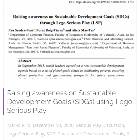
Raising awareness on Sustainable
Development Goals (SDGs) using Lego
Serious Play
,
,
December 13, 2020
Serious Play Discussion
,
Marko Rillo
,
Lego Serious Play
,
SDG
,
Sustainable Development Goals
0