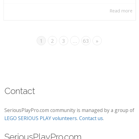
Read more
1
2
3
…
63
»
Contact
SeriousPlayPro.com community is managed by a group of
LEGO SERIOUS PLAY volunteers
.
Contact us
.
SeriousPlayPro.com