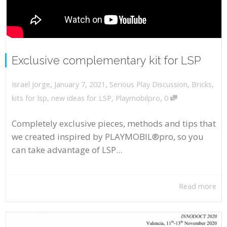
Exclusive complementary kit for LSP
,
,
January 7, 2021
Serious Play Discussion
,
Bricks
,
Israel Jorge
,
kits for lsp
,
new ideas for LSP
,
Playmobilpro
0
Completely exclusive pieces, methods and tips that
we created inspired by PLAYMOBIL®pro, so you
can take advantage of LSP...
Read more