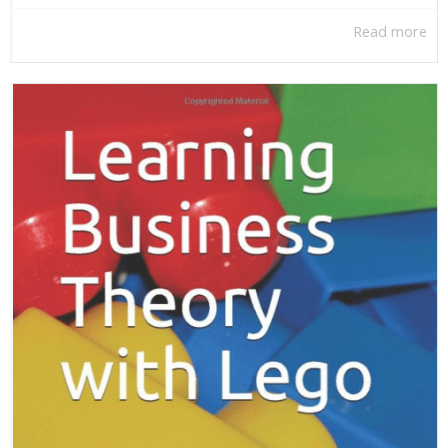
Read more