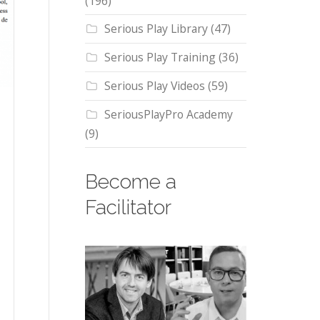
(196)
Serious Play Library
(47)
Serious Play Training
(36)
Serious Play Videos
(59)
SeriousPlayPro Academy
(9)
Become a
Facilitator