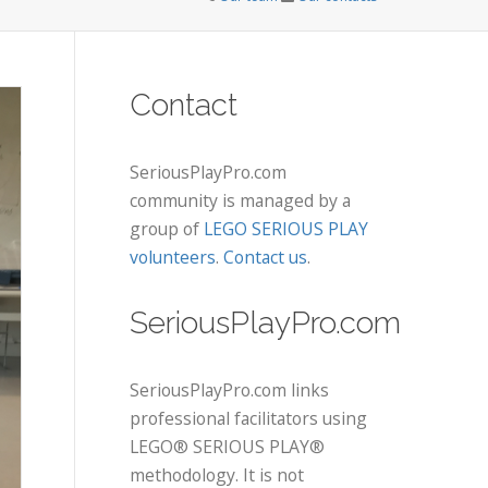
Contact
SeriousPlayPro.com
community is managed by a
group of
LEGO SERIOUS PLAY
volunteers
.
Contact us
.
SeriousPlayPro.com
SeriousPlayPro.com links
professional facilitators using
LEGO® SERIOUS PLAY®
methodology. It is not