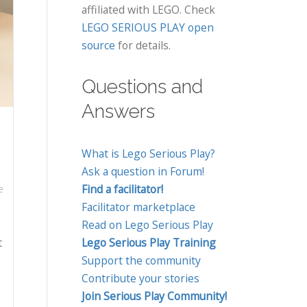
affiliated with LEGO. Check
LEGO SERIOUS PLAY open
source
for details.
Questions and
Answers
What is Lego Serious Play?
Ask a question in Forum!
Find a facilitator!
e
Facilitator marketplace
Read on Lego Serious Play
t
Lego Serious Play Training
Support the community
Contribute your stories
Join Serious Play Community!