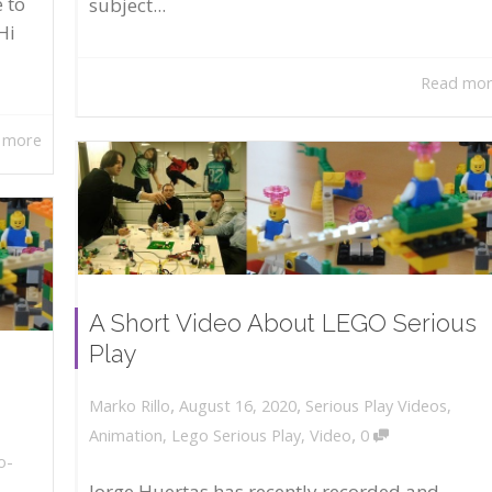
 to
subject...
Hi
Read mo
 more
A Short Video About LEGO Serious
Play
,
,
August 16, 2020
Serious Play Videos
,
Marko Rillo
,
Animation
,
Lego Serious Play
,
Video
0
o-
Jorge Huertas has recently recorded and