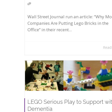
Wall Street Journal run an article: “Why Mo
Companies Are Putting Lego Bricks in the
Office” in their recent...
Read
LEGO Serious Play to Support wi
Dementia