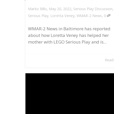
,
,
May 20, 2022
Serious Play Discussion
Marko Rillo
,
Serious Play
,
Loretta Veney
,
WMAR-2 News
0
WMAR-2 News in Baltimore has reported
about how Loretta Veney has helped her
mother with LEGO Serious Play and is...
Read