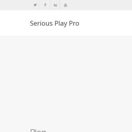
Serious Play Pro