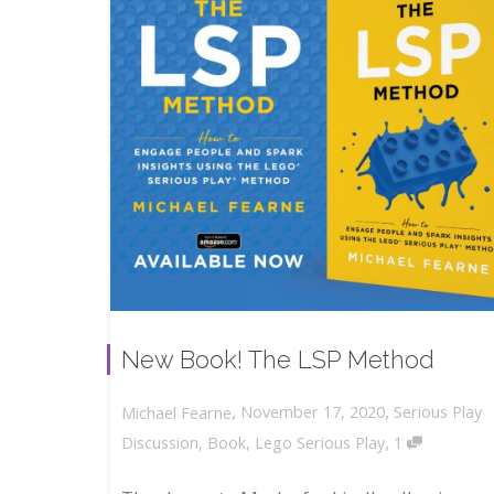
New Book! The LSP Method
,
,
November 17, 2020
Serious Play
Michael Fearne
,
Discussion
,
Book
,
Lego Serious Play
1