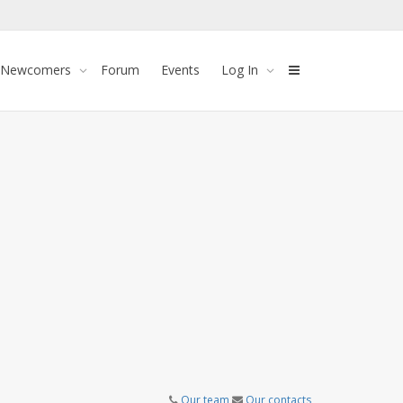
 Newcomers
Forum
Events
Log In
Our team
Our contacts