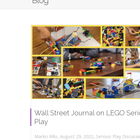
Blog
Wall Street Journal on LEGO Ser
Play
,
,
August 29, 2022
Serious Play Discussi
Marko Rillo