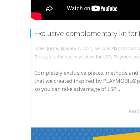
Exclusive complementary kit for
,
,
January 7, 2021
Serious Play Discussi
Israel Jorge
Bricks
,
kits for lsp
,
new ideas for LSP
,
Playmobilpr
Completely exclusive pieces, methods and 
that we created inspired by PLAYMOBIL®p
so you can take advantage of LSP...
Read