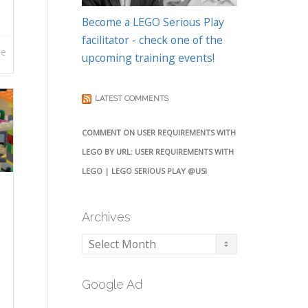
Become a LEGO Serious Play
facilitator - check one of the
re
upcoming training events!
LATEST COMMENTS
COMMENT ON USER REQUIREMENTS WITH
LEGO BY URL: USER REQUIREMENTS WITH
LEGO | LEGO SERIOUS PLAY @USI
Archives
Archives
Google Ad