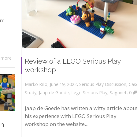
re
 more
Review of a LEGO Serious Play
workshop
,
,
June 19, 2022
Serious Play Discussion
,
Cas
Marko Rillo
,
Study
,
Jaap de Goede
,
Lego Serious Play
,
Saganet
0
Jaap de Goede has written a witty article abou
his experience with LEGO Serious Play
workshop on the website...
th