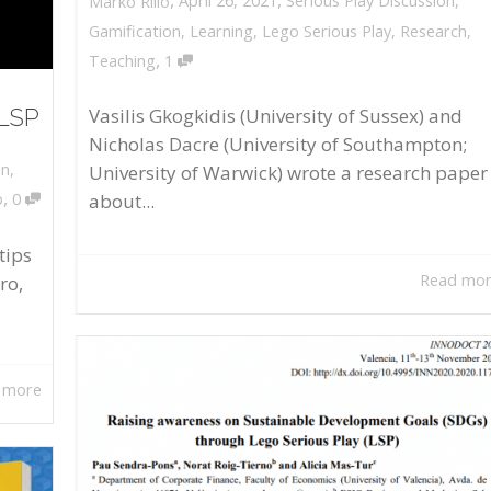
April 26, 2021
Serious Play Discussion
,
Marko Rillo
Gamification
,
Learning
,
Lego Serious Play
,
Research
,
,
Teaching
1
 LSP
Vasilis Gkogkidis (University of Sussex) and
Nicholas Dacre (University of Southampton;
on
,
University of Warwick) wrote a research paper
,
about...
o
0
tips
Read mo
ro,
 more