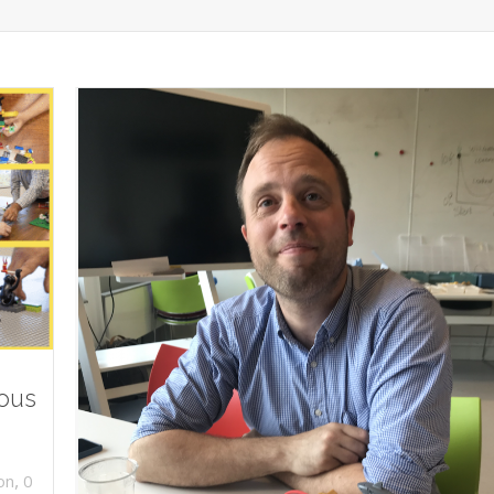
ious
,
on
0