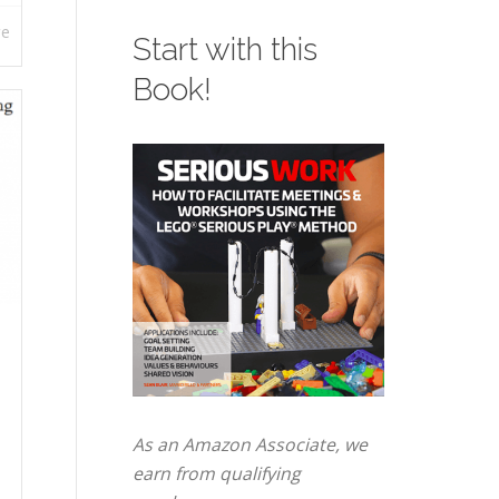
re
Start with this
Book!
As an Amazon Associate, we
earn from qualifying