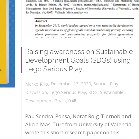
Raising awareness on Sustainable
Development Goals (SDGs) using
Lego Serious Play
,
,
December 13, 2020
Serious Play
Marko Rillo
Discussion
,
Lego Serious Play
,
SDG
,
Sustainable
,
Development Goals
0
Pau Sendra-Ponsa, Norat Roig-Tiernob and
Alicia Mas-Turc from University of Valencia
wrote this short research paper on this