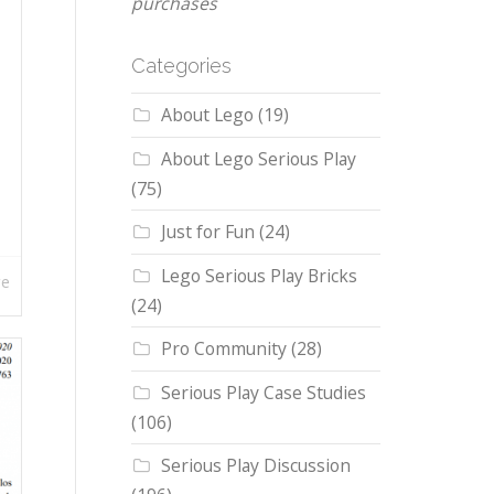
purchases
Categories
About Lego
(19)
About Lego Serious Play
(75)
Just for Fun
(24)
Lego Serious Play Bricks
re
(24)
Pro Community
(28)
Serious Play Case Studies
(106)
Serious Play Discussion