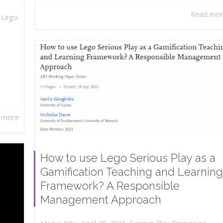
Read mo
,
Lego
 more
How to use Lego Serious Play as a
Gamification Teaching and Learning
Framework? A Responsible
Management Approach
,
,