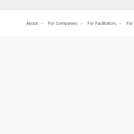
About
For Companies
For Facilitators
For