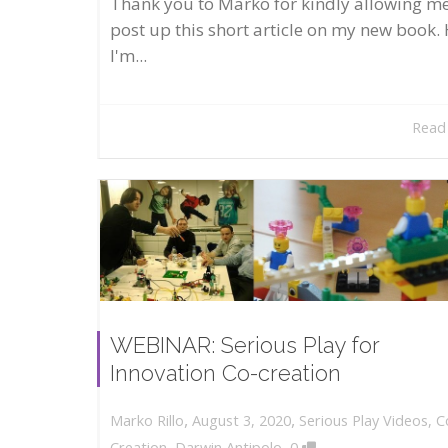
Thank you to Marko for kindly allowing me
post up this short article on my new book. 
I'm...
Read
WEBINAR: Serious Play for
Innovation Co-creation
,
,
August 3, 2020
Serious Play Videos
,
C
Marko Rillo
,
Creation
,
Darwin Antipolo
0