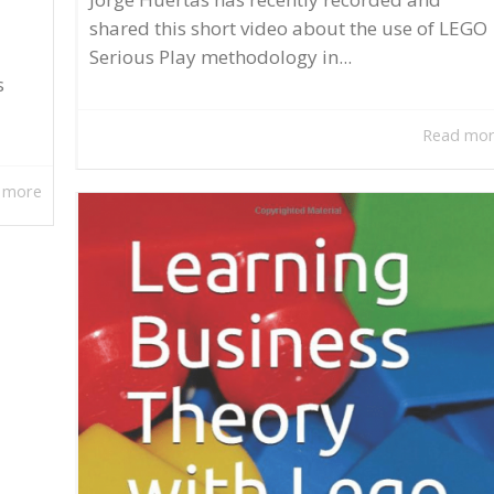
shared this short video about the use of LEGO
Serious Play methodology in...
s
Read mo
 more