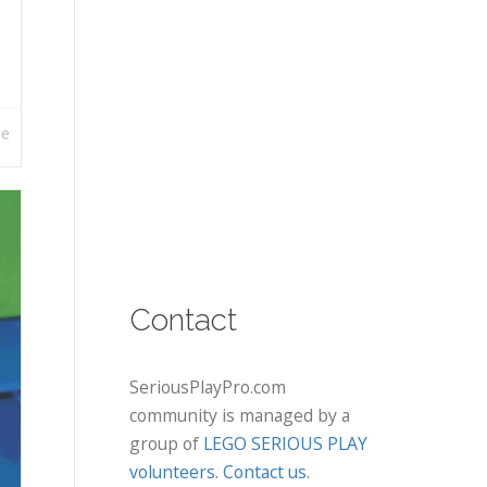
re
Contact
SeriousPlayPro.com
community is managed by a
group of
LEGO SERIOUS PLAY
volunteers
.
Contact us
.