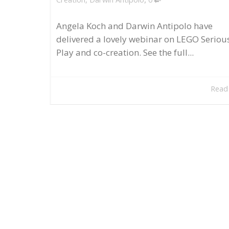
Angela Koch and Darwin Antipolo have
delivered a lovely webinar on LEGO Seriou
Play and co-creation. See the full...
Read