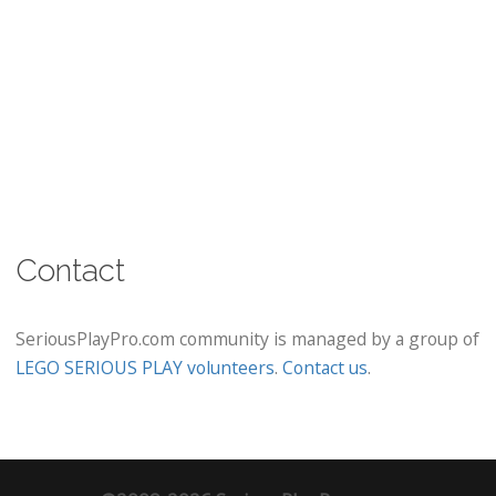
Contact
SeriousPlayPro.com community is managed by a group of
LEGO SERIOUS PLAY volunteers
.
Contact us
.