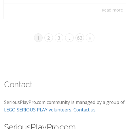
Read more
1
2
3
…
63
»
Contact
SeriousPlayPro.com community is managed by a group of
LEGO SERIOUS PLAY volunteers
.
Contact us
.
SeriousPlayPro.com