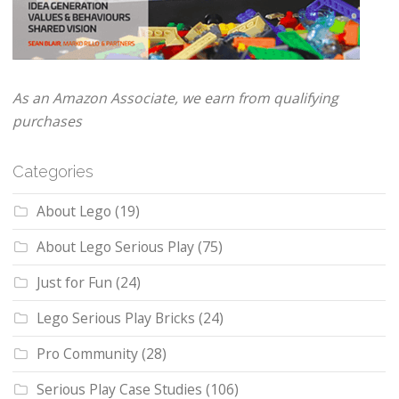
As an Amazon Associate, we earn from qualifying
purchases
Categories
About Lego
(19)
About Lego Serious Play
(75)
Just for Fun
(24)
Lego Serious Play Bricks
(24)
Pro Community
(28)
Serious Play Case Studies
(106)