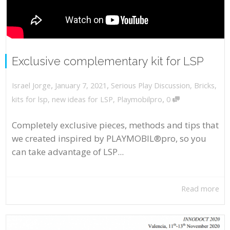
Exclusive complementary kit for LSP
,
,
January 7, 2021
Serious Play Discussion
,
Bricks
,
Israel Jorge
,
kits for lsp
,
new ideas for LSP
,
Playmobilpro
0
Completely exclusive pieces, methods and tips that
we created inspired by PLAYMOBIL®pro, so you
can take advantage of LSP...
Read more