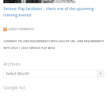
Serious Play facilitator - check one of the upcoming
training events!
LATEST COMMENTS
COMMENT ON USER REQUIREMENTS WITH LEGO BY URL: USER REQUIREMENTS
WITH LEGO | LEGO SERIOUS PLAY @USI
Archives
Archives
Google Ad