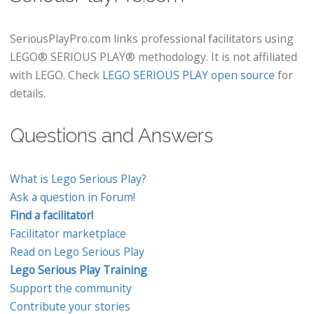
SeriousPlayPro.com links professional facilitators using
LEGO® SERIOUS PLAY® methodology. It is not affiliated
with LEGO. Check
LEGO SERIOUS PLAY open source
for
details.
Questions and Answers
What is Lego Serious Play?
Ask a question in Forum!
Find a facilitator!
Facilitator marketplace
Read on Lego Serious Play
Lego Serious Play Training
Support the community
Contribute your stories