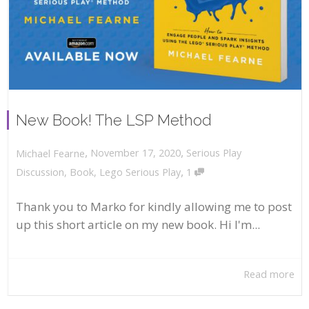
New Book! The LSP Method
,
,
November 17, 2020
Serious Play
Michael Fearne
,
Discussion
,
Book
,
Lego Serious Play
1
Thank you to Marko for kindly allowing me to post
up this short article on my new book. Hi I'm...
Read more