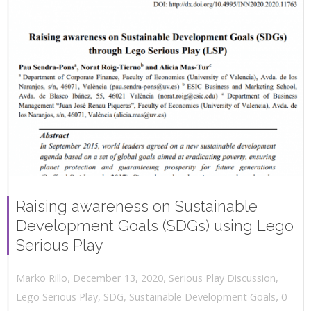
Raising awareness on Sustainable
Development Goals (SDGs) using Lego
Serious Play
,
,
December 13, 2020
Serious Play Discussion
,
Marko Rillo
,
Lego Serious Play
,
SDG
,
Sustainable Development Goals
0