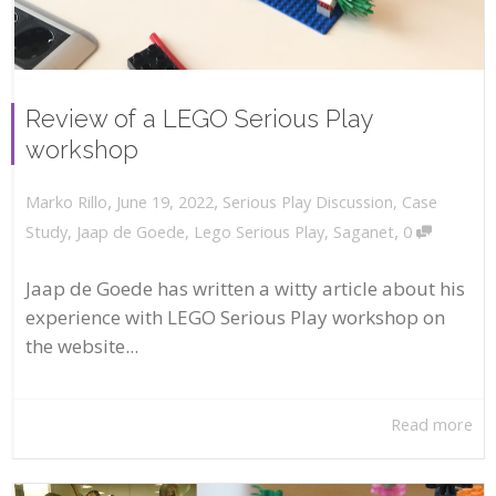
Review of a LEGO Serious Play
workshop
,
,
June 19, 2022
Serious Play Discussion
,
Case
Marko Rillo
,
Study
,
Jaap de Goede
,
Lego Serious Play
,
Saganet
0
Jaap de Goede has written a witty article about his
experience with LEGO Serious Play workshop on
the website...
Read more