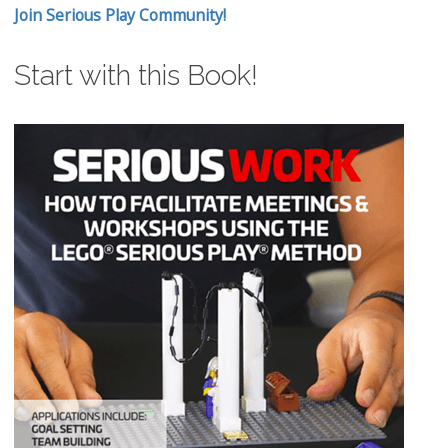
Join Serious Play Community!
Start with this Book!