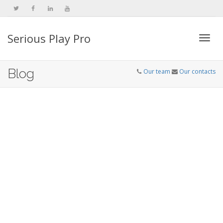
Serious Play Pro
Togg
Blog
Our team
Our contacts
navi