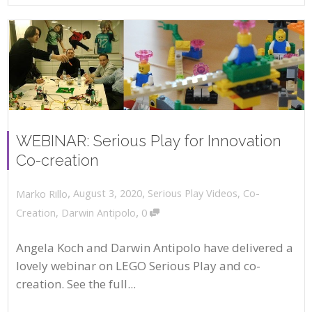
WEBINAR: Serious Play for Innovation
Co-creation
,
,
August 3, 2020
Serious Play Videos
,
Co-
Marko Rillo
,
Creation
,
Darwin Antipolo
0
Angela Koch and Darwin Antipolo have delivered a
lovely webinar on LEGO Serious Play and co-
creation. See the full...