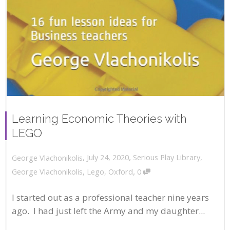
Learning Economic Theories with
LEGO
,
,
July 24, 2020
Serious Play Library
,
George Vlachonikolis
,
George Vlachonikolis
,
Lego
,
Oxford
0
I started out as a professional teacher nine years
ago. I had just left the Army and my daughter...