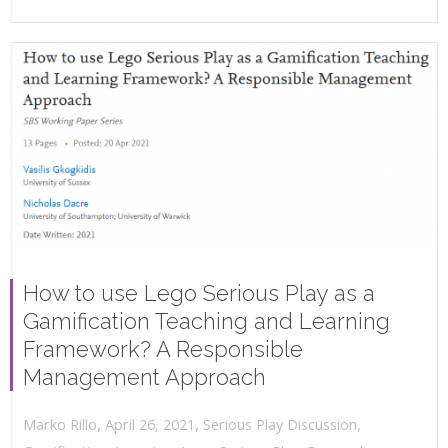
How to use Lego Serious Play as a
Gamification Teaching and Learning
Framework? A Responsible
Management Approach
,
,
April 26, 2021
Serious Play Discussion
,
Marko Rillo