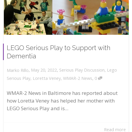
LEGO Serious Play to Support with
Dementia
,
,
May 20, 2022
Serious Play Discussion
,
Lego
Marko Rillo
,
Serious Play
,
Loretta Veney
,
WMAR-2 News
0
WMAR-2 News in Baltimore has reported about
how Loretta Veney has helped her mother with
LEGO Serious Play and is...
Read more