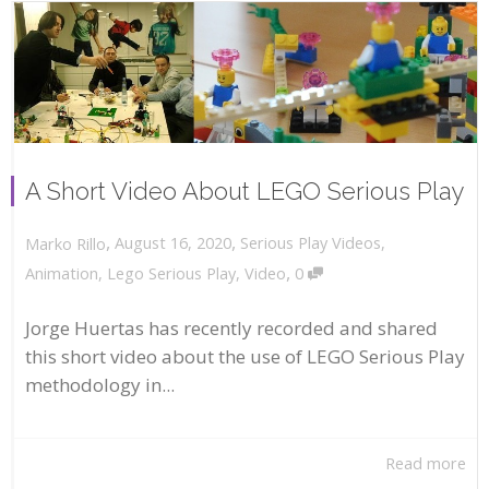
A Short Video About LEGO Serious Play
,
,
August 16, 2020
Serious Play Videos
,
Marko Rillo
,
Animation
,
Lego Serious Play
,
Video
0
Jorge Huertas has recently recorded and shared
this short video about the use of LEGO Serious Play
methodology in...
Read more