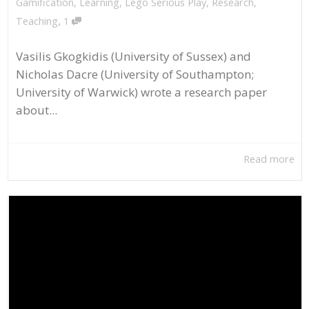
Gamification
,
Learning
,
Lego Serious Play
,
Research
,
,
Teaching
1
Vasilis Gkogkidis (University of Sussex) and
Nicholas Dacre (University of Southampton;
University of Warwick) wrote a research paper
about...
Read more