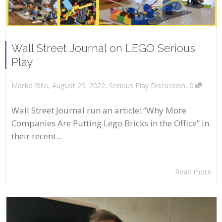
Wall Street Journal on LEGO Serious
Play
,
,
,
August 29, 2022
Serious Play Discussion
0
Marko Rillo
Wall Street Journal run an article: “Why More
Companies Are Putting Lego Bricks in the Office” in
their recent...
Read more