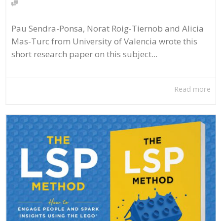
Pau Sendra-Ponsa, Norat Roig-Tiernob and Alicia
Mas-Turc from University of Valencia wrote this
short research paper on this subject...
Read more