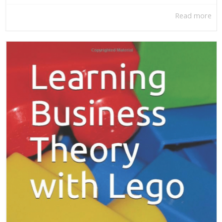
Read more