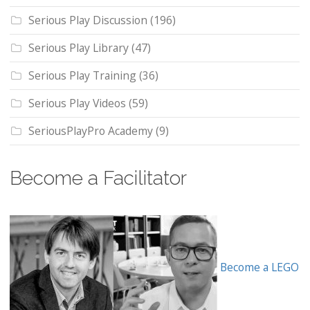
Serious Play Discussion
(196)
Serious Play Library
(47)
Serious Play Training
(36)
Serious Play Videos
(59)
SeriousPlayPro Academy
(9)
Become a Facilitator
Become a LEGO