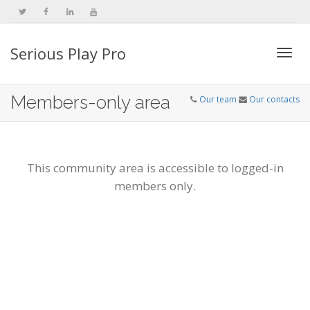
Serious Play Pro
Togg
Members-only area
Our team
Our contacts
navi
This community area is accessible to logged-in
members only.