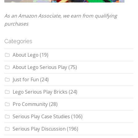
As an Amazon Associate, we earn from qualifying
purchases
Categories
About Lego
(19)
About Lego Serious Play
(75)
Just for Fun
(24)
Lego Serious Play Bricks
(24)
Pro Community
(28)
Serious Play Case Studies
(106)
Serious Play Discussion
(196)