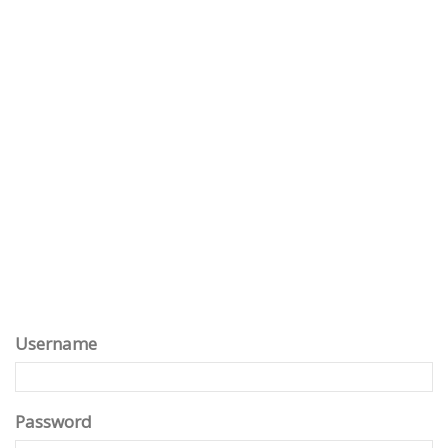
Username
Password