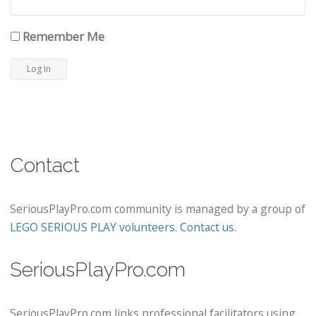
Remember Me
Contact
SeriousPlayPro.com community is managed by a group of
LEGO SERIOUS PLAY volunteers
.
Contact us
.
SeriousPlayPro.com
SeriousPlayPro.com links professional facilitators using