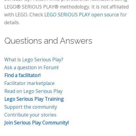
LEGO® SERIOUS PLAY® methodology. It is not affiliated
with LEGO. Check
LEGO SERIOUS PLAY open source
for
details.
Questions and Answers
What is Lego Serious Play?
Ask a question in Forum!
Find a facilitator!
Facilitator marketplace
Read on Lego Serious Play
Lego Serious Play Training
Support the community
Contribute your stories
Join Serious Play Community!