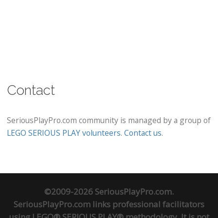
Contact
SeriousPlayPro.com community is managed by a group of
LEGO SERIOUS PLAY volunteers
.
Contact us
.
©2009-2026 SeriousPlayPro.com.
SeriousPlayPro.com links professional facilitators
using LEGO® SERIOUS PLAY® methodology. It is not