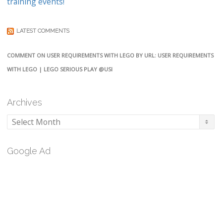
training events!
LATEST COMMENTS
COMMENT ON USER REQUIREMENTS WITH LEGO BY URL: USER REQUIREMENTS
WITH LEGO | LEGO SERIOUS PLAY @USI
Archives
Archives
Google Ad