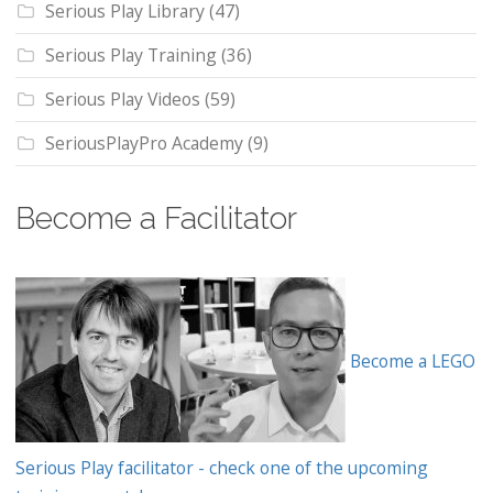
Serious Play Library
(47)
Serious Play Training
(36)
Serious Play Videos
(59)
SeriousPlayPro Academy
(9)
Become a Facilitator
Become a LEGO
Serious Play facilitator - check one of the upcoming