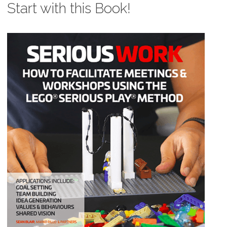
Start with this Book!