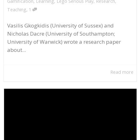
Gamification
,
Learning
,
Lego Serious Play
,
Research
,
,
Teaching
1
Vasilis Gkogkidis (University of Sussex) and
Nicholas Dacre (University of Southampton;
University of Warwick) wrote a research paper
about...
Read more