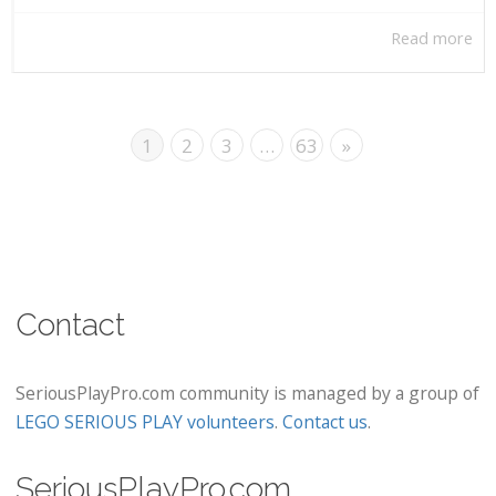
Read more
1
2
3
…
63
»
Contact
SeriousPlayPro.com community is managed by a group of
LEGO SERIOUS PLAY volunteers
.
Contact us
.
SeriousPlayPro.com