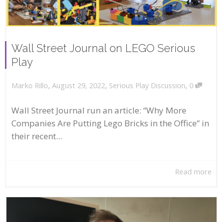
Wall Street Journal on LEGO Serious
Play
,
,
,
August 29, 2022
Serious Play Discussion
0
Marko Rillo
Wall Street Journal run an article: “Why More
Companies Are Putting Lego Bricks in the Office” in
their recent...
Read more