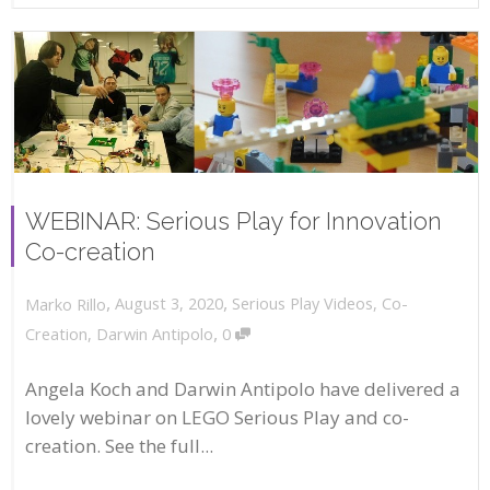
WEBINAR: Serious Play for Innovation
Co-creation
,
,
August 3, 2020
Serious Play Videos
,
Co-
Marko Rillo
,
Creation
,
Darwin Antipolo
0
Angela Koch and Darwin Antipolo have delivered a
lovely webinar on LEGO Serious Play and co-
creation. See the full...