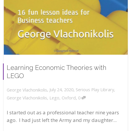
Learning Economic Theories with
LEGO
,
,
July 24, 2020
Serious Play Library
,
George Vlachonikolis
,
George Vlachonikolis
,
Lego
,
Oxford
0
I started out as a professional teacher nine years
ago. I had just left the Army and my daughter...