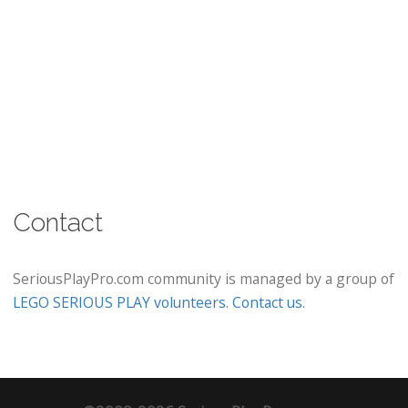
Contact
SeriousPlayPro.com community is managed by a group of
LEGO SERIOUS PLAY volunteers
.
Contact us
.