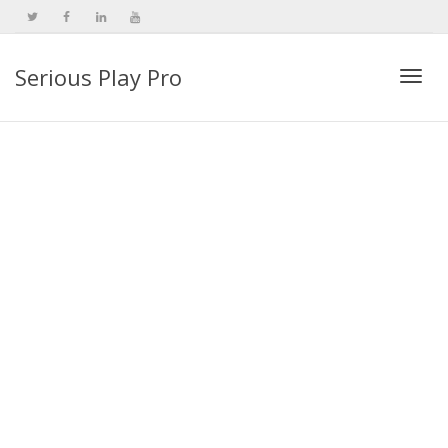
Serious Play Pro
Togg
navi