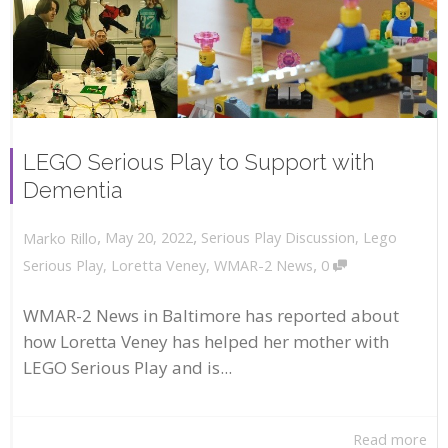
LEGO Serious Play to Support with
Dementia
,
,
May 20, 2022
Serious Play Discussion
,
Lego
Marko Rillo
,
Serious Play
,
Loretta Veney
,
WMAR-2 News
0
WMAR-2 News in Baltimore has reported about
how Loretta Veney has helped her mother with
LEGO Serious Play and is...
Read more