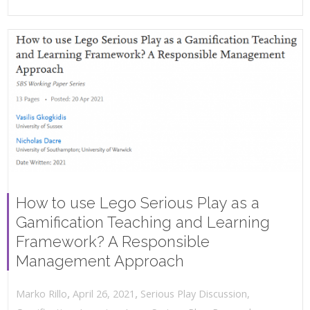
How to use Lego Serious Play as a
Gamification Teaching and Learning
Framework? A Responsible
Management Approach
,
,
April 26, 2021
Serious Play Discussion
,
Marko Rillo