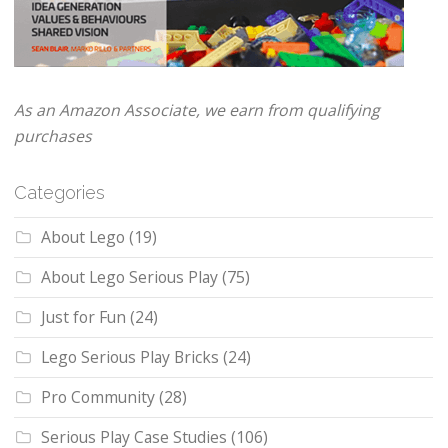
As an Amazon Associate, we earn from qualifying
purchases
Categories
About Lego
(19)
About Lego Serious Play
(75)
Just for Fun
(24)
Lego Serious Play Bricks
(24)
Pro Community
(28)
Serious Play Case Studies
(106)