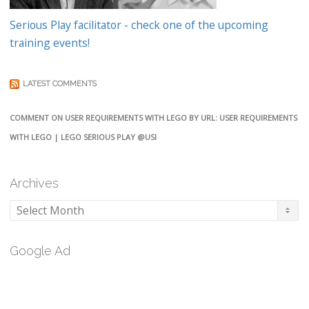
Serious Play facilitator - check one of the upcoming
training events!
LATEST COMMENTS
COMMENT ON USER REQUIREMENTS WITH LEGO BY URL: USER REQUIREMENTS
WITH LEGO | LEGO SERIOUS PLAY @USI
Archives
Archives
Google Ad