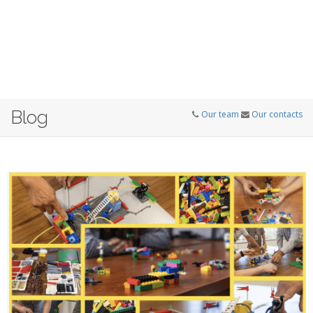
Blog
Our team
Our contacts