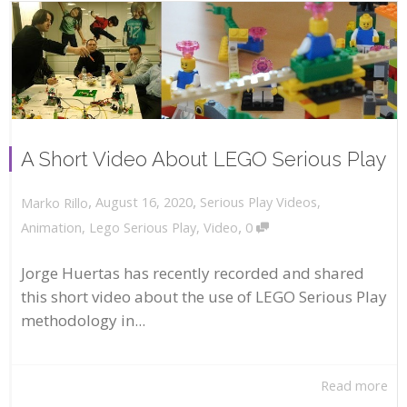
A Short Video About LEGO Serious Play
,
,
August 16, 2020
Serious Play Videos
,
Marko Rillo
,
Animation
,
Lego Serious Play
,
Video
0
Jorge Huertas has recently recorded and shared
this short video about the use of LEGO Serious Play
methodology in...
Read more