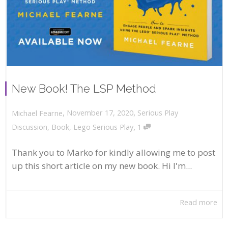
New Book! The LSP Method
,
,
November 17, 2020
Serious Play
Michael Fearne
,
Discussion
,
Book
,
Lego Serious Play
1
Thank you to Marko for kindly allowing me to post
up this short article on my new book. Hi I'm...
Read more