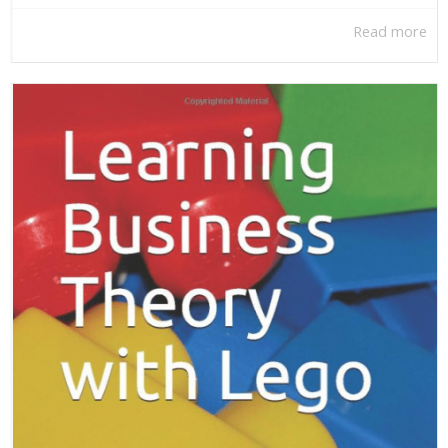
Read more