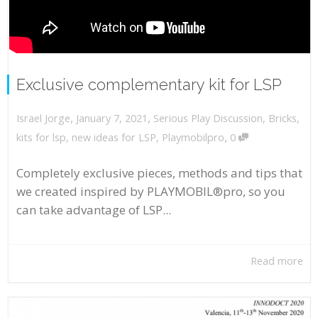
Exclusive complementary kit for LSP
,
,
January 7, 2021
Serious Play Discussion
,
Bricks
,
Israel Jorge
,
kits for lsp
,
new ideas for LSP
,
Playmobilpro
0
Completely exclusive pieces, methods and tips that
we created inspired by PLAYMOBIL®pro, so you
can take advantage of LSP...
Read more