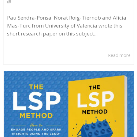
Pau Sendra-Ponsa, Norat Roig-Tiernob and Alicia
Mas-Turc from University of Valencia wrote this
short research paper on this subject...
Read more