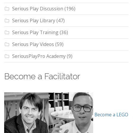
Serious Play Discussion
(196)
Serious Play Library
(47)
Serious Play Training
(36)
Serious Play Videos
(59)
SeriousPlayPro Academy
(9)
Become a Facilitator
Become a LEGO