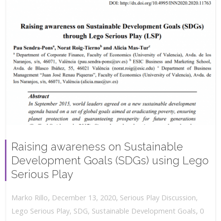
Raising awareness on Sustainable
Development Goals (SDGs) using Lego
Serious Play
,
,
December 13, 2020
Serious Play Discussion
,
Marko Rillo
,
Lego Serious Play
,
SDG
,
Sustainable Development Goals
0