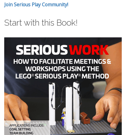
Join Serious Play Community!
Start with this Book!