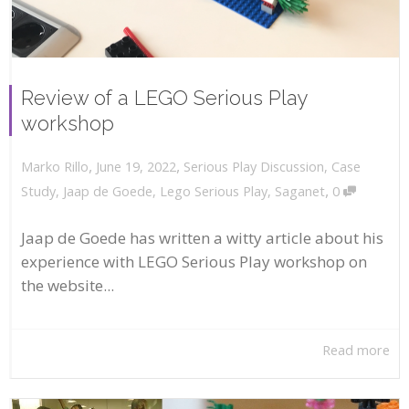
Review of a LEGO Serious Play
workshop
,
,
June 19, 2022
Serious Play Discussion
,
Case
Marko Rillo
,
Study
,
Jaap de Goede
,
Lego Serious Play
,
Saganet
0
Jaap de Goede has written a witty article about his
experience with LEGO Serious Play workshop on
the website...
Read more