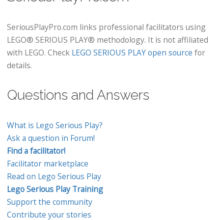
SeriousPlayPro.com links professional facilitators using
LEGO® SERIOUS PLAY® methodology. It is not affiliated
with LEGO. Check
LEGO SERIOUS PLAY open source
for
details.
Questions and Answers
What is Lego Serious Play?
Ask a question in Forum!
Find a facilitator!
Facilitator marketplace
Read on Lego Serious Play
Lego Serious Play Training
Support the community
Contribute your stories