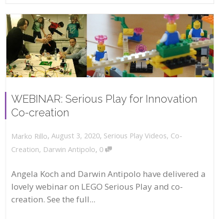
WEBINAR: Serious Play for Innovation
Co-creation
,
,
August 3, 2020
Serious Play Videos
,
Co-
Marko Rillo
,
Creation
,
Darwin Antipolo
0
Angela Koch and Darwin Antipolo have delivered a
lovely webinar on LEGO Serious Play and co-
creation. See the full...