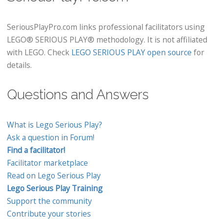
SeriousPlayPro.com links professional facilitators using
LEGO® SERIOUS PLAY® methodology. It is not affiliated
with LEGO. Check
LEGO SERIOUS PLAY open source
for
details.
Questions and Answers
What is Lego Serious Play?
Ask a question in Forum!
Find a facilitator!
Facilitator marketplace
Read on Lego Serious Play
Lego Serious Play Training
Support the community
Contribute your stories