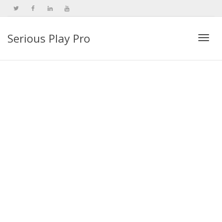
Serious Play Pro
Togg
navi