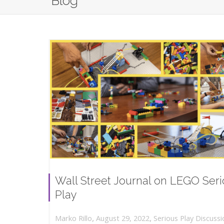
Blog
Wall Street Journal on LEGO Ser
Play
,
,
August 29, 2022
Serious Play Discussi
Marko Rillo