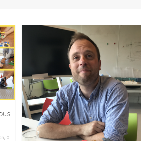
ious
,
on
0