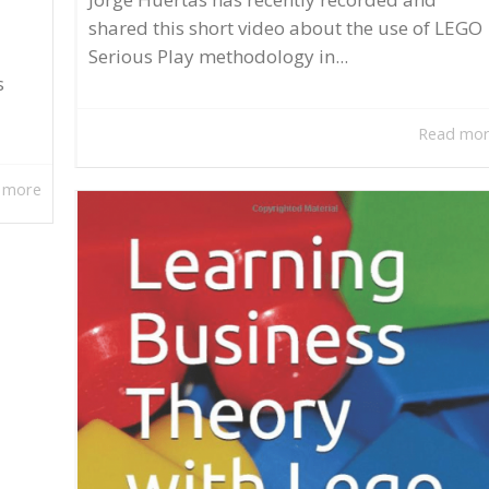
shared this short video about the use of LEGO
Serious Play methodology in...
s
Read mo
 more