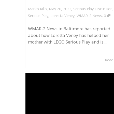
,
,
May 20, 2022
Serious Play Discussion
Marko Rillo
,
Serious Play
,
Loretta Veney
,
WMAR-2 News
0
WMAR-2 News in Baltimore has reported
about how Loretta Veney has helped her
mother with LEGO Serious Play and is...
Read