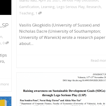
April 26, 2021
Serious Play Discussion
,
Marko Rillo
Gamification
,
Learning
,
Lego Serious Play
,
Research
,
,
Teaching
1
 LSP
Vasilis Gkogkidis (University of Sussex) and
Nicholas Dacre (University of Southampton;
on
,
University of Warwick) wrote a research paper
,
about...
o
0
tips
Read mo
ro,
 more