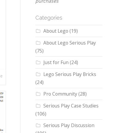
purchases
Categories
About Lego
(19)
About Lego Serious Play
(75)
Just for Fun
(24)
Lego Serious Play Bricks
re
(24)
Pro Community
(28)
Serious Play Case Studies
(106)
Serious Play Discussion