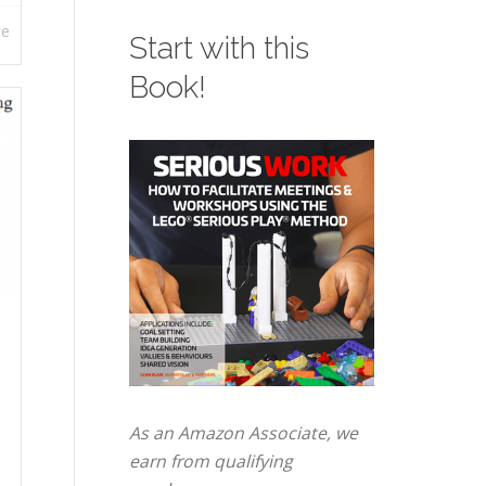
re
Start with this
Book!
As an Amazon Associate, we
earn from qualifying