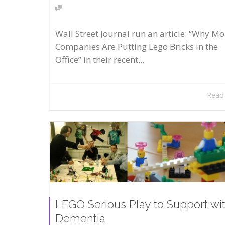
Wall Street Journal run an article: “Why Mo
Companies Are Putting Lego Bricks in the
Office” in their recent...
Read
LEGO Serious Play to Support wi
Dementia