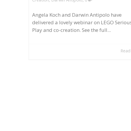
Angela Koch and Darwin Antipolo have
delivered a lovely webinar on LEGO Seriou
Play and co-creation. See the full...
Read