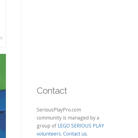
re
Contact
SeriousPlayPro.com
community is managed by a
group of
LEGO SERIOUS PLAY
volunteers
.
Contact us
.