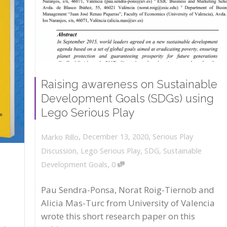
Raising awareness on Sustainable
Development Goals (SDGs) using
Lego Serious Play
,
,
December 13, 2020
Serious Play
Marko Rillo
Discussion
,
Lego Serious Play
,
SDG
,
Sustainable
,
Development Goals
0
Pau Sendra-Ponsa, Norat Roig-Tiernob and
Alicia Mas-Turc from University of Valencia
wrote this short research paper on this