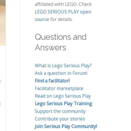
affiliated with LEGO. Check
LEGO SERIOUS PLAY open
source
for details.
Questions and
Answers
What is Lego Serious Play?
Ask a question in Forum!
Find a facilitator!
e
Facilitator marketplace
Read on Lego Serious Play
t
Lego Serious Play Training
Support the community
Contribute your stories
Join Serious Play Community!