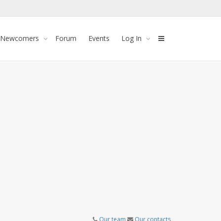
 Newcomers
Forum
Events
Log In
Our team
Our contacts