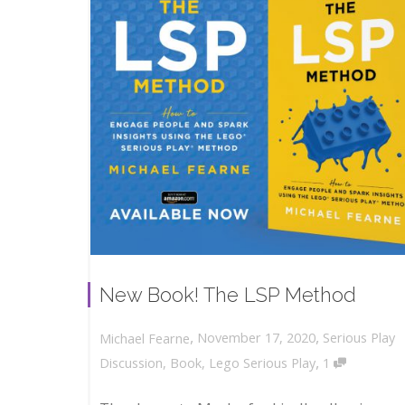
New Book! The LSP Method
,
,
November 17, 2020
Serious Play
Michael Fearne
,
Discussion
,
Book
,
Lego Serious Play
1