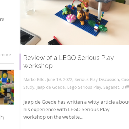
re
 more
Review of a LEGO Serious Play
workshop
,
,
June 19, 2022
Serious Play Discussion
,
Cas
Marko Rillo
,
Study
,
Jaap de Goede
,
Lego Serious Play
,
Saganet
0
Jaap de Goede has written a witty article abou
his experience with LEGO Serious Play
workshop on the website...
th