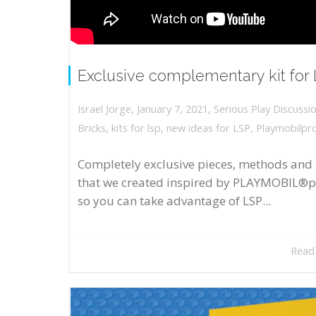
Exclusive complementary kit for
,
,
January 7, 2021
Serious Play Discussi
Israel Jorge
Bricks
,
kits for lsp
,
new ideas for LSP
,
Playmobilpr
Completely exclusive pieces, methods and 
that we created inspired by PLAYMOBIL®p
so you can take advantage of LSP...
Read