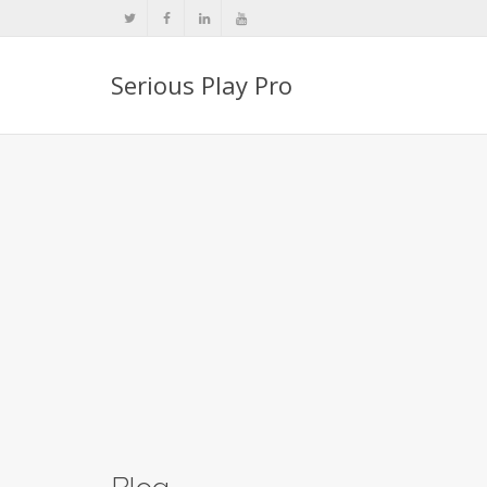
Serious Play Pro