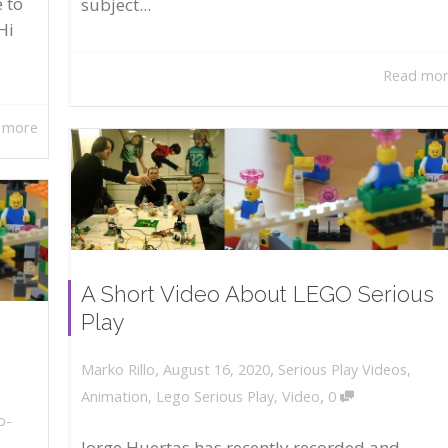
 to
subject...
Hi
Read mo
 more
A Short Video About LEGO Serious
Play
,
,
August 16, 2020
Serious Play Videos
,
Marko Rillo
,
Animation
,
Lego Serious Play
,
Video
0
o-
Jorge Huertas has recently recorded and