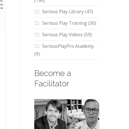
(196)
Serious Play Library
(47)
Serious Play Training
(36)
Serious Play Videos
(59)
SeriousPlayPro Academy
(9)
Become a
Facilitator