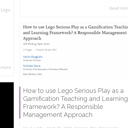
Read mo
,
Lego
 more
How to use Lego Serious Play as a
Gamification Teaching and Learning
Framework? A Responsible
Management Approach
,
,