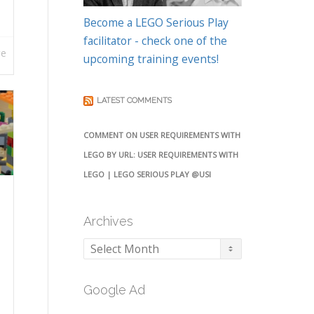
Become a LEGO Serious Play
facilitator - check one of the
re
upcoming training events!
LATEST COMMENTS
COMMENT ON USER REQUIREMENTS WITH
LEGO BY URL: USER REQUIREMENTS WITH
LEGO | LEGO SERIOUS PLAY @USI
Archives
Archives
Google Ad