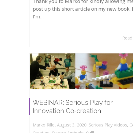
Thank you to Marko for kindly allowing me
post up this short article on my new book. 
I'm...
Read
WEBINAR: Serious Play for
Innovation Co-creation
,
,
August 3, 2020
Serious Play Videos
,
C
Marko Rillo
,
Creation
,
Darwin Antipolo
0