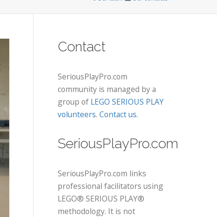
Contact
SeriousPlayPro.com
community is managed by a
group of
LEGO SERIOUS PLAY
volunteers
.
Contact us
.
SeriousPlayPro.com
SeriousPlayPro.com links
professional facilitators using
LEGO® SERIOUS PLAY®
methodology. It is not