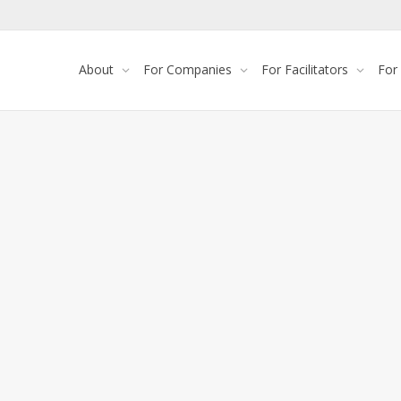
About
For Companies
For Facilitators
For