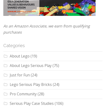
As an Amazon Associate, we earn from qualifying
purchases
Categories
About Lego
(19)
About Lego Serious Play
(75)
Just for Fun
(24)
Lego Serious Play Bricks
(24)
Pro Community
(28)
Serious Play Case Studies
(106)