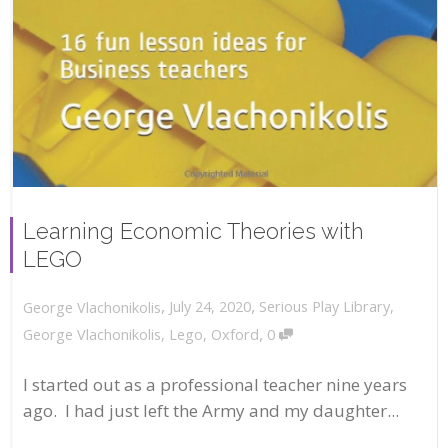
Learning Economic Theories with
LEGO
,
,
July 24, 2020
Serious Play Library
,
George Vlachonikolis
,
George Vlachonikolis
,
Lego
,
Oxford
0
I started out as a professional teacher nine years
ago. I had just left the Army and my daughter...