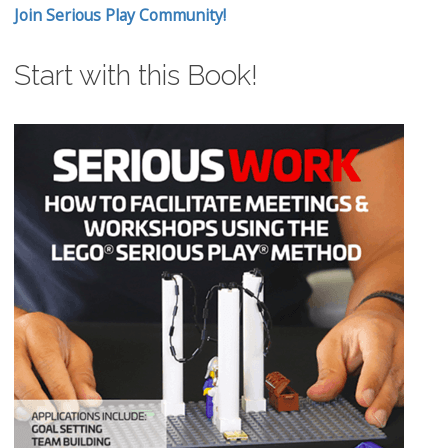
Join Serious Play Community!
Start with this Book!