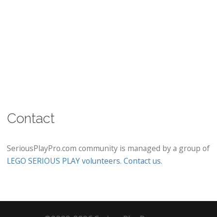
Contact
SeriousPlayPro.com community is managed by a group of
LEGO SERIOUS PLAY volunteers
.
Contact us
.