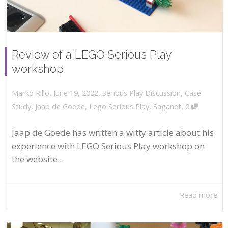
Review of a LEGO Serious Play
workshop
,
,
June 19, 2022
Serious Play Discussion
,
Case
Marko Rillo
,
Study
,
Jaap de Goede
,
Lego Serious Play
,
Saganet
0
Jaap de Goede has written a witty article about his
experience with LEGO Serious Play workshop on
the website...
Read more