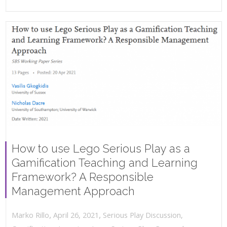
How to use Lego Serious Play as a
Gamification Teaching and Learning
Framework? A Responsible
Management Approach
,
,
April 26, 2021
Serious Play Discussion
,
Marko Rillo