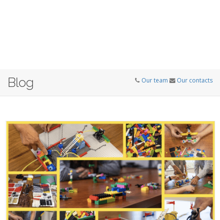
Blog
Our team
Our contacts