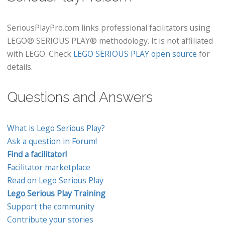
SeriousPlayPro.com links professional facilitators using
LEGO® SERIOUS PLAY® methodology. It is not affiliated
with LEGO. Check
LEGO SERIOUS PLAY open source
for
details.
Questions and Answers
What is Lego Serious Play?
Ask a question in Forum!
Find a facilitator!
Facilitator marketplace
Read on Lego Serious Play
Lego Serious Play Training
Support the community
Contribute your stories