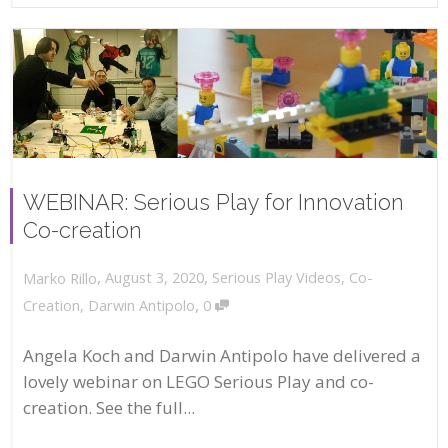
WEBINAR: Serious Play for Innovation
Co-creation
,
,
August 3, 2020
Serious Play Videos
,
Co-
Marko Rillo
,
Creation
,
Darwin Antipolo
0
Angela Koch and Darwin Antipolo have delivered a
lovely webinar on LEGO Serious Play and co-
creation. See the full...