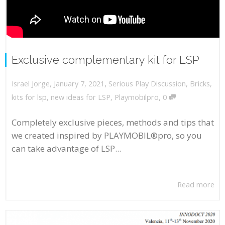
Exclusive complementary kit for LSP
,
,
January 7, 2021
Serious Play Discussion
,
Bricks
,
Israel Jorge
,
kits for lsp
,
new ideas for LSP
,
Playmobilpro
0
Completely exclusive pieces, methods and tips that
we created inspired by PLAYMOBIL®pro, so you
can take advantage of LSP...
Read more