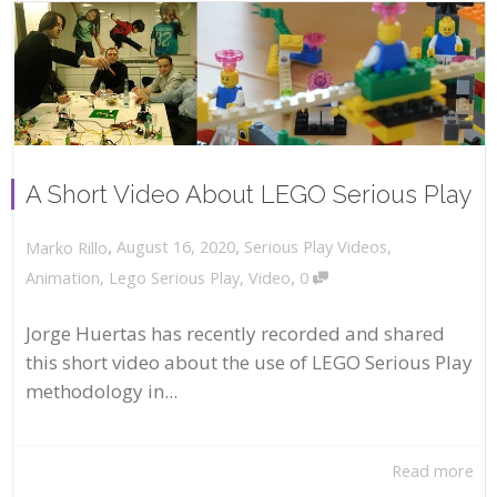
A Short Video About LEGO Serious Play
,
,
August 16, 2020
Serious Play Videos
,
Marko Rillo
,
Animation
,
Lego Serious Play
,
Video
0
Jorge Huertas has recently recorded and shared
this short video about the use of LEGO Serious Play
methodology in...
Read more