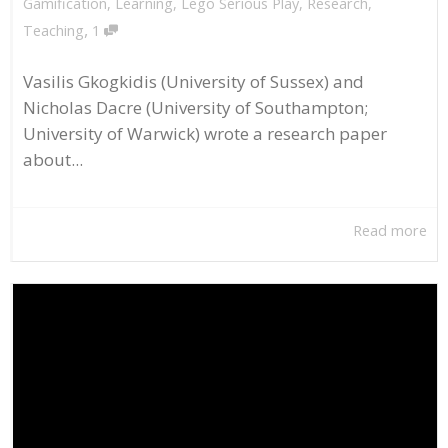
Gamification
,
Learning
,
Lego Serious Play
,
Research
,
,
Teaching
1
Vasilis Gkogkidis (University of Sussex) and
Nicholas Dacre (University of Southampton;
University of Warwick) wrote a research paper
about...
Read more