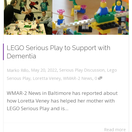
LEGO Serious Play to Support with
Dementia
,
,
May 20, 2022
Serious Play Discussion
,
Lego
Marko Rillo
,
Serious Play
,
Loretta Veney
,
WMAR-2 News
0
WMAR-2 News in Baltimore has reported about
how Loretta Veney has helped her mother with
LEGO Serious Play and is...
Read more