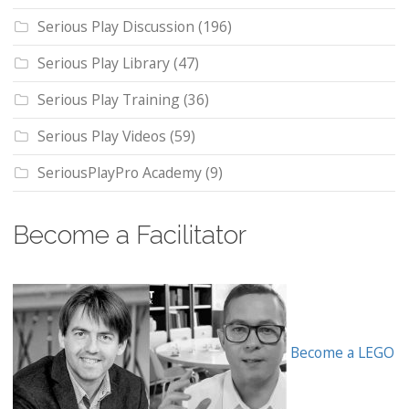
Serious Play Discussion
(196)
Serious Play Library
(47)
Serious Play Training
(36)
Serious Play Videos
(59)
SeriousPlayPro Academy
(9)
Become a Facilitator
Become a LEGO