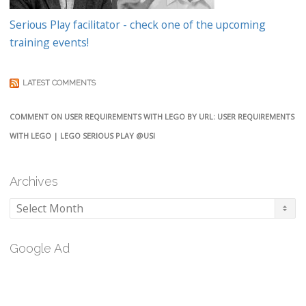
Serious Play facilitator - check one of the upcoming
training events!
LATEST COMMENTS
COMMENT ON USER REQUIREMENTS WITH LEGO BY URL: USER REQUIREMENTS
WITH LEGO | LEGO SERIOUS PLAY @USI
Archives
Archives
Google Ad