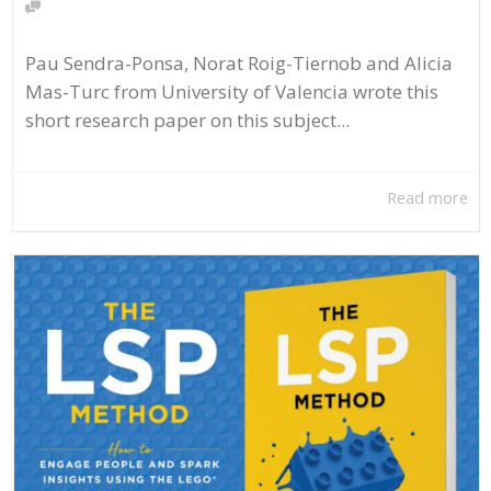
Pau Sendra-Ponsa, Norat Roig-Tiernob and Alicia
Mas-Turc from University of Valencia wrote this
short research paper on this subject...
Read more