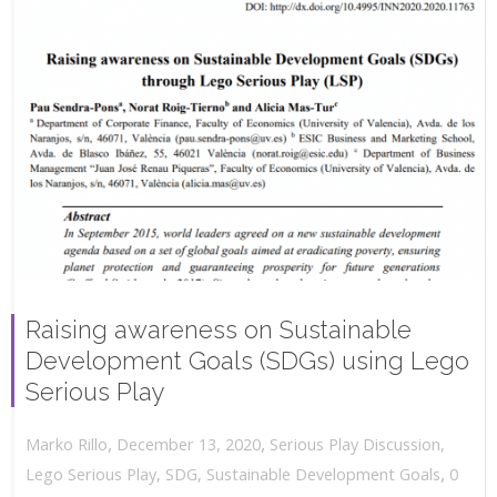
Raising awareness on Sustainable
Development Goals (SDGs) using Lego
Serious Play
,
,
December 13, 2020
Serious Play Discussion
,
Marko Rillo
,
Lego Serious Play
,
SDG
,
Sustainable Development Goals
0