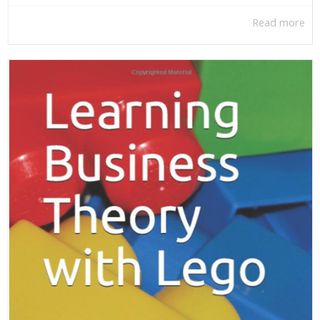
Read more