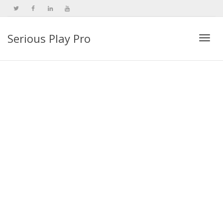
Serious Play Pro
Togg
navi