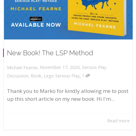
New Book! The LSP Method
,
,
November 17, 2020
Serious Play
Michael Fearne
,
Discussion
,
Book
,
Lego Serious Play
1
Thank you to Marko for kindly allowing me to post
up this short article on my new book. Hi I'm...
Read more