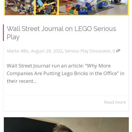
Wall Street Journal on LEGO Serious
Play
,
,
,
August 29, 2022
Serious Play Discussion
0
Marko Rillo
Wall Street Journal run an article: “Why More
Companies Are Putting Lego Bricks in the Office” in
their recent...
Read more