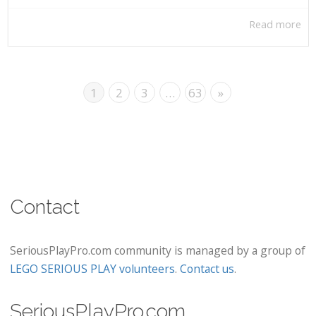
Read more
1
2
3
…
63
»
Contact
SeriousPlayPro.com community is managed by a group of
LEGO SERIOUS PLAY volunteers
.
Contact us
.
SeriousPlayPro.com