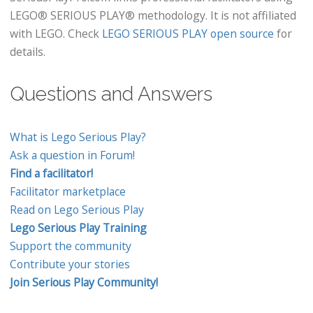
LEGO® SERIOUS PLAY® methodology. It is not affiliated
with LEGO. Check
LEGO SERIOUS PLAY open source
for
details.
Questions and Answers
What is Lego Serious Play?
Ask a question in Forum!
Find a facilitator!
Facilitator marketplace
Read on Lego Serious Play
Lego Serious Play Training
Support the community
Contribute your stories
Join Serious Play Community!