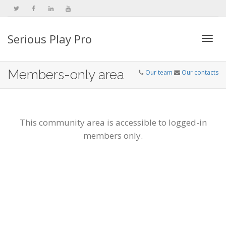
Serious Play Pro
Togg
Members-only area
Our team
Our contacts
navi
This community area is accessible to logged-in
members only.