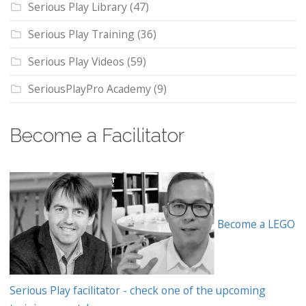
Serious Play Library
(47)
Serious Play Training
(36)
Serious Play Videos
(59)
SeriousPlayPro Academy
(9)
Become a Facilitator
Become a LEGO
Serious Play facilitator - check one of the upcoming