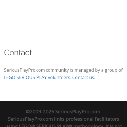
Contact
SeriousPlayPro.com community is managed by a group of
LEGO SERIOUS PLAY volunteers
.
Contact us
.
©2009-2026 SeriousPlayPro.com.
SeriousPlayPro.com links professional facilitators
using LEGO® SERIOUS PLAY® methodology. It is not