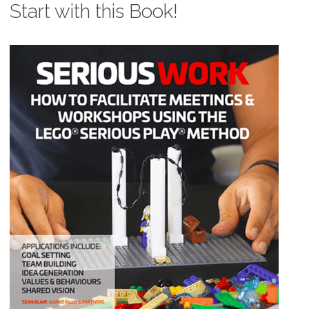
Start with this Book!