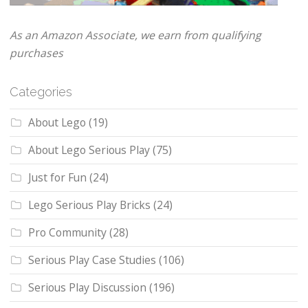
As an Amazon Associate, we earn from qualifying
purchases
Categories
About Lego
(19)
About Lego Serious Play
(75)
Just for Fun
(24)
Lego Serious Play Bricks
(24)
Pro Community
(28)
Serious Play Case Studies
(106)
Serious Play Discussion
(196)