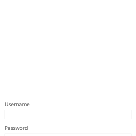
Username
Password