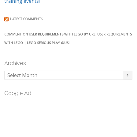
training events!
LATEST COMMENTS
COMMENT ON USER REQUIREMENTS WITH LEGO BY URL: USER REQUIREMENTS
WITH LEGO | LEGO SERIOUS PLAY @USI
Archives
Archives
Google Ad