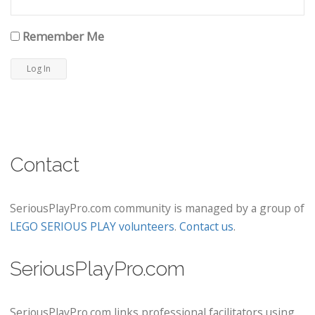
Remember Me
Contact
SeriousPlayPro.com community is managed by a group of
LEGO SERIOUS PLAY volunteers
.
Contact us
.
SeriousPlayPro.com
SeriousPlayPro.com links professional facilitators using