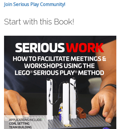
Join Serious Play Community!
Start with this Book!