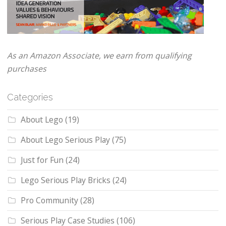
As an Amazon Associate, we earn from qualifying
purchases
Categories
About Lego
(19)
About Lego Serious Play
(75)
Just for Fun
(24)
Lego Serious Play Bricks
(24)
Pro Community
(28)
Serious Play Case Studies
(106)