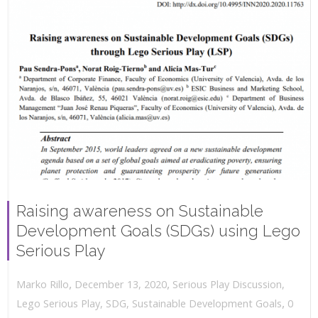
Raising awareness on Sustainable
Development Goals (SDGs) using Lego
Serious Play
,
,
December 13, 2020
Serious Play Discussion
,
Marko Rillo
,
Lego Serious Play
,
SDG
,
Sustainable Development Goals
0