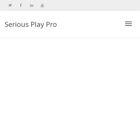
Serious Play Pro
Togg
navi