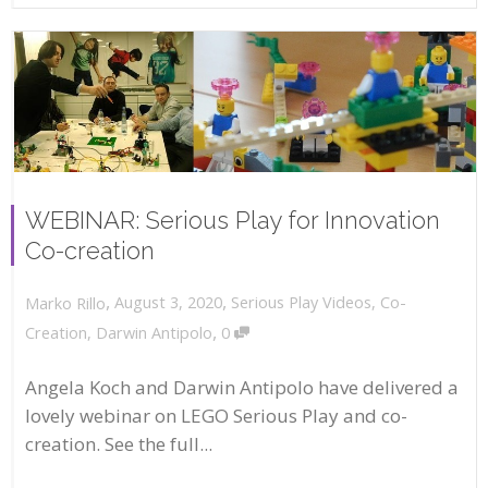
WEBINAR: Serious Play for Innovation
Co-creation
,
,
August 3, 2020
Serious Play Videos
,
Co-
Marko Rillo
,
Creation
,
Darwin Antipolo
0
Angela Koch and Darwin Antipolo have delivered a
lovely webinar on LEGO Serious Play and co-
creation. See the full...