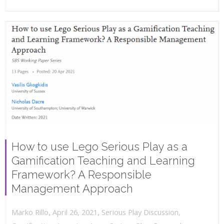
How to use Lego Serious Play as a
Gamification Teaching and Learning
Framework? A Responsible
Management Approach
,
,
April 26, 2021
Serious Play Discussion
,
Marko Rillo