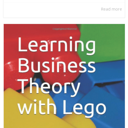
Read more