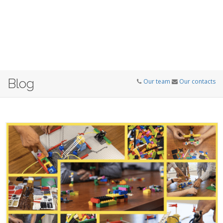
Blog
Our team
Our contacts