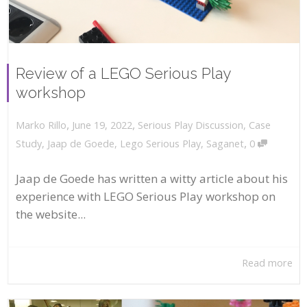
Review of a LEGO Serious Play
workshop
,
,
June 19, 2022
Serious Play Discussion
,
Case
Marko Rillo
,
Study
,
Jaap de Goede
,
Lego Serious Play
,
Saganet
0
Jaap de Goede has written a witty article about his
experience with LEGO Serious Play workshop on
the website...
Read more