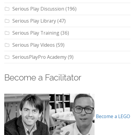
Serious Play Discussion
(196)
Serious Play Library
(47)
Serious Play Training
(36)
Serious Play Videos
(59)
SeriousPlayPro Academy
(9)
Become a Facilitator
Become a LEGO