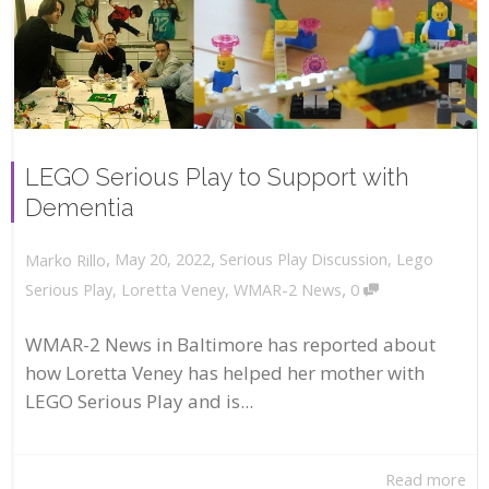
LEGO Serious Play to Support with
Dementia
,
,
May 20, 2022
Serious Play Discussion
,
Lego
Marko Rillo
,
Serious Play
,
Loretta Veney
,
WMAR-2 News
0
WMAR-2 News in Baltimore has reported about
how Loretta Veney has helped her mother with
LEGO Serious Play and is...
Read more