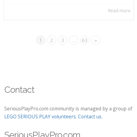
Read more
1
2
3
…
63
»
Contact
SeriousPlayPro.com community is managed by a group of
LEGO SERIOUS PLAY volunteers
.
Contact us
.
SeriousPlayPro.com