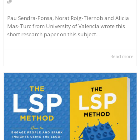
Pau Sendra-Ponsa, Norat Roig-Tiernob and Alicia
Mas-Turc from University of Valencia wrote this
short research paper on this subject...
Read more