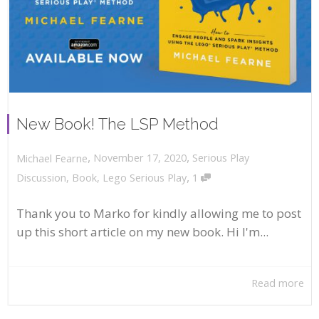
New Book! The LSP Method
,
,
November 17, 2020
Serious Play
Michael Fearne
,
Discussion
,
Book
,
Lego Serious Play
1
Thank you to Marko for kindly allowing me to post
up this short article on my new book. Hi I'm...
Read more