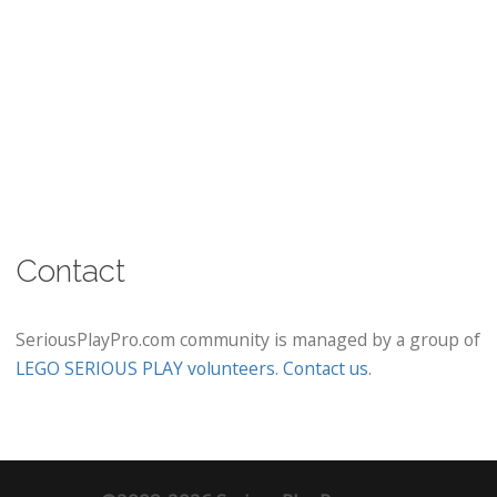
Contact
SeriousPlayPro.com community is managed by a group of
LEGO SERIOUS PLAY volunteers
.
Contact us
.