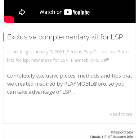
Exclusive complementary kit for LSP
,
,
January 7, 2021
Serious Play Discussion
,
Bricks
,
Israel Jorge
,
kits for lsp
,
new ideas for LSP
,
Playmobilpro
0
Completely exclusive pieces, methods and tips that
we created inspired by PLAYMOBIL®pro, so you
can take advantage of LSP...
Read more