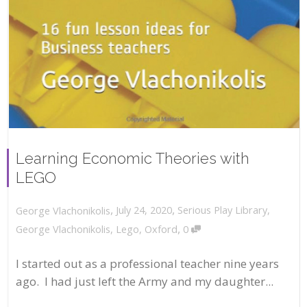
Learning Economic Theories with
LEGO
,
,
July 24, 2020
Serious Play Library
,
George Vlachonikolis
,
George Vlachonikolis
,
Lego
,
Oxford
0
I started out as a professional teacher nine years
ago. I had just left the Army and my daughter...