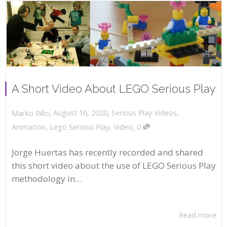
A Short Video About LEGO Serious Play
,
,
August 16, 2020
Serious Play Videos
,
Marko Rillo
,
Animation
,
Lego Serious Play
,
Video
0
Jorge Huertas has recently recorded and shared
this short video about the use of LEGO Serious Play
methodology in...
Read more