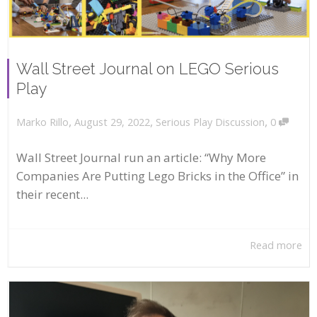
Wall Street Journal on LEGO Serious
Play
,
,
,
August 29, 2022
Serious Play Discussion
0
Marko Rillo
Wall Street Journal run an article: “Why More
Companies Are Putting Lego Bricks in the Office” in
their recent...
Read more