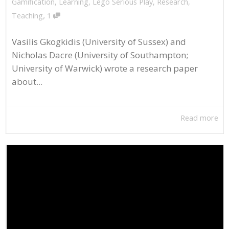
Gamification
,
Learning
,
Lego Serious Play
,
Research
,
,
Teaching
1
Vasilis Gkogkidis (University of Sussex) and
Nicholas Dacre (University of Southampton;
University of Warwick) wrote a research paper
about...
Read more