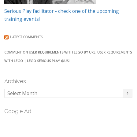
Serious Play facilitator - check one of the upcoming
training events!
LATEST COMMENTS
COMMENT ON USER REQUIREMENTS WITH LEGO BY URL: USER REQUIREMENTS
WITH LEGO | LEGO SERIOUS PLAY @USI
Archives
Archives
Google Ad