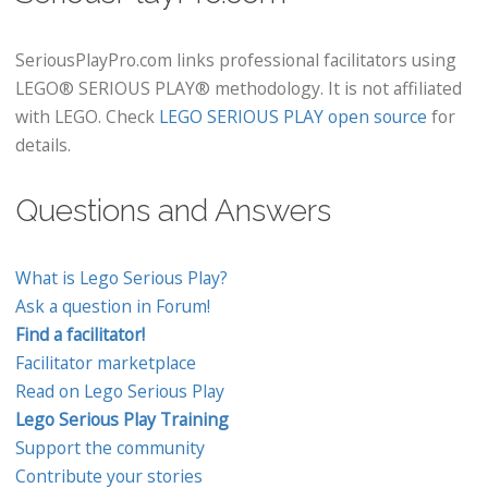
SeriousPlayPro.com links professional facilitators using
LEGO® SERIOUS PLAY® methodology. It is not affiliated
with LEGO. Check
LEGO SERIOUS PLAY open source
for
details.
Questions and Answers
What is Lego Serious Play?
Ask a question in Forum!
Find a facilitator!
Facilitator marketplace
Read on Lego Serious Play
Lego Serious Play Training
Support the community
Contribute your stories