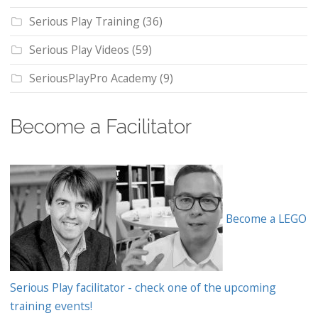
Serious Play Training
(36)
Serious Play Videos
(59)
SeriousPlayPro Academy
(9)
Become a Facilitator
Become a LEGO
Serious Play facilitator - check one of the upcoming
training events!