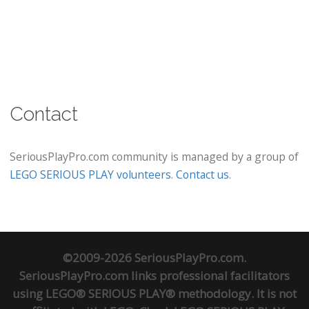
Contact
SeriousPlayPro.com community is managed by a group of
LEGO SERIOUS PLAY volunteers
.
Contact us
.
©2009-2026 SeriousPlayPro.com.
SeriousPlayPro.com links professional facilitators
using LEGO® SERIOUS PLAY® methodology. It is not