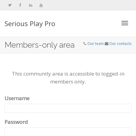
Serious Play Pro
Togg
Members-only area
Our team
Our contacts
navi
This community area is accessible to logged-in
members only.
Username
Password