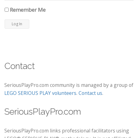
Remember Me
Contact
SeriousPlayPro.com community is managed by a group of
LEGO SERIOUS PLAY volunteers
.
Contact us
.
SeriousPlayPro.com
SeriousPlayPro.com links professional facilitators using