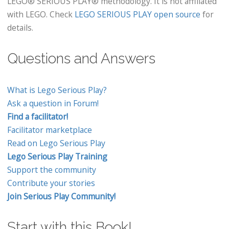
LEGO® SERIOUS PLAY® methodology. It is not affiliated
with LEGO. Check
LEGO SERIOUS PLAY open source
for
details.
Questions and Answers
What is Lego Serious Play?
Ask a question in Forum!
Find a facilitator!
Facilitator marketplace
Read on Lego Serious Play
Lego Serious Play Training
Support the community
Contribute your stories
Join Serious Play Community!
Start with this Book!