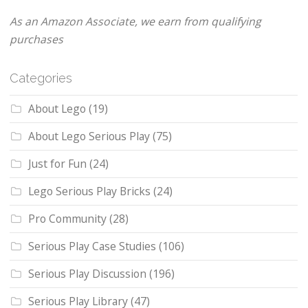
As an Amazon Associate, we earn from qualifying
purchases
Categories
About Lego
(19)
About Lego Serious Play
(75)
Just for Fun
(24)
Lego Serious Play Bricks
(24)
Pro Community
(28)
Serious Play Case Studies
(106)
Serious Play Discussion
(196)
Serious Play Library
(47)