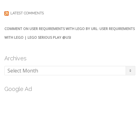
LATEST COMMENTS
COMMENT ON USER REQUIREMENTS WITH LEGO BY URL: USER REQUIREMENTS
WITH LEGO | LEGO SERIOUS PLAY @USI
Archives
Archives
Google Ad