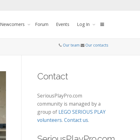
 Newcomers
Forum
Events
Log In
Our team
Our contacts
Contact
SeriousPlayPro.com
community is managed by a
group of
LEGO SERIOUS PLAY
volunteers
.
Contact us
.
SeriousPlayPro.com