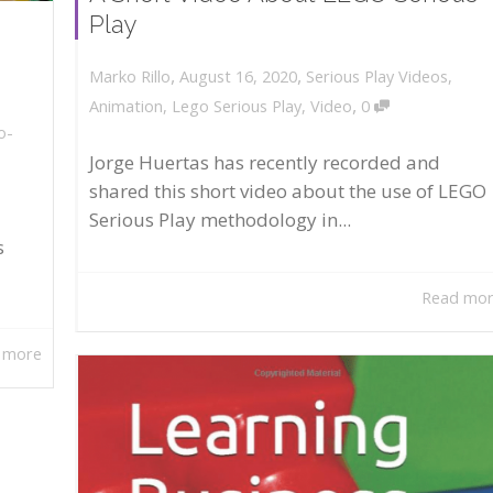
Play
,
,
August 16, 2020
Serious Play Videos
,
Marko Rillo
,
Animation
,
Lego Serious Play
,
Video
0
o-
Jorge Huertas has recently recorded and
shared this short video about the use of LEGO
Serious Play methodology in...
s
Read mo
 more