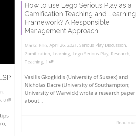
How to use Lego Serious Play as a
Gamification Teaching and Learning
Framework? A Responsible
Management Approach
,
,
April 26, 2021
Serious Play Discussion
,
Marko Rillo
Gamification
,
Learning
,
Lego Serious Play
,
Research
,
,
Teaching
1
 LSP
Vasilis Gkogkidis (University of Sussex) and
Nicholas Dacre (University of Southampton;
on
,
University of Warwick) wrote a research paper
,
about...
o
0
tips
Read mo
ro,