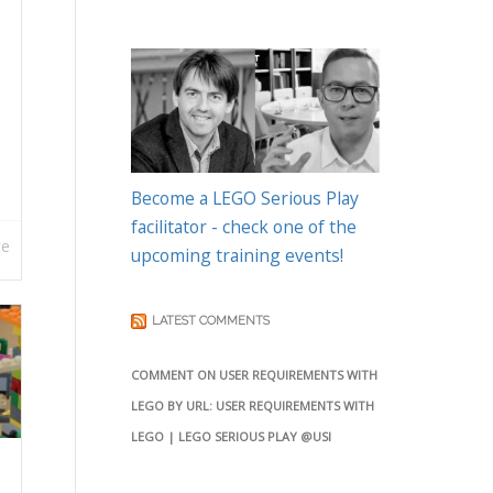
Become a LEGO Serious Play
facilitator - check one of the
re
upcoming training events!
LATEST COMMENTS
COMMENT ON USER REQUIREMENTS WITH
LEGO BY URL: USER REQUIREMENTS WITH
LEGO | LEGO SERIOUS PLAY @USI