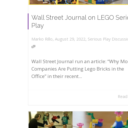
Wall Street Journal on LEGO Ser
Play
,
,
August 29, 2022
Serious Play Discussi
Marko Rillo
Wall Street Journal run an article: “Why Mo
Companies Are Putting Lego Bricks in the
Office” in their recent...
Read