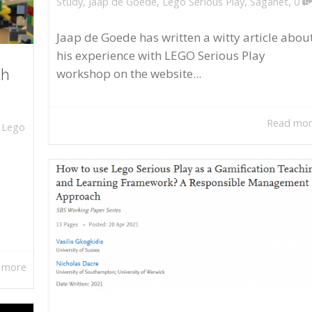
,
Study
,
Jaap de Goede
,
Lego Serious Play
,
Saganet
0
Jaap de Goede has written a witty article abou
his experience with LEGO Serious Play
workshop on the website...
th
Read mo
,
Lego
 more