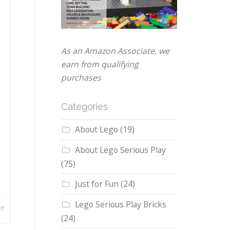
As an Amazon Associate, we
earn from qualifying
purchases
Categories
About Lego
(19)
About Lego Serious Play
(75)
Just for Fun
(24)
Lego Serious Play Bricks
re
(24)