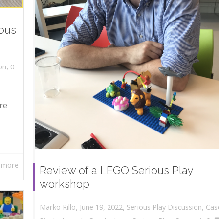
ious
,
on
0
re
 more
Review of a LEGO Serious Play
workshop
,
,
June 19, 2022
Serious Play Discussion
,
Cas
Marko Rillo