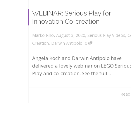
WEBINAR: Serious Play for
Innovation Co-creation
,
,
August 3, 2020
Serious Play Videos
,
C
Marko Rillo
,
Creation
,
Darwin Antipolo
0
Angela Koch and Darwin Antipolo have
delivered a lovely webinar on LEGO Seriou
Play and co-creation. See the full...
Read