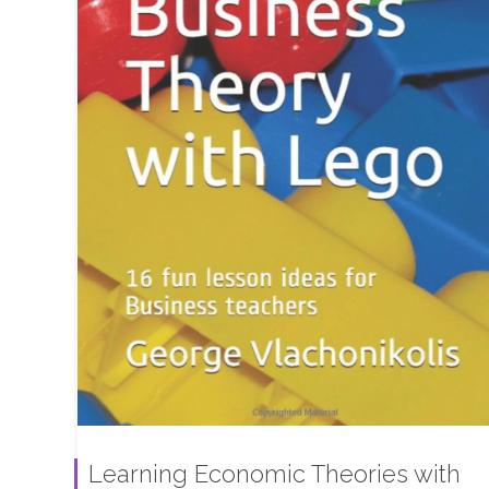
Learning Economic Theories with