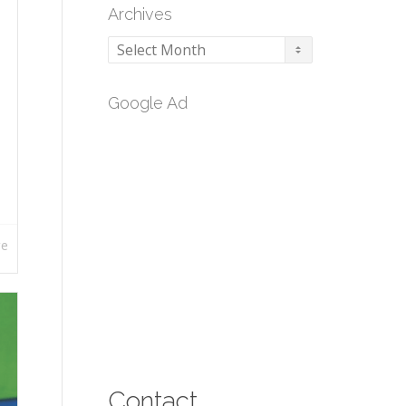
Archives
Archives
Google Ad
re
Contact