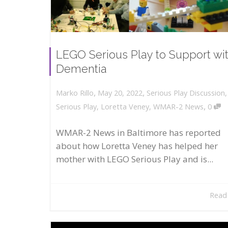
LEGO Serious Play to Support wi
Dementia
,
,
May 20, 2022
Serious Play Discussion
Marko Rillo
,
Serious Play
,
Loretta Veney
,
WMAR-2 News
0
WMAR-2 News in Baltimore has reported
about how Loretta Veney has helped her
mother with LEGO Serious Play and is...
Read