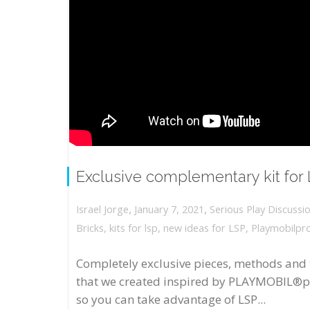
Exclusive complementary kit for
,
,
January 7, 2021
Serious Play Discussi
Israel Jorge
Bricks
,
kits for lsp
,
new ideas for LSP
,
Playmobilpr
Completely exclusive pieces, methods and 
that we created inspired by PLAYMOBIL®p
so you can take advantage of LSP...