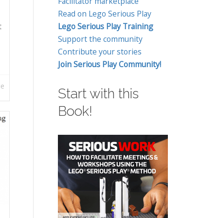
Facilitator marketplace
Read on Lego Serious Play
t
Lego Serious Play Training
Support the community
Contribute your stories
Join Serious Play Community!
re
Start with this
Book!