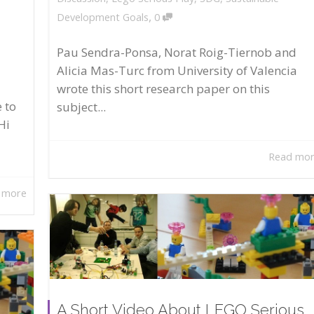
,
Development Goals
0
Pau Sendra-Ponsa, Norat Roig-Tiernob and
Alicia Mas-Turc from University of Valencia
wrote this short research paper on this
 to
subject...
Hi
Read mo
 more
A Short Video About LEGO Serious