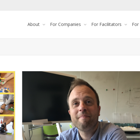
About
For Companies
For Facilitators
For