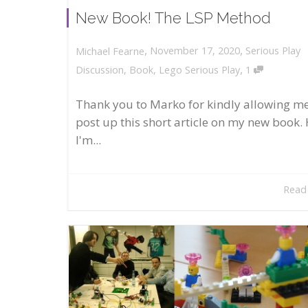
New Book! The LSP Method
,
,
November 17, 2020
Serious Play
Michael Fearne
,
Discussion
,
Book
,
Lego Serious Play
1
Thank you to Marko for kindly allowing me
post up this short article on my new book. 
I'm...
Read