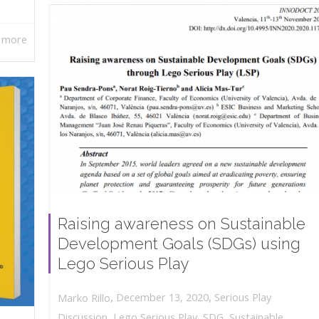
 more
Raising awareness on Sustainable
Development Goals (SDGs) using
Lego Serious Play
,
,
December 13, 2020
Serious Play
Marko Rillo
Discussion
,
Lego Serious Play
,
SDG
,
Sustainable