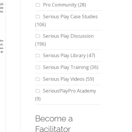
Pro Community
(28)
Serious Play Case Studies
(106)
Serious Play Discussion
(196)
Serious Play Library
(47)
Serious Play Training
(36)
Serious Play Videos
(59)
SeriousPlayPro Academy
(9)
Become a
Facilitator