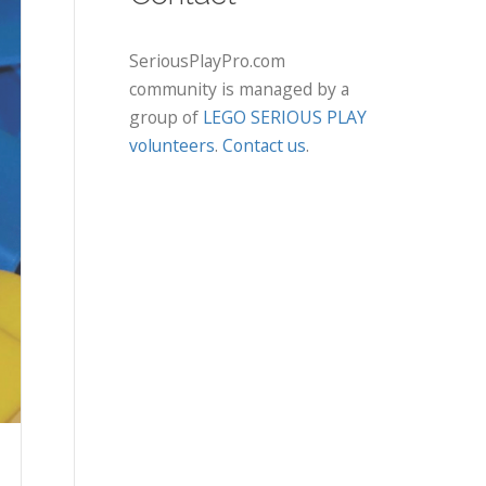
SeriousPlayPro.com
community is managed by a
group of
LEGO SERIOUS PLAY
volunteers
.
Contact us
.