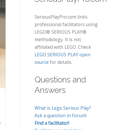
SeriousPlayPro.com links
professional facilitators using
LEGO® SERIOUS PLAY®
methodology. It is not
affiliated with LEGO. Check
LEGO SERIOUS PLAY open
source
for details.
Questions and
Answers
What is Lego Serious Play?
Ask a question in Forum!
Find a facilitator!
e