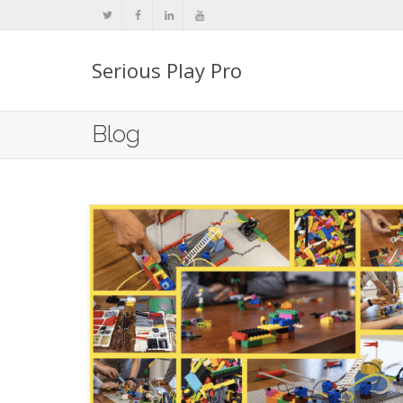
Serious Play Pro
Blog