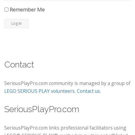
Remember Me
Contact
SeriousPlayPro.com community is managed by a group of
LEGO SERIOUS PLAY volunteers
.
Contact us
.
SeriousPlayPro.com
SeriousPlayPro.com links professional facilitators using