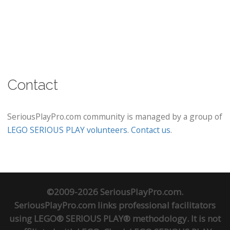
Contact
SeriousPlayPro.com community is managed by a group of
LEGO SERIOUS PLAY volunteers
.
Contact us
.
©2009-2026 SeriousPlayPro.com.
SeriousPlayPro.com links professional facilitators
using LEGO® SERIOUS PLAY® methodology. It is not