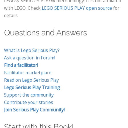
LEGO® SERIOUS PLAY® methodology. It is not affiliated
with LEGO. Check
LEGO SERIOUS PLAY open source
for
details.
Questions and Answers
What is Lego Serious Play?
Ask a question in Forum!
Find a facilitator!
Facilitator marketplace
Read on Lego Serious Play
Lego Serious Play Training
Support the community
Contribute your stories
Join Serious Play Community!
Start with this Book!