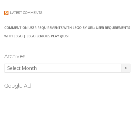
LATEST COMMENTS
COMMENT ON USER REQUIREMENTS WITH LEGO BY URL: USER REQUIREMENTS
WITH LEGO | LEGO SERIOUS PLAY @USI
Archives
Archives
Google Ad