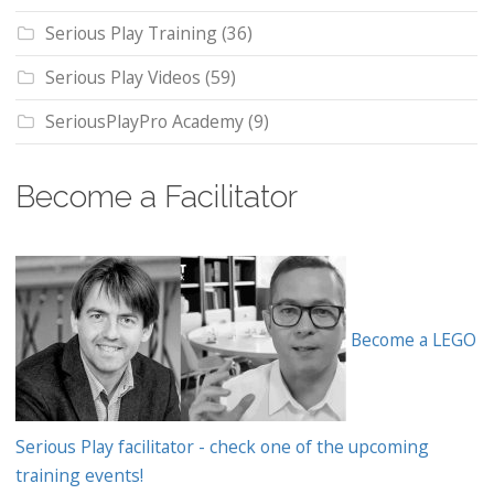
Serious Play Training
(36)
Serious Play Videos
(59)
SeriousPlayPro Academy
(9)
Become a Facilitator
Become a LEGO
Serious Play facilitator - check one of the upcoming
training events!