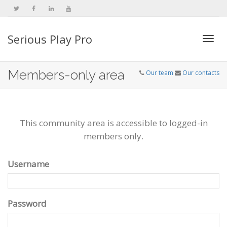
Serious Play Pro
Togg
Members-only area
Our team
Our contacts
navi
This community area is accessible to logged-in
members only.
Username
Password