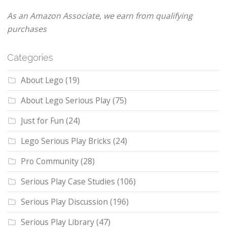
As an Amazon Associate, we earn from qualifying
purchases
Categories
About Lego
(19)
About Lego Serious Play
(75)
Just for Fun
(24)
Lego Serious Play Bricks
(24)
Pro Community
(28)
Serious Play Case Studies
(106)
Serious Play Discussion
(196)
Serious Play Library
(47)