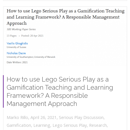
How to use Lego Serious Play as a
Gamification Teaching and Learning
Framework? A Responsible
Management Approach
,
,
April 26, 2021
Serious Play Discussion
,
Marko Rillo
Gamification
,
Learning
,
Lego Serious Play
,
Research
,