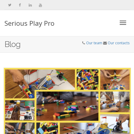
Serious Play Pro
Togg
Blog
Our team
Our contacts
navi