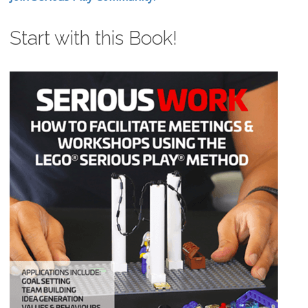
Start with this Book!