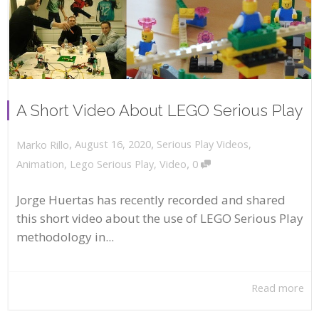
A Short Video About LEGO Serious Play
,
,
August 16, 2020
Serious Play Videos
,
Marko Rillo
,
Animation
,
Lego Serious Play
,
Video
0
Jorge Huertas has recently recorded and shared
this short video about the use of LEGO Serious Play
methodology in...
Read more