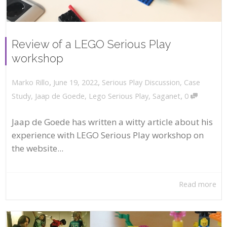
Review of a LEGO Serious Play
workshop
,
,
June 19, 2022
Serious Play Discussion
,
Case
Marko Rillo
,
Study
,
Jaap de Goede
,
Lego Serious Play
,
Saganet
0
Jaap de Goede has written a witty article about his
experience with LEGO Serious Play workshop on
the website...
Read more