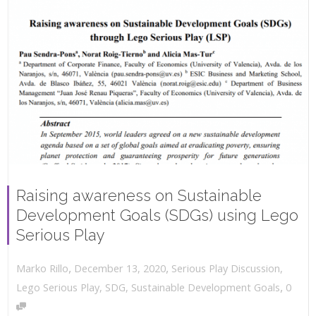
Raising awareness on Sustainable
Development Goals (SDGs) using Lego
Serious Play
,
,
December 13, 2020
Serious Play Discussion
,
Marko Rillo
,
Lego Serious Play
,
SDG
,
Sustainable Development Goals
0