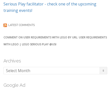
Serious Play facilitator - check one of the upcoming
training events!
LATEST COMMENTS
COMMENT ON USER REQUIREMENTS WITH LEGO BY URL: USER REQUIREMENTS
WITH LEGO | LEGO SERIOUS PLAY @USI
Archives
Archives
Google Ad