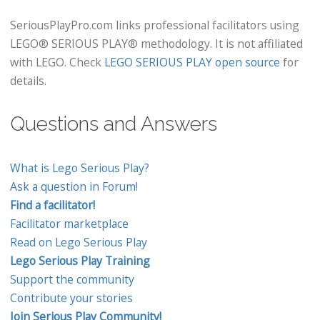
SeriousPlayPro.com links professional facilitators using
LEGO® SERIOUS PLAY® methodology. It is not affiliated
with LEGO. Check
LEGO SERIOUS PLAY open source
for
details.
Questions and Answers
What is Lego Serious Play?
Ask a question in Forum!
Find a facilitator!
Facilitator marketplace
Read on Lego Serious Play
Lego Serious Play Training
Support the community
Contribute your stories
Join Serious Play Community!