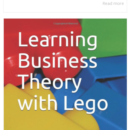
Read more