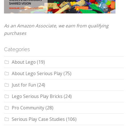
As an Amazon Associate, we earn from qualifying
purchases
Categories
About Lego
(19)
About Lego Serious Play
(75)
Just for Fun
(24)
Lego Serious Play Bricks
(24)
Pro Community
(28)
Serious Play Case Studies
(106)