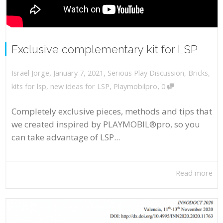
Exclusive complementary kit for LSP
,
,
January 7, 2021
Serious Play Discussion
,
Bricks
,
Israel Jorge
,
kits for lsp
,
new ideas for LSP
,
Playmobilpro
0
Completely exclusive pieces, methods and tips that
we created inspired by PLAYMOBIL®pro, so you
can take advantage of LSP...
Read more