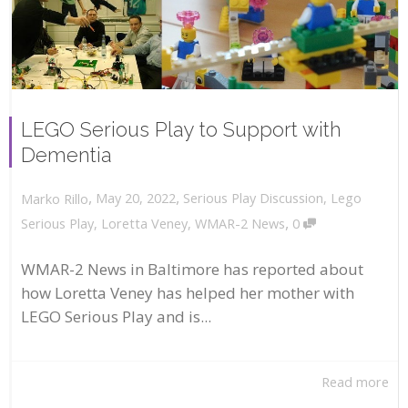
LEGO Serious Play to Support with
Dementia
,
,
May 20, 2022
Serious Play Discussion
,
Lego
Marko Rillo
,
Serious Play
,
Loretta Veney
,
WMAR-2 News
0
WMAR-2 News in Baltimore has reported about
how Loretta Veney has helped her mother with
LEGO Serious Play and is...
Read more