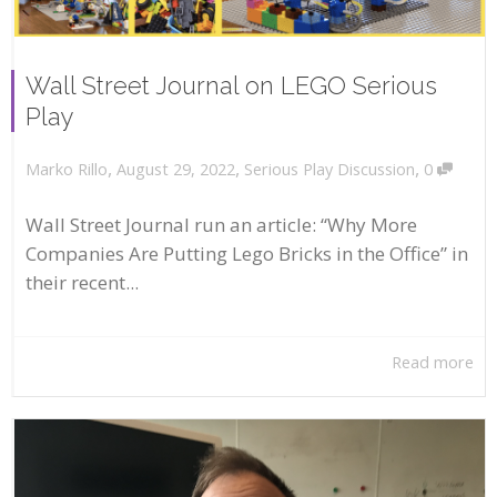
Wall Street Journal on LEGO Serious
Play
,
,
,
August 29, 2022
Serious Play Discussion
0
Marko Rillo
Wall Street Journal run an article: “Why More
Companies Are Putting Lego Bricks in the Office” in
their recent...
Read more