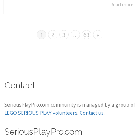
Read more
1
2
3
…
63
»
Contact
SeriousPlayPro.com community is managed by a group of
LEGO SERIOUS PLAY volunteers
.
Contact us
.
SeriousPlayPro.com