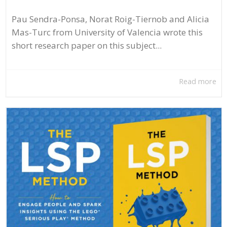
Pau Sendra-Ponsa, Norat Roig-Tiernob and Alicia
Mas-Turc from University of Valencia wrote this
short research paper on this subject...
Read more