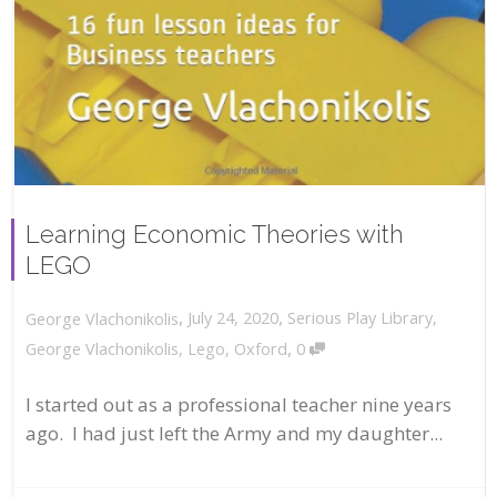
Learning Economic Theories with
LEGO
,
,
July 24, 2020
Serious Play Library
,
George Vlachonikolis
,
George Vlachonikolis
,
Lego
,
Oxford
0
I started out as a professional teacher nine years
ago. I had just left the Army and my daughter...