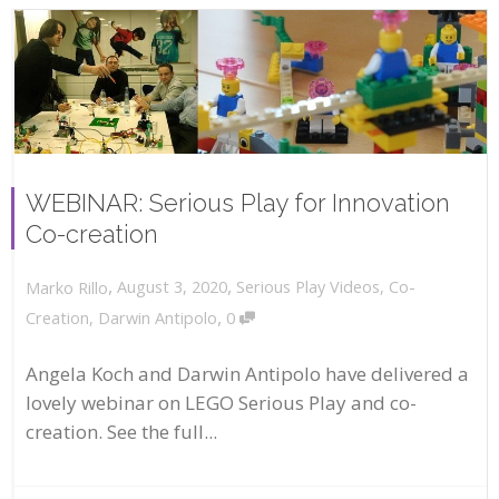
WEBINAR: Serious Play for Innovation
Co-creation
,
,
August 3, 2020
Serious Play Videos
,
Co-
Marko Rillo
,
Creation
,
Darwin Antipolo
0
Angela Koch and Darwin Antipolo have delivered a
lovely webinar on LEGO Serious Play and co-
creation. See the full...