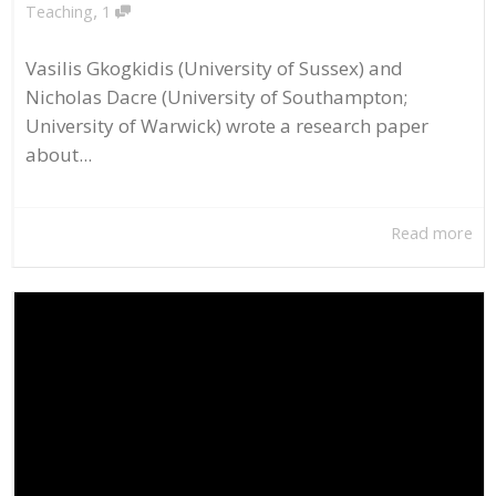
,
Teaching
1
Vasilis Gkogkidis (University of Sussex) and
Nicholas Dacre (University of Southampton;
University of Warwick) wrote a research paper
about...
Read more