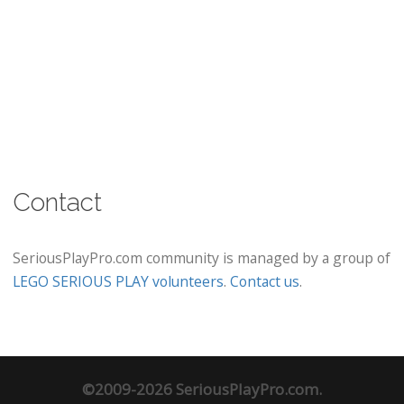
Contact
SeriousPlayPro.com community is managed by a group of
LEGO SERIOUS PLAY volunteers
.
Contact us
.
©2009-2026 SeriousPlayPro.com.