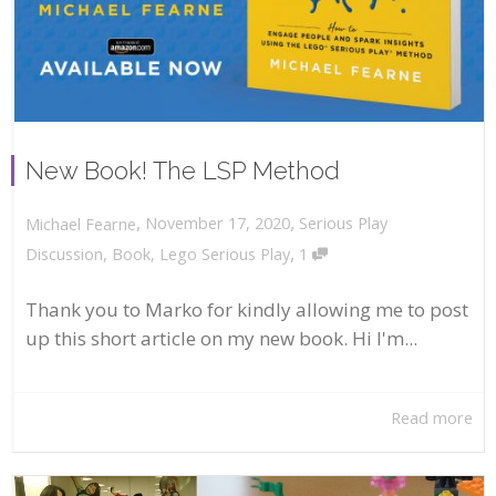
New Book! The LSP Method
,
,
November 17, 2020
Serious Play
Michael Fearne
,
Discussion
,
Book
,
Lego Serious Play
1
Thank you to Marko for kindly allowing me to post
up this short article on my new book. Hi I'm...
Read more