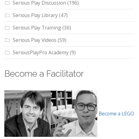
Serious Play Discussion
(196)
Serious Play Library
(47)
Serious Play Training
(36)
Serious Play Videos
(59)
SeriousPlayPro Academy
(9)
Become a Facilitator
Become a LEGO