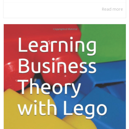
Read more