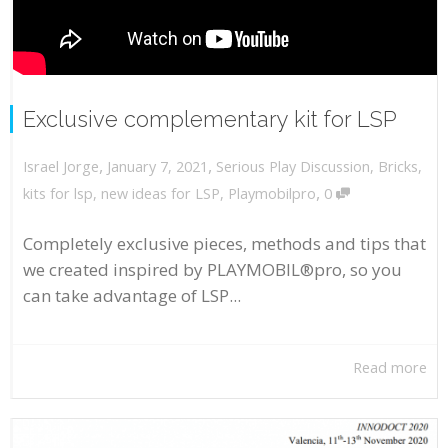
Exclusive complementary kit for LSP
,
,
January 7, 2021
Serious Play Discussion
,
Bricks
,
Israel Jorge
,
kits for lsp
,
new ideas for LSP
,
Playmobilpro
0
Completely exclusive pieces, methods and tips that
we created inspired by PLAYMOBIL®pro, so you
can take advantage of LSP...
Read more