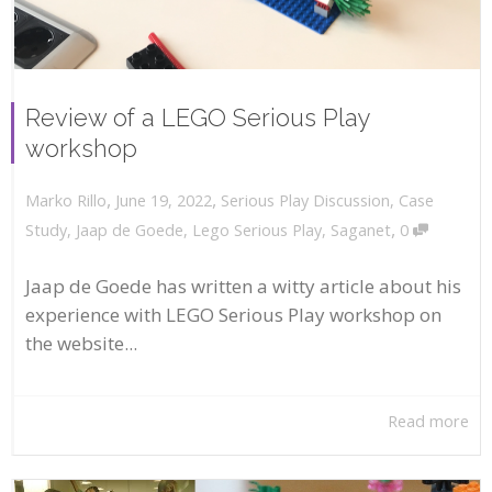
Review of a LEGO Serious Play
workshop
,
,
June 19, 2022
Serious Play Discussion
,
Case
Marko Rillo
,
Study
,
Jaap de Goede
,
Lego Serious Play
,
Saganet
0
Jaap de Goede has written a witty article about his
experience with LEGO Serious Play workshop on
the website...
Read more