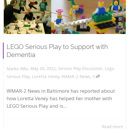
LEGO Serious Play to Support with
Dementia
,
,
May 20, 2022
Serious Play Discussion
,
Lego
Marko Rillo
,
Serious Play
,
Loretta Veney
,
WMAR-2 News
0
WMAR-2 News in Baltimore has reported about
how Loretta Veney has helped her mother with
LEGO Serious Play and is...
Read more