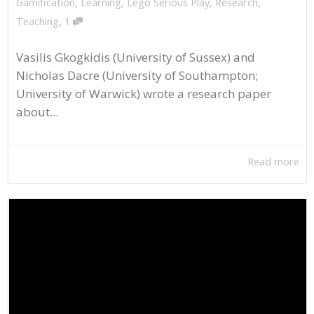
Gamification
,
Learning
,
Lego Serious Play
,
Research
,
,
Teaching
1
Vasilis Gkogkidis (University of Sussex) and
Nicholas Dacre (University of Southampton;
University of Warwick) wrote a research paper
about...
Read more