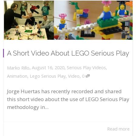
A Short Video About LEGO Serious Play
,
,
August 16, 2020
Serious Play Videos
,
Marko Rillo
,
Animation
,
Lego Serious Play
,
Video
0
Jorge Huertas has recently recorded and shared
this short video about the use of LEGO Serious Play
methodology in...
Read more