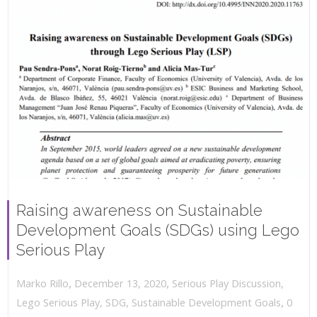
Raising awareness on Sustainable
Development Goals (SDGs) using Lego
Serious Play
,
,
December 13, 2020
Serious Play Discussion
,
Marko Rillo
,
Lego Serious Play
,
SDG
,
Sustainable Development Goals
0