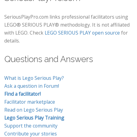
SeriousPlayPro.com links professional facilitators using
LEGO® SERIOUS PLAY® methodology. It is not affiliated
with LEGO. Check
LEGO SERIOUS PLAY open source
for
details.
Questions and Answers
What is Lego Serious Play?
Ask a question in Forum!
Find a facilitator!
Facilitator marketplace
Read on Lego Serious Play
Lego Serious Play Training
Support the community
Contribute your stories