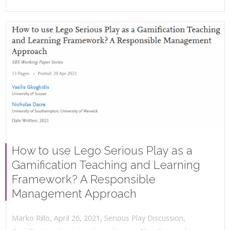
How to use Lego Serious Play as a
Gamification Teaching and Learning
Framework? A Responsible
Management Approach
,
,
April 26, 2021
Serious Play Discussion
,
Marko Rillo