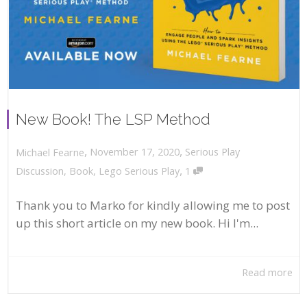
New Book! The LSP Method
,
,
November 17, 2020
Serious Play
Michael Fearne
,
Discussion
,
Book
,
Lego Serious Play
1
Thank you to Marko for kindly allowing me to post
up this short article on my new book. Hi I'm...
Read more