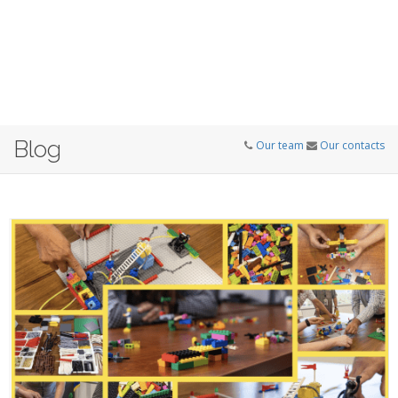
Blog
Our team
Our contacts