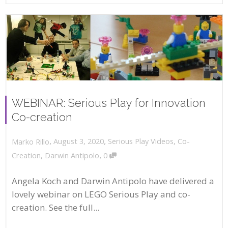
WEBINAR: Serious Play for Innovation
Co-creation
,
,
August 3, 2020
Serious Play Videos
,
Co-
Marko Rillo
,
Creation
,
Darwin Antipolo
0
Angela Koch and Darwin Antipolo have delivered a
lovely webinar on LEGO Serious Play and co-
creation. See the full...