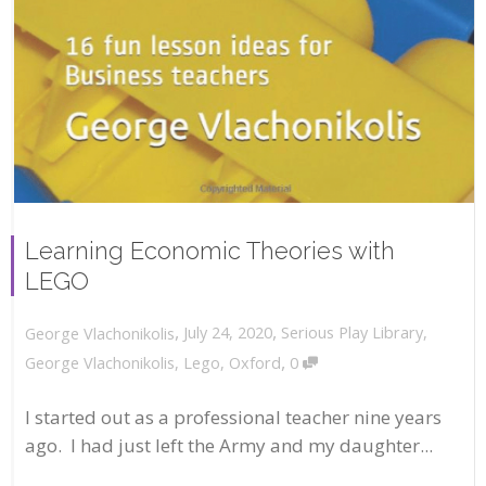
Learning Economic Theories with
LEGO
,
,
July 24, 2020
Serious Play Library
,
George Vlachonikolis
,
George Vlachonikolis
,
Lego
,
Oxford
0
I started out as a professional teacher nine years
ago. I had just left the Army and my daughter...