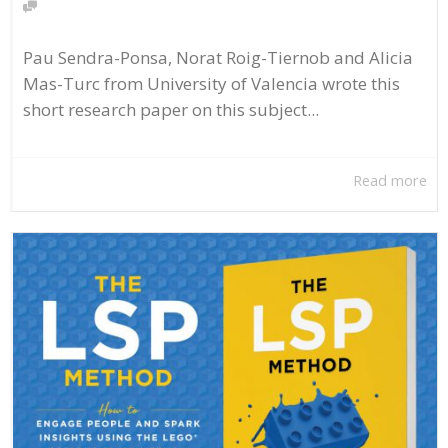
Pau Sendra-Ponsa, Norat Roig-Tiernob and Alicia
Mas-Turc from University of Valencia wrote this
short research paper on this subject...
Read more