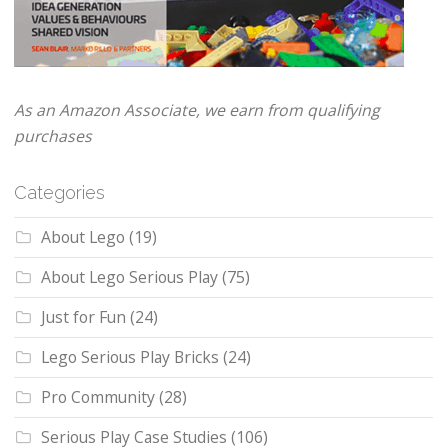
As an Amazon Associate, we earn from qualifying
purchases
Categories
About Lego
(19)
About Lego Serious Play
(75)
Just for Fun
(24)
Lego Serious Play Bricks
(24)
Pro Community
(28)
Serious Play Case Studies
(106)