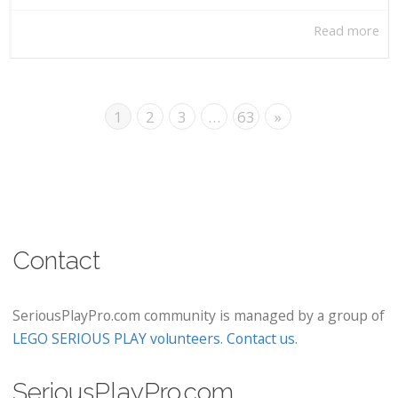
Read more
1
2
3
…
63
»
Contact
SeriousPlayPro.com community is managed by a group of
LEGO SERIOUS PLAY volunteers
.
Contact us
.
SeriousPlayPro.com