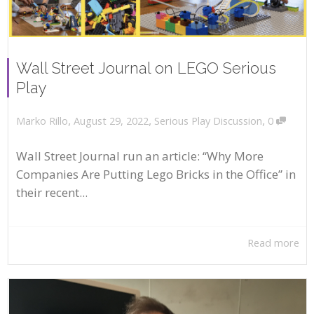
Wall Street Journal on LEGO Serious
Play
,
,
,
August 29, 2022
Serious Play Discussion
0
Marko Rillo
Wall Street Journal run an article: “Why More
Companies Are Putting Lego Bricks in the Office” in
their recent...
Read more