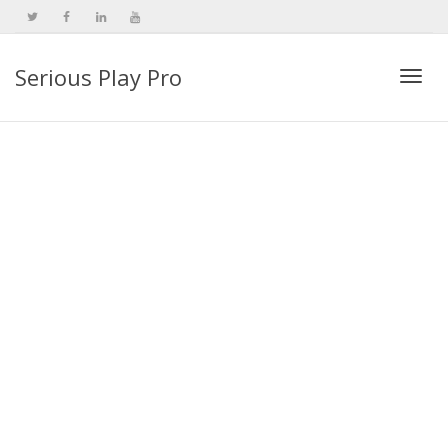
Serious Play Pro
Togg
navi