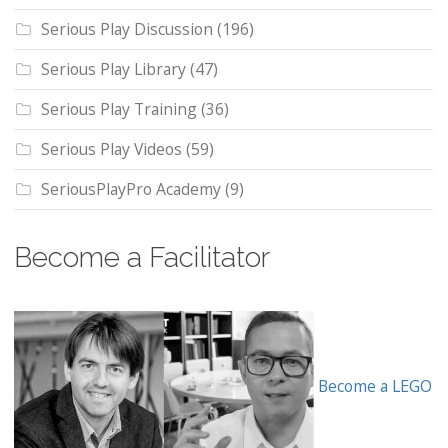
Serious Play Discussion
(196)
Serious Play Library
(47)
Serious Play Training
(36)
Serious Play Videos
(59)
SeriousPlayPro Academy
(9)
Become a Facilitator
Become a LEGO