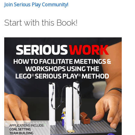
Join Serious Play Community!
Start with this Book!