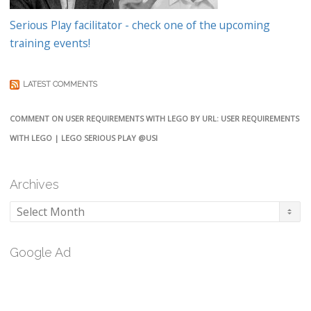
Serious Play facilitator - check one of the upcoming
training events!
LATEST COMMENTS
COMMENT ON USER REQUIREMENTS WITH LEGO BY URL: USER REQUIREMENTS
WITH LEGO | LEGO SERIOUS PLAY @USI
Archives
Archives
Google Ad