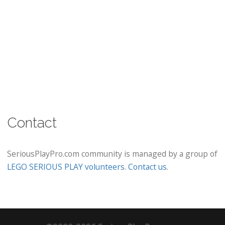
Contact
SeriousPlayPro.com community is managed by a group of
LEGO SERIOUS PLAY volunteers
.
Contact us
.