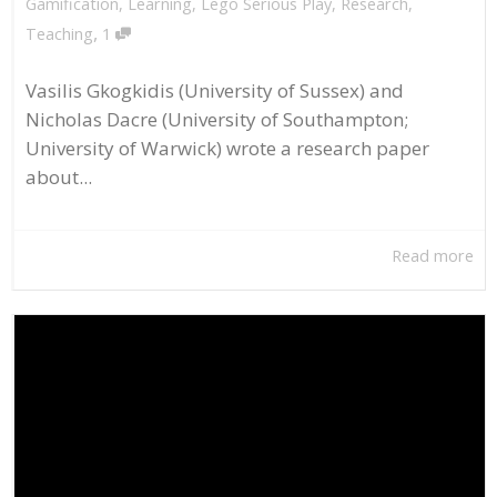
Gamification
,
Learning
,
Lego Serious Play
,
Research
,
,
Teaching
1
Vasilis Gkogkidis (University of Sussex) and
Nicholas Dacre (University of Southampton;
University of Warwick) wrote a research paper
about...
Read more