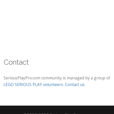
Contact
SeriousPlayPro.com community is managed by a group of
LEGO SERIOUS PLAY volunteers
.
Contact us
.