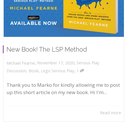
New Book! The LSP Method
,
,
November 17, 2020
Serious Play
Michael Fearne
,
Discussion
,
Book
,
Lego Serious Play
1
Thank you to Marko for kindly allowing me to post
up this short article on my new book. Hi I'm...
Read more