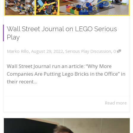
Wall Street Journal on LEGO Serious
Play
,
,
,
August 29, 2022
Serious Play Discussion
0
Marko Rillo
Wall Street Journal run an article: “Why More
Companies Are Putting Lego Bricks in the Office” in
their recent...
Read more