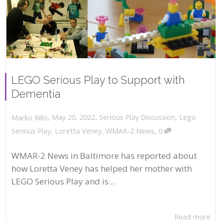
LEGO Serious Play to Support with
Dementia
,
,
May 20, 2022
Serious Play Discussion
,
Lego
Marko Rillo
,
Serious Play
,
Loretta Veney
,
WMAR-2 News
0
WMAR-2 News in Baltimore has reported about
how Loretta Veney has helped her mother with
LEGO Serious Play and is...
Read more