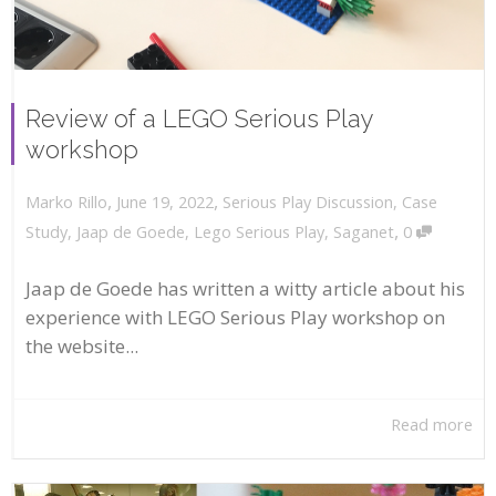
Review of a LEGO Serious Play
workshop
,
,
June 19, 2022
Serious Play Discussion
,
Case
Marko Rillo
,
Study
,
Jaap de Goede
,
Lego Serious Play
,
Saganet
0
Jaap de Goede has written a witty article about his
experience with LEGO Serious Play workshop on
the website...
Read more