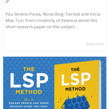
Pau Sendra-Ponsa, Norat Roig-Tiernob and Alicia
Mas-Turc from University of Valencia wrote this
short research paper on this subject...
Read more