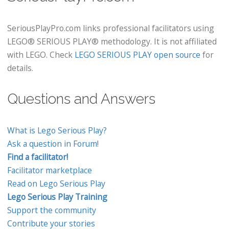
SeriousPlayPro.com links professional facilitators using
LEGO® SERIOUS PLAY® methodology. It is not affiliated
with LEGO. Check
LEGO SERIOUS PLAY open source
for
details.
Questions and Answers
What is Lego Serious Play?
Ask a question in Forum!
Find a facilitator!
Facilitator marketplace
Read on Lego Serious Play
Lego Serious Play Training
Support the community
Contribute your stories