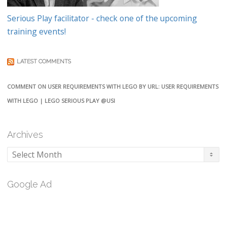
Serious Play facilitator - check one of the upcoming
training events!
LATEST COMMENTS
COMMENT ON USER REQUIREMENTS WITH LEGO BY URL: USER REQUIREMENTS
WITH LEGO | LEGO SERIOUS PLAY @USI
Archives
Archives
Google Ad