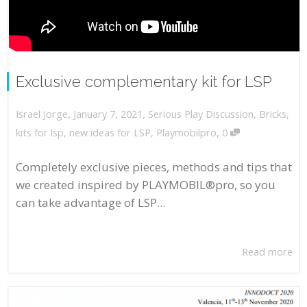
Exclusive complementary kit for LSP
,
,
January 7, 2021
Serious Play Discussion
,
Bricks
,
Israel Jorge
,
kits for lsp
,
new ideas for LSP
,
Playmobilpro
0
Completely exclusive pieces, methods and tips that
we created inspired by PLAYMOBIL®pro, so you
can take advantage of LSP...
Read more