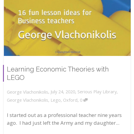
Learning Economic Theories with
LEGO
,
,
July 24, 2020
Serious Play Library
,
George Vlachonikolis
,
George Vlachonikolis
,
Lego
,
Oxford
0
I started out as a professional teacher nine years
ago. I had just left the Army and my daughter...