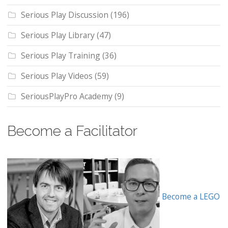
Serious Play Discussion
(196)
Serious Play Library
(47)
Serious Play Training
(36)
Serious Play Videos
(59)
SeriousPlayPro Academy
(9)
Become a Facilitator
Become a LEGO