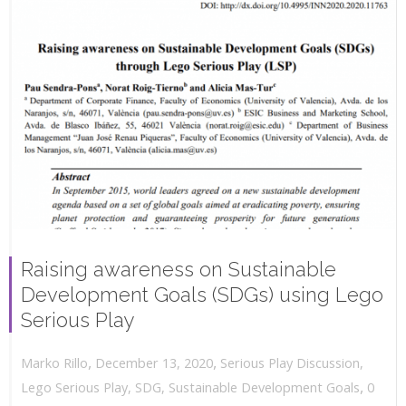
Raising awareness on Sustainable
Development Goals (SDGs) using Lego
Serious Play
,
,
December 13, 2020
Serious Play Discussion
,
Marko Rillo
,
Lego Serious Play
,
SDG
,
Sustainable Development Goals
0