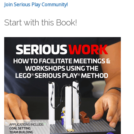
Join Serious Play Community!
Start with this Book!