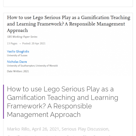
How to use Lego Serious Play as a
Gamification Teaching and Learning
Framework? A Responsible
Management Approach
,
,
April 26, 2021
Serious Play Discussion
,
Marko Rillo