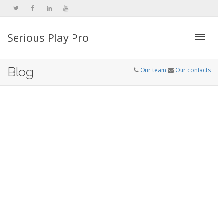
Serious Play Pro
Togg
Blog
Our team
Our contacts
navi