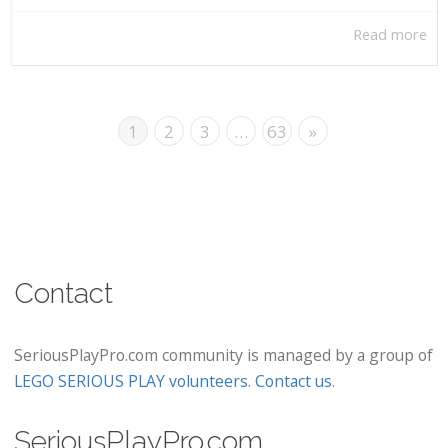
Read more
1
2
3
…
63
»
Contact
SeriousPlayPro.com community is managed by a group of
LEGO SERIOUS PLAY volunteers
.
Contact us
.
SeriousPlayPro.com