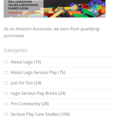
As an Amazon Associate, we earn from qualifying
purchases
Categories
About Lego
(19)
About Lego Serious Play
(75)
Just for Fun
(24)
Lego Serious Play Bricks
(24)
Pro Community
(28)
Serious Play Case Studies
(106)