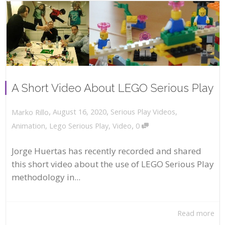
A Short Video About LEGO Serious Play
,
,
August 16, 2020
Serious Play Videos
,
Marko Rillo
,
Animation
,
Lego Serious Play
,
Video
0
Jorge Huertas has recently recorded and shared
this short video about the use of LEGO Serious Play
methodology in...
Read more