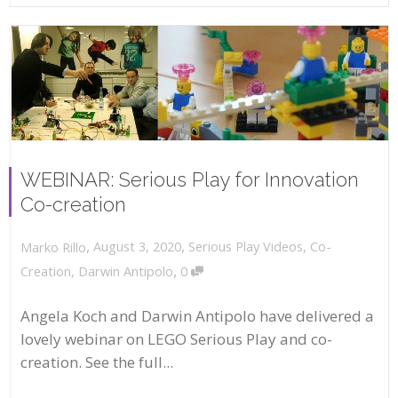
WEBINAR: Serious Play for Innovation
Co-creation
,
,
August 3, 2020
Serious Play Videos
,
Co-
Marko Rillo
,
Creation
,
Darwin Antipolo
0
Angela Koch and Darwin Antipolo have delivered a
lovely webinar on LEGO Serious Play and co-
creation. See the full...