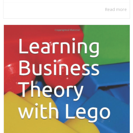
Read more