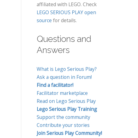
affiliated with LEGO. Check
LEGO SERIOUS PLAY open
source
for details.
Questions and
Answers
What is Lego Serious Play?
Ask a question in Forum!
Find a facilitator!
Facilitator marketplace
Read on Lego Serious Play
Lego Serious Play Training
Support the community
Contribute your stories
Join Serious Play Community!