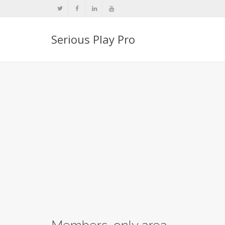
Serious Play Pro