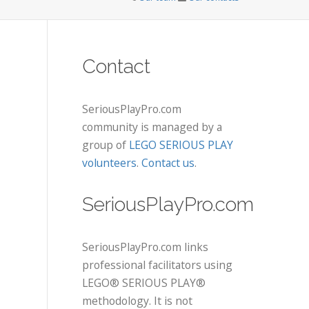
Contact
SeriousPlayPro.com
community is managed by a
group of
LEGO SERIOUS PLAY
volunteers
.
Contact us
.
SeriousPlayPro.com
SeriousPlayPro.com links
professional facilitators using
LEGO® SERIOUS PLAY®
methodology. It is not