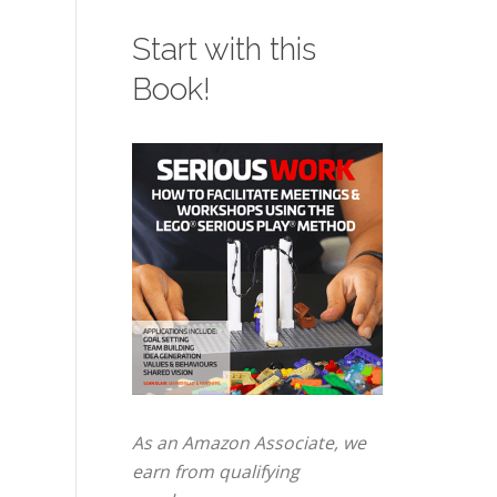
Start with this
Book!
As an Amazon Associate, we
earn from qualifying