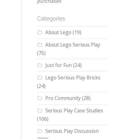
purchases
Categories
About Lego
(19)
About Lego Serious Play
(75)
Just for Fun
(24)
Lego Serious Play Bricks
(24)
Pro Community
(28)
Serious Play Case Studies
(106)
Serious Play Discussion