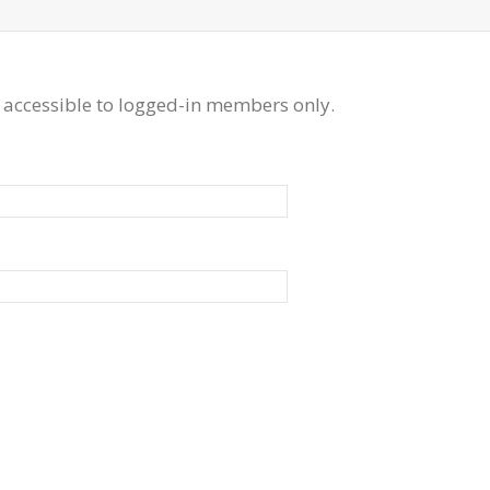
 accessible to logged-in members only.