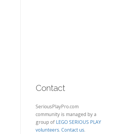
Contact
SeriousPlayPro.com
community is managed by a
group of
LEGO SERIOUS PLAY
volunteers
.
Contact us
.