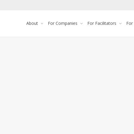
About
For Companies
For Facilitators
For