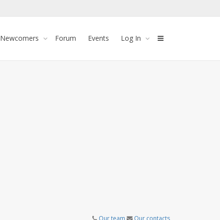
 Newcomers
Forum
Events
Log In
Our team
Our contacts