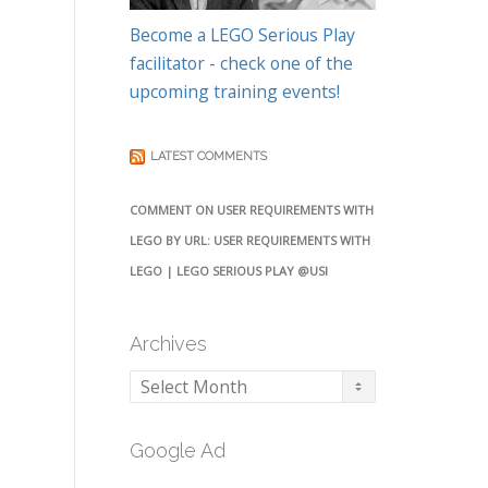
Become a LEGO Serious Play
facilitator - check one of the
upcoming training events!
LATEST COMMENTS
COMMENT ON USER REQUIREMENTS WITH
LEGO BY URL: USER REQUIREMENTS WITH
LEGO | LEGO SERIOUS PLAY @USI
Archives
Archives
Google Ad