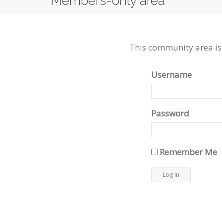
Members-only area
This community area is
Username
Password
Remember Me