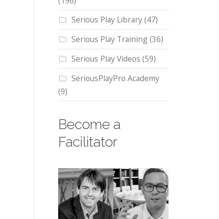
(196)
Serious Play Library
(47)
Serious Play Training
(36)
Serious Play Videos
(59)
SeriousPlayPro Academy
(9)
Become a
Facilitator