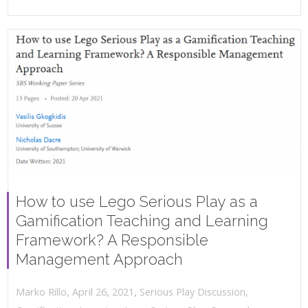
How to use Lego Serious Play as a
Gamification Teaching and Learning
Framework? A Responsible
Management Approach
,
,
April 26, 2021
Serious Play Discussion
,
Marko Rillo