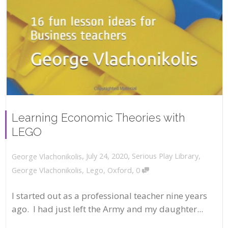
Learning Economic Theories with
LEGO
,
,
July 24, 2020
Serious Play Library
,
George Vlachonikolis
,
George Vlachonikolis
,
Lego
,
Oxford
0
I started out as a professional teacher nine years
ago. I had just left the Army and my daughter...