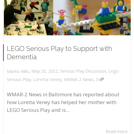
LEGO Serious Play to Support with
Dementia
,
,
May 20, 2022
Serious Play Discussion
,
Lego
Marko Rillo
,
Serious Play
,
Loretta Veney
,
WMAR-2 News
0
WMAR-2 News in Baltimore has reported about
how Loretta Veney has helped her mother with
LEGO Serious Play and is...
Read more