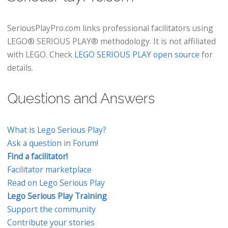
SeriousPlayPro.com links professional facilitators using
LEGO® SERIOUS PLAY® methodology. It is not affiliated
with LEGO. Check
LEGO SERIOUS PLAY open source
for
details.
Questions and Answers
What is Lego Serious Play?
Ask a question in Forum!
Find a facilitator!
Facilitator marketplace
Read on Lego Serious Play
Lego Serious Play Training
Support the community
Contribute your stories