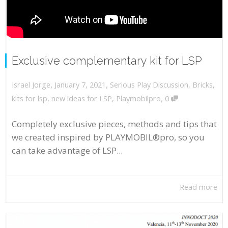
Exclusive complementary kit for LSP
,
,
January 7, 2021
Serious Play Discussion
,
Bricks
,
Israel Jorge
,
kits for lsp
,
new ideas for LSP
,
Playmobilpro
0
Completely exclusive pieces, methods and tips that
we created inspired by PLAYMOBIL®pro, so you
can take advantage of LSP...
Read more