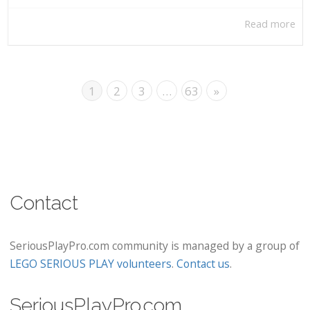
Read more
1
2
3
…
63
»
Contact
SeriousPlayPro.com community is managed by a group of
LEGO SERIOUS PLAY volunteers
.
Contact us
.
SeriousPlayPro.com