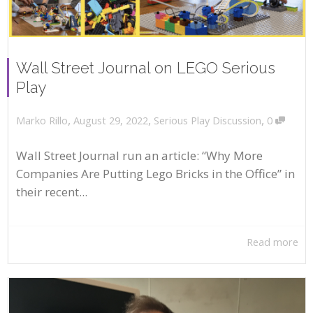
Wall Street Journal on LEGO Serious
Play
,
,
,
August 29, 2022
Serious Play Discussion
0
Marko Rillo
Wall Street Journal run an article: “Why More
Companies Are Putting Lego Bricks in the Office” in
their recent...
Read more