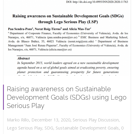
Raising awareness on Sustainable
Development Goals (SDGs) using Lego
Serious Play
,
,
December 13, 2020
Serious Play Discussion
,
Marko Rillo
,
Lego Serious Play
,
SDG
,
Sustainable Development Goals
0