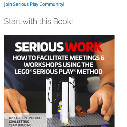
Join Serious Play Community!
Start with this Book!