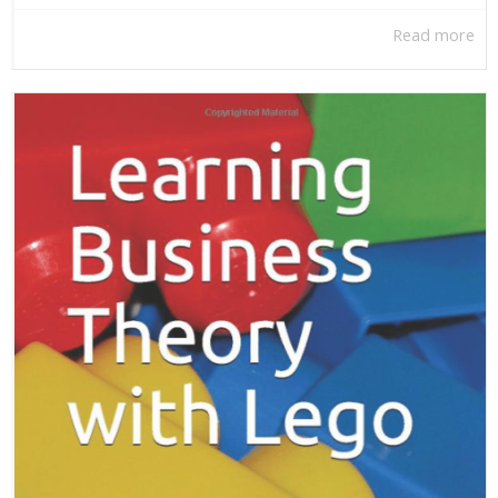
Read more