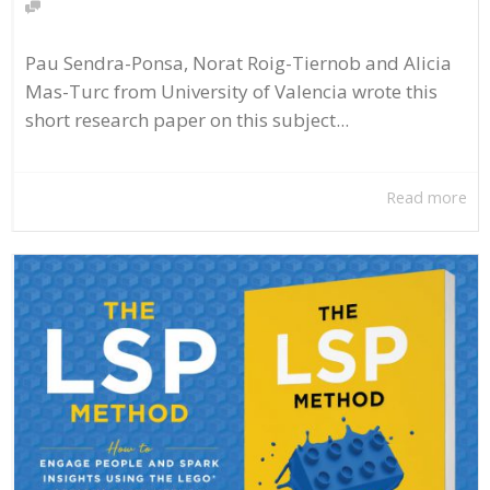
Pau Sendra-Ponsa, Norat Roig-Tiernob and Alicia
Mas-Turc from University of Valencia wrote this
short research paper on this subject...
Read more