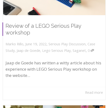
Review of a LEGO Serious Play
workshop
,
,
June 19, 2022
Serious Play Discussion
,
Case
Marko Rillo
,
Study
,
Jaap de Goede
,
Lego Serious Play
,
Saganet
0
Jaap de Goede has written a witty article about his
experience with LEGO Serious Play workshop on
the website...
Read more