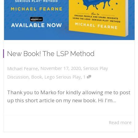
New Book! The LSP Method
,
,
November 17, 2020
Serious Play
Michael Fearne
,
Discussion
,
Book
,
Lego Serious Play
1
Thank you to Marko for kindly allowing me to post
up this short article on my new book. Hi I'm...
Read more