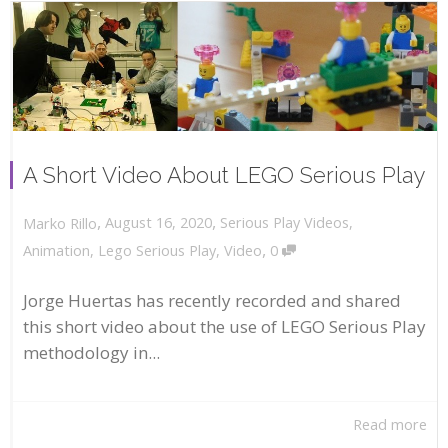
A Short Video About LEGO Serious Play
,
,
August 16, 2020
Serious Play Videos
,
Marko Rillo
,
Animation
,
Lego Serious Play
,
Video
0
Jorge Huertas has recently recorded and shared
this short video about the use of LEGO Serious Play
methodology in...
Read more