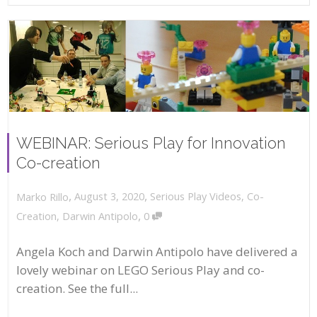
WEBINAR: Serious Play for Innovation
Co-creation
,
,
August 3, 2020
Serious Play Videos
,
Co-
Marko Rillo
,
Creation
,
Darwin Antipolo
0
Angela Koch and Darwin Antipolo have delivered a
lovely webinar on LEGO Serious Play and co-
creation. See the full...