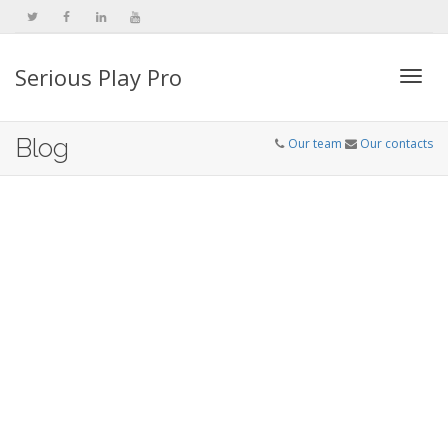
Serious Play Pro
Togg
Blog
Our team
Our contacts
navi