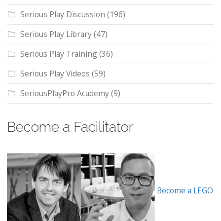
Serious Play Discussion
(196)
Serious Play Library
(47)
Serious Play Training
(36)
Serious Play Videos
(59)
SeriousPlayPro Academy
(9)
Become a Facilitator
Become a LEGO