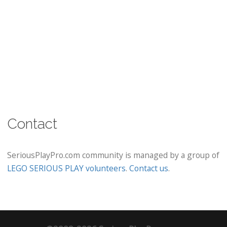
Contact
SeriousPlayPro.com community is managed by a group of
LEGO SERIOUS PLAY volunteers
.
Contact us
.