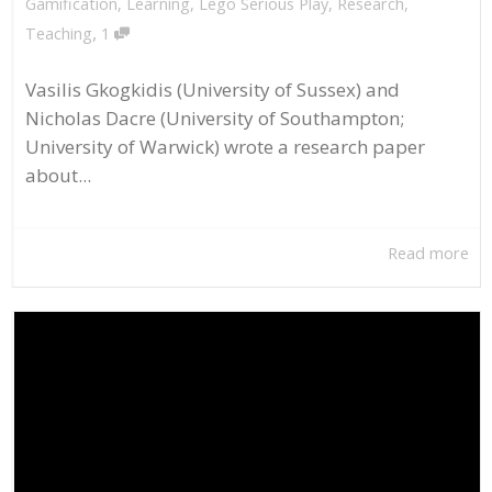
Gamification
,
Learning
,
Lego Serious Play
,
Research
,
,
Teaching
1
Vasilis Gkogkidis (University of Sussex) and
Nicholas Dacre (University of Southampton;
University of Warwick) wrote a research paper
about...
Read more