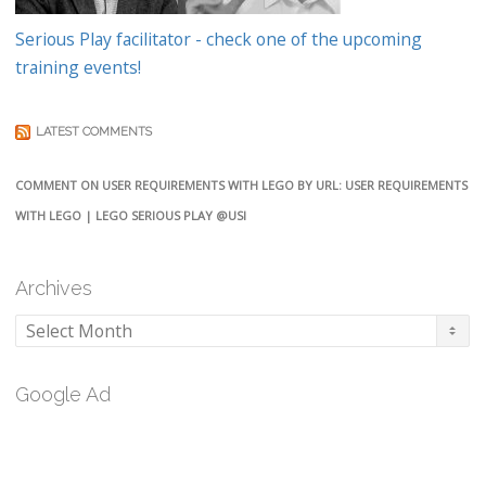
Serious Play facilitator - check one of the upcoming
training events!
LATEST COMMENTS
COMMENT ON USER REQUIREMENTS WITH LEGO BY URL: USER REQUIREMENTS
WITH LEGO | LEGO SERIOUS PLAY @USI
Archives
Archives
Google Ad