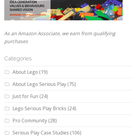
As an Amazon Associate, we earn from qualifying
purchases
Categories
About Lego
(19)
About Lego Serious Play
(75)
Just for Fun
(24)
Lego Serious Play Bricks
(24)
Pro Community
(28)
Serious Play Case Studies
(106)