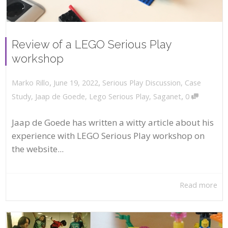
Review of a LEGO Serious Play
workshop
,
,
June 19, 2022
Serious Play Discussion
,
Case
Marko Rillo
,
Study
,
Jaap de Goede
,
Lego Serious Play
,
Saganet
0
Jaap de Goede has written a witty article about his
experience with LEGO Serious Play workshop on
the website...
Read more