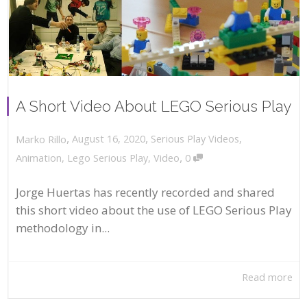
A Short Video About LEGO Serious Play
,
,
August 16, 2020
Serious Play Videos
,
Marko Rillo
,
Animation
,
Lego Serious Play
,
Video
0
Jorge Huertas has recently recorded and shared
this short video about the use of LEGO Serious Play
methodology in...
Read more