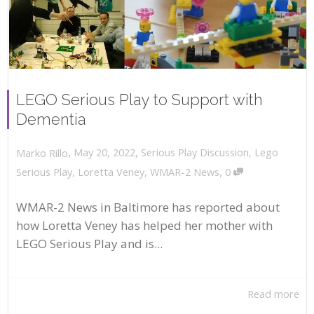
LEGO Serious Play to Support with
Dementia
,
,
May 20, 2022
Serious Play Discussion
,
Lego
Marko Rillo
,
Serious Play
,
Loretta Veney
,
WMAR-2 News
0
WMAR-2 News in Baltimore has reported about
how Loretta Veney has helped her mother with
LEGO Serious Play and is...
Read more