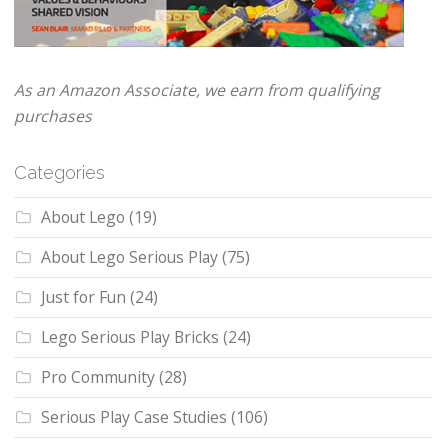
As an Amazon Associate, we earn from qualifying
purchases
Categories
About Lego
(19)
About Lego Serious Play
(75)
Just for Fun
(24)
Lego Serious Play Bricks
(24)
Pro Community
(28)
Serious Play Case Studies
(106)