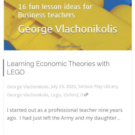
Learning Economic Theories with
LEGO
,
,
July 24, 2020
Serious Play Library
,
George Vlachonikolis
,
George Vlachonikolis
,
Lego
,
Oxford
0
I started out as a professional teacher nine years
ago. I had just left the Army and my daughter...