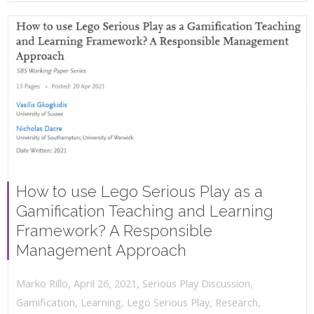
How to use Lego Serious Play as a
Gamification Teaching and Learning
Framework? A Responsible
Management Approach
,
,
April 26, 2021
Serious Play Discussion
,
Marko Rillo
Gamification
,
Learning
,
Lego Serious Play
,
Research
,