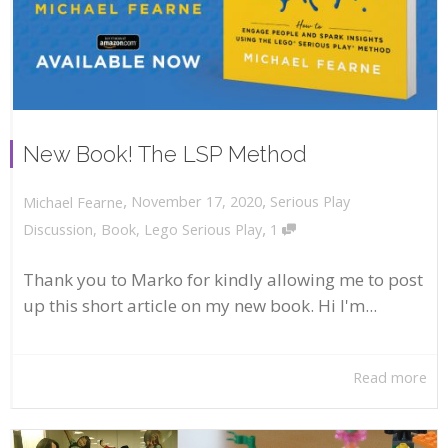
New Book! The LSP Method
,
,
November 17, 2020
Serious Play
Michael Fearne
,
Discussion
,
Book
,
Lego Serious Play
1
Thank you to Marko for kindly allowing me to post
up this short article on my new book. Hi I'm...
Read more