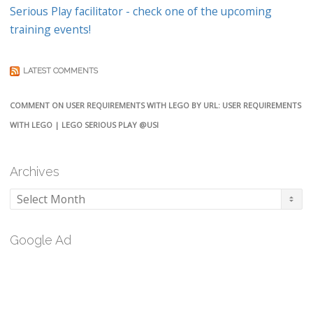
Serious Play facilitator - check one of the upcoming
training events!
LATEST COMMENTS
COMMENT ON USER REQUIREMENTS WITH LEGO BY URL: USER REQUIREMENTS
WITH LEGO | LEGO SERIOUS PLAY @USI
Archives
Archives
Google Ad