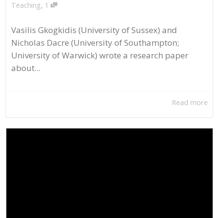
,
Teaching
1
Vasilis Gkogkidis (University of Sussex) and
Nicholas Dacre (University of Southampton;
University of Warwick) wrote a research paper
about...
Read more