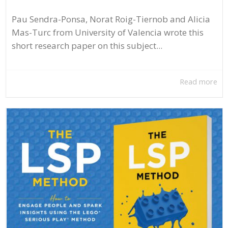
Pau Sendra-Ponsa, Norat Roig-Tiernob and Alicia
Mas-Turc from University of Valencia wrote this
short research paper on this subject...
Read more