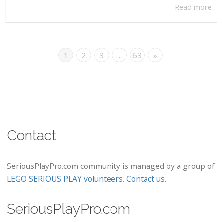
Read more
1
2
3
…
63
»
Contact
SeriousPlayPro.com community is managed by a group of
LEGO SERIOUS PLAY volunteers
.
Contact us
.
SeriousPlayPro.com