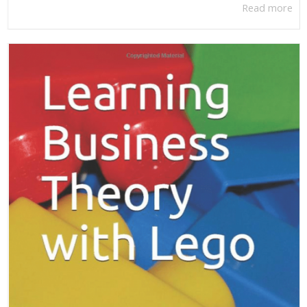
Read more