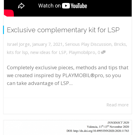
Exclusive complementary kit for LSP
,
,
January 7, 2021
Serious Play Discussion
,
Bricks
,
Israel Jorge
,
kits for lsp
,
new ideas for LSP
,
Playmobilpro
0
Completely exclusive pieces, methods and tips that
we created inspired by PLAYMOBIL®pro, so you
can take advantage of LSP...
Read more