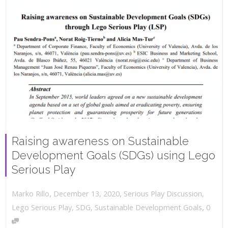
Raising awareness on Sustainable
Development Goals (SDGs) using Lego
Serious Play
,
,
December 13, 2020
Serious Play Discussion
,
Marko Rillo
,
Lego Serious Play
,
SDG
,
Sustainable Development Goals
0