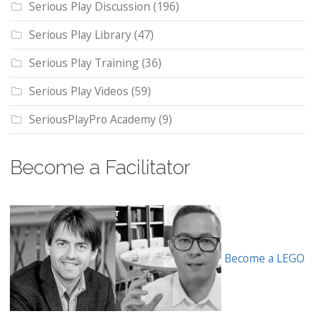
Serious Play Discussion
(196)
Serious Play Library
(47)
Serious Play Training
(36)
Serious Play Videos
(59)
SeriousPlayPro Academy
(9)
Become a Facilitator
Become a LEGO