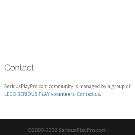
Contact
SeriousPlayPro.com community is managed by a group of
LEGO SERIOUS PLAY volunteers
.
Contact us
.
©2009-2026 SeriousPlayPro.com.