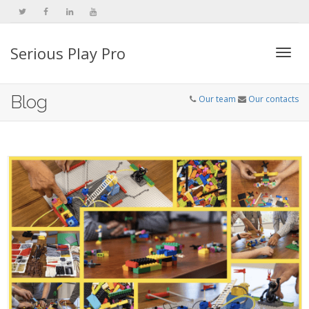
Serious Play Pro
Togg
Blog
Our team
Our contacts
navi