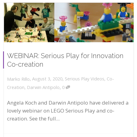
WEBINAR: Serious Play for Innovation
Co-creation
,
,
August 3, 2020
Serious Play Videos
,
Co-
Marko Rillo
,
Creation
,
Darwin Antipolo
0
Angela Koch and Darwin Antipolo have delivered a
lovely webinar on LEGO Serious Play and co-
creation. See the full...