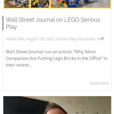
Wall Street Journal on LEGO Serious
Play
,
,
,
August 29, 2022
Serious Play Discussion
0
Marko Rillo
Wall Street Journal run an article: “Why More
Companies Are Putting Lego Bricks in the Office” in
their recent...
Read more