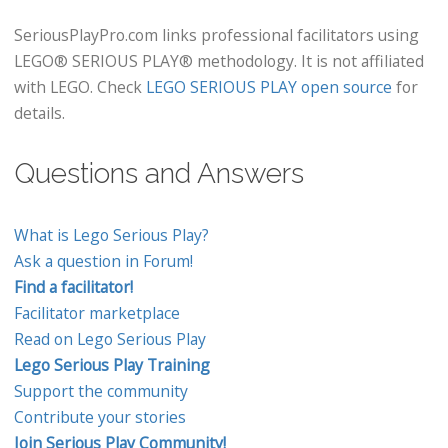
SeriousPlayPro.com links professional facilitators using
LEGO® SERIOUS PLAY® methodology. It is not affiliated
with LEGO. Check
LEGO SERIOUS PLAY open source
for
details.
Questions and Answers
What is Lego Serious Play?
Ask a question in Forum!
Find a facilitator!
Facilitator marketplace
Read on Lego Serious Play
Lego Serious Play Training
Support the community
Contribute your stories
Join Serious Play Community!