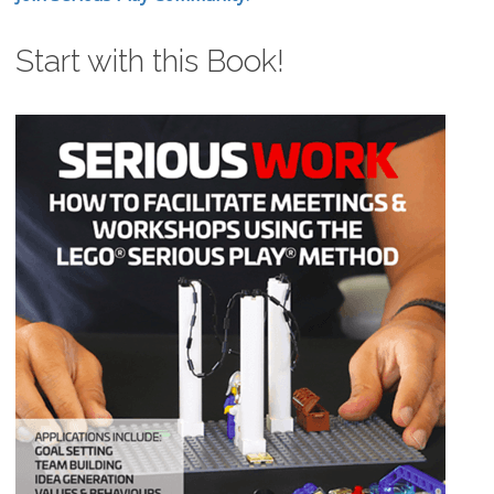
Start with this Book!