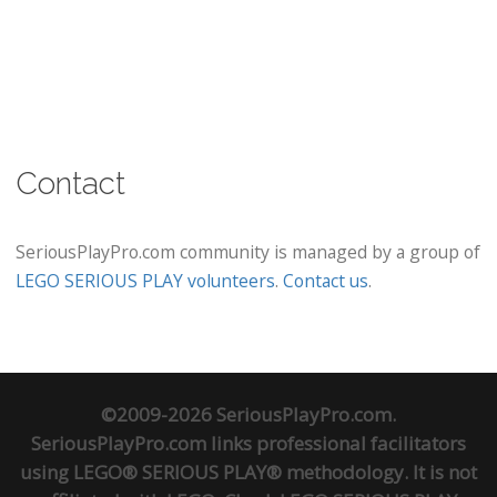
Contact
SeriousPlayPro.com community is managed by a group of
LEGO SERIOUS PLAY volunteers
.
Contact us
.
©2009-2026 SeriousPlayPro.com.
SeriousPlayPro.com links professional facilitators
using LEGO® SERIOUS PLAY® methodology. It is not