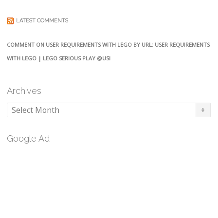
LATEST COMMENTS
COMMENT ON USER REQUIREMENTS WITH LEGO BY URL: USER REQUIREMENTS
WITH LEGO | LEGO SERIOUS PLAY @USI
Archives
Archives
Google Ad