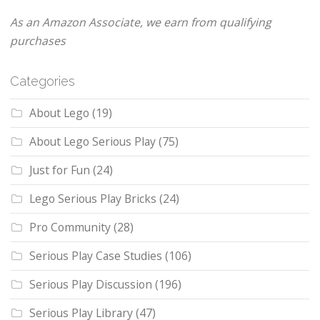
As an Amazon Associate, we earn from qualifying
purchases
Categories
About Lego
(19)
About Lego Serious Play
(75)
Just for Fun
(24)
Lego Serious Play Bricks
(24)
Pro Community
(28)
Serious Play Case Studies
(106)
Serious Play Discussion
(196)
Serious Play Library
(47)