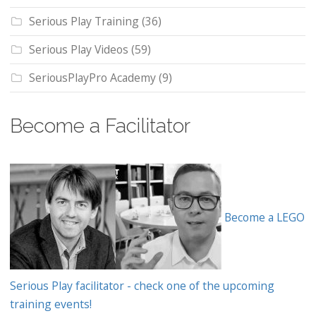
Serious Play Training
(36)
Serious Play Videos
(59)
SeriousPlayPro Academy
(9)
Become a Facilitator
Become a LEGO
Serious Play facilitator - check one of the upcoming
training events!