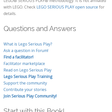
LEGO® SERIOUS PLAY® methodology. It is not affiliated
with LEGO. Check
LEGO SERIOUS PLAY open source
for
details.
Questions and Answers
What is Lego Serious Play?
Ask a question in Forum!
Find a facilitator!
Facilitator marketplace
Read on Lego Serious Play
Lego Serious Play Training
Support the community
Contribute your stories
Join Serious Play Community!
Start with this Book!