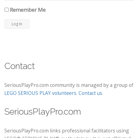
Remember Me
Contact
SeriousPlayPro.com community is managed by a group of
LEGO SERIOUS PLAY volunteers
.
Contact us
.
SeriousPlayPro.com
SeriousPlayPro.com links professional facilitators using