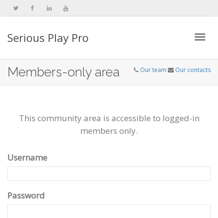
Serious Play Pro
Togg
Members-only area
Our team
Our contacts
navi
This community area is accessible to logged-in
members only.
Username
Password