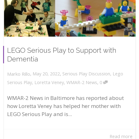
LEGO Serious Play to Support with
Dementia
,
,
May 20, 2022
Serious Play Discussion
,
Lego
Marko Rillo
,
Serious Play
,
Loretta Veney
,
WMAR-2 News
0
WMAR-2 News in Baltimore has reported about
how Loretta Veney has helped her mother with
LEGO Serious Play and is...
Read more