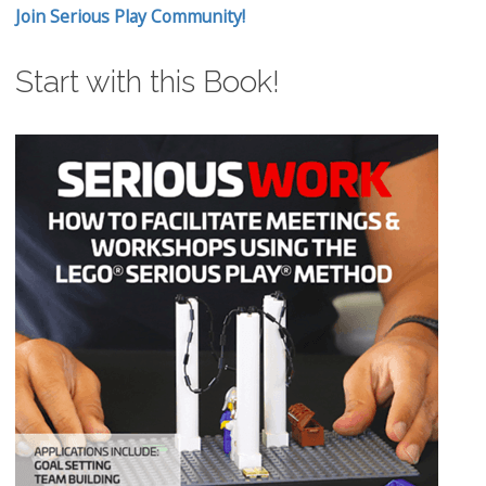
Join Serious Play Community!
Start with this Book!