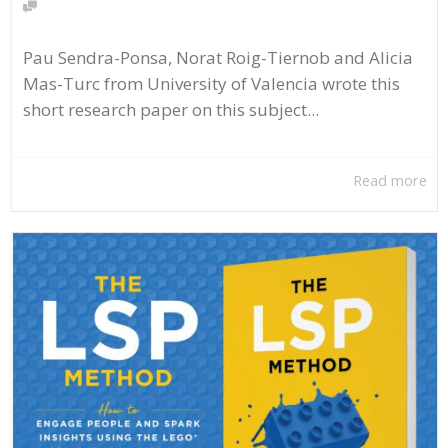
Pau Sendra-Ponsa, Norat Roig-Tiernob and Alicia
Mas-Turc from University of Valencia wrote this
short research paper on this subject...
Read more