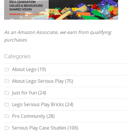
As an Amazon Associate, we earn from qualifying
purchases
Categories
About Lego
(19)
About Lego Serious Play
(75)
Just for Fun
(24)
Lego Serious Play Bricks
(24)
Pro Community
(28)
Serious Play Case Studies
(106)