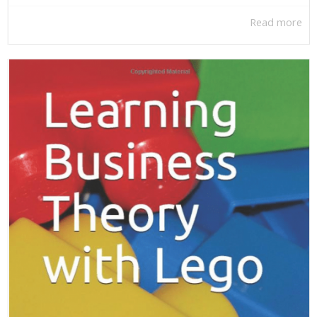
Read more