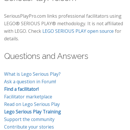
SeriousPlayPro.com links professional facilitators using
LEGO® SERIOUS PLAY® methodology. It is not affiliated
with LEGO. Check
LEGO SERIOUS PLAY open source
for
details.
Questions and Answers
What is Lego Serious Play?
Ask a question in Forum!
Find a facilitator!
Facilitator marketplace
Read on Lego Serious Play
Lego Serious Play Training
Support the community
Contribute your stories