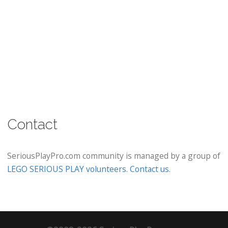
Contact
SeriousPlayPro.com community is managed by a group of
LEGO SERIOUS PLAY volunteers
.
Contact us
.