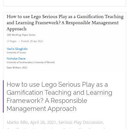
How to use Lego Serious Play as a
Gamification Teaching and Learning
Framework? A Responsible
Management Approach
,
,
April 26, 2021
Serious Play Discussion
,
Marko Rillo