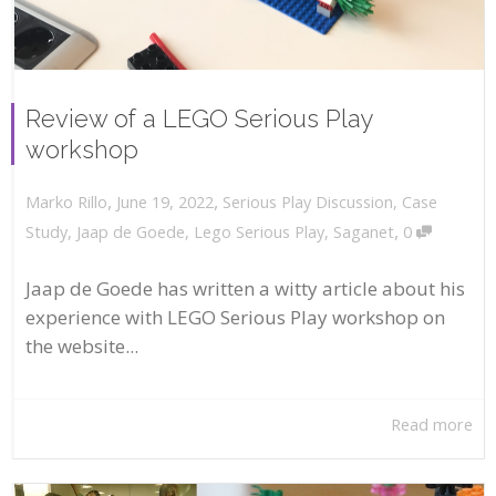
Review of a LEGO Serious Play
workshop
,
,
June 19, 2022
Serious Play Discussion
,
Case
Marko Rillo
,
Study
,
Jaap de Goede
,
Lego Serious Play
,
Saganet
0
Jaap de Goede has written a witty article about his
experience with LEGO Serious Play workshop on
the website...
Read more