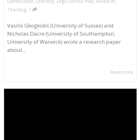
Gamification
,
Learning
,
Lego Serious Play
,
Research
,
,
Teaching
1
Vasilis Gkogkidis (University of Sussex) and
Nicholas Dacre (University of Southampton;
University of Warwick) wrote a research paper
about...
Read more