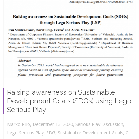
Raising awareness on Sustainable
Development Goals (SDGs) using Lego
Serious Play
,
,
December 13, 2020
Serious Play Discussion
,
Marko Rillo
,
Lego Serious Play
,
SDG
,
Sustainable Development Goals
0