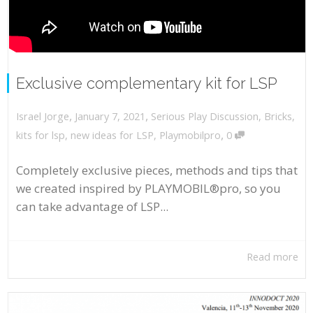
Exclusive complementary kit for LSP
,
,
January 7, 2021
Serious Play Discussion
,
Bricks
,
Israel Jorge
,
kits for lsp
,
new ideas for LSP
,
Playmobilpro
0
Completely exclusive pieces, methods and tips that
we created inspired by PLAYMOBIL®pro, so you
can take advantage of LSP...
Read more