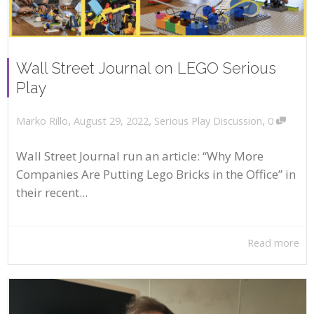
Wall Street Journal on LEGO Serious
Play
,
,
,
August 29, 2022
Serious Play Discussion
0
Marko Rillo
Wall Street Journal run an article: “Why More
Companies Are Putting Lego Bricks in the Office” in
their recent...
Read more