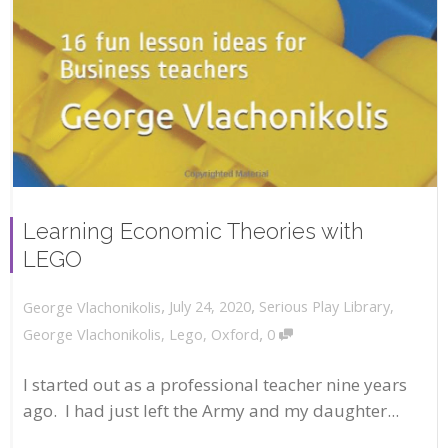
Learning Economic Theories with
LEGO
,
,
July 24, 2020
Serious Play Library
,
George Vlachonikolis
,
George Vlachonikolis
,
Lego
,
Oxford
0
I started out as a professional teacher nine years
ago. I had just left the Army and my daughter...