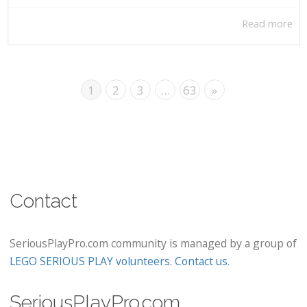
Read more
1
2
3
…
63
»
Contact
SeriousPlayPro.com community is managed by a group of
LEGO SERIOUS PLAY volunteers
.
Contact us
.
SeriousPlayPro.com