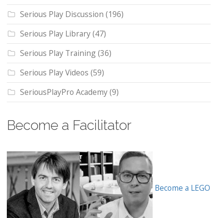
Serious Play Discussion
(196)
Serious Play Library
(47)
Serious Play Training
(36)
Serious Play Videos
(59)
SeriousPlayPro Academy
(9)
Become a Facilitator
Become a LEGO