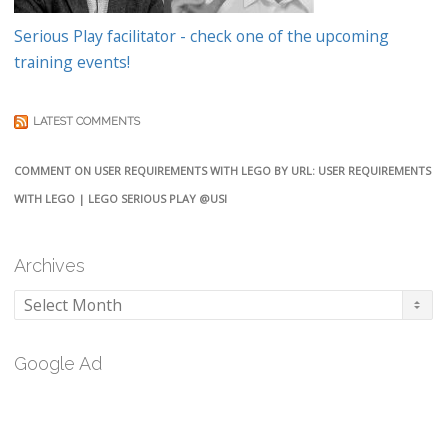
Serious Play facilitator - check one of the upcoming
training events!
LATEST COMMENTS
COMMENT ON USER REQUIREMENTS WITH LEGO BY URL: USER REQUIREMENTS
WITH LEGO | LEGO SERIOUS PLAY @USI
Archives
Archives
Google Ad