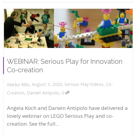
WEBINAR: Serious Play for Innovation
Co-creation
,
,
August 3, 2020
Serious Play Videos
,
Co-
Marko Rillo
,
Creation
,
Darwin Antipolo
0
Angela Koch and Darwin Antipolo have delivered a
lovely webinar on LEGO Serious Play and co-
creation. See the full...