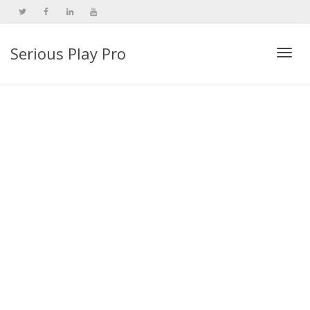
Serious Play Pro
Togg
navi