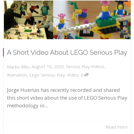
A Short Video About LEGO Serious Play
,
,
August 16, 2020
Serious Play Videos
,
Marko Rillo
,
Animation
,
Lego Serious Play
,
Video
0
Jorge Huertas has recently recorded and shared
this short video about the use of LEGO Serious Play
methodology in...
Read more