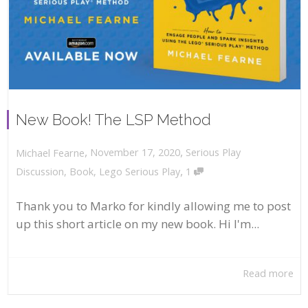
New Book! The LSP Method
,
,
November 17, 2020
Serious Play
Michael Fearne
,
Discussion
,
Book
,
Lego Serious Play
1
Thank you to Marko for kindly allowing me to post
up this short article on my new book. Hi I'm...
Read more