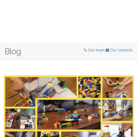
Blog
Our team
Our contacts