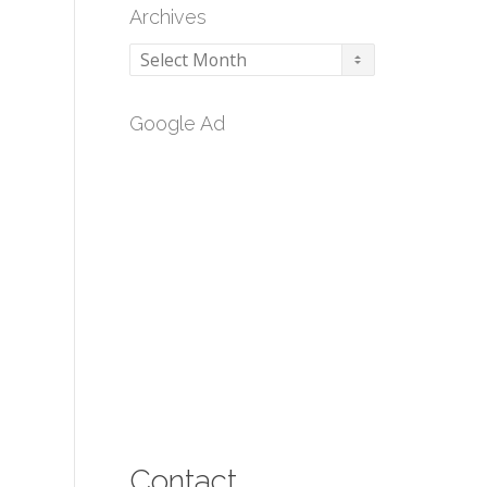
Archives
Archives
Google Ad
Contact