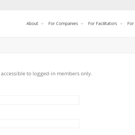
About
For Companies
For Facilitators
For
 accessible to logged-in members only.