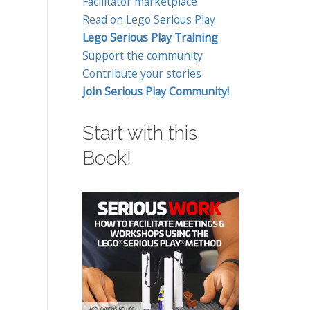
Facilitator marketplace
Read on Lego Serious Play
Lego Serious Play Training
Support the community
Contribute your stories
Join Serious Play Community!
Start with this
Book!