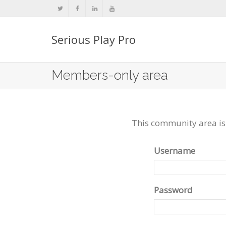
Serious Play Pro
Members-only area
This community area is
Username
Password