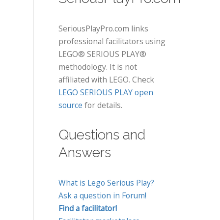
SeriousPlayPro.com links
professional facilitators using
LEGO® SERIOUS PLAY®
methodology. It is not
affiliated with LEGO. Check
LEGO SERIOUS PLAY open
source
for details.
Questions and
Answers
What is Lego Serious Play?
Ask a question in Forum!
Find a facilitator!