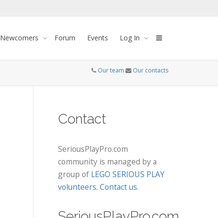
 Newcomers
Forum
Events
Log In
Our team
Our contacts
Contact
SeriousPlayPro.com
community is managed by a
group of
LEGO SERIOUS PLAY
volunteers
.
Contact us
.
SeriousPlayPro.com