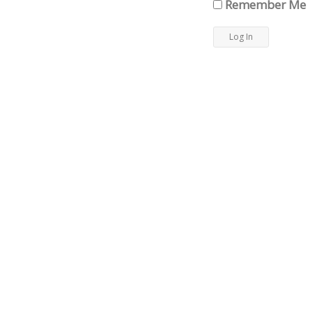
Remember Me