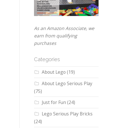
As an Amazon Associate, we
earn from qualifying
purchases
Categories
About Lego
(19)
About Lego Serious Play
(75)
Just for Fun
(24)
Lego Serious Play Bricks
(24)