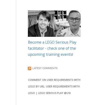
Become a LEGO Serious Play
facilitator - check one of the
upcoming training events!
LATEST COMMENTS
COMMENT ON USER REQUIREMENTS WITH
LEGO BY URL: USER REQUIREMENTS WITH
LEGO | LEGO SERIOUS PLAY @USI