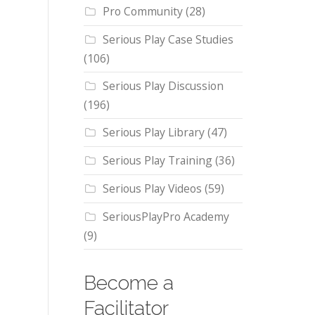
Pro Community
(28)
Serious Play Case Studies
(106)
Serious Play Discussion
(196)
Serious Play Library
(47)
Serious Play Training
(36)
Serious Play Videos
(59)
SeriousPlayPro Academy
(9)
Become a
Facilitator