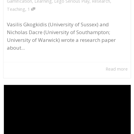
Gamification
,
Learning
,
Lego Serious Play
,
Research
,
,
Teaching
1
Vasilis Gkogkidis (University of Sussex) and
Nicholas Dacre (University of Southampton;
University of Warwick) wrote a research paper
about...
Read more