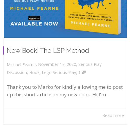
New Book! The LSP Method
,
,
November 17, 2020
Serious Play
Michael Fearne
,
Discussion
,
Book
,
Lego Serious Play
1
Thank you to Marko for kindly allowing me to post
up this short article on my new book. Hi I'm...
Read more