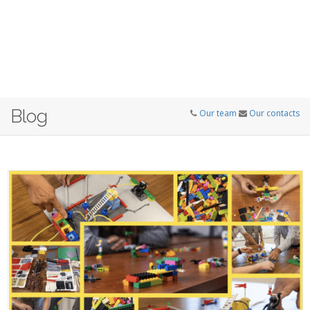
Blog
Our team
Our contacts