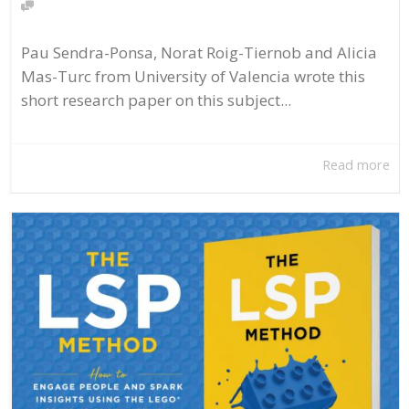
Pau Sendra-Ponsa, Norat Roig-Tiernob and Alicia
Mas-Turc from University of Valencia wrote this
short research paper on this subject...
Read more