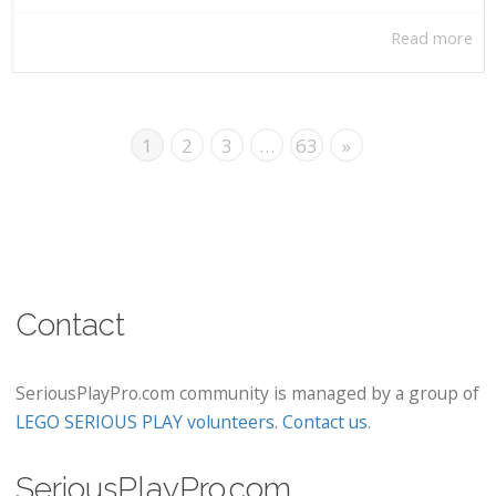
Read more
1
2
3
…
63
»
Contact
SeriousPlayPro.com community is managed by a group of
LEGO SERIOUS PLAY volunteers
.
Contact us
.
SeriousPlayPro.com