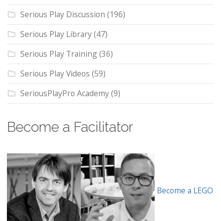
Serious Play Discussion
(196)
Serious Play Library
(47)
Serious Play Training
(36)
Serious Play Videos
(59)
SeriousPlayPro Academy
(9)
Become a Facilitator
Become a LEGO