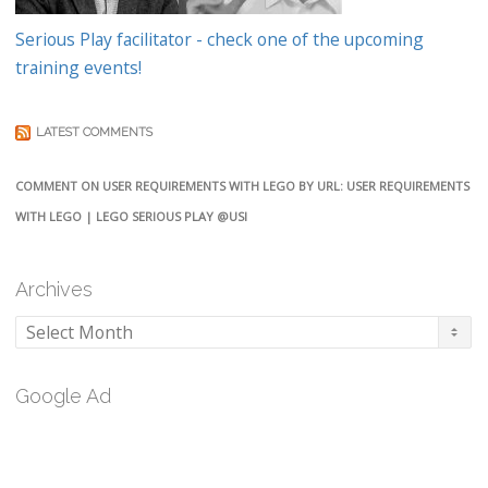
Serious Play facilitator - check one of the upcoming
training events!
LATEST COMMENTS
COMMENT ON USER REQUIREMENTS WITH LEGO BY URL: USER REQUIREMENTS
WITH LEGO | LEGO SERIOUS PLAY @USI
Archives
Archives
Google Ad