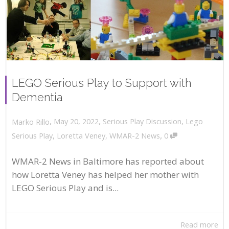
LEGO Serious Play to Support with
Dementia
,
,
May 20, 2022
Serious Play Discussion
,
Lego
Marko Rillo
,
Serious Play
,
Loretta Veney
,
WMAR-2 News
0
WMAR-2 News in Baltimore has reported about
how Loretta Veney has helped her mother with
LEGO Serious Play and is...
Read more