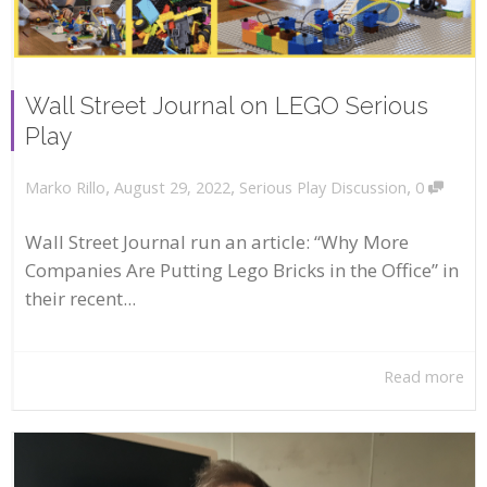
Wall Street Journal on LEGO Serious
Play
,
,
,
August 29, 2022
Serious Play Discussion
0
Marko Rillo
Wall Street Journal run an article: “Why More
Companies Are Putting Lego Bricks in the Office” in
their recent...
Read more