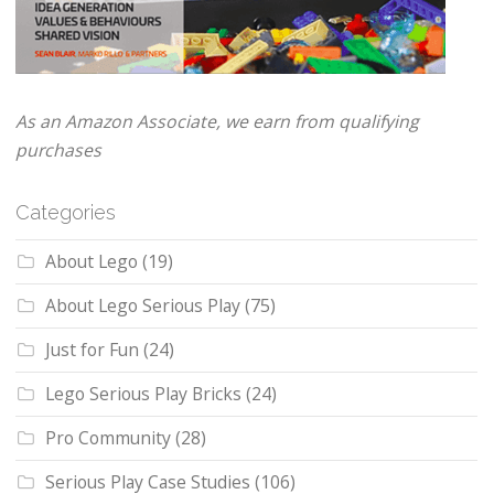
As an Amazon Associate, we earn from qualifying
purchases
Categories
About Lego
(19)
About Lego Serious Play
(75)
Just for Fun
(24)
Lego Serious Play Bricks
(24)
Pro Community
(28)
Serious Play Case Studies
(106)