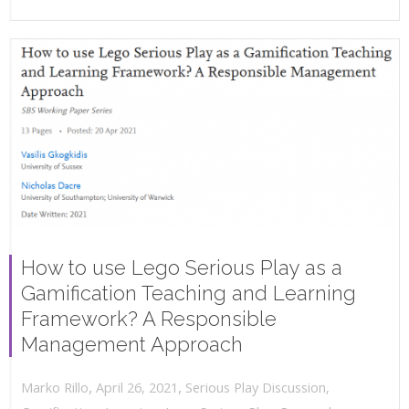
How to use Lego Serious Play as a
Gamification Teaching and Learning
Framework? A Responsible
Management Approach
,
,
April 26, 2021
Serious Play Discussion
,
Marko Rillo