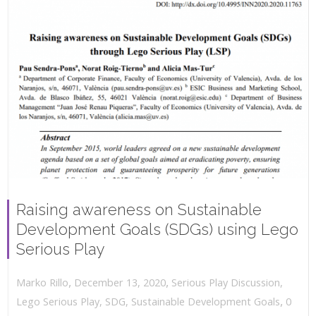
Raising awareness on Sustainable
Development Goals (SDGs) using Lego
Serious Play
,
,
December 13, 2020
Serious Play Discussion
,
Marko Rillo
,
Lego Serious Play
,
SDG
,
Sustainable Development Goals
0