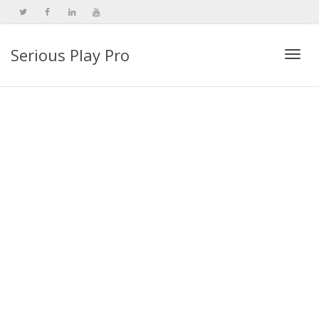
Serious Play Pro
Togg
navi