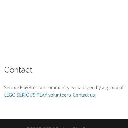
Contact
SeriousPlayPro.com community is managed by a group of
LEGO SERIOUS PLAY volunteers
.
Contact us
.