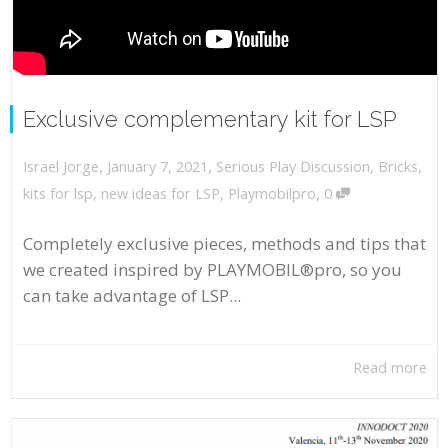
Exclusive complementary kit for LSP
,
,
January 7, 2021
Serious Play Discussion
,
Bricks
,
Israel Jorge
,
kits for lsp
,
new ideas for LSP
,
Playmobilpro
0
Completely exclusive pieces, methods and tips that
we created inspired by PLAYMOBIL®pro, so you
can take advantage of LSP...
Read more