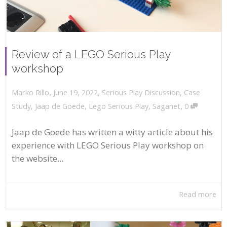
Review of a LEGO Serious Play
workshop
,
,
June 19, 2022
Serious Play Discussion
,
Case
Marko Rillo
,
Study
,
Jaap de Goede
,
Lego Serious Play
,
Saganet
0
Jaap de Goede has written a witty article about his
experience with LEGO Serious Play workshop on
the website...
Read more