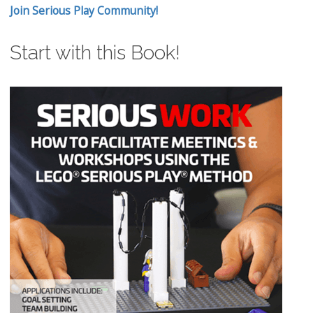
Join Serious Play Community!
Start with this Book!