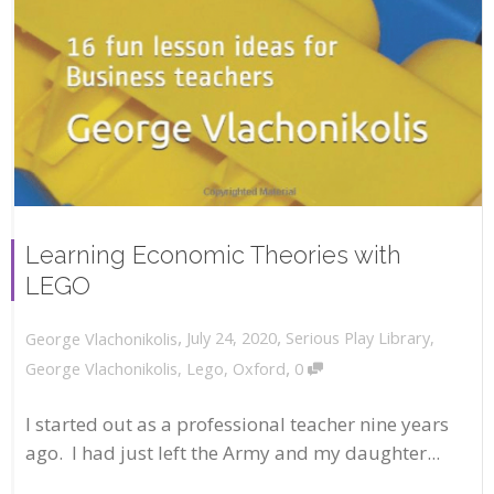
Learning Economic Theories with
LEGO
,
,
July 24, 2020
Serious Play Library
,
George Vlachonikolis
,
George Vlachonikolis
,
Lego
,
Oxford
0
I started out as a professional teacher nine years
ago. I had just left the Army and my daughter...