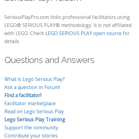
SeriousPlayPro.com links professional facilitators using
LEGO® SERIOUS PLAY® methodology. It is not affiliated
with LEGO. Check
LEGO SERIOUS PLAY open source
for
details.
Questions and Answers
What is Lego Serious Play?
Ask a question in Forum!
Find a facilitator!
Facilitator marketplace
Read on Lego Serious Play
Lego Serious Play Training
Support the community
Contribute your stories