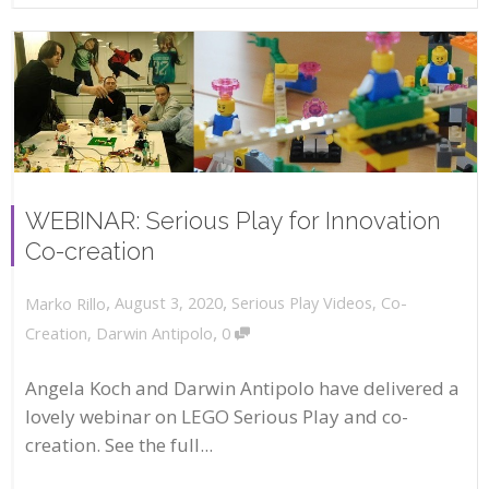
WEBINAR: Serious Play for Innovation
Co-creation
,
,
August 3, 2020
Serious Play Videos
,
Co-
Marko Rillo
,
Creation
,
Darwin Antipolo
0
Angela Koch and Darwin Antipolo have delivered a
lovely webinar on LEGO Serious Play and co-
creation. See the full...