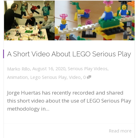
A Short Video About LEGO Serious Play
,
,
August 16, 2020
Serious Play Videos
,
Marko Rillo
,
Animation
,
Lego Serious Play
,
Video
0
Jorge Huertas has recently recorded and shared
this short video about the use of LEGO Serious Play
methodology in...
Read more