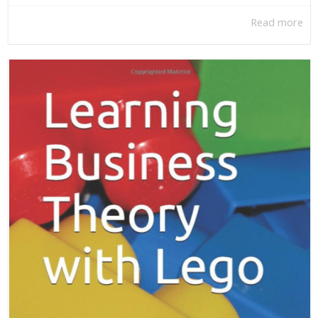
Read more