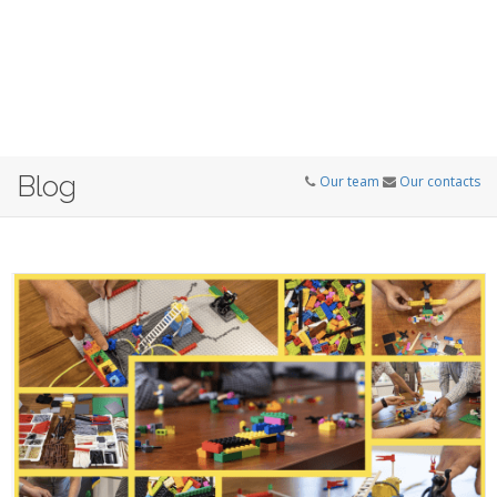
Blog
Our team
Our contacts