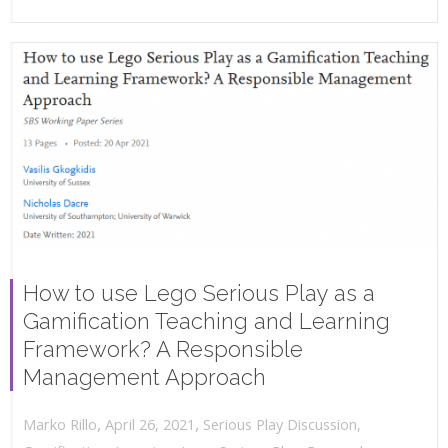
How to use Lego Serious Play as a
Gamification Teaching and Learning
Framework? A Responsible
Management Approach
,
,
April 26, 2021
Serious Play Discussion
,
Marko Rillo