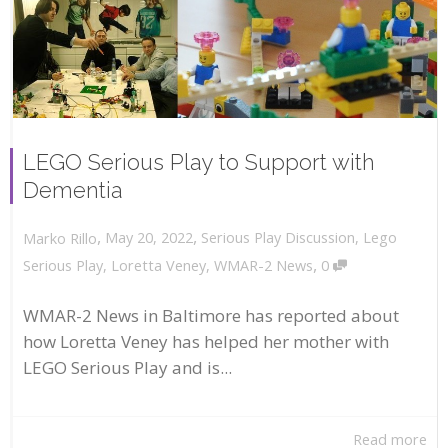
LEGO Serious Play to Support with
Dementia
,
,
May 20, 2022
Serious Play Discussion
,
Lego
Marko Rillo
,
Serious Play
,
Loretta Veney
,
WMAR-2 News
0
WMAR-2 News in Baltimore has reported about
how Loretta Veney has helped her mother with
LEGO Serious Play and is...
Read more