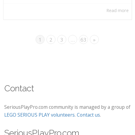
Read more
1
2
3
…
63
»
Contact
SeriousPlayPro.com community is managed by a group of
LEGO SERIOUS PLAY volunteers
.
Contact us
.
SeriousPlayPro.com