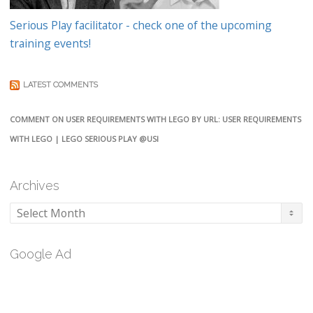
Serious Play facilitator - check one of the upcoming
training events!
LATEST COMMENTS
COMMENT ON USER REQUIREMENTS WITH LEGO BY URL: USER REQUIREMENTS
WITH LEGO | LEGO SERIOUS PLAY @USI
Archives
Archives
Google Ad