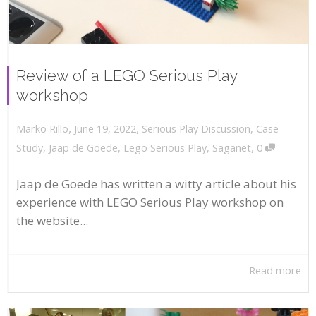
Review of a LEGO Serious Play
workshop
,
,
June 19, 2022
Serious Play Discussion
,
Case
Marko Rillo
,
Study
,
Jaap de Goede
,
Lego Serious Play
,
Saganet
0
Jaap de Goede has written a witty article about his
experience with LEGO Serious Play workshop on
the website...
Read more