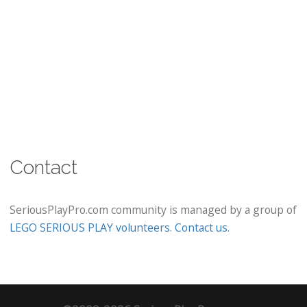
Contact
SeriousPlayPro.com community is managed by a group of
LEGO SERIOUS PLAY volunteers
.
Contact us
.