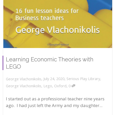
Learning Economic Theories with
LEGO
,
,
July 24, 2020
Serious Play Library
,
George Vlachonikolis
,
George Vlachonikolis
,
Lego
,
Oxford
0
I started out as a professional teacher nine years
ago. I had just left the Army and my daughter...