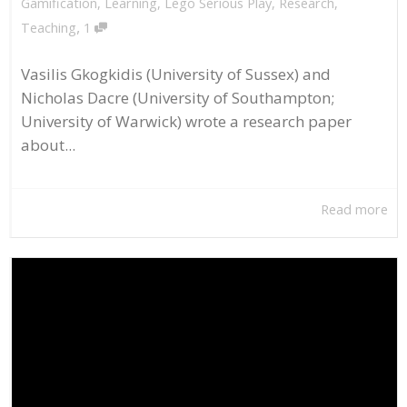
Gamification
,
Learning
,
Lego Serious Play
,
Research
,
,
Teaching
1
Vasilis Gkogkidis (University of Sussex) and
Nicholas Dacre (University of Southampton;
University of Warwick) wrote a research paper
about...
Read more