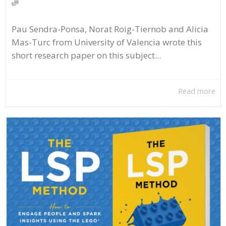
Pau Sendra-Ponsa, Norat Roig-Tiernob and Alicia
Mas-Turc from University of Valencia wrote this
short research paper on this subject...
Read more