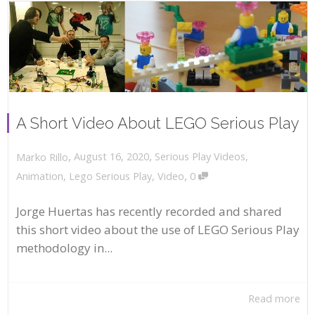
A Short Video About LEGO Serious Play
,
,
August 16, 2020
Serious Play Videos
,
Marko Rillo
,
Animation
,
Lego Serious Play
,
Video
0
Jorge Huertas has recently recorded and shared
this short video about the use of LEGO Serious Play
methodology in...
Read more