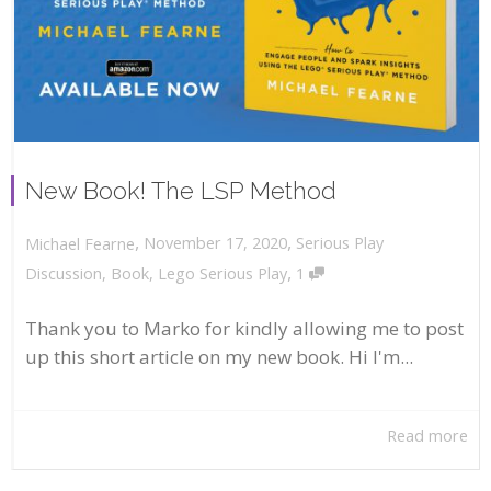
New Book! The LSP Method
,
,
November 17, 2020
Serious Play
Michael Fearne
,
Discussion
,
Book
,
Lego Serious Play
1
Thank you to Marko for kindly allowing me to post
up this short article on my new book. Hi I'm...
Read more