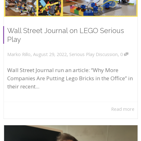
Wall Street Journal on LEGO Serious
Play
,
,
,
August 29, 2022
Serious Play Discussion
0
Marko Rillo
Wall Street Journal run an article: “Why More
Companies Are Putting Lego Bricks in the Office” in
their recent...
Read more