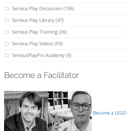
Serious Play Discussion
(196)
Serious Play Library
(47)
Serious Play Training
(36)
Serious Play Videos
(59)
SeriousPlayPro Academy
(9)
Become a Facilitator
Become a LEGO