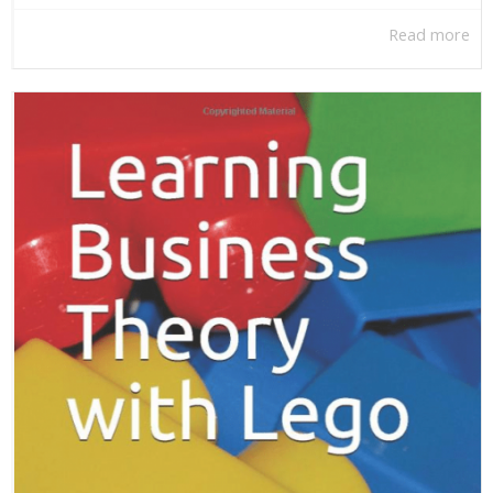
Read more