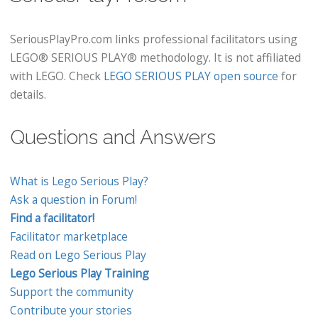
SeriousPlayPro.com links professional facilitators using
LEGO® SERIOUS PLAY® methodology. It is not affiliated
with LEGO. Check
LEGO SERIOUS PLAY open source
for
details.
Questions and Answers
What is Lego Serious Play?
Ask a question in Forum!
Find a facilitator!
Facilitator marketplace
Read on Lego Serious Play
Lego Serious Play Training
Support the community
Contribute your stories