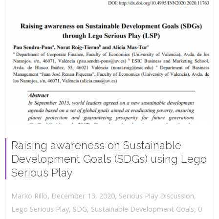
Raising awareness on Sustainable
Development Goals (SDGs) using Lego
Serious Play
,
,
December 13, 2020
Serious Play Discussion
,
Marko Rillo
,
Lego Serious Play
,
SDG
,
Sustainable Development Goals
0