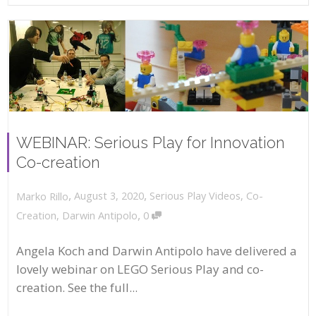
WEBINAR: Serious Play for Innovation
Co-creation
,
,
August 3, 2020
Serious Play Videos
,
Co-
Marko Rillo
,
Creation
,
Darwin Antipolo
0
Angela Koch and Darwin Antipolo have delivered a
lovely webinar on LEGO Serious Play and co-
creation. See the full...