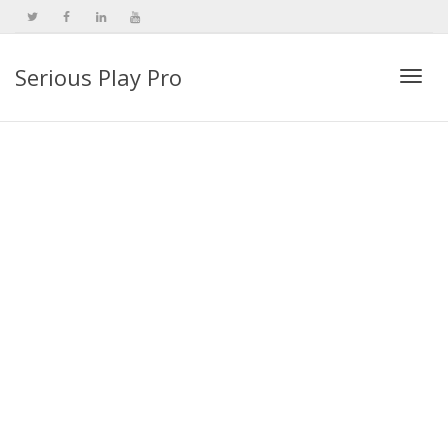
Serious Play Pro
Togg
navi