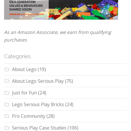
As an Amazon Associate, we earn from qualifying
purchases
Categories
About Lego
(19)
About Lego Serious Play
(75)
Just for Fun
(24)
Lego Serious Play Bricks
(24)
Pro Community
(28)
Serious Play Case Studies
(106)