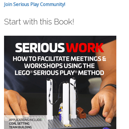
Join Serious Play Community!
Start with this Book!