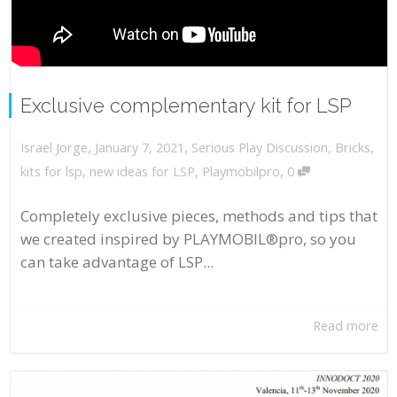
Exclusive complementary kit for LSP
,
,
January 7, 2021
Serious Play Discussion
,
Bricks
,
Israel Jorge
,
kits for lsp
,
new ideas for LSP
,
Playmobilpro
0
Completely exclusive pieces, methods and tips that
we created inspired by PLAYMOBIL®pro, so you
can take advantage of LSP...
Read more