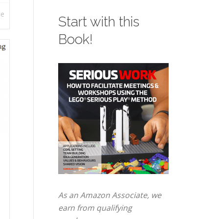
re
Start with this
Book!
As an Amazon Associate, we
earn from qualifying