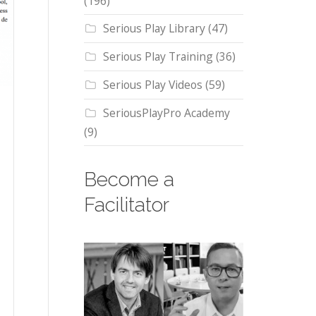
(196)
Serious Play Library
(47)
Serious Play Training
(36)
Serious Play Videos
(59)
SeriousPlayPro Academy
(9)
Become a
Facilitator