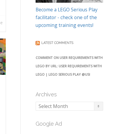
Become a LEGO Serious Play
facilitator - check one of the
re
upcoming training events!
LATEST COMMENTS
COMMENT ON USER REQUIREMENTS WITH
LEGO BY URL: USER REQUIREMENTS WITH
LEGO | LEGO SERIOUS PLAY @USI
Archives
Archives
Google Ad