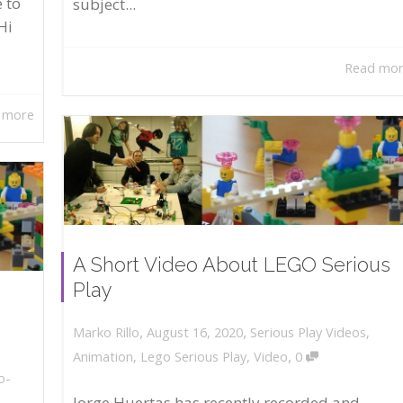
 to
subject...
Hi
Read mo
 more
A Short Video About LEGO Serious
Play
,
,
August 16, 2020
Serious Play Videos
,
Marko Rillo
,
Animation
,
Lego Serious Play
,
Video
0
o-
Jorge Huertas has recently recorded and