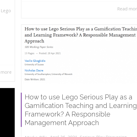
Read mo
,
Lego
 more
How to use Lego Serious Play as a
Gamification Teaching and Learning
Framework? A Responsible
Management Approach
,
,