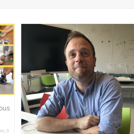
ious
,
on
0