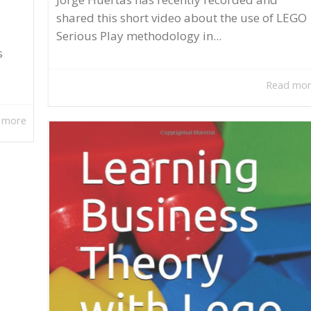
shared this short video about the use of LEGO
Serious Play methodology in...
s
Read mo
 more