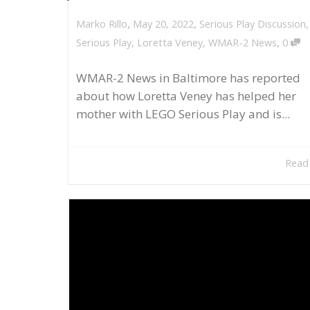
,
,
May 20, 2022
Serious Play Discussion
Marko Rillo
,
Serious Play
,
Loretta Veney
,
WMAR-2 News
0
WMAR-2 News in Baltimore has reported
about how Loretta Veney has helped her
mother with LEGO Serious Play and is...
Read