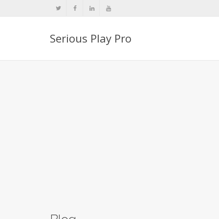
Serious Play Pro