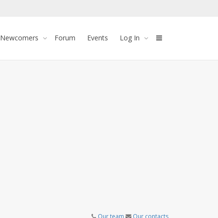
 Newcomers
Forum
Events
Log In
Our team
Our contacts