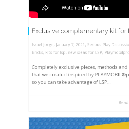
Exclusive complementary kit for
,
,
January 7, 2021
Serious Play Discussi
Israel Jorge
Bricks
,
kits for lsp
,
new ideas for LSP
,
Playmobilpr
Completely exclusive pieces, methods and 
that we created inspired by PLAYMOBIL®p
so you can take advantage of LSP...
Read