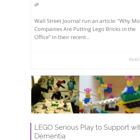
Wall Street Journal run an article: “Why Mo
Companies Are Putting Lego Bricks in the
Office” in their recent...
Read
LEGO Serious Play to Support wi
Dementia