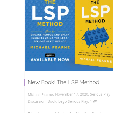
New Book! The LSP Method
,
,
November 17, 2020
Serious Play
Michael Fearne
,
Discussion
,
Book
,
Lego Serious Play
1