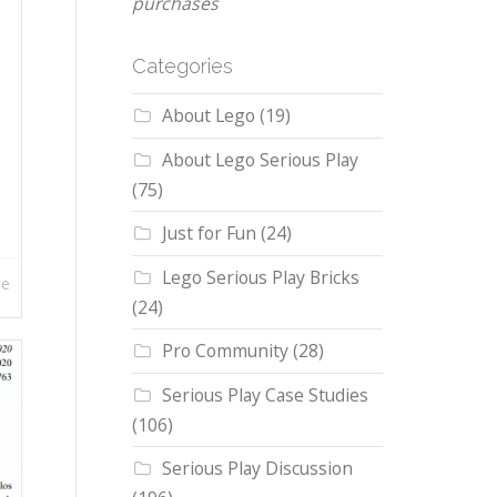
purchases
Categories
About Lego
(19)
About Lego Serious Play
(75)
Just for Fun
(24)
Lego Serious Play Bricks
re
(24)
Pro Community
(28)
Serious Play Case Studies
(106)
Serious Play Discussion