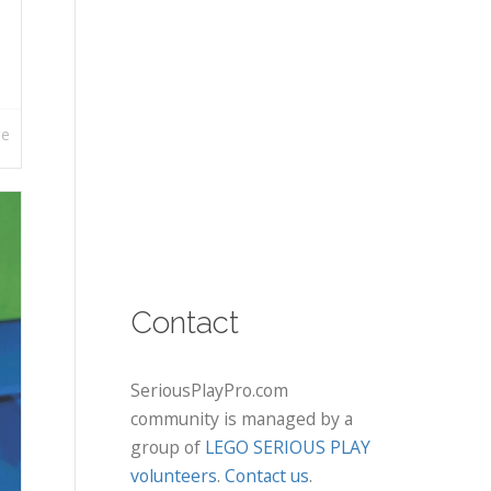
re
Contact
SeriousPlayPro.com
community is managed by a
group of
LEGO SERIOUS PLAY
volunteers
.
Contact us
.