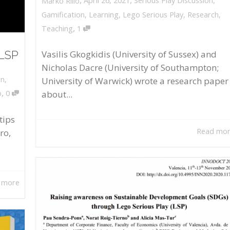
April 26, 2021
Serious Play Discussion
,
Marko Rillo
Gamification
,
Learning
,
Lego Serious Play
,
Research
,
,
Teaching
1
 LSP
Vasilis Gkogkidis (University of Sussex) and
Nicholas Dacre (University of Southampton;
on
,
University of Warwick) wrote a research paper
,
about...
o
0
tips
Read mo
ro,
 more