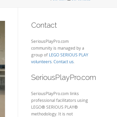
Contact
SeriousPlayPro.com
community is managed by a
group of
LEGO SERIOUS PLAY
volunteers
.
Contact us
.
SeriousPlayPro.com
SeriousPlayPro.com links
professional facilitators using
LEGO® SERIOUS PLAY®
methodology. It is not