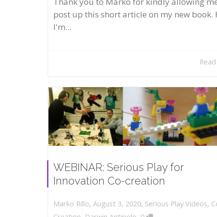
Thank you to Marko for kindly allowing me
post up this short article on my new book. 
I'm...
Read
WEBINAR: Serious Play for
Innovation Co-creation
,
,
August 3, 2020
Serious Play Videos
,
C
Marko Rillo
,
Creation
,
Darwin Antipolo
0