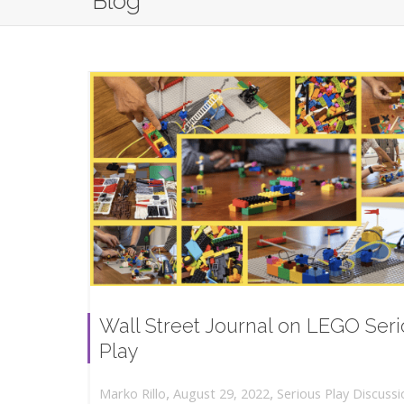
Blog
Wall Street Journal on LEGO Ser
Play
,
,
August 29, 2022
Serious Play Discussi
Marko Rillo