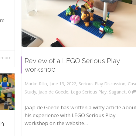
re
 more
Review of a LEGO Serious Play
workshop
,
,
June 19, 2022
Serious Play Discussion
,
Cas
Marko Rillo
,
Study
,
Jaap de Goede
,
Lego Serious Play
,
Saganet
0
Jaap de Goede has written a witty article abou
his experience with LEGO Serious Play
workshop on the website...
th