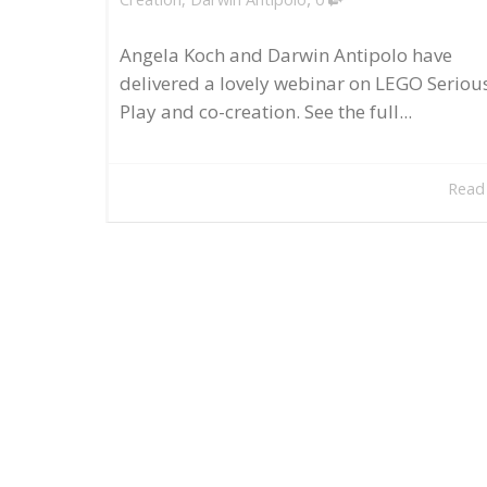
Angela Koch and Darwin Antipolo have
delivered a lovely webinar on LEGO Seriou
Play and co-creation. See the full...
Read