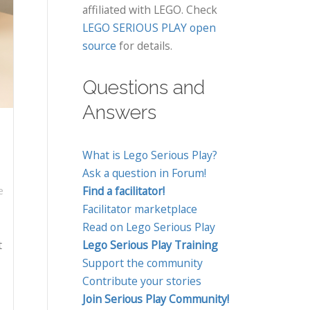
affiliated with LEGO. Check
LEGO SERIOUS PLAY open
source
for details.
Questions and
Answers
What is Lego Serious Play?
Ask a question in Forum!
Find a facilitator!
e
Facilitator marketplace
Read on Lego Serious Play
t
Lego Serious Play Training
Support the community
Contribute your stories
Join Serious Play Community!