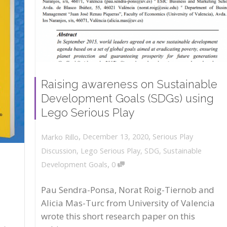
Raising awareness on Sustainable
Development Goals (SDGs) using
Lego Serious Play
,
,
December 13, 2020
Serious Play
Marko Rillo
Discussion
,
Lego Serious Play
,
SDG
,
Sustainable
,
Development Goals
0
Pau Sendra-Ponsa, Norat Roig-Tiernob and
Alicia Mas-Turc from University of Valencia
wrote this short research paper on this