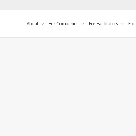
About
For Companies
For Facilitators
For