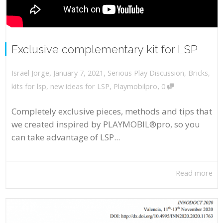
Exclusive complementary kit for LSP
,
,
January 7, 2021
Serious Play Discussion
,
Bricks
,
Israel Jorge
,
kits for lsp
,
new ideas for LSP
,
Playmobilpro
0
Completely exclusive pieces, methods and tips that
we created inspired by PLAYMOBIL®pro, so you
can take advantage of LSP...
Read more