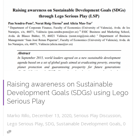
Raising awareness on Sustainable
Development Goals (SDGs) using Lego
Serious Play
,
,
December 13, 2020
Serious Play Discussion
,
Marko Rillo
,
Lego Serious Play
,
SDG
,
Sustainable Development Goals
0