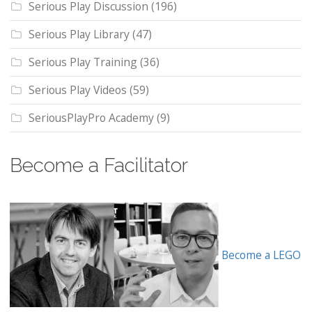
Serious Play Discussion
(196)
Serious Play Library
(47)
Serious Play Training
(36)
Serious Play Videos
(59)
SeriousPlayPro Academy
(9)
Become a Facilitator
Become a LEGO