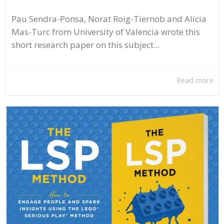
Pau Sendra-Ponsa, Norat Roig-Tiernob and Alicia
Mas-Turc from University of Valencia wrote this
short research paper on this subject...
Read more