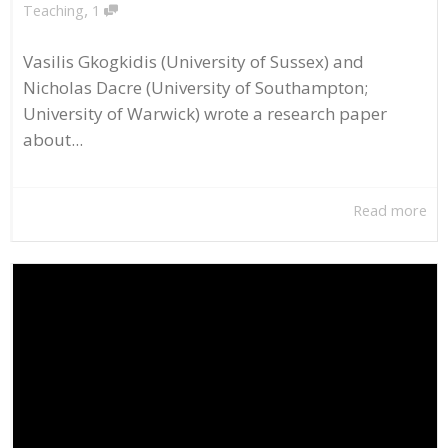
,
Teaching
1
Vasilis Gkogkidis (University of Sussex) and
Nicholas Dacre (University of Southampton;
University of Warwick) wrote a research paper
about...
Read more