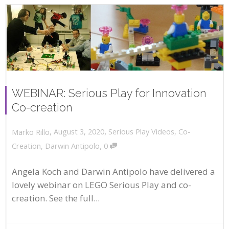
WEBINAR: Serious Play for Innovation
Co-creation
,
,
August 3, 2020
Serious Play Videos
,
Co-
Marko Rillo
,
Creation
,
Darwin Antipolo
0
Angela Koch and Darwin Antipolo have delivered a
lovely webinar on LEGO Serious Play and co-
creation. See the full...