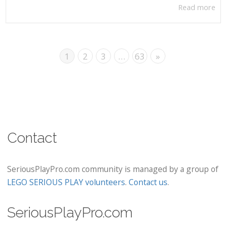
Read more
1
2
3
…
63
»
Contact
SeriousPlayPro.com community is managed by a group of
LEGO SERIOUS PLAY volunteers
.
Contact us
.
SeriousPlayPro.com