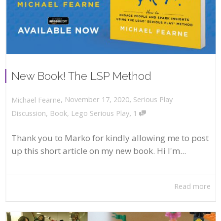
New Book! The LSP Method
,
,
November 17, 2020
Serious Play
Michael Fearne
,
Discussion
,
Book
,
Lego Serious Play
1
Thank you to Marko for kindly allowing me to post
up this short article on my new book. Hi I'm...
Read more