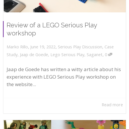
Review of a LEGO Serious Play
workshop
,
,
June 19, 2022
Serious Play Discussion
,
Case
Marko Rillo
,
Study
,
Jaap de Goede
,
Lego Serious Play
,
Saganet
0
Jaap de Goede has written a witty article about his
experience with LEGO Serious Play workshop on
the website...
Read more