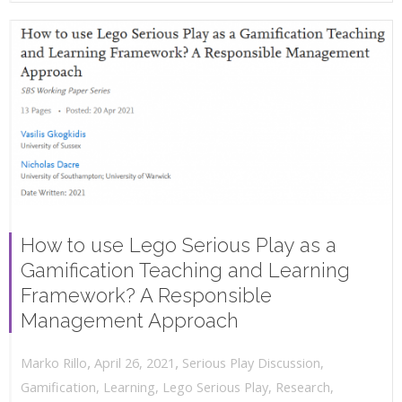
How to use Lego Serious Play as a
Gamification Teaching and Learning
Framework? A Responsible
Management Approach
,
,
April 26, 2021
Serious Play Discussion
,
Marko Rillo
Gamification
,
Learning
,
Lego Serious Play
,
Research
,