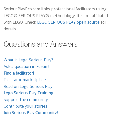
SeriousPlayPro.com links professional facilitators using
LEGO® SERIOUS PLAY® methodology. It is not affiliated
with LEGO. Check
LEGO SERIOUS PLAY open source
for
details.
Questions and Answers
What is Lego Serious Play?
Ask a question in Forum!
Find a facilitator!
Facilitator marketplace
Read on Lego Serious Play
Lego Serious Play Training
Support the community
Contribute your stories
Join Serious Play Community!