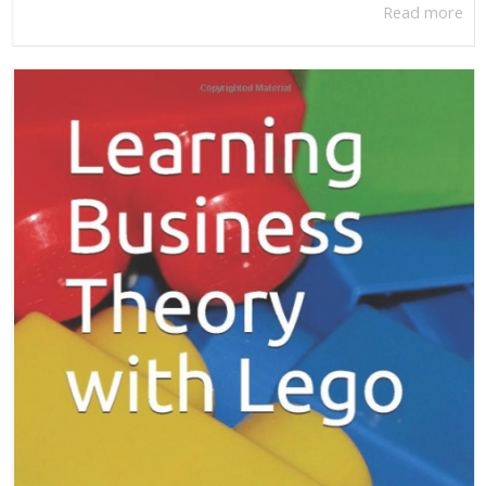
Read more