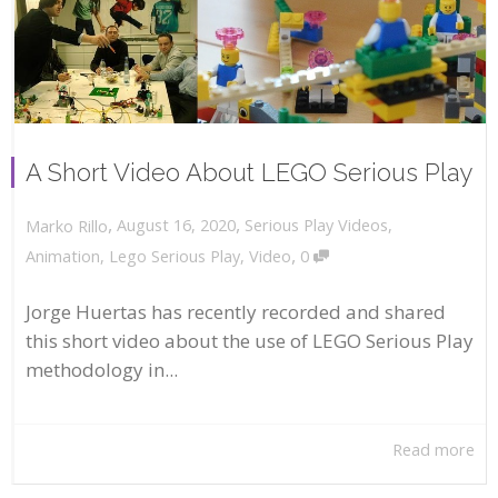
A Short Video About LEGO Serious Play
,
,
August 16, 2020
Serious Play Videos
,
Marko Rillo
,
Animation
,
Lego Serious Play
,
Video
0
Jorge Huertas has recently recorded and shared
this short video about the use of LEGO Serious Play
methodology in...
Read more