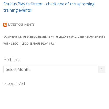
Serious Play facilitator - check one of the upcoming
training events!
LATEST COMMENTS
COMMENT ON USER REQUIREMENTS WITH LEGO BY URL: USER REQUIREMENTS
WITH LEGO | LEGO SERIOUS PLAY @USI
Archives
Archives
Google Ad