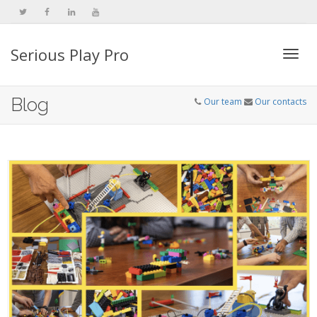
Serious Play Pro
Togg
Blog
Our team
Our contacts
navi