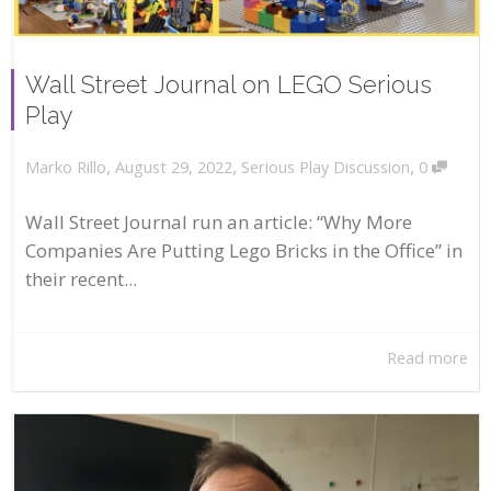
Wall Street Journal on LEGO Serious
Play
,
,
,
August 29, 2022
Serious Play Discussion
0
Marko Rillo
Wall Street Journal run an article: “Why More
Companies Are Putting Lego Bricks in the Office” in
their recent...
Read more