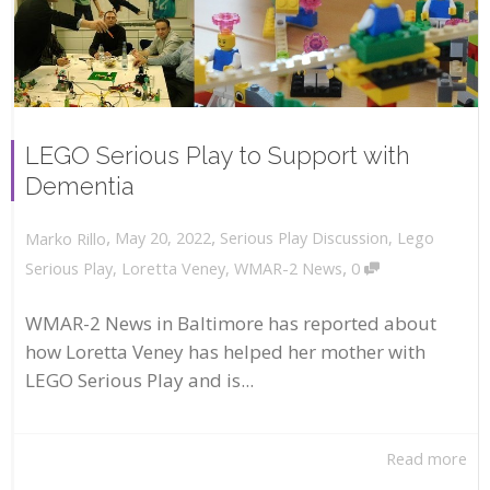
LEGO Serious Play to Support with
Dementia
,
,
May 20, 2022
Serious Play Discussion
,
Lego
Marko Rillo
,
Serious Play
,
Loretta Veney
,
WMAR-2 News
0
WMAR-2 News in Baltimore has reported about
how Loretta Veney has helped her mother with
LEGO Serious Play and is...
Read more