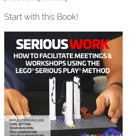
Start with this Book!