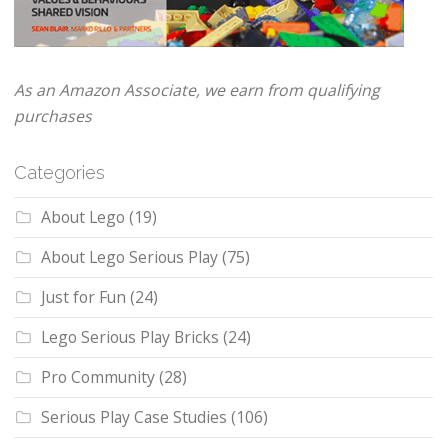
As an Amazon Associate, we earn from qualifying
purchases
Categories
About Lego
(19)
About Lego Serious Play
(75)
Just for Fun
(24)
Lego Serious Play Bricks
(24)
Pro Community
(28)
Serious Play Case Studies
(106)