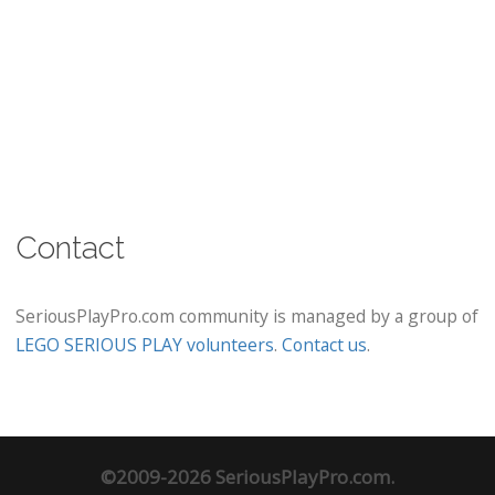
Contact
SeriousPlayPro.com community is managed by a group of
LEGO SERIOUS PLAY volunteers
.
Contact us
.
©2009-2026 SeriousPlayPro.com.