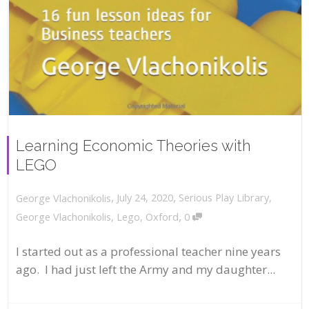
Learning Economic Theories with
LEGO
,
,
July 24, 2020
Serious Play Library
,
George Vlachonikolis
,
George Vlachonikolis
,
Lego
,
Oxford
0
I started out as a professional teacher nine years
ago. I had just left the Army and my daughter...