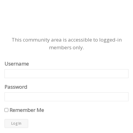
This community area is accessible to logged-in
members only.
Username
Password
Remember Me