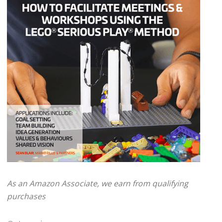
As an Amazon Associate, we earn from qualifying
purchases