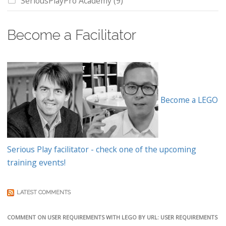
SeriousPlayPro Academy
(9)
Become a Facilitator
Become a LEGO
Serious Play facilitator - check one of the upcoming
training events!
LATEST COMMENTS
COMMENT ON USER REQUIREMENTS WITH LEGO BY URL: USER REQUIREMENTS