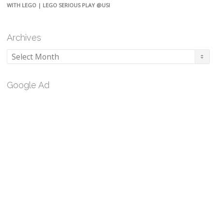
WITH LEGO | LEGO SERIOUS PLAY @USI
Archives
Archives
Google Ad