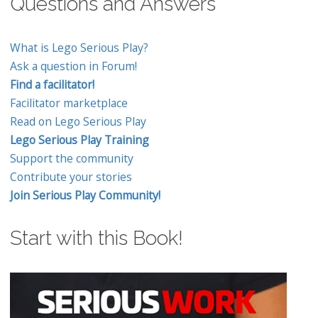
Questions and Answers
What is Lego Serious Play?
Ask a question in Forum!
Find a facilitator!
Facilitator marketplace
Read on Lego Serious Play
Lego Serious Play Training
Support the community
Contribute your stories
Join Serious Play Community!
Start with this Book!