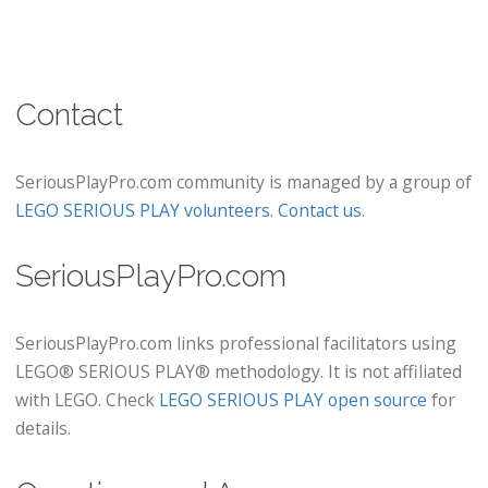
Contact
SeriousPlayPro.com community is managed by a group of
LEGO SERIOUS PLAY volunteers
.
Contact us
.
SeriousPlayPro.com
SeriousPlayPro.com links professional facilitators using
LEGO® SERIOUS PLAY® methodology. It is not affiliated
with LEGO. Check
LEGO SERIOUS PLAY open source
for
details.