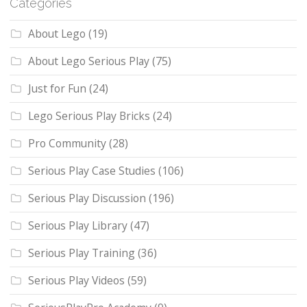
Categories
About Lego
(19)
About Lego Serious Play
(75)
Just for Fun
(24)
Lego Serious Play Bricks
(24)
Pro Community
(28)
Serious Play Case Studies
(106)
Serious Play Discussion
(196)
Serious Play Library
(47)
Serious Play Training
(36)
Serious Play Videos
(59)