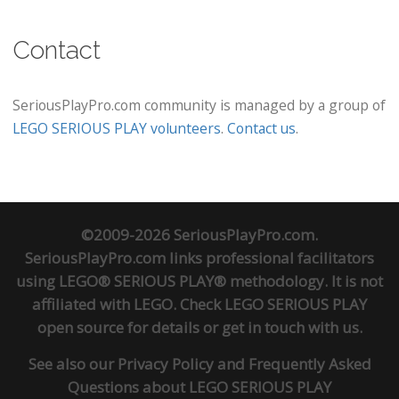
Contact
SeriousPlayPro.com community is managed by a group of
LEGO SERIOUS PLAY volunteers
.
Contact us
.
©2009-2026 SeriousPlayPro.com.
SeriousPlayPro.com links professional facilitators
using LEGO® SERIOUS PLAY® methodology. It is not
affiliated with LEGO. Check
LEGO SERIOUS PLAY
open source
for details or
get in touch
with us.
See also our
Privacy Policy
and
Frequently Asked
Questions about LEGO SERIOUS PLAY