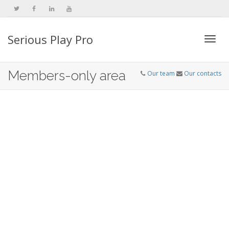
Serious Play Pro
Togg
Members-only area
Our team
Our contacts
navi