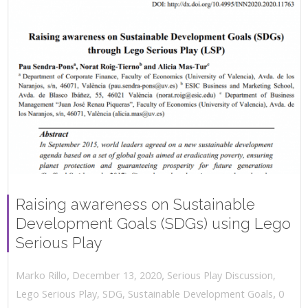
Raising awareness on Sustainable
Development Goals (SDGs) using Lego
Serious Play
,
,
December 13, 2020
Serious Play Discussion
,
Marko Rillo
,
Lego Serious Play
,
SDG
,
Sustainable Development Goals
0