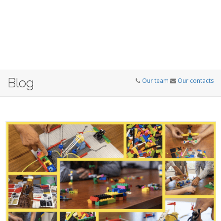
Blog
Our team
Our contacts