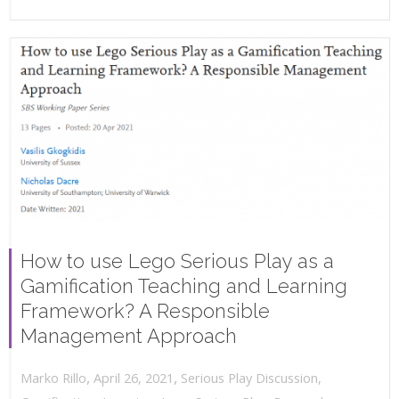
How to use Lego Serious Play as a
Gamification Teaching and Learning
Framework? A Responsible
Management Approach
,
,
April 26, 2021
Serious Play Discussion
,
Marko Rillo