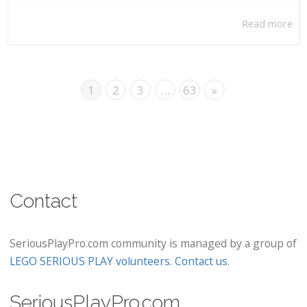
Read more
1
2
3
…
63
»
Contact
SeriousPlayPro.com community is managed by a group of
LEGO SERIOUS PLAY volunteers
.
Contact us
.
SeriousPlayPro.com