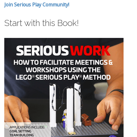
Join Serious Play Community!
Start with this Book!