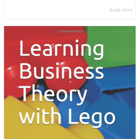
Read more