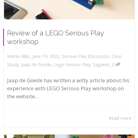
Review of a LEGO Serious Play
workshop
,
,
June 19, 2022
Serious Play Discussion
,
Case
Marko Rillo
,
Study
,
Jaap de Goede
,
Lego Serious Play
,
Saganet
0
Jaap de Goede has written a witty article about his
experience with LEGO Serious Play workshop on
the website...
Read more