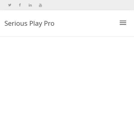
Serious Play Pro
Togg
navi