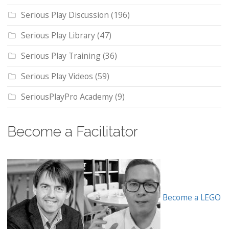
Serious Play Discussion
(196)
Serious Play Library
(47)
Serious Play Training
(36)
Serious Play Videos
(59)
SeriousPlayPro Academy
(9)
Become a Facilitator
Become a LEGO