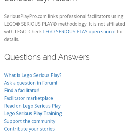
SeriousPlayPro.com links professional facilitators using
LEGO® SERIOUS PLAY® methodology. It is not affiliated
with LEGO. Check
LEGO SERIOUS PLAY open source
for
details.
Questions and Answers
What is Lego Serious Play?
Ask a question in Forum!
Find a facilitator!
Facilitator marketplace
Read on Lego Serious Play
Lego Serious Play Training
Support the community
Contribute your stories