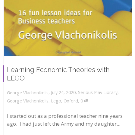
Learning Economic Theories with
LEGO
,
,
July 24, 2020
Serious Play Library
,
George Vlachonikolis
,
George Vlachonikolis
,
Lego
,
Oxford
0
I started out as a professional teacher nine years
ago. I had just left the Army and my daughter...