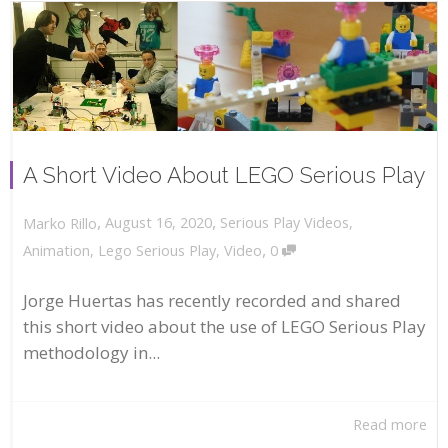
A Short Video About LEGO Serious Play
,
,
August 16, 2020
Serious Play Videos
,
Marko Rillo
,
Animation
,
Lego Serious Play
,
Video
0
Jorge Huertas has recently recorded and shared
this short video about the use of LEGO Serious Play
methodology in...
Read more