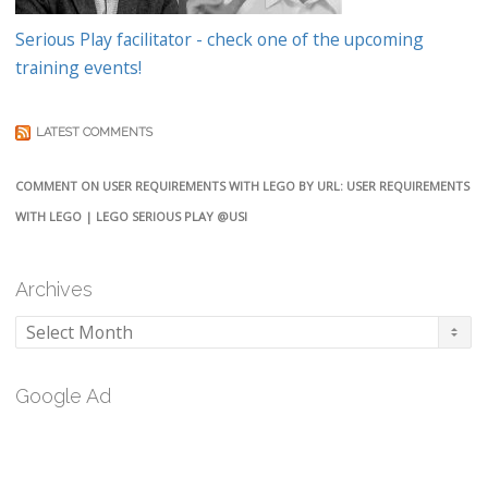
Serious Play facilitator - check one of the upcoming
training events!
LATEST COMMENTS
COMMENT ON USER REQUIREMENTS WITH LEGO BY URL: USER REQUIREMENTS
WITH LEGO | LEGO SERIOUS PLAY @USI
Archives
Archives
Google Ad