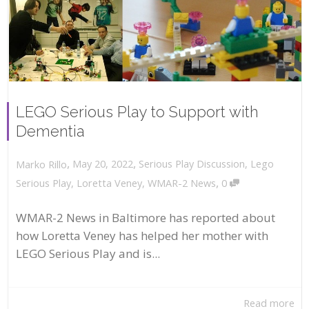
LEGO Serious Play to Support with
Dementia
,
,
May 20, 2022
Serious Play Discussion
,
Lego
Marko Rillo
,
Serious Play
,
Loretta Veney
,
WMAR-2 News
0
WMAR-2 News in Baltimore has reported about
how Loretta Veney has helped her mother with
LEGO Serious Play and is...
Read more