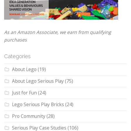
As an Amazon Associate, we earn from qualifying
purchases
Categories
About Lego
(19)
About Lego Serious Play
(75)
Just for Fun
(24)
Lego Serious Play Bricks
(24)
Pro Community
(28)
Serious Play Case Studies
(106)