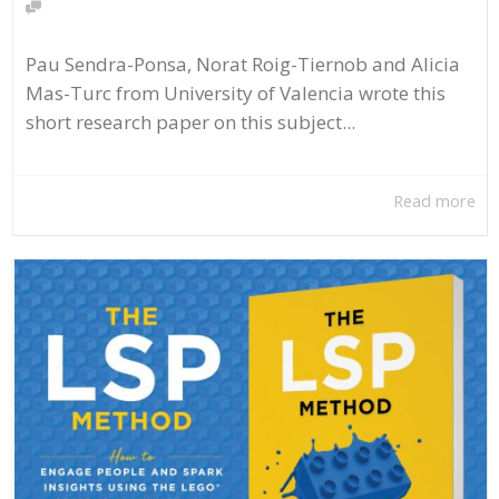
Pau Sendra-Ponsa, Norat Roig-Tiernob and Alicia
Mas-Turc from University of Valencia wrote this
short research paper on this subject...
Read more