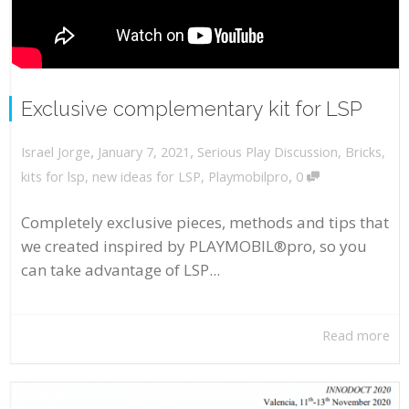
Exclusive complementary kit for LSP
,
,
January 7, 2021
Serious Play Discussion
,
Bricks
,
Israel Jorge
,
kits for lsp
,
new ideas for LSP
,
Playmobilpro
0
Completely exclusive pieces, methods and tips that
we created inspired by PLAYMOBIL®pro, so you
can take advantage of LSP...
Read more