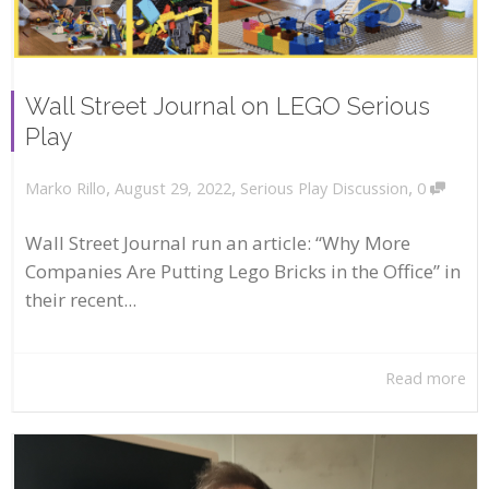
Wall Street Journal on LEGO Serious
Play
,
,
,
August 29, 2022
Serious Play Discussion
0
Marko Rillo
Wall Street Journal run an article: “Why More
Companies Are Putting Lego Bricks in the Office” in
their recent...
Read more