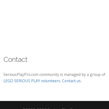
Contact
SeriousPlayPro.com community is managed by a group of
LEGO SERIOUS PLAY volunteers
.
Contact us
.