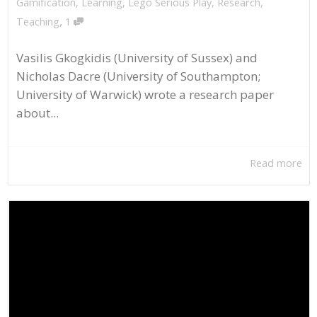
Gamification
,
Learning
,
Lego Serious Play
,
Research
,
,
Teaching
1
Vasilis Gkogkidis (University of Sussex) and
Nicholas Dacre (University of Southampton;
University of Warwick) wrote a research paper
about...
Read more