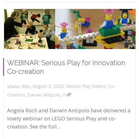
WEBINAR: Serious Play for Innovation
Co-creation
,
,
August 3, 2020
Serious Play Videos
,
Co-
Marko Rillo
,
Creation
,
Darwin Antipolo
0
Angela Koch and Darwin Antipolo have delivered a
lovely webinar on LEGO Serious Play and co-
creation. See the full...