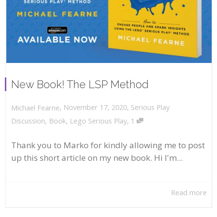
New Book! The LSP Method
,
,
November 17, 2020
Serious Play
Michael Fearne
,
Discussion
,
Book
,
Lego Serious Play
1
Thank you to Marko for kindly allowing me to post
up this short article on my new book. Hi I'm...
Read more