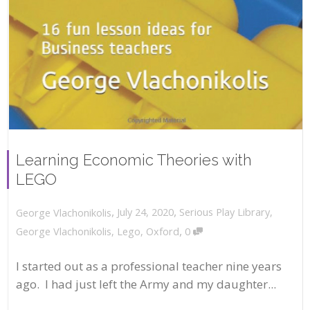
Learning Economic Theories with
LEGO
,
,
July 24, 2020
Serious Play Library
,
George Vlachonikolis
,
George Vlachonikolis
,
Lego
,
Oxford
0
I started out as a professional teacher nine years
ago. I had just left the Army and my daughter...