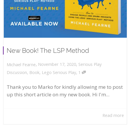
New Book! The LSP Method
,
,
November 17, 2020
Serious Play
Michael Fearne
,
Discussion
,
Book
,
Lego Serious Play
1
Thank you to Marko for kindly allowing me to post
up this short article on my new book. Hi I'm...
Read more