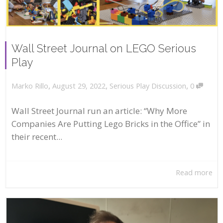
Wall Street Journal on LEGO Serious
Play
,
,
,
August 29, 2022
Serious Play Discussion
0
Marko Rillo
Wall Street Journal run an article: “Why More
Companies Are Putting Lego Bricks in the Office” in
their recent...
Read more