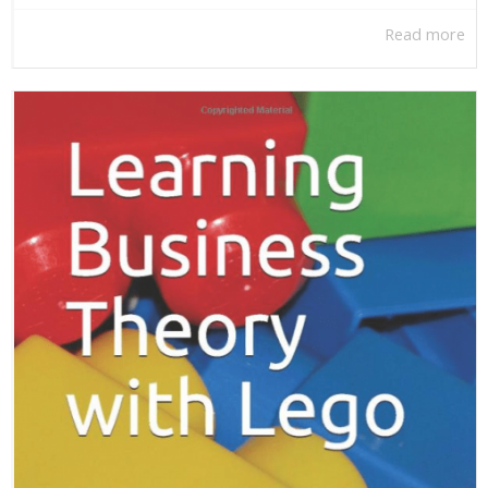
Read more