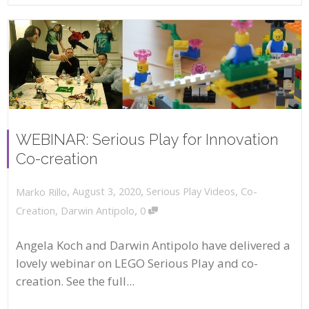
WEBINAR: Serious Play for Innovation
Co-creation
,
,
August 3, 2020
Serious Play Videos
,
Co-
Marko Rillo
,
Creation
,
Darwin Antipolo
0
Angela Koch and Darwin Antipolo have delivered a
lovely webinar on LEGO Serious Play and co-
creation. See the full...