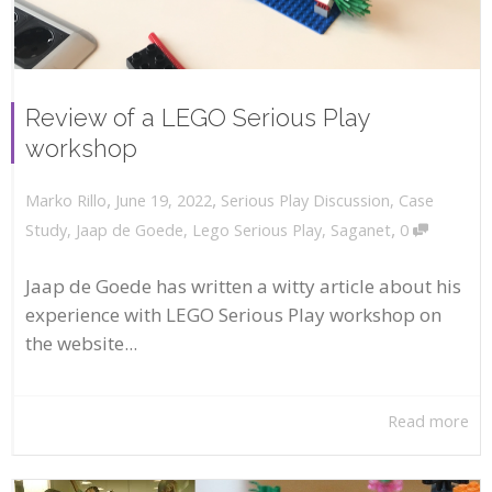
Review of a LEGO Serious Play
workshop
,
,
June 19, 2022
Serious Play Discussion
,
Case
Marko Rillo
,
Study
,
Jaap de Goede
,
Lego Serious Play
,
Saganet
0
Jaap de Goede has written a witty article about his
experience with LEGO Serious Play workshop on
the website...
Read more