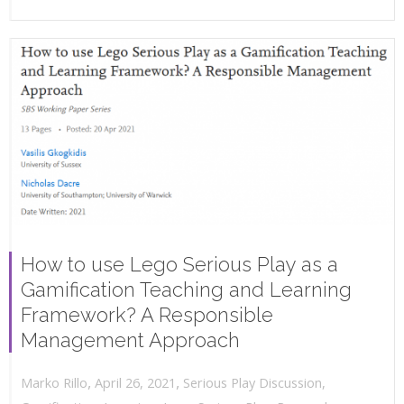
How to use Lego Serious Play as a
Gamification Teaching and Learning
Framework? A Responsible
Management Approach
,
,
April 26, 2021
Serious Play Discussion
,
Marko Rillo