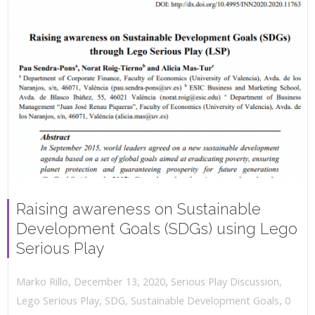
Raising awareness on Sustainable
Development Goals (SDGs) using Lego
Serious Play
,
,
December 13, 2020
Serious Play Discussion
,
Marko Rillo
,
Lego Serious Play
,
SDG
,
Sustainable Development Goals
0