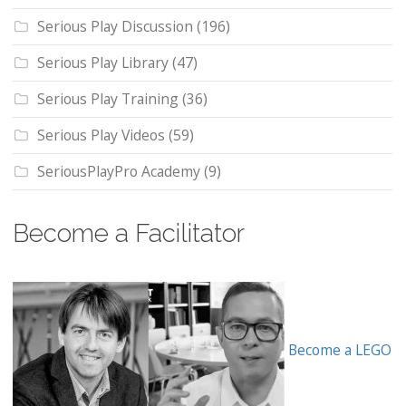
Serious Play Discussion
(196)
Serious Play Library
(47)
Serious Play Training
(36)
Serious Play Videos
(59)
SeriousPlayPro Academy
(9)
Become a Facilitator
Become a LEGO