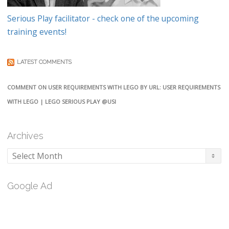
Serious Play facilitator - check one of the upcoming
training events!
LATEST COMMENTS
COMMENT ON USER REQUIREMENTS WITH LEGO BY URL: USER REQUIREMENTS
WITH LEGO | LEGO SERIOUS PLAY @USI
Archives
Archives
Google Ad