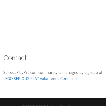
Contact
SeriousPlayPro.com community is managed by a group of
LEGO SERIOUS PLAY volunteers
.
Contact us
.