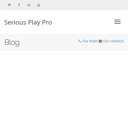
Serious Play Pro
Togg
Blog
Our team
Our contacts
navi