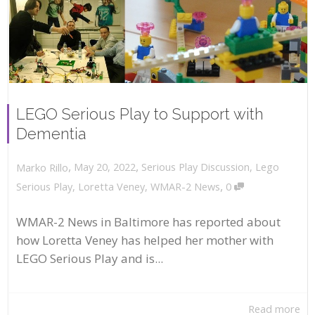
LEGO Serious Play to Support with
Dementia
,
,
May 20, 2022
Serious Play Discussion
,
Lego
Marko Rillo
,
Serious Play
,
Loretta Veney
,
WMAR-2 News
0
WMAR-2 News in Baltimore has reported about
how Loretta Veney has helped her mother with
LEGO Serious Play and is...
Read more