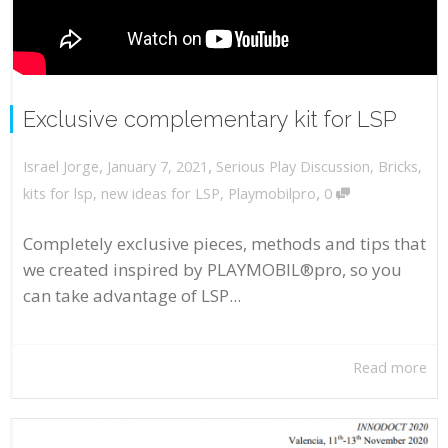
Exclusive complementary kit for LSP
,
,
January 7, 2021
Serious Play Discussion
,
Bricks
,
Israel Jorge
,
kits for lsp
,
new ideas for LSP
,
Playmobilpro
0
Completely exclusive pieces, methods and tips that
we created inspired by PLAYMOBIL®pro, so you
can take advantage of LSP...
Read more