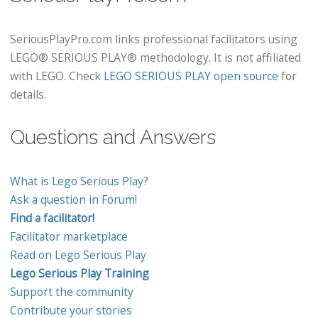
SeriousPlayPro.com links professional facilitators using
LEGO® SERIOUS PLAY® methodology. It is not affiliated
with LEGO. Check
LEGO SERIOUS PLAY open source
for
details.
Questions and Answers
What is Lego Serious Play?
Ask a question in Forum!
Find a facilitator!
Facilitator marketplace
Read on Lego Serious Play
Lego Serious Play Training
Support the community
Contribute your stories