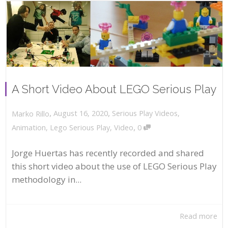
A Short Video About LEGO Serious Play
,
,
August 16, 2020
Serious Play Videos
,
Marko Rillo
,
Animation
,
Lego Serious Play
,
Video
0
Jorge Huertas has recently recorded and shared
this short video about the use of LEGO Serious Play
methodology in...
Read more