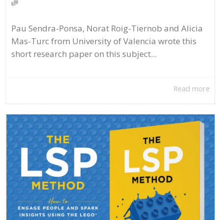
Pau Sendra-Ponsa, Norat Roig-Tiernob and Alicia
Mas-Turc from University of Valencia wrote this
short research paper on this subject...
Read more