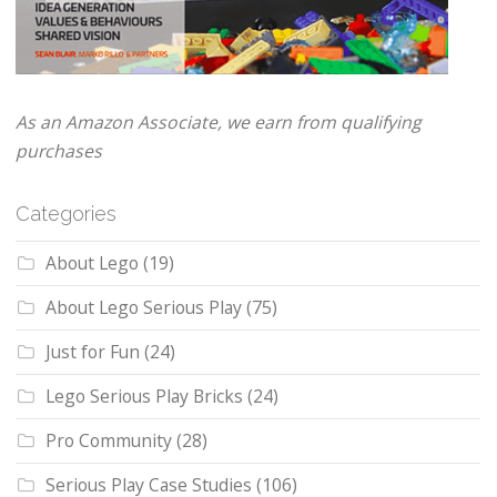
As an Amazon Associate, we earn from qualifying
purchases
Categories
About Lego
(19)
About Lego Serious Play
(75)
Just for Fun
(24)
Lego Serious Play Bricks
(24)
Pro Community
(28)
Serious Play Case Studies
(106)