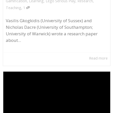
Gamification
,
Learning
,
Lego Serious Play
,
Research
,
,
Teaching
1
Vasilis Gkogkidis (University of Sussex) and
Nicholas Dacre (University of Southampton;
University of Warwick) wrote a research paper
about...
Read more