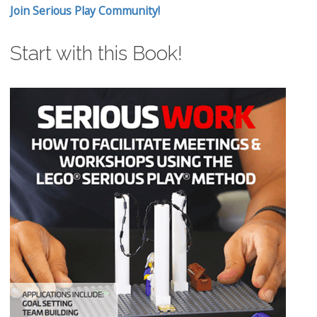
Join Serious Play Community!
Start with this Book!