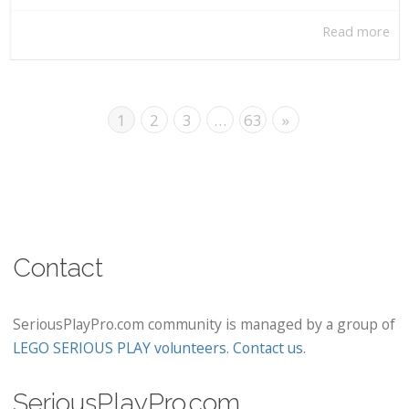
Read more
1
2
3
…
63
»
Contact
SeriousPlayPro.com community is managed by a group of
LEGO SERIOUS PLAY volunteers
.
Contact us
.
SeriousPlayPro.com