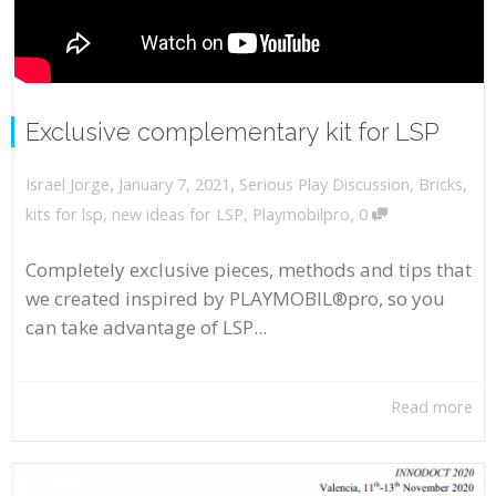
Exclusive complementary kit for LSP
,
,
January 7, 2021
Serious Play Discussion
,
Bricks
,
Israel Jorge
,
kits for lsp
,
new ideas for LSP
,
Playmobilpro
0
Completely exclusive pieces, methods and tips that
we created inspired by PLAYMOBIL®pro, so you
can take advantage of LSP...
Read more