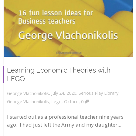
Learning Economic Theories with
LEGO
,
,
July 24, 2020
Serious Play Library
,
George Vlachonikolis
,
George Vlachonikolis
,
Lego
,
Oxford
0
I started out as a professional teacher nine years
ago. I had just left the Army and my daughter...