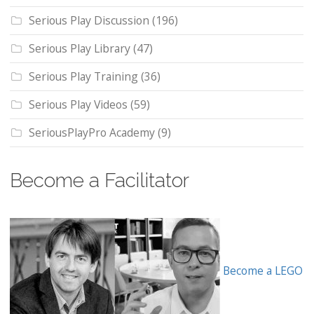
Serious Play Discussion
(196)
Serious Play Library
(47)
Serious Play Training
(36)
Serious Play Videos
(59)
SeriousPlayPro Academy
(9)
Become a Facilitator
Become a LEGO