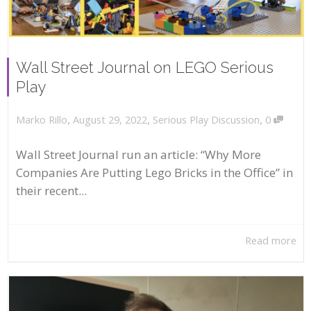
Wall Street Journal on LEGO Serious
Play
,
,
,
August 29, 2022
Serious Play Discussion
0
Marko Rillo
Wall Street Journal run an article: “Why More
Companies Are Putting Lego Bricks in the Office” in
their recent...
Read more