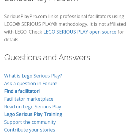
SeriousPlayPro.com links professional facilitators using
LEGO® SERIOUS PLAY® methodology. It is not affiliated
with LEGO. Check
LEGO SERIOUS PLAY open source
for
details.
Questions and Answers
What is Lego Serious Play?
Ask a question in Forum!
Find a facilitator!
Facilitator marketplace
Read on Lego Serious Play
Lego Serious Play Training
Support the community
Contribute your stories