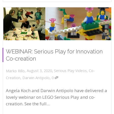
WEBINAR: Serious Play for Innovation
Co-creation
,
,
August 3, 2020
Serious Play Videos
,
Co-
Marko Rillo
,
Creation
,
Darwin Antipolo
0
Angela Koch and Darwin Antipolo have delivered a
lovely webinar on LEGO Serious Play and co-
creation. See the full...