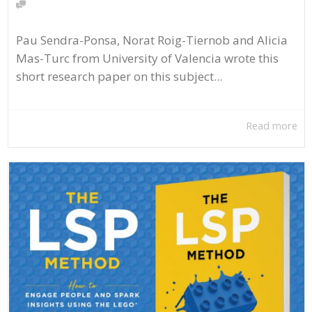
Pau Sendra-Ponsa, Norat Roig-Tiernob and Alicia
Mas-Turc from University of Valencia wrote this
short research paper on this subject...
Read more