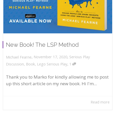
New Book! The LSP Method
,
,
November 17, 2020
Serious Play
Michael Fearne
,
Discussion
,
Book
,
Lego Serious Play
1
Thank you to Marko for kindly allowing me to post
up this short article on my new book. Hi I'm...
Read more