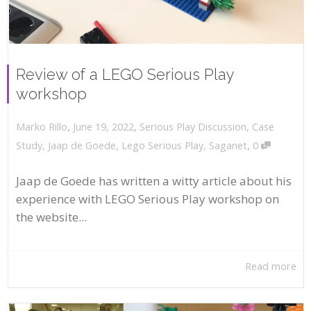
Review of a LEGO Serious Play
workshop
,
,
June 19, 2022
Serious Play Discussion
,
Case
Marko Rillo
,
Study
,
Jaap de Goede
,
Lego Serious Play
,
Saganet
0
Jaap de Goede has written a witty article about his
experience with LEGO Serious Play workshop on
the website...
Read more