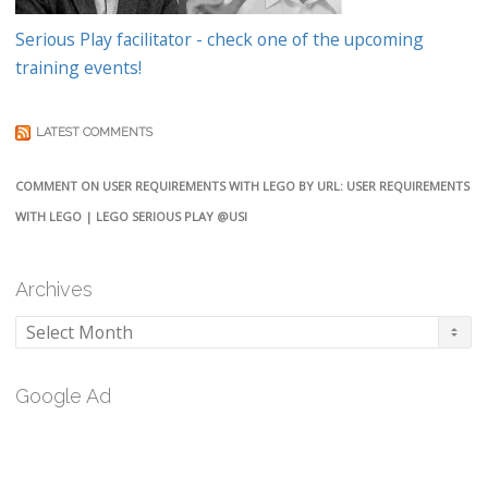
Serious Play facilitator - check one of the upcoming
training events!
LATEST COMMENTS
COMMENT ON USER REQUIREMENTS WITH LEGO BY URL: USER REQUIREMENTS
WITH LEGO | LEGO SERIOUS PLAY @USI
Archives
Archives
Google Ad