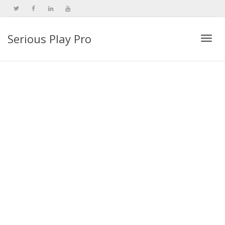
Serious Play Pro
Togg
navi