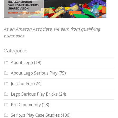
As an Amazon Associate, we earn from qualifying
purchases
Categories
About Lego
(19)
About Lego Serious Play
(75)
Just for Fun
(24)
Lego Serious Play Bricks
(24)
Pro Community
(28)
Serious Play Case Studies
(106)