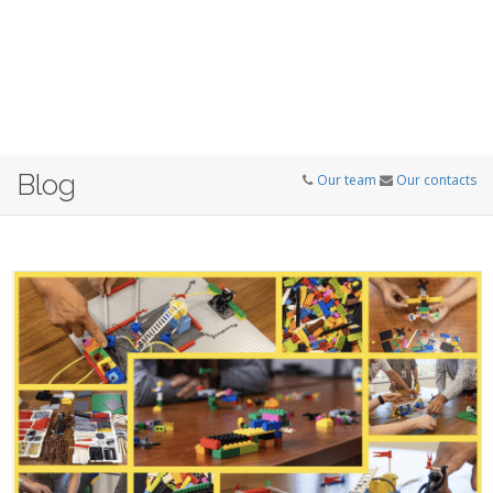
Blog
Our team
Our contacts