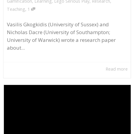
Gamification
,
Learning
,
Lego Serious Play
,
Research
,
,
Teaching
1
Vasilis Gkogkidis (University of Sussex) and
Nicholas Dacre (University of Southampton;
University of Warwick) wrote a research paper
about...
Read more