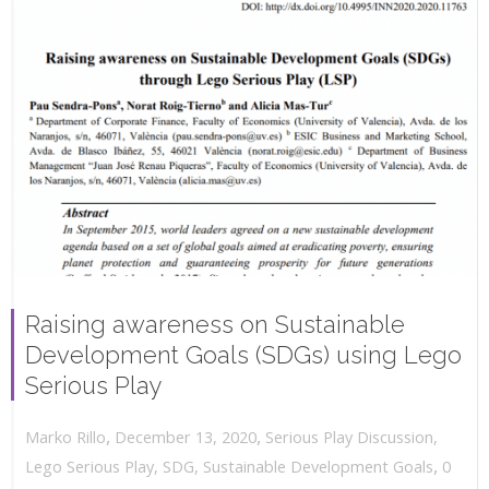
Raising awareness on Sustainable
Development Goals (SDGs) using Lego
Serious Play
,
,
December 13, 2020
Serious Play Discussion
,
Marko Rillo
,
Lego Serious Play
,
SDG
,
Sustainable Development Goals
0