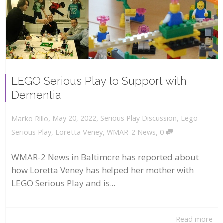
LEGO Serious Play to Support with
Dementia
,
,
May 20, 2022
Serious Play Discussion
,
Lego
Marko Rillo
,
Serious Play
,
Loretta Veney
,
WMAR-2 News
0
WMAR-2 News in Baltimore has reported about
how Loretta Veney has helped her mother with
LEGO Serious Play and is...
Read more