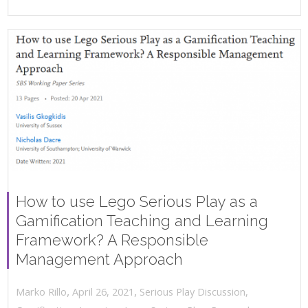
How to use Lego Serious Play as a
Gamification Teaching and Learning
Framework? A Responsible
Management Approach
,
,
April 26, 2021
Serious Play Discussion
,
Marko Rillo