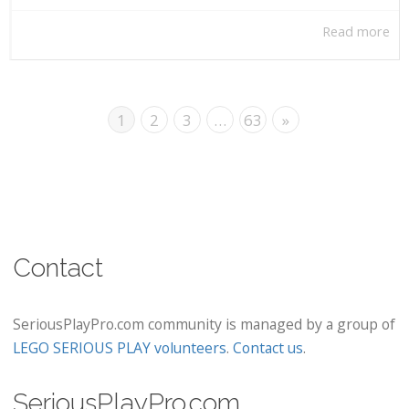
Read more
1
2
3
…
63
»
Contact
SeriousPlayPro.com community is managed by a group of
LEGO SERIOUS PLAY volunteers
.
Contact us
.
SeriousPlayPro.com