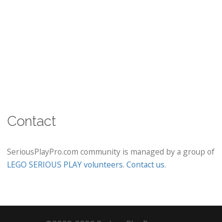
Contact
SeriousPlayPro.com community is managed by a group of
LEGO SERIOUS PLAY volunteers
.
Contact us
.