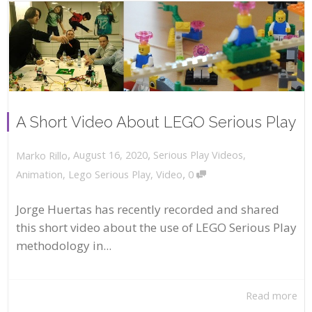
A Short Video About LEGO Serious Play
,
,
August 16, 2020
Serious Play Videos
,
Marko Rillo
,
Animation
,
Lego Serious Play
,
Video
0
Jorge Huertas has recently recorded and shared
this short video about the use of LEGO Serious Play
methodology in...
Read more