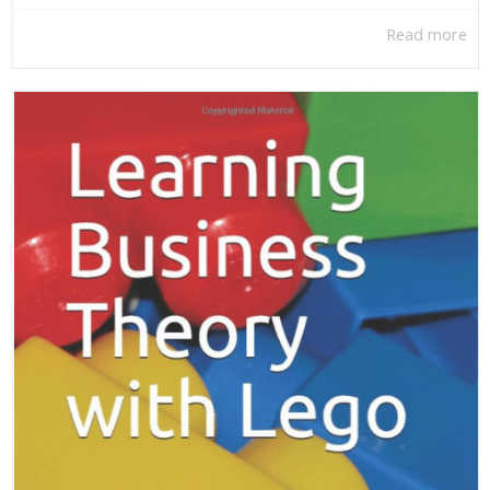
Read more