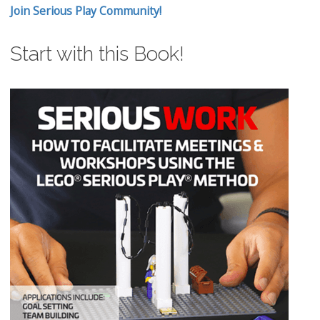
Join Serious Play Community!
Start with this Book!