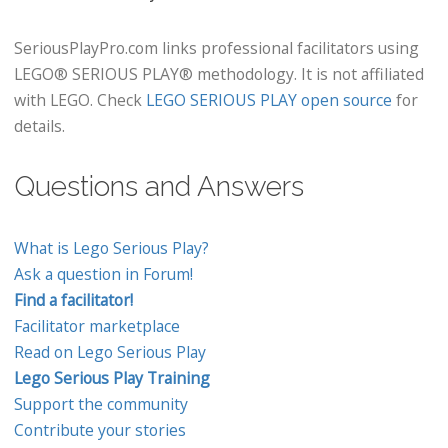
SeriousPlayPro.com links professional facilitators using
LEGO® SERIOUS PLAY® methodology. It is not affiliated
with LEGO. Check
LEGO SERIOUS PLAY open source
for
details.
Questions and Answers
What is Lego Serious Play?
Ask a question in Forum!
Find a facilitator!
Facilitator marketplace
Read on Lego Serious Play
Lego Serious Play Training
Support the community
Contribute your stories