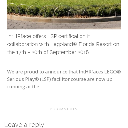
IntHRface offers LSP certification in
collaboration with Legoland® Florida Resort on
the 17th – 20th of September 2018
We are proud to announce that IntHRfaces LEGO®
Serious Play® (LSP) facilitor course are now up
running at the...
0 COMMENTS
Leave a reply