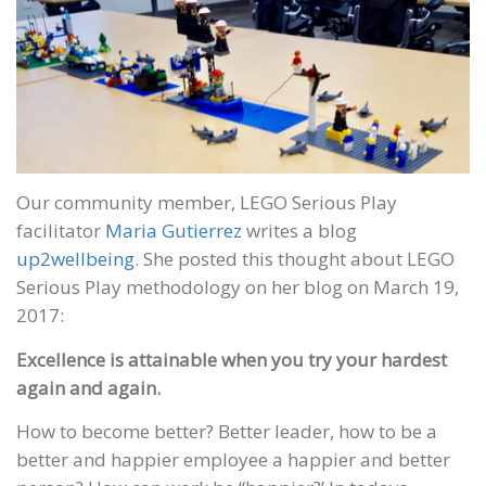
Our community member, LEGO Serious Play
facilitator
Maria Gutierrez
writes a blog
up2wellbeing
. She posted this thought about LEGO
Serious Play methodology on her blog on March 19,
2017:
Excellence is attainable when you try your hardest
again and again.
How to become better? Better leader, how to be a
better and happier employee a happier and better