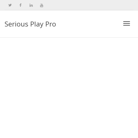
Serious Play Pro
Togg
navi