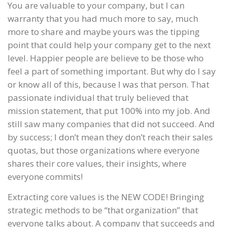
You are valuable to your company, but I can
warranty that you had much more to say, much
more to share and maybe yours was the tipping
point that could help your company get to the next
level. Happier people are believe to be those who
feel a part of something important. But why do I say
or know all of this, because I was that person. That
passionate individual that truly believed that
mission statement, that put 100% into my job. And
still saw many companies that did not succeed. And
by success; I don’t mean they don’t reach their sales
quotas, but those organizations where everyone
shares their core values, their insights, where
everyone commits!
Extracting core values is the NEW CODE! Bringing
strategic methods to be “that organization” that
everyone talks about. A company that succeeds and