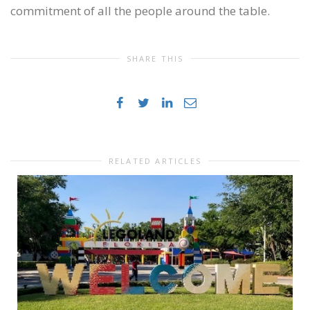
commitment of all the people around the table.
SHARE THIS
RELATED ARTICLES