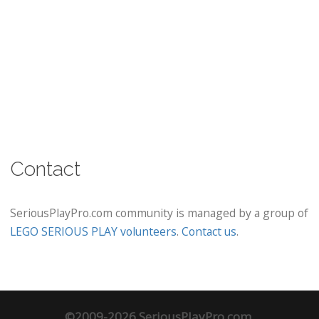
Contact
SeriousPlayPro.com community is managed by a group of
LEGO SERIOUS PLAY volunteers
.
Contact us
.
©2009-2026 SeriousPlayPro.com.