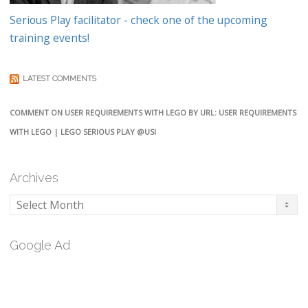
Serious Play facilitator - check one of the upcoming
training events!
LATEST COMMENTS
COMMENT ON USER REQUIREMENTS WITH LEGO BY URL: USER REQUIREMENTS
WITH LEGO | LEGO SERIOUS PLAY @USI
Archives
Archives
Google Ad