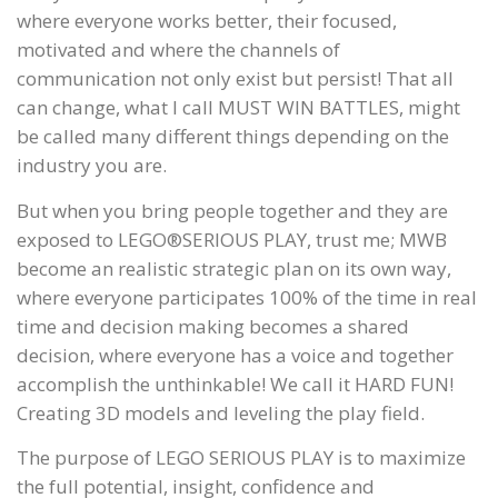
where everyone works better, their focused,
motivated and where the channels of
communication not only exist but persist! That all
can change, what I call MUST WIN BATTLES, might
be called many different things depending on the
industry you are.
But when you bring people together and they are
exposed to LEGO®SERIOUS PLAY, trust me; MWB
become an realistic strategic plan on its own way,
where everyone participates 100% of the time in real
time and decision making becomes a shared
decision, where everyone has a voice and together
accomplish the unthinkable! We call it HARD FUN!
Creating 3D models and leveling the play field.
The purpose of LEGO SERIOUS PLAY is to maximize
the full potential, insight, confidence and