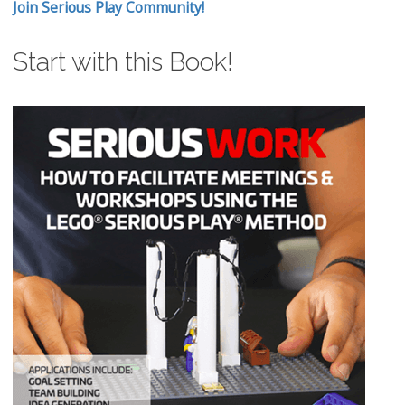
Join Serious Play Community!
Start with this Book!