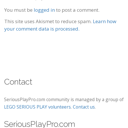
You must be
logged in
to post a comment.
This site uses Akismet to reduce spam.
Learn how
your comment data is processed.
Contact
SeriousPlayPro.com community is managed by a group of
LEGO SERIOUS PLAY volunteers
.
Contact us
.
SeriousPlayPro.com