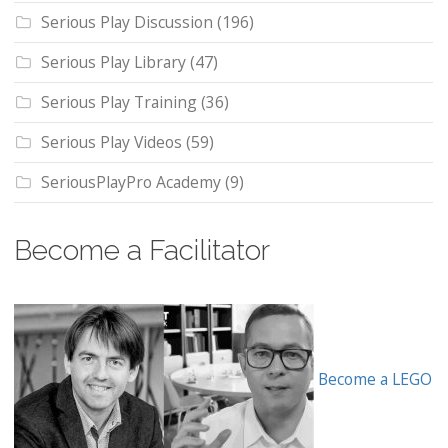
Serious Play Discussion
(196)
Serious Play Library
(47)
Serious Play Training
(36)
Serious Play Videos
(59)
SeriousPlayPro Academy
(9)
Become a Facilitator
Become a LEGO