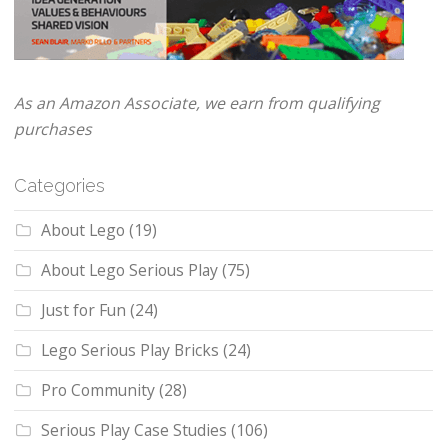
As an Amazon Associate, we earn from qualifying
purchases
Categories
About Lego
(19)
About Lego Serious Play
(75)
Just for Fun
(24)
Lego Serious Play Bricks
(24)
Pro Community
(28)
Serious Play Case Studies
(106)