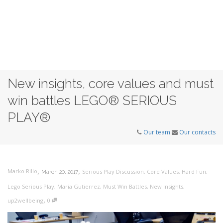
New insights, core values and must
win battles LEGO® SERIOUS
PLAY®
Our team
Our contacts
,
,
Marko Rillo
Serious Play Discussion
,
Core Values
,
Hard Fun
,
March 20, 2017
Lego Serious Play
,
Maria Gutierrez
,
Must Win Battles
,
New Insights
,
,
up2wellbeing
0