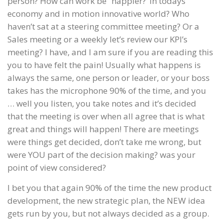
person? How can work be “happier?’ In todays
economy and in motion innovative world? Who
haven’t sat at a steering committee meeting? Or a
Sales meeting or a weekly let’s review our KPI’s
meeting? I have, and I am sure if you are reading this
you to have felt the pain! Usually what happens is
always the same, one person or leader, or your boss
takes has the microphone 90% of the time, and you
… well you listen, you take notes and it’s decided
that the meeting is over when all agree that is what
great and things will happen! There are meetings
were things get decided, don’t take me wrong, but
were YOU part of the decision making? was your
point of view considered?
I bet you that again 90% of the time the new product
development, the new strategic plan, the NEW idea
gets run by you, but not always decided as a group.