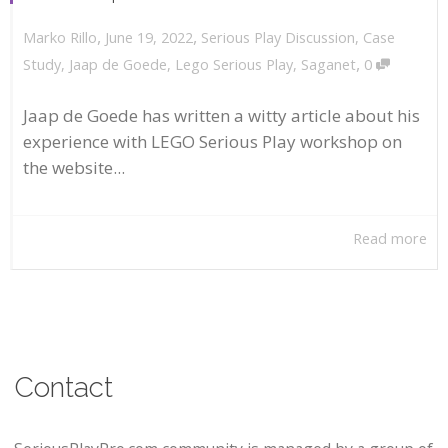
,
,
June 19, 2022
Serious Play Discussion
,
Case
Marko Rillo
,
Study
,
Jaap de Goede
,
Lego Serious Play
,
Saganet
0
Jaap de Goede has written a witty article about his
experience with LEGO Serious Play workshop on
the website...
Read more
Contact