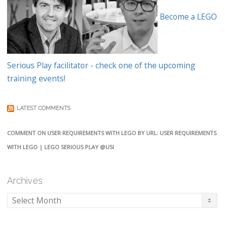
Become a LEGO
Serious Play facilitator - check one of the upcoming
training events!
LATEST COMMENTS
COMMENT ON USER REQUIREMENTS WITH LEGO BY URL: USER REQUIREMENTS
WITH LEGO | LEGO SERIOUS PLAY @USI
Archives
Archives