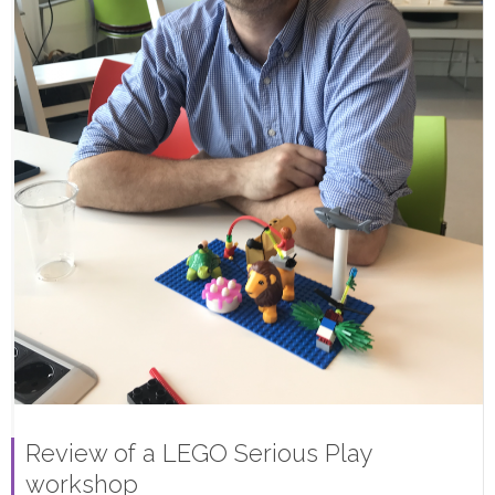
Review of a LEGO Serious Play
workshop