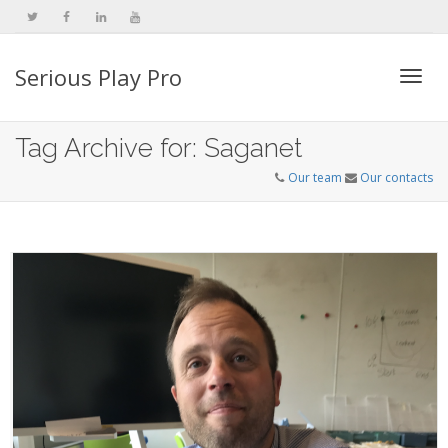
Serious Play Pro
Togg
Tag Archive for: Saganet
Our team
Our contacts
navi