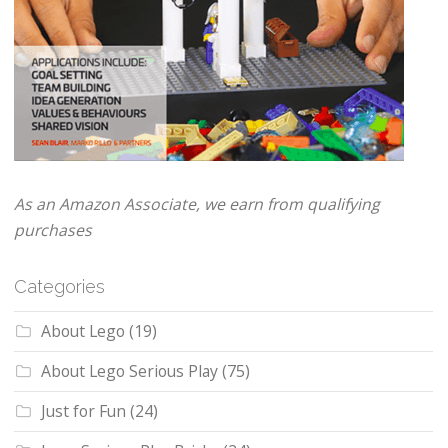
As an Amazon Associate, we earn from qualifying
purchases
Categories
About Lego
(19)
About Lego Serious Play
(75)
Just for Fun
(24)