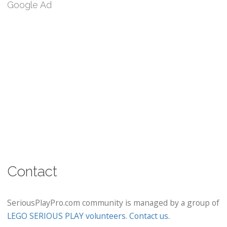
Google Ad
Contact
SeriousPlayPro.com community is managed by a group of
LEGO SERIOUS PLAY volunteers
.
Contact us
.