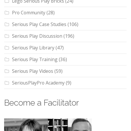
Lego Serious Play Bricks
(24)
Pro Community
(28)
Serious Play Case Studies
(106)
Serious Play Discussion
(196)
Serious Play Library
(47)
Serious Play Training
(36)
Serious Play Videos
(59)
SeriousPlayPro Academy
(9)
Become a Facilitator