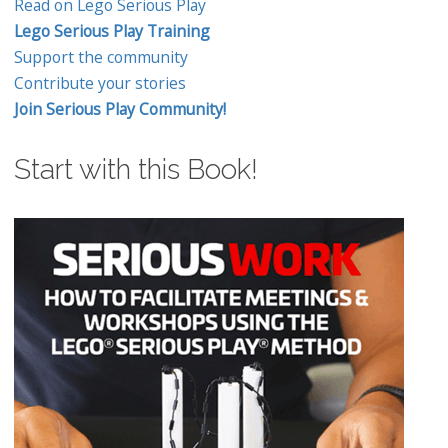
Read on Lego Serious Play
Lego Serious Play Training
Support the community
Contribute your stories
Join Serious Play Community!
Start with this Book!