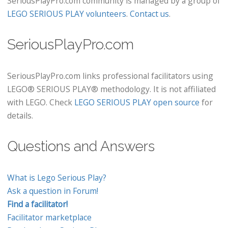
SeriousPlayPro.com community is managed by a group of
LEGO SERIOUS PLAY volunteers
.
Contact us
.
SeriousPlayPro.com
SeriousPlayPro.com links professional facilitators using
LEGO® SERIOUS PLAY® methodology. It is not affiliated
with LEGO. Check
LEGO SERIOUS PLAY open source
for
details.
Questions and Answers
What is Lego Serious Play?
Ask a question in Forum!
Find a facilitator!
Facilitator marketplace