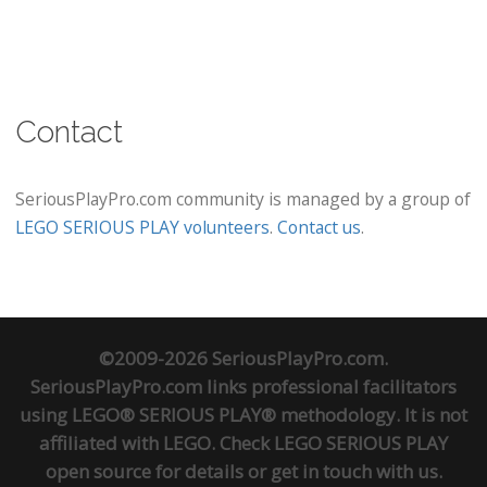
Contact
SeriousPlayPro.com community is managed by a group of
LEGO SERIOUS PLAY volunteers
.
Contact us
.
©2009-2026 SeriousPlayPro.com.
SeriousPlayPro.com links professional facilitators
using LEGO® SERIOUS PLAY® methodology. It is not
affiliated with LEGO. Check
LEGO SERIOUS PLAY
open source
for details or
get in touch
with us.