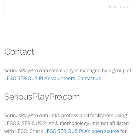
Read more
Contact
SeriousPlayPro.com community is managed by a group of
LEGO SERIOUS PLAY volunteers
.
Contact us
.
SeriousPlayPro.com
SeriousPlayPro.com links professional facilitators using
LEGO® SERIOUS PLAY® methodology. It is not affiliated
with LEGO. Check
LEGO SERIOUS PLAY open source
for