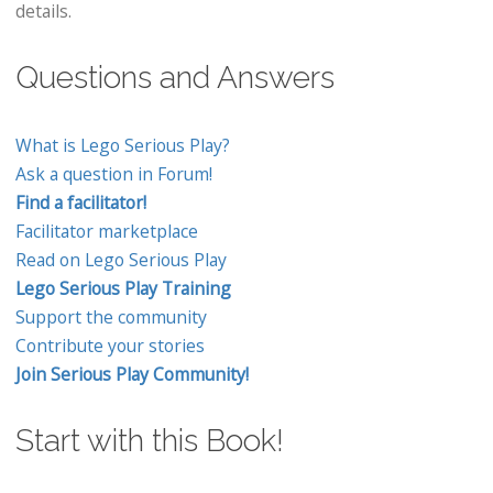
details.
Questions and Answers
What is Lego Serious Play?
Ask a question in Forum!
Find a facilitator!
Facilitator marketplace
Read on Lego Serious Play
Lego Serious Play Training
Support the community
Contribute your stories
Join Serious Play Community!
Start with this Book!