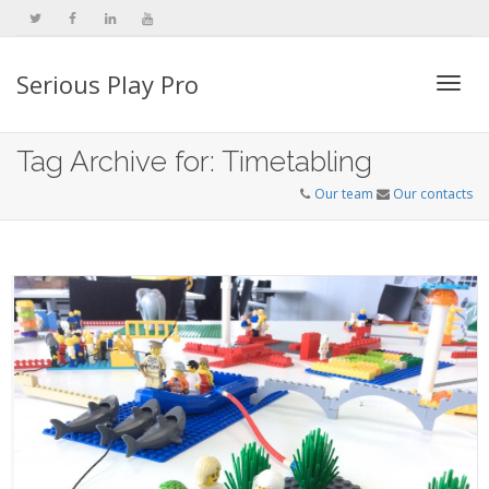
Serious Play Pro
Togg
Tag Archive for: Timetabling
Our team
Our contacts
navi