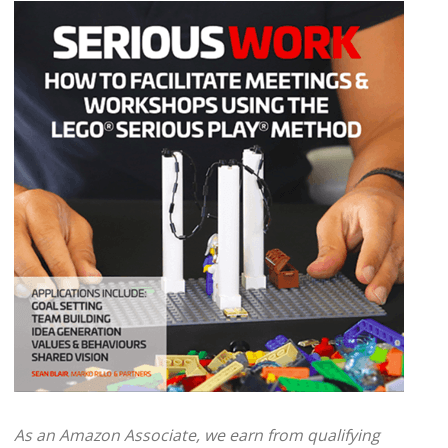
As an Amazon Associate, we earn from qualifying