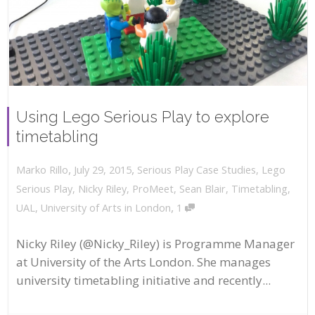
Using Lego Serious Play to explore
timetabling
,
,
July 29, 2015
Serious Play Case Studies
,
Lego
Marko Rillo
Serious Play
,
Nicky Riley
,
ProMeet
,
Sean Blair
,
Timetabling
,
,
UAL
,
University of Arts in London
1
Nicky Riley (@Nicky_Riley) is Programme Manager
at University of the Arts London. She manages
university timetabling initiative and recently...