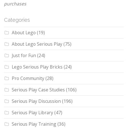
purchases
Categories
About Lego
(19)
About Lego Serious Play
(75)
Just for Fun
(24)
Lego Serious Play Bricks
(24)
Pro Community
(28)
Serious Play Case Studies
(106)
Serious Play Discussion
(196)
Serious Play Library
(47)
Serious Play Training
(36)