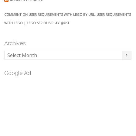
COMMENT ON USER REQUIREMENTS WITH LEGO BY URL: USER REQUIREMENTS
WITH LEGO | LEGO SERIOUS PLAY @USI
Archives
Archives
Google Ad