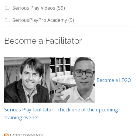
Serious Play Videos
(59)
SeriousPlayPro Academy
(9)
Become a Facilitator
Become a LEGO
Serious Play facilitator - check one of the upcoming
training events!
LATEST COMMENTS