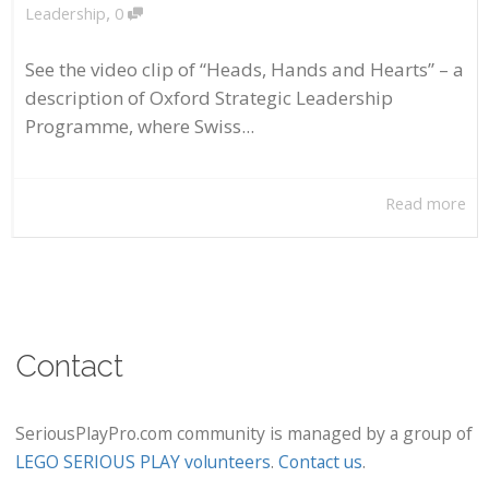
,
Leadership
0
See the video clip of “Heads, Hands and Hearts” – a
description of Oxford Strategic Leadership
Programme, where Swiss...
Read more
Contact
SeriousPlayPro.com community is managed by a group of
LEGO SERIOUS PLAY volunteers
.
Contact us
.