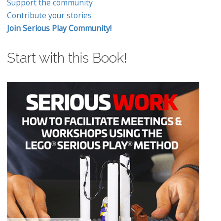
Support the community
Contribute your stories
Join Serious Play Community!
Start with this Book!