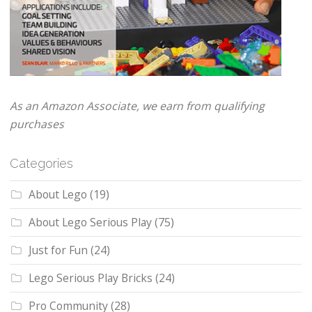
As an Amazon Associate, we earn from qualifying
purchases
Categories
About Lego
(19)
About Lego Serious Play
(75)
Just for Fun
(24)
Lego Serious Play Bricks
(24)
Pro Community
(28)