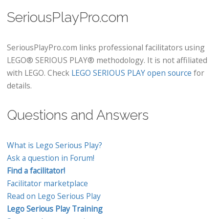
SeriousPlayPro.com
SeriousPlayPro.com links professional facilitators using
LEGO® SERIOUS PLAY® methodology. It is not affiliated
with LEGO. Check
LEGO SERIOUS PLAY open source
for
details.
Questions and Answers
What is Lego Serious Play?
Ask a question in Forum!
Find a facilitator!
Facilitator marketplace
Read on Lego Serious Play
Lego Serious Play Training