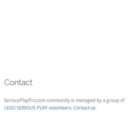
Contact
SeriousPlayPro.com community is managed by a group of
LEGO SERIOUS PLAY volunteers
.
Contact us
.