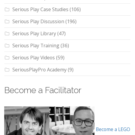
Serious Play Case Studies
(106)
Serious Play Discussion
(196)
Serious Play Library
(47)
Serious Play Training
(36)
Serious Play Videos
(59)
SeriousPlayPro Academy
(9)
Become a Facilitator
Become a LEGO