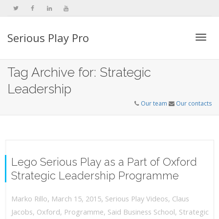
Serious Play Pro
Togg
Tag Archive for: Strategic
Leadership
navi
Our team
Our contacts
Lego Serious Play as a Part of Oxford
Strategic Leadership Programme
,
,
March 15, 2015
Serious Play Videos
,
Claus
Marko Rillo
Jacobs
,
Oxford
,
Programme
,
Said Business School
,
Strategic