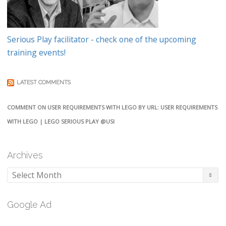
Serious Play facilitator - check one of the upcoming
training events!
LATEST COMMENTS
COMMENT ON USER REQUIREMENTS WITH LEGO BY URL: USER REQUIREMENTS
WITH LEGO | LEGO SERIOUS PLAY @USI
Archives
Archives
Google Ad