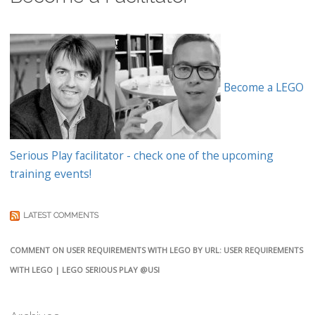
Become a LEGO
Serious Play facilitator - check one of the upcoming
training events!
LATEST COMMENTS
COMMENT ON USER REQUIREMENTS WITH LEGO BY URL: USER REQUIREMENTS
WITH LEGO | LEGO SERIOUS PLAY @USI