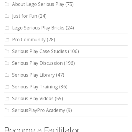
About Lego Serious Play
(75)
Just for Fun
(24)
Lego Serious Play Bricks
(24)
Pro Community
(28)
Serious Play Case Studies
(106)
Serious Play Discussion
(196)
Serious Play Library
(47)
Serious Play Training
(36)
Serious Play Videos
(59)
SeriousPlayPro Academy
(9)
Become a Facilitator