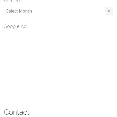
Archives
Archives
Google Ad
Contact