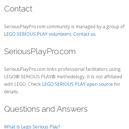
Contact
SeriousPlayPro.com community is managed by a group of
LEGO SERIOUS PLAY volunteers
.
Contact us
.
SeriousPlayPro.com
SeriousPlayPro.com links professional facilitators using
LEGO® SERIOUS PLAY® methodology. It is not affiliated
with LEGO. Check
LEGO SERIOUS PLAY open source
for
details.
Questions and Answers
What is Lego Serious Play?