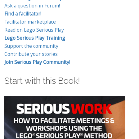
Ask a question in Forum!
Find a facilitator!
Facilitator marketplace
Read on Lego Serious Play
Lego Serious Play Training
Support the community
Contribute your stories
Join Serious Play Community!
Start with this Book!