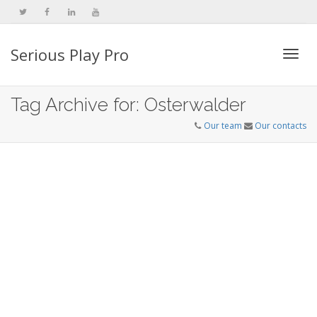
Serious Play Pro
Togg
Tag Archive for: Osterwalder
Our team
Our contacts
navi