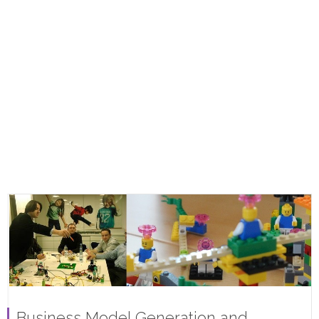
Business Model Generation and