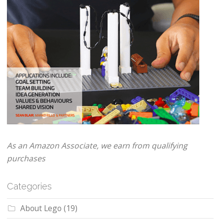
As an Amazon Associate, we earn from qualifying
purchases
Categories
About Lego
(19)