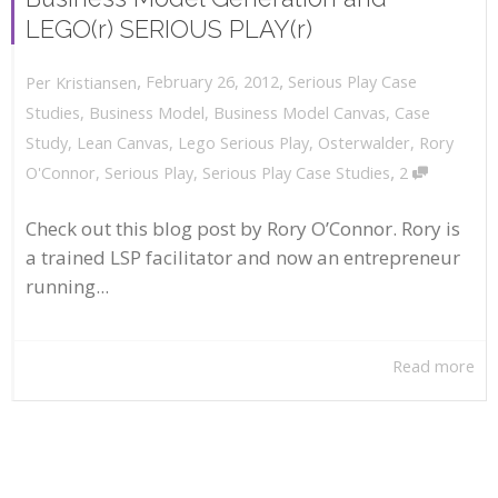
LEGO(r) SERIOUS PLAY(r)
,
,
February 26, 2012
Serious Play Case
Per Kristiansen
Studies
,
Business Model
,
Business Model Canvas
,
Case
Study
,
Lean Canvas
,
Lego Serious Play
,
Osterwalder
,
Rory
,
O'Connor
,
Serious Play
,
Serious Play Case Studies
2
Check out this blog post by Rory O’Connor. Rory is
a trained LSP facilitator and now an entrepreneur
running...
Read more