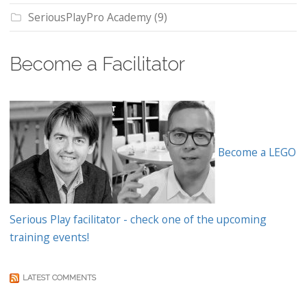
SeriousPlayPro Academy
(9)
Become a Facilitator
Become a LEGO
Serious Play facilitator - check one of the upcoming
training events!
LATEST COMMENTS