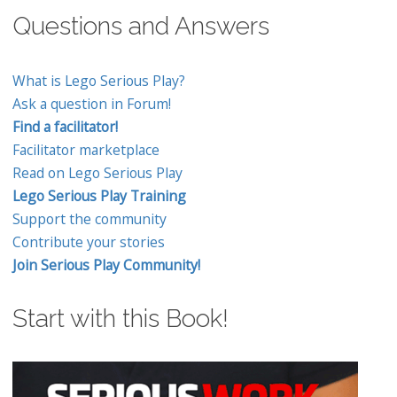
Questions and Answers
What is Lego Serious Play?
Ask a question in Forum!
Find a facilitator!
Facilitator marketplace
Read on Lego Serious Play
Lego Serious Play Training
Support the community
Contribute your stories
Join Serious Play Community!
Start with this Book!