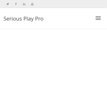
Serious Play Pro
Togg
navi