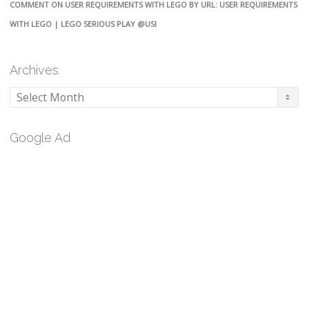
COMMENT ON USER REQUIREMENTS WITH LEGO BY URL: USER REQUIREMENTS
WITH LEGO | LEGO SERIOUS PLAY @USI
Archives
Archives
Google Ad