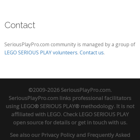
Contact
SeriousPlayPro.com community is managed by a group of
LEGO SERIOUS PLAY volunteers
.
Contact us
.
©2009-2026 SeriousPlayPro.com.
SeriousPlayPro.com links professional facilitators
using LEGO® SERIOUS PLAY® methodology. It is not
affiliated with LEGO. Check
LEGO SERIOUS PLAY
open source
for details or
get in touch
with us.
See also our
Privacy Policy
and
Frequently Asked