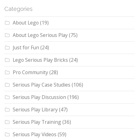
Categories
About Lego
(19)
About Lego Serious Play
(75)
Just for Fun
(24)
Lego Serious Play Bricks
(24)
Pro Community
(28)
Serious Play Case Studies
(106)
Serious Play Discussion
(196)
Serious Play Library
(47)
Serious Play Training
(36)
Serious Play Videos
(59)