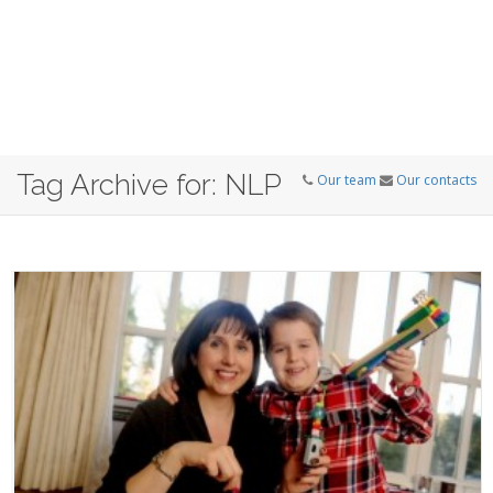
Tag Archive for: NLP
Our team
Our contacts