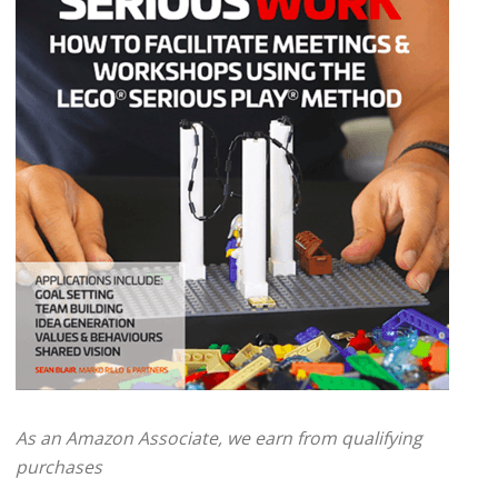
As an Amazon Associate, we earn from qualifying
purchases