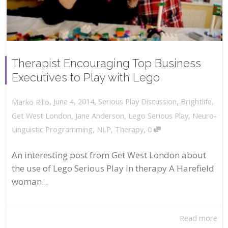
Therapist Encouraging Top Business
Executives to Play with Lego
,
,
June 4, 2014
Serious Play Discussion
,
Brightlife
,
Marko Rillo
Get West London
,
Jane Anderson
,
Lego Serious Play
,
Neuro-
,
Linguistic Programming
,
NLP
,
Therapy
0
An interesting post from Get West London about
the use of Lego Serious Play in therapy A Harefield
woman...
Read more