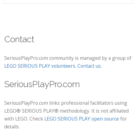
Contact
SeriousPlayPro.com community is managed by a group of
LEGO SERIOUS PLAY volunteers
.
Contact us
.
SeriousPlayPro.com
SeriousPlayPro.com links professional facilitators using
LEGO® SERIOUS PLAY® methodology. It is not affiliated
with LEGO. Check
LEGO SERIOUS PLAY open source
for
details.