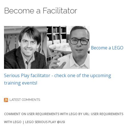
Become a Facilitator
Become a LEGO
Serious Play facilitator - check one of the upcoming
training events!
LATEST COMMENTS
COMMENT ON USER REQUIREMENTS WITH LEGO BY URL: USER REQUIREMENTS
WITH LEGO | LEGO SERIOUS PLAY @USI