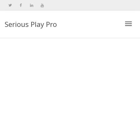
Serious Play Pro
Togg
navi