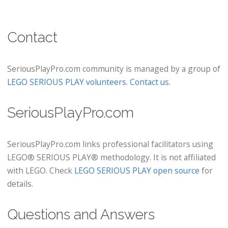
Contact
SeriousPlayPro.com community is managed by a group of
LEGO SERIOUS PLAY volunteers
.
Contact us
.
SeriousPlayPro.com
SeriousPlayPro.com links professional facilitators using
LEGO® SERIOUS PLAY® methodology. It is not affiliated
with LEGO. Check
LEGO SERIOUS PLAY open source
for
details.
Questions and Answers