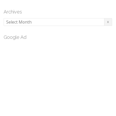
Archives
Archives
Google Ad