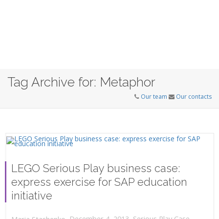
Tag Archive for: Metaphor
Our team
Our contacts
LEGO Serious Play business case:
express exercise for SAP education
initiative
,
,
December 4, 2013
Serious Play Case