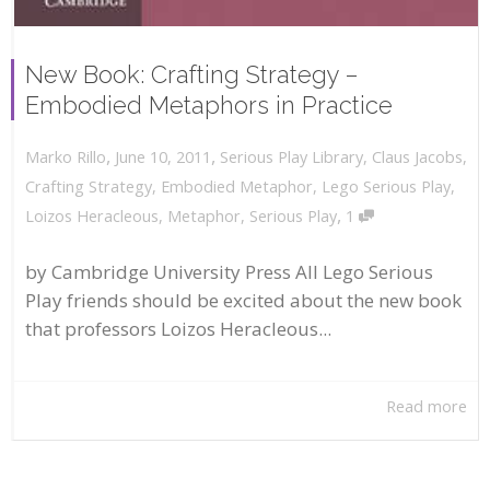
New Book: Crafting Strategy –
Embodied Metaphors in Practice
,
,
June 10, 2011
Serious Play Library
,
Claus Jacobs
,
Marko Rillo
Crafting Strategy
,
Embodied Metaphor
,
Lego Serious Play
,
,
Loizos Heracleous
,
Metaphor
,
Serious Play
1
by Cambridge University Press All Lego Serious
Play friends should be excited about the new book
that professors Loizos Heracleous...
Read more