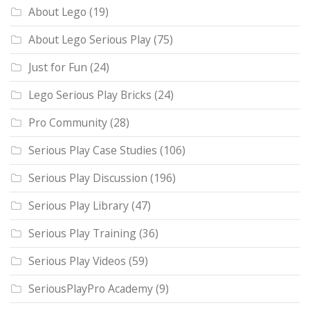
About Lego
(19)
About Lego Serious Play
(75)
Just for Fun
(24)
Lego Serious Play Bricks
(24)
Pro Community
(28)
Serious Play Case Studies
(106)
Serious Play Discussion
(196)
Serious Play Library
(47)
Serious Play Training
(36)
Serious Play Videos
(59)
SeriousPlayPro Academy
(9)