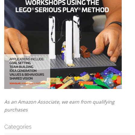
As an Amazon Associate, we earn from qualifying
purchases
Categories