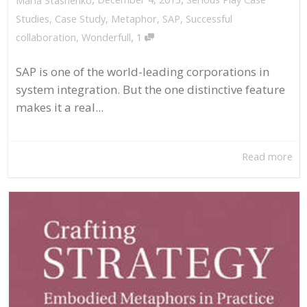
Maria Stashenko
Studies
,
Case Study
,
Metaphor
,
SAP
,
Successful
,
collaboration
,
Wonderfull
1
SAP is one of the world-leading corporations in
system integration. But the one distinctive feature
makes it a real...
Read more