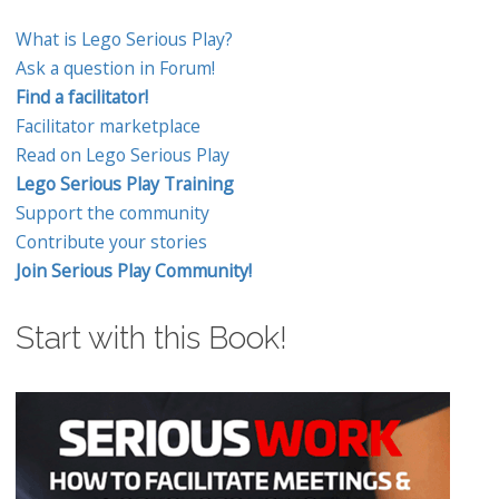
What is Lego Serious Play?
Ask a question in Forum!
Find a facilitator!
Facilitator marketplace
Read on Lego Serious Play
Lego Serious Play Training
Support the community
Contribute your stories
Join Serious Play Community!
Start with this Book!