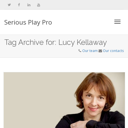
Serious Play Pro
Togg
Tag Archive for: Lucy Kellaway
Our team
Our contacts
navi