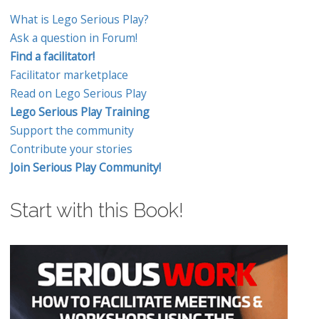
What is Lego Serious Play?
Ask a question in Forum!
Find a facilitator!
Facilitator marketplace
Read on Lego Serious Play
Lego Serious Play Training
Support the community
Contribute your stories
Join Serious Play Community!
Start with this Book!