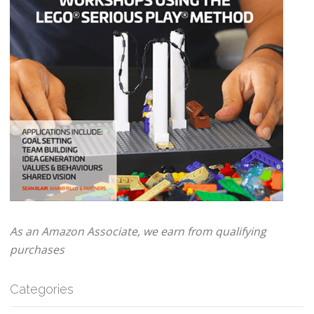
As an Amazon Associate, we earn from qualifying
purchases
Categories