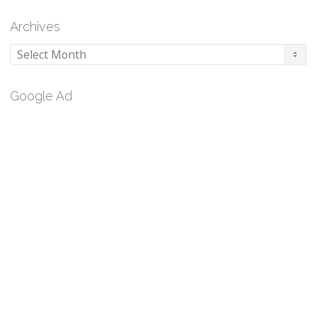
Archives
Archives
Google Ad