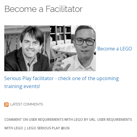
Become a Facilitator
Become a LEGO
Serious Play facilitator - check one of the upcoming
training events!
LATEST COMMENTS
COMMENT ON USER REQUIREMENTS WITH LEGO BY URL: USER REQUIREMENTS
WITH LEGO | LEGO SERIOUS PLAY @USI