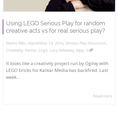
Using LEGO Serious Play for random
creative acts vs for real serious play?
,
,
September 14, 2016
Serious Play Discussion
,
Marko Rillo
,
Creativity
,
Kantar
,
Lego
,
Lucy Kellaway
,
Wpp
0
It looks like a creativity project run by Ogilvy with
LEGO bricks for Kantar Media has backfired. Last
week...
Read more