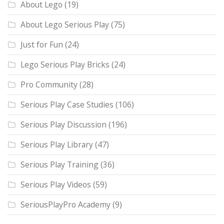
About Lego
(19)
About Lego Serious Play
(75)
Just for Fun
(24)
Lego Serious Play Bricks
(24)
Pro Community
(28)
Serious Play Case Studies
(106)
Serious Play Discussion
(196)
Serious Play Library
(47)
Serious Play Training
(36)
Serious Play Videos
(59)
SeriousPlayPro Academy
(9)