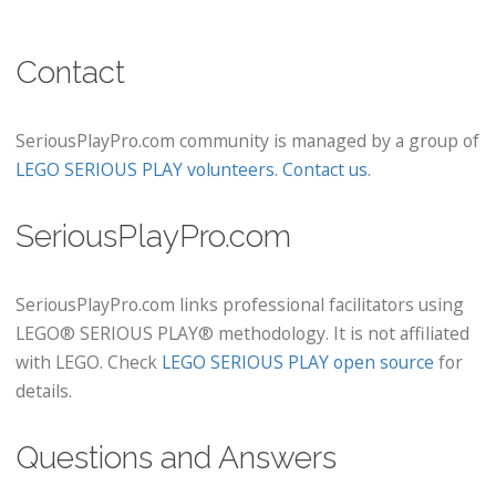
Contact
SeriousPlayPro.com community is managed by a group of
LEGO SERIOUS PLAY volunteers
.
Contact us
.
SeriousPlayPro.com
SeriousPlayPro.com links professional facilitators using
LEGO® SERIOUS PLAY® methodology. It is not affiliated
with LEGO. Check
LEGO SERIOUS PLAY open source
for
details.
Questions and Answers