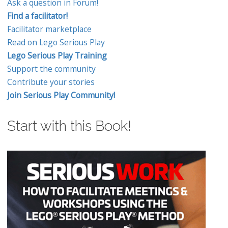
Ask a question in Forum!
Find a facilitator!
Facilitator marketplace
Read on Lego Serious Play
Lego Serious Play Training
Support the community
Contribute your stories
Join Serious Play Community!
Start with this Book!