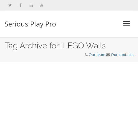
Serious Play Pro
Togg
Tag Archive for: LEGO Walls
Our team
Our contacts
navi