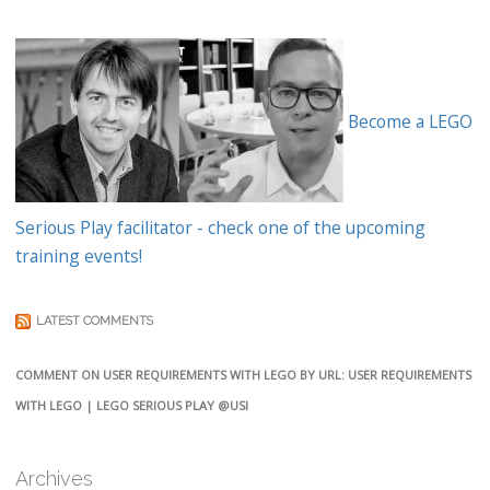
Become a LEGO
Serious Play facilitator - check one of the upcoming
training events!
LATEST COMMENTS
COMMENT ON USER REQUIREMENTS WITH LEGO BY URL: USER REQUIREMENTS
WITH LEGO | LEGO SERIOUS PLAY @USI
Archives