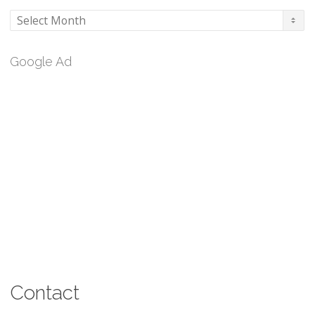
Archives
Google Ad
Contact