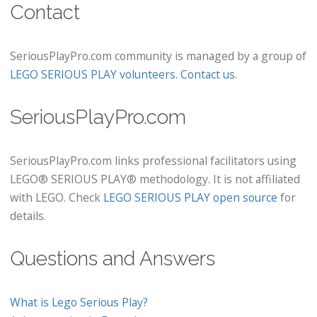
Contact
SeriousPlayPro.com community is managed by a group of
LEGO SERIOUS PLAY volunteers
.
Contact us
.
SeriousPlayPro.com
SeriousPlayPro.com links professional facilitators using
LEGO® SERIOUS PLAY® methodology. It is not affiliated
with LEGO. Check
LEGO SERIOUS PLAY open source
for
details.
Questions and Answers
What is Lego Serious Play?