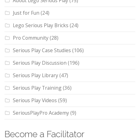
About Lego Serious Play
(75)
Just for Fun
(24)
Lego Serious Play Bricks
(24)
Pro Community
(28)
Serious Play Case Studies
(106)
Serious Play Discussion
(196)
Serious Play Library
(47)
Serious Play Training
(36)
Serious Play Videos
(59)
SeriousPlayPro Academy
(9)
Become a Facilitator