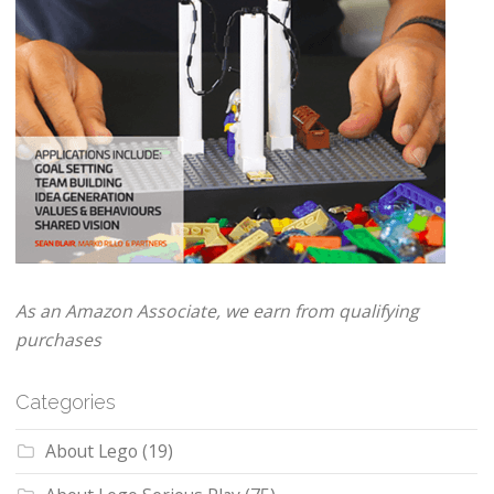
As an Amazon Associate, we earn from qualifying
purchases
Categories
About Lego
(19)