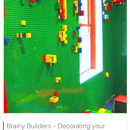
Brainy Builders – Decorating your