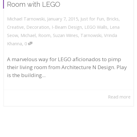
Room with LEGO
,
,
January 7, 2015
Just for Fun
,
Bricks
,
Michael Tarnowski
Creative
,
Decoration
,
I-Beam Design
,
LEGO Walls
,
Lena
Seow
,
Michael
,
Room
,
Suzan Wines
,
Tarnowski
,
Vrinda
,
Khanna
0
A marvelous way for LEGO aficionados to pimp
their living room from Architecture N Design. Play
is the building...
Read more