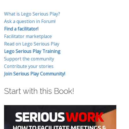
What is Lego Serious Play?
Ask a question in Forum!
Find a facilitator!
Facilitator marketplace
Read on Lego Serious Play
Lego Serious Play Training
Support the community
Contribute your stories
Join Serious Play Community!
Start with this Book!