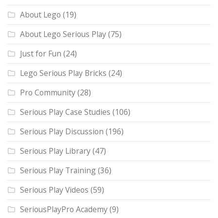
About Lego
(19)
About Lego Serious Play
(75)
Just for Fun
(24)
Lego Serious Play Bricks
(24)
Pro Community
(28)
Serious Play Case Studies
(106)
Serious Play Discussion
(196)
Serious Play Library
(47)
Serious Play Training
(36)
Serious Play Videos
(59)
SeriousPlayPro Academy
(9)