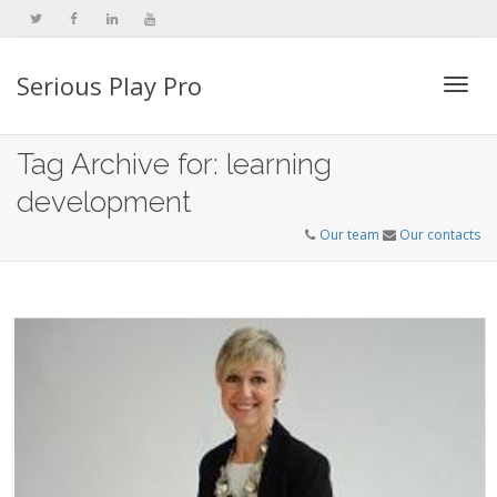
Serious Play Pro
Togg
Tag Archive for: learning
development
navi
Our team
Our contacts