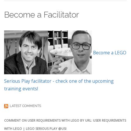
Become a Facilitator
Become a LEGO
Serious Play facilitator - check one of the upcoming
training events!
LATEST COMMENTS
COMMENT ON USER REQUIREMENTS WITH LEGO BY URL: USER REQUIREMENTS
WITH LEGO | LEGO SERIOUS PLAY @USI