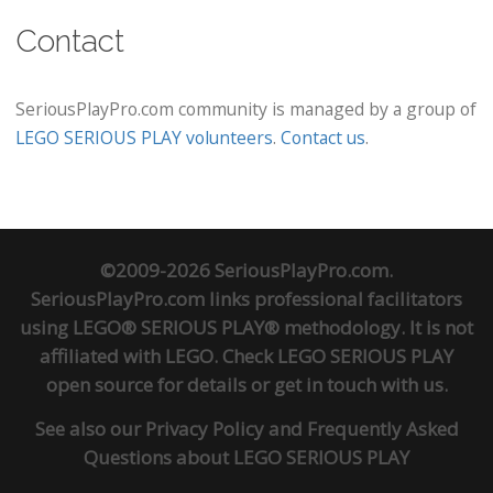
Contact
SeriousPlayPro.com community is managed by a group of
LEGO SERIOUS PLAY volunteers
.
Contact us
.
©2009-2026 SeriousPlayPro.com.
SeriousPlayPro.com links professional facilitators
using LEGO® SERIOUS PLAY® methodology. It is not
affiliated with LEGO. Check
LEGO SERIOUS PLAY
open source
for details or
get in touch
with us.
See also our
Privacy Policy
and
Frequently Asked
Questions about LEGO SERIOUS PLAY