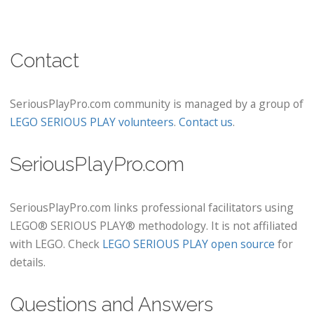
Contact
SeriousPlayPro.com community is managed by a group of
LEGO SERIOUS PLAY volunteers
.
Contact us
.
SeriousPlayPro.com
SeriousPlayPro.com links professional facilitators using
LEGO® SERIOUS PLAY® methodology. It is not affiliated
with LEGO. Check
LEGO SERIOUS PLAY open source
for
details.
Questions and Answers