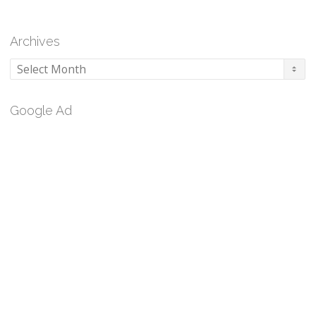
Archives
Archives
Google Ad