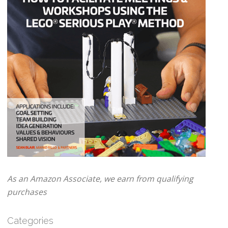
As an Amazon Associate, we earn from qualifying
purchases
Categories