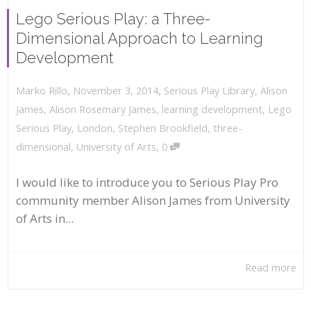
Lego Serious Play: a Three-
Dimensional Approach to Learning
Development
,
,
November 3, 2014
Serious Play Library
,
Alison
Marko Rillo
James
,
Alison Rosemary James
,
learning development
,
Lego
Serious Play
,
London
,
Stephen Brookfield
,
three-
,
dimensional
,
University of Arts
0
I would like to introduce you to Serious Play Pro
community member Alison James from University
of Arts in...
Read more